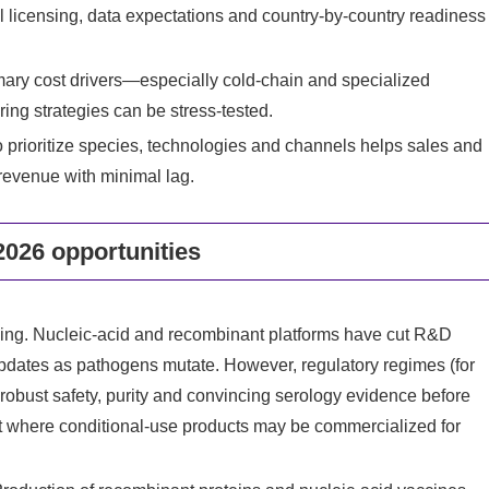
l licensing, data expectations and country-by-country readiness
imary cost drivers—especially cold-chain and specialized
ng strategies can be stress-tested.
o prioritize species, technologies and channels helps sales and
 revenue with minimal lag.
026 opportunities
cing. Nucleic-acid and recombinant platforms have cut R&D
 updates as pathogens mutate. However, regulatory regimes (for
robust safety, purity and convincing serology evidence before
 where conditional-use products may be commercialized for