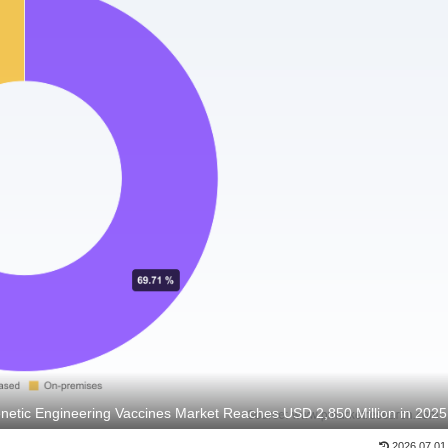
netic Engineering Vaccines Market Reaches USD 2,850 Million in 2025
2026.07.01