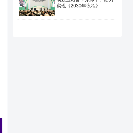
实现《2030年议程》