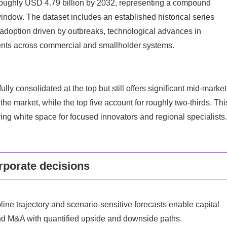
 roughly USD 4.79 billion by 2032, representing a compound
indow. The dataset includes an established historical series
adoption driven by outbreaks, technological advances in
nts across commercial and smallholder systems.
ly consolidated at the top but still offers significant mid-market
 the market, while the top five account for roughly two-thirds. Thi
ving white space for focused innovators and regional specialists.
rporate decisions
line trajectory and scenario-sensitive forecasts enable capital
nd M&A with quantified upside and downside paths.