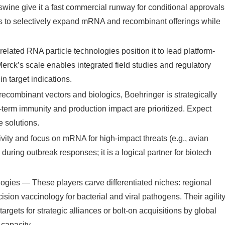
 swine give it a fast commercial runway for conditional approvals
is to selectively expand mRNA and recombinant offerings while
.
ted RNA particle technologies position it to lead platform-
rck’s scale enables integrated field studies and regulatory
in target indications.
ecombinant vectors and biologics, Boehringer is strategically
term immunity and production impact are prioritized. Expect
 solutions.
ity and focus on mRNA for high-impact threats (e.g., avian
 during outbreak responses; it is a logical partner for biotech
ies — These players carve differentiated niches: regional
ion vaccinology for bacterial and viral pathogens. Their agilit
argets for strategic alliances or bolt-on acquisitions by global
 capacity.