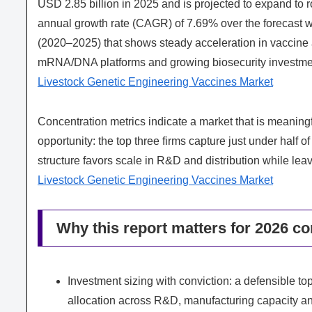
USD 2.85 billion in 2025 and is projected to expand to
annual growth rate (CAGR) of 7.69% over the forecast w
(2020–2025) that shows steady acceleration in vaccine 
mRNA/DNA platforms and growing biosecurity investme
Livestock Genetic Engineering Vaccines Market
Concentration metrics indicate a market that is meaningful
opportunity: the top three firms capture just under half of
structure favors scale in R&D and distribution while lea
Livestock Genetic Engineering Vaccines Market
Why this report matters for 2026 co
Investment sizing with conviction: a defensible top
allocation across R&D, manufacturing capacity a