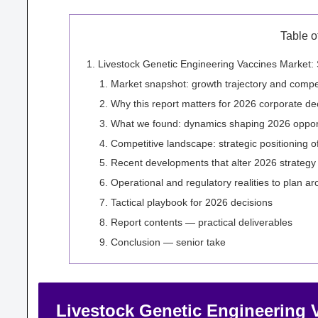
Table o
Livestock Genetic Engineering Vaccines Market: 
Market snapshot: growth trajectory and compet
Why this report matters for 2026 corporate de
What we found: dynamics shaping 2026 opport
Competitive landscape: strategic positioning o
Recent developments that alter 2026 strategy
Operational and regulatory realities to plan a
Tactical playbook for 2026 decisions
Report contents — practical deliverables
Conclusion — senior take
Livestock Genetic Engineering V