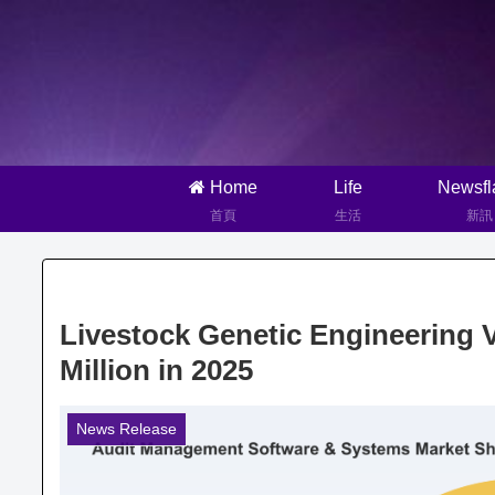
Home
Life
Newsfl
首頁
生活
新訊
Livestock Genetic Engineering 
Million in 2025
News Release