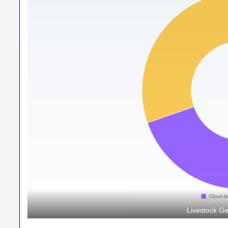
Livestock Ge