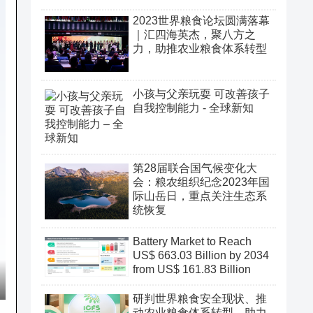
2023世界粮食论坛圆满落幕
｜汇四海英杰，聚八方之
力，助推农业粮食体系转型
小孩与父亲玩耍 可改善孩子
自我控制能力 - 全球新知
第28届联合国气候变化大
会：粮农组织纪念2023年国
际山岳日，重点关注生态系
统恢复
Battery Market to Reach
US$ 663.03 Billion by 2034
from US$ 161.83 Billion
研判世界粮食安全现状、推
动农业粮食体系转型、助力