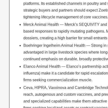
platforms. Its established channels in poultry and
strategic buyers and partners should expect Zoet
tightening lifecycle management of core vaccines
Merck Animal Health — Merck’s SEQUIVITY and rela
based responses to rapidly mutating pathogens. Me
dossiers, creating a high barrier for small entrants 
Boehringer Ingelheim Animal Health — Strong in r
advantaged in large livestock species where long-
continued emphasis on durable, broadly protective
Elanco Animal Health — Elanco’s partnership activ
influenza) make it a candidate for rapid escalation
firms seeking commercialization muscle.
Ceva, HIPRA, Vaxxinova and Cambridge Technolog
reach, autogenous and custom vaccines, and precis
and specialized capabilities make them attractive t
firms seeking localized assets or contract vaccine