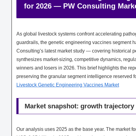
for 2026 — PW Consulting Marke
As global livestock systems confront accelerating pathog
guardrails, the genetic engineering vaccines segment ha
Consulting’s latest market study — covering historical
synthesizes market-sizing, competitive dynamics, regulat
winners and losers in 2026. This brief highlights the rep
preserving the granular segment intelligence reserved fo
Livestock Genetic Engineering Vaccines Market
Market snapshot: growth trajectory
Our analysis uses 2025 as the base year. The market fo