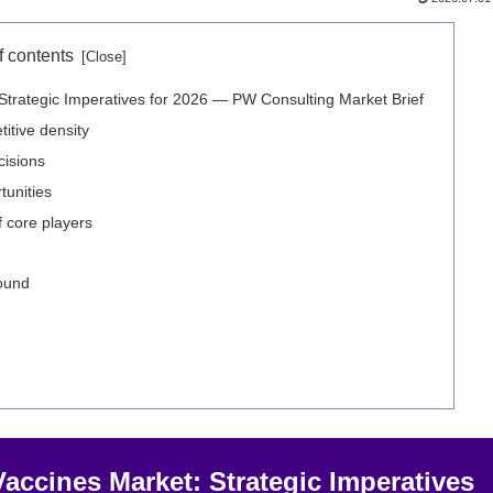
f contents
Strategic Imperatives for 2026 — PW Consulting Market Brief
itive density
cisions
unities
f core players
round
accines Market: Strategic Imperatives