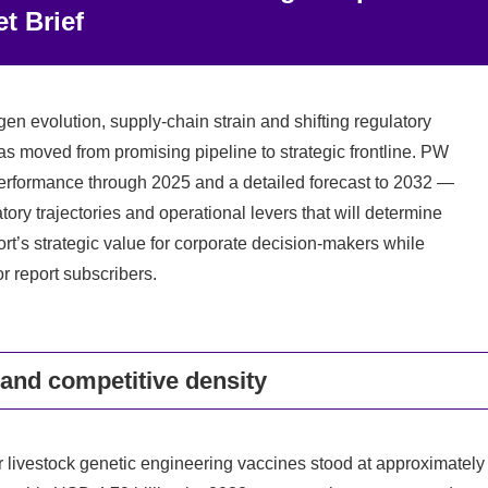
t Brief
en evolution, supply-chain strain and shifting regulatory
s moved from promising pipeline to strategic frontline. PW
 performance through 2025 and a detailed forecast to 2032 —
ory trajectories and operational levers that will determine
ort’s strategic value for corporate decision-makers while
r report subscribers.
 and competitive density
r livestock genetic engineering vaccines stood at approximately