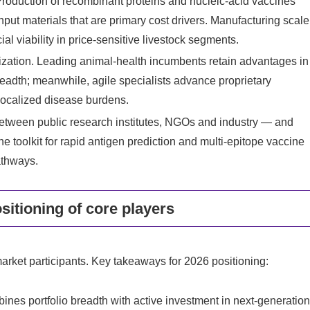
Production of recombinant proteins and nucleic-acid vaccines
put materials that are primary cost drivers. Manufacturing scale
ial viability in price-sensitive livestock segments.
lization. Leading animal-health incumbents retain advantages in
breadth; meanwhile, agile specialists advance proprietary
localized disease burdens.
etween public research institutes, NGOs and industry — and
toolkit for rapid antigen prediction and multi-epitope vaccine
athways.
sitioning of core players
arket participants. Key takeaways for 2026 positioning:
ines portfolio breadth with active investment in next-generatio