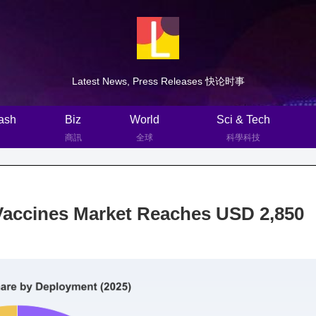
Latest News, Press Releases 快论时事
ash
Biz
World
Sci & Tech
商訊
全球
科學科技
Vaccines Market Reaches USD 2,850