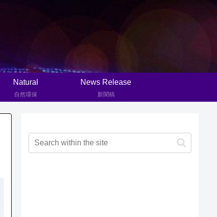
Natural
News Release
自然環保
新聞稿