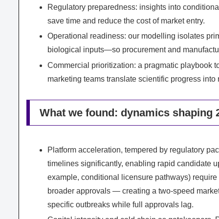
Regulatory preparedness: insights into conditiona
save time and reduce the cost of market entry.
Operational readiness: our modelling isolates pr
biological inputs—so procurement and manufacturi
Commercial prioritization: a pragmatic playbook t
marketing teams translate scientific progress into
What we found: dynamics shaping 2
Platform acceleration, tempered by regulatory pa
timelines significantly, enabling rapid candidate
example, conditional licensure pathways) require 
broader approvals — creating a two-speed market
specific outbreaks while full approvals lag.