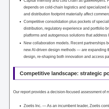
Capital intensity and cold chain as gatekeepers. 
depends on cold-chain logistics and specialized in
and distribution footprint materially affect commerc
Competitive consolidation plus pockets of specia
distribution, regulatory experience and portfolio 
platforms and autogenous solutions that address 
New collaboration models. Recent partnerships b
new AI-driven design methods — are expanding the 
design, re-shaping both innovation and access p
Competitive landscape: strategic po
Our report provides a decision-focused assessment of m
Zoetis Inc. — As an incumbent leader, Zoetis comb