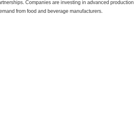
partnerships. Companies are investing in advanced production
 demand from food and beverage manufacturers.