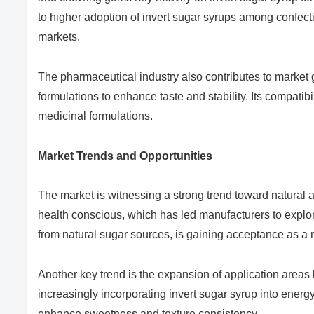
to higher adoption of invert sugar syrups among confe
markets.
The pharmaceutical industry also contributes to market g
formulations to enhance taste and stability. Its compatibi
medicinal formulations.
Market Trends and Opportunities
The market is witnessing a strong trend toward natura
health conscious, which has led manufacturers to explore
from natural sugar sources, is gaining acceptance as a 
Another key trend is the expansion of application areas
increasingly incorporating invert sugar syrup into energ
enhance sweetness and texture consistency.