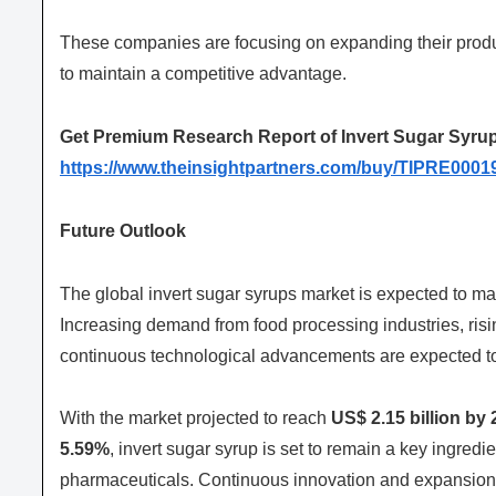
These companies are focusing on expanding their product
to maintain a competitive advantage.
Get Premium Research Report of Invert Sugar Syrup
https://www.theinsightpartners.com/buy/TIPRE0001
Future Outlook
The global invert sugar syrups market is expected to m
Increasing demand from food processing industries, ris
continuous technological advancements are expected t
With the market projected to reach
US$ 2.15 billion by 
5.59%
, invert sugar syrup is set to remain a key ingredi
pharmaceuticals. Continuous innovation and expansion i