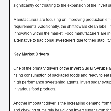
significantly contributing to the expansion of the invert 
Manufacturers are focusing on improving production effi
requirements. Additionally, the shift toward clean label 
innovation within the market. Food manufacturers are in
alternative to traditional sweeteners due to their stabilit
Key Market Drivers
One of the primary drivers of the
Invert Sugar Syrups 
rising consumption of packaged foods and ready to eat 
high performance sweetening agents. Invert sugar syrup pl
in various food products.
Another important driver is the increasing demand from 
and chewing gums rely heavily on invert sugar syrup for 