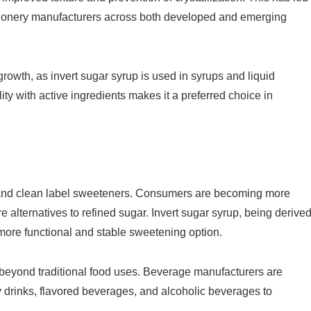
ctionery manufacturers across both developed and emerging
rowth, as invert sugar syrup is used in syrups and liquid
lity with active ingredients makes it a preferred choice in
l and clean label sweeteners. Consumers are becoming more
 alternatives to refined sugar. Invert sugar syrup, being derive
more functional and stable sweetening option.
 beyond traditional food uses. Beverage manufacturers are
y drinks, flavored beverages, and alcoholic beverages to