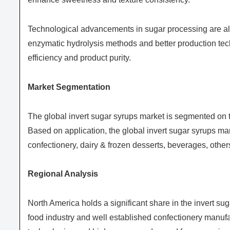
Technological advancements in sugar processing are als
enzymatic hydrolysis methods and better production tec
efficiency and product purity.
Market Segmentation
The global invert sugar syrups market is segmented on th
Based on application, the global invert sugar syrups ma
confectionery, dairy & frozen desserts, beverages, other
Regional Analysis
North America holds a significant share in the invert s
food industry and well established confectionery manuf