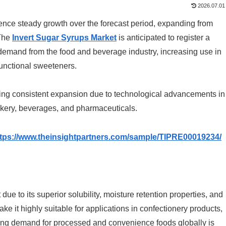
2026.07.01
ience steady growth over the forecast period, expanding from
The
Invert Sugar Syrups Market
is anticipated to register a
g demand from the food and beverage industry, increasing use in
functional sweeteners.
ssing consistent expansion due to technological advancements in
akery, beverages, and pharmaceuticals.
ttps://www.theinsightpartners.com/sample/TIPRE00019234/
ue to its superior solubility, moisture retention properties, and
make it highly suitable for applications in confectionery products,
sing demand for processed and convenience foods globally is