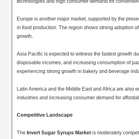
technologies and high consumer demand for convenien
Europe is another major market, supported by the presen
in food production. The region shows strong adoption of 
growth.
Asia Pacific is expected to witness the fastest growth du
disposable incomes, and increasing consumption of pac
experiencing strong growth in bakery and beverage indus
Latin America and the Middle East and Africa are also 
industries and increasing consumer demand for affordab
Competitive Landscape
The
Invert Sugar Syrups Market
is moderately competi