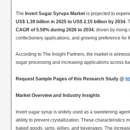
The
Invert Sugar Syrups Market
is projected to exper
US$ 1.39 billion in 2025 to US$ 2.15 billion by 2034
. 
CAGR of 5.59% during 2026 to 2034
, driven by risin
confectionery applications, and growing preference for 
According to The Insight Partners, the market is witne
sugar processing and increasing applications across b
Request Sample Pages of this Research Study @
h
Market Overview and Industry Insights
Invert sugar syrup is widely used as a sweetening agent d
ability to prevent crystallization. These characteristics 
baked goods, jams, jellies, and beverages. The increa