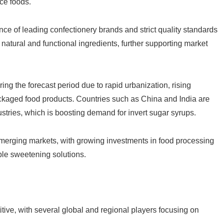
ce foods.
ce of leading confectionery brands and strict quality standards
natural and functional ingredients, further supporting market
ring the forecast period due to rapid urbanization, rising
kaged food products. Countries such as China and India are
tries, which is boosting demand for invert sugar syrups.
emerging markets, with growing investments in food processing
le sweetening solutions.
tive, with several global and regional players focusing on