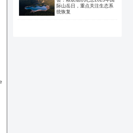
际山岳日，重点关注生态系
统恢复
e