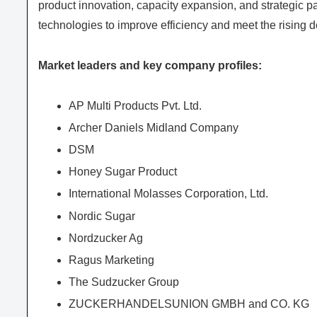
product innovation, capacity expansion, and strategic 
technologies to improve efficiency and meet the rising
Market leaders and key company profiles:
AP Multi Products Pvt. Ltd.
Archer Daniels Midland Company
DSM
Honey Sugar Product
International Molasses Corporation, Ltd.
Nordic Sugar
Nordzucker Ag
Ragus Marketing
The Sudzucker Group
ZUCKERHANDELSUNION GMBH and CO. KG