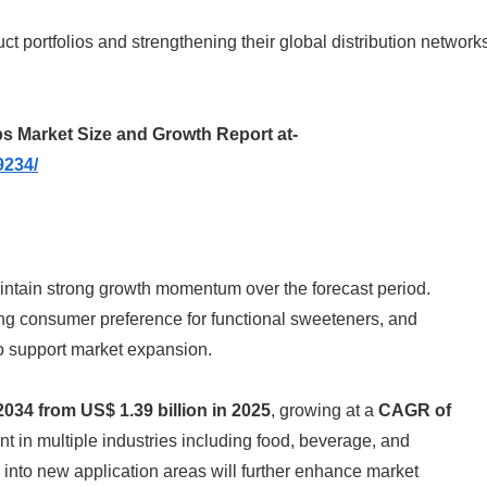
 portfolios and strengthening their global distribution network
s Market Size and Growth Report at-
9234/
aintain strong growth momentum over the forecast period.
ing consumer preference for functional sweeteners, and
o support market expansion.
2034 from US$ 1.39 billion in 2025
, growing at a
CAGR of
ent in multiple industries including food, beverage, and
nto new application areas will further enhance market