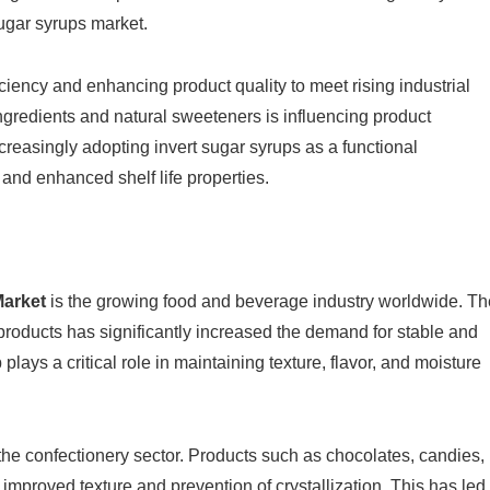
sugar syrups market.
ciency and enhancing product quality to meet rising industrial
ingredients and natural sweeteners is influencing product
creasingly adopting invert sugar syrups as a functional
y and enhanced shelf life properties.
Market
is the growing food and beverage industry worldwide. Th
products has significantly increased the demand for stable and
ays a critical role in maintaining texture, flavor, and moisture
the confectionery sector. Products such as chocolates, candies,
improved texture and prevention of crystallization. This has led