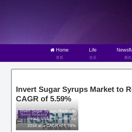
Home
Life
Newsfl
首頁
生活
新訊
Invert Sugar Syrups Market to Re
CAGR of 5.59%
Invert Sugar Syrups Market to
News Release
Reach US$ 2.15 Billion by
2034 at a CAGR of 5.59%