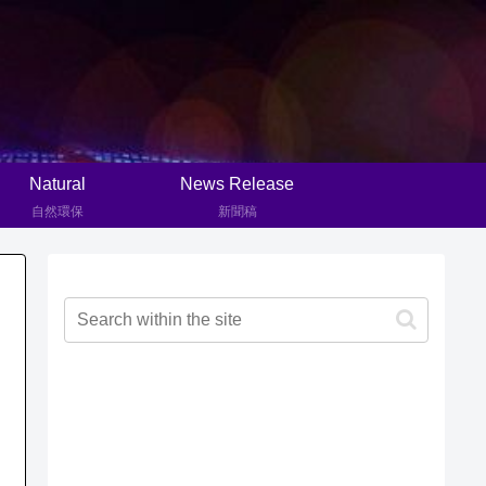
Natural
News Release
自然環保
新聞稿