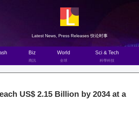
Latest News, Press Releases 快论时事
ash
Biz
World
Sci & Tech
商訊
全球
科學科技
ach US$ 2.15 Billion by 2034 at a