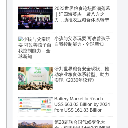
2023世界粮食论坛圆满落幕
｜汇四海英杰，聚八方之
力，助推农业粮食体系转型
小孩与父亲玩耍 可改善孩子
自我控制能力 - 全球新知
研判世界粮食安全现状、推
动农业粮食体系转型、助力
实现《2030年议程》
Battery Market to Reach
US$ 663.03 Billion by 2034
from US$ 161.83 Billion
第28届联合国气候变化大
会：粮农组织纪念2023年国