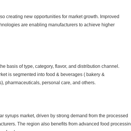
o creating new opportunities for market growth. Improved
hnologies are enabling manufacturers to achieve higher
e basis of type, category, flavor, and distribution channel.
rket is segmented into food & beverages ( bakery &
s), pharmaceuticals, personal care, and others.
ugar syrups market, driven by strong demand from the processed
acturers. The region also benefits from advanced food processi