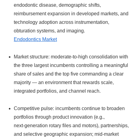
endodontic disease, demographic shifts,
reimbursement expansion in developed markets, and
technology adoption across instrumentation,
obturation systems, and imaging.
Endodontics Market
Market structure: moderate-to-high consolidation with
the three largest incumbents controlling a meaningful
share of sales and the top five commanding a clear
majority — an environment that rewards scale,
integrated portfolios, and channel reach.
Competitive pulse: incumbents continue to broaden
portfolios through product innovation (e.g.,
next‑generation rotary files and motors), partnerships,
and selective geographic expansion; mid‑market