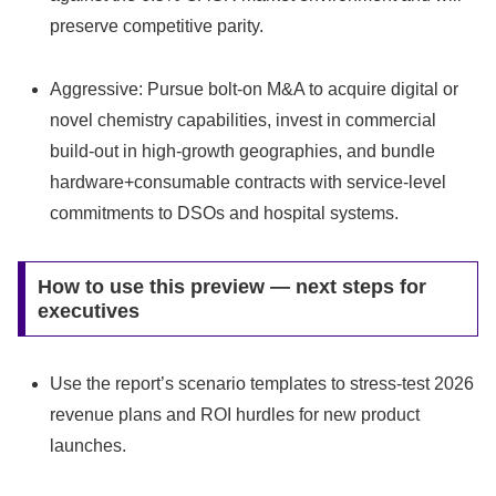
preserve competitive parity.
Aggressive: Pursue bolt-on M&A to acquire digital or
novel chemistry capabilities, invest in commercial
build-out in high-growth geographies, and bundle
hardware+consumable contracts with service-level
commitments to DSOs and hospital systems.
How to use this preview — next steps for
executives
Use the report’s scenario templates to stress-test 2026
revenue plans and ROI hurdles for new product
launches.