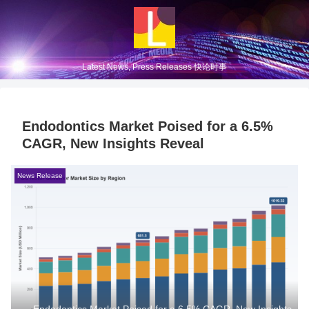
Latest News, Press Releases 快论时事
Endodontics Market Poised for a 6.5%
CAGR, New Insights Reveal
News Release