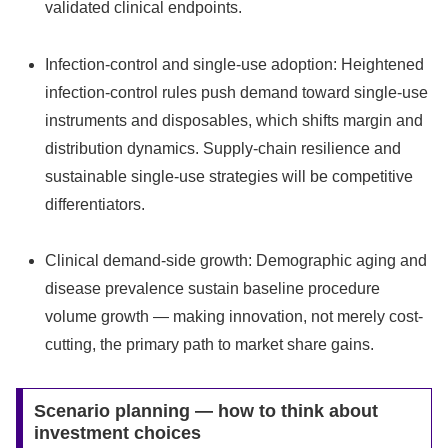
validated clinical endpoints.
Infection-control and single-use adoption: Heightened
infection-control rules push demand toward single-use
instruments and disposables, which shifts margin and
distribution dynamics. Supply-chain resilience and
sustainable single-use strategies will be competitive
differentiators.
Clinical demand-side growth: Demographic aging and
disease prevalence sustain baseline procedure
volume growth — making innovation, not merely cost-
cutting, the primary path to market share gains.
Scenario planning — how to think about
investment choices