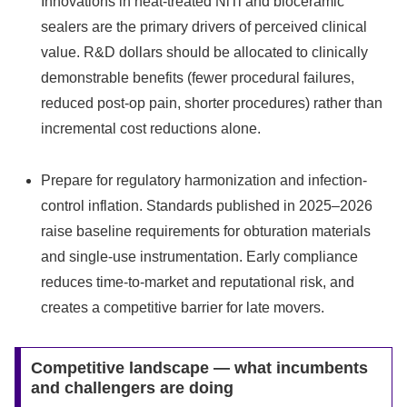
Innovations in heat-treated NiTi and bioceramic
sealers are the primary drivers of perceived clinical
value. R&D dollars should be allocated to clinically
demonstrable benefits (fewer procedural failures,
reduced post-op pain, shorter procedures) rather than
incremental cost reductions alone.
Prepare for regulatory harmonization and infection-
control inflation. Standards published in 2025–2026
raise baseline requirements for obturation materials
and single-use instrumentation. Early compliance
reduces time-to-market and reputational risk, and
creates a competitive barrier for late movers.
Competitive landscape — what incumbents
and challengers are doing