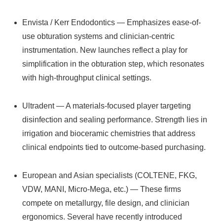
Envista / Kerr Endodontics — Emphasizes ease-of-
use obturation systems and clinician-centric
instrumentation. New launches reflect a play for
simplification in the obturation step, which resonates
with high-throughput clinical settings.
Ultradent — A materials-focused player targeting
disinfection and sealing performance. Strength lies in
irrigation and bioceramic chemistries that address
clinical endpoints tied to outcome-based purchasing.
European and Asian specialists (COLTENE, FKG,
VDW, MANI, Micro‑Mega, etc.) — These firms
compete on metallurgy, file design, and clinician
ergonomics. Several have recently introduced