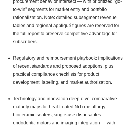
procurement behavior intersect — with prioritized “go-
to-win” segments for market entry and portfolio
rationalization. Note: detailed subsegment revenue
tables and regional appliqué figures are reserved for
the full report to preserve competitive advantage for
subscribers.
Regulatory and reimbursement playbook: implications
of recent standards and proposed adoptions, plus
practical compliance checklists for product
development, labeling, and market authorization.
Technology and innovation deep‑dive: comparative
maturity maps for heat-treated NiTi metallurgy,
bioceramic sealers, single-use disposables,
endodontic motors and imaging integration — with