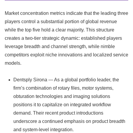
Market concentration metrics indicate that the leading three
players control a substantial portion of global revenue
while the top five hold a clear majority. This structure
creates a two-tier strategic dynamic: established players
leverage breadth and channel strength, while nimble
competitors exploit niche innovations and localized service
models.
Dentsply Sirona — As a global portfolio leader, the
firm’s combination of rotary files, motor systems,
obturation technologies and imaging solutions
positions it to capitalize on integrated workflow
demand. Their recent product introductions
underscore a continued emphasis on product breadth
and system-level integration.