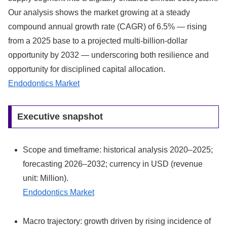
Our analysis shows the market growing at a steady
compound annual growth rate (CAGR) of 6.5% — rising
from a 2025 base to a projected multi‑billion-dollar
opportunity by 2032 — underscoring both resilience and
opportunity for disciplined capital allocation.
Endodontics Market
Executive snapshot
Scope and timeframe: historical analysis 2020–2025;
forecasting 2026–2032; currency in USD (revenue
unit: Million).
Endodontics Market
Macro trajectory: growth driven by rising incidence of