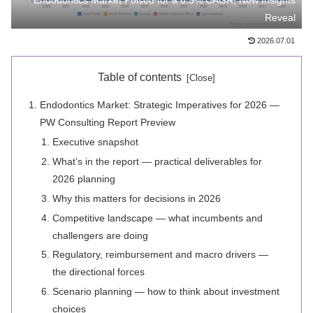
Endodontics Market Poised for a 6.5% CAGR, New Insights
Reveal
2026.07.01
Table of contents
Endodontics Market: Strategic Imperatives for 2026 —
PW Consulting Report Preview
Executive snapshot
What’s in the report — practical deliverables for
2026 planning
Why this matters for decisions in 2026
Competitive landscape — what incumbents and
challengers are doing
Regulatory, reimbursement and macro drivers —
the directional forces
Scenario planning — how to think about investment
choices