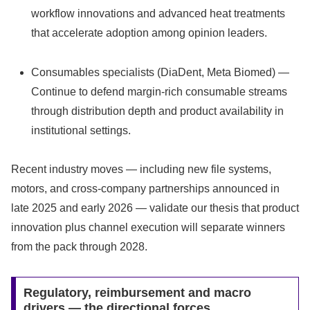
workflow innovations and advanced heat treatments
that accelerate adoption among opinion leaders.
Consumables specialists (DiaDent, Meta Biomed) —
Continue to defend margin-rich consumable streams
through distribution depth and product availability in
institutional settings.
Recent industry moves — including new file systems,
motors, and cross-company partnerships announced in
late 2025 and early 2026 — validate our thesis that product
innovation plus channel execution will separate winners
from the pack through 2028.
Regulatory, reimbursement and macro
drivers — the directional forces