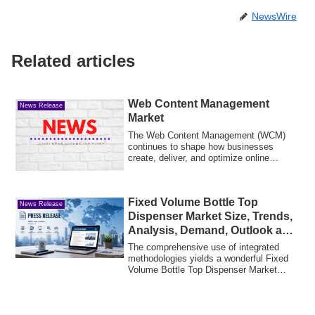
NewsWire
Related articles
Web Content Management
News Release
Market
The Web Content Management (WCM)
continues to shape how businesses
create, deliver, and optimize online
content. As orga...
Fixed Volume Bottle Top
News Release
Dispenser Market Size, Trends,
Analysis, Demand, Outlook and
Forecast
The comprehensive use of integrated
methodologies yields a wonderful Fixed
Volume Bottle Top Dispenser Market
research r...