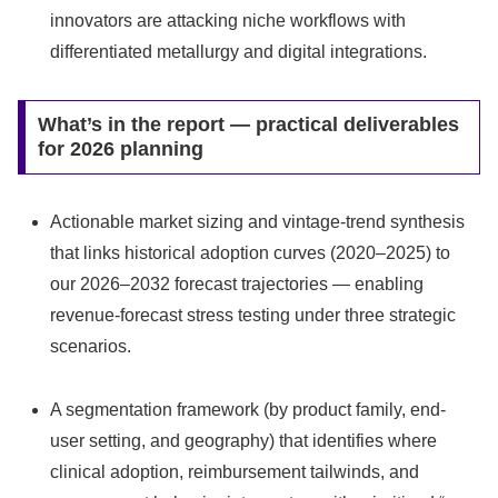
innovators are attacking niche workflows with
differentiated metallurgy and digital integrations.
What’s in the report — practical deliverables
for 2026 planning
Actionable market sizing and vintage-trend synthesis
that links historical adoption curves (2020–2025) to
our 2026–2032 forecast trajectories — enabling
revenue-forecast stress testing under three strategic
scenarios.
A segmentation framework (by product family, end-
user setting, and geography) that identifies where
clinical adoption, reimbursement tailwinds, and