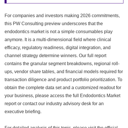
For companies and investors making 2026 commitments,
this PW Consulting preview underscores that the
endodontics market is not a simple consumables play
anymore. It is a multi-dimensional field where clinical
efficacy, regulatory readiness, digital integration, and
channel strategy determine winners. Our full report
contains the granular segment breakdowns, regional roll-
ups, vendor share tables, and financial models required for
transaction diligence and product portfolio prioritization. To
obtain the complete data set and a customized readout for
your business, please access the full Endodontics Market
report or contact our industry advisory desk for an
executive briefing.
For detailed analysis of this topic, please visit the official