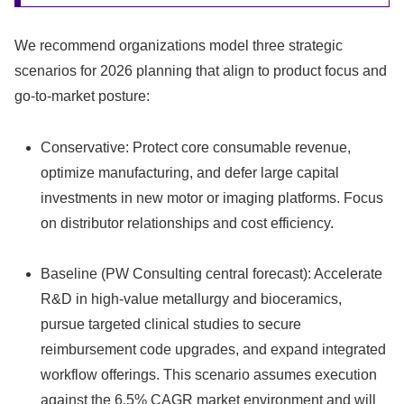
We recommend organizations model three strategic
scenarios for 2026 planning that align to product focus and
go-to-market posture:
Conservative: Protect core consumable revenue,
optimize manufacturing, and defer large capital
investments in new motor or imaging platforms. Focus
on distributor relationships and cost efficiency.
Baseline (PW Consulting central forecast): Accelerate
R&D in high-value metallurgy and bioceramics,
pursue targeted clinical studies to secure
reimbursement code upgrades, and expand integrated
workflow offerings. This scenario assumes execution
against the 6.5% CAGR market environment and will