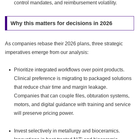
control mandates, and reimbursement volatility.
Why this matters for decisions in 2026
As companies rebase their 2026 plans, three strategic
imperatives emerge from our analysis:
Prioritize integrated workflows over point products.
Clinical preference is migrating to packaged solutions
that reduce chair time and margin leakage.
Companies that can couple files, obturation systems,
motors, and digital guidance with training and service
will preserve pricing power.
Invest selectively in metallurgy and bioceramics.