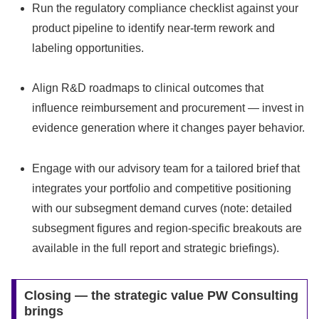
Run the regulatory compliance checklist against your
product pipeline to identify near-term rework and
labeling opportunities.
Align R&D roadmaps to clinical outcomes that
influence reimbursement and procurement — invest in
evidence generation where it changes payer behavior.
Engage with our advisory team for a tailored brief that
integrates your portfolio and competitive positioning
with our subsegment demand curves (note: detailed
subsegment figures and region-specific breakouts are
available in the full report and strategic briefings).
Closing — the strategic value PW Consulting
brings