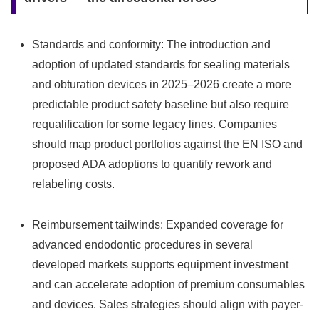
Standards and conformity: The introduction and
adoption of updated standards for sealing materials
and obturation devices in 2025–2026 create a more
predictable product safety baseline but also require
requalification for some legacy lines. Companies
should map product portfolios against the EN ISO and
proposed ADA adoptions to quantify rework and
relabeling costs.
Reimbursement tailwinds: Expanded coverage for
advanced endodontic procedures in several
developed markets supports equipment investment
and can accelerate adoption of premium consumables
and devices. Sales strategies should align with payer-