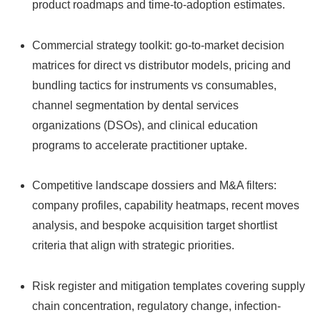
product roadmaps and time-to-adoption estimates.
Commercial strategy toolkit: go-to-market decision
matrices for direct vs distributor models, pricing and
bundling tactics for instruments vs consumables,
channel segmentation by dental services
organizations (DSOs), and clinical education
programs to accelerate practitioner uptake.
Competitive landscape dossiers and M&A filters:
company profiles, capability heatmaps, recent moves
analysis, and bespoke acquisition target shortlist
criteria that align with strategic priorities.
Risk register and mitigation templates covering supply
chain concentration, regulatory change, infection-