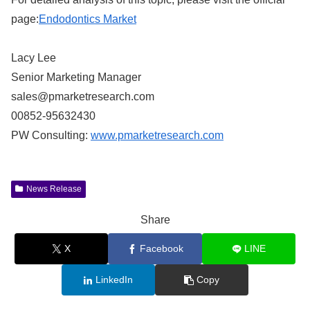
page:
Endodontics Market
Lacy Lee
Senior Marketing Manager
sales@pmarketresearch.com
00852-95632430
PW Consulting:
www.pmarketresearch.com
News Release
Share
X
Facebook
LINE
LinkedIn
Copy