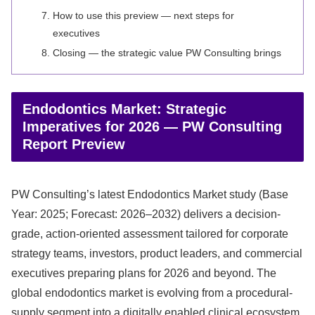
How to use this preview — next steps for
executives
Closing — the strategic value PW Consulting brings
Endodontics Market: Strategic
Imperatives for 2026 — PW Consulting
Report Preview
PW Consulting’s latest Endodontics Market study (Base
Year: 2025; Forecast: 2026–2032) delivers a decision-
grade, action-oriented assessment tailored for corporate
strategy teams, investors, product leaders, and commercial
executives preparing plans for 2026 and beyond. The
global endodontics market is evolving from a procedural-
supply segment into a digitally enabled clinical ecosystem.