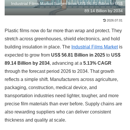
Industrial Films Market Surges from US$ 56.81 Billion to US$
89.14 Billion by 2034
2026.07.01
Plastic films now do far more than wrap and protect. They
stretch across greenhouses, shield electronics, and hold
building insulation in place. The
Industrial Films Market
is
expected to grow from
US$ 56.81 Billion in 2025
to
US$
89.14 Billion by 2034
, advancing at a
5.13% CAGR
through the forecast period 2026 to 2034. That growth
reflects a simple shift. Manufacturers across agriculture,
packaging, construction, medical device, and
transportation industries need lighter, tougher, and more
precise film materials than ever before. Supply chains are
also rewarding suppliers who can deliver consistent
thickness and quality at scale.