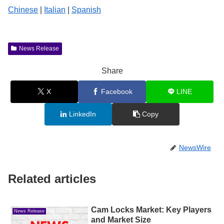
Chinese
|
Italian
|
Spanish
News Release
Share
X
Facebook
LINE
LinkedIn
Copy
NewsWire
Related articles
Cam Locks Market: Key Players
News Release
and Market Size