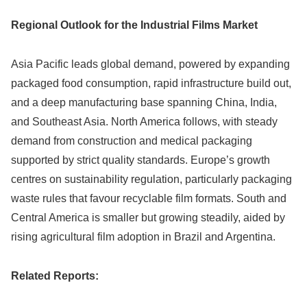
Regional Outlook for the Industrial Films Market
Asia Pacific leads global demand, powered by expanding
packaged food consumption, rapid infrastructure build out,
and a deep manufacturing base spanning China, India,
and Southeast Asia. North America follows, with steady
demand from construction and medical packaging
supported by strict quality standards. Europe’s growth
centres on sustainability regulation, particularly packaging
waste rules that favour recyclable film formats. South and
Central America is smaller but growing steadily, aided by
rising agricultural film adoption in Brazil and Argentina.
Related Reports: