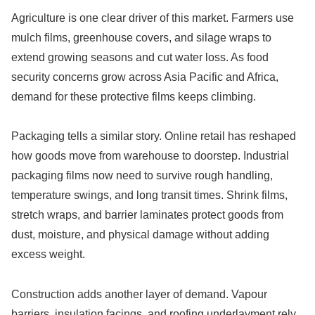
Agriculture is one clear driver of this market. Farmers use
mulch films, greenhouse covers, and silage wraps to
extend growing seasons and cut water loss. As food
security concerns grow across Asia Pacific and Africa,
demand for these protective films keeps climbing.
Packaging tells a similar story. Online retail has reshaped
how goods move from warehouse to doorstep. Industrial
packaging films now need to survive rough handling,
temperature swings, and long transit times. Shrink films,
stretch wraps, and barrier laminates protect goods from
dust, moisture, and physical damage without adding
excess weight.
Construction adds another layer of demand. Vapour
barriers, insulation facings, and roofing underlayment rely