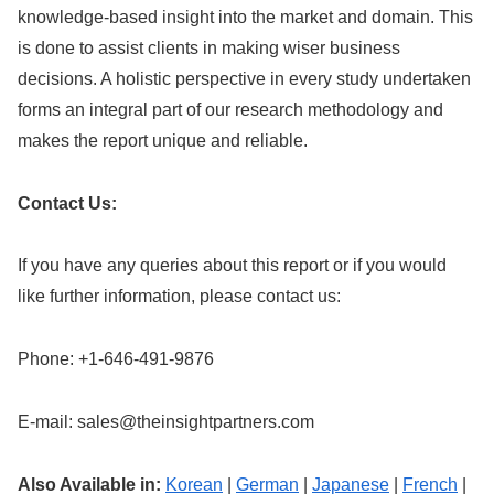
knowledge-based insight into the market and domain. This
is done to assist clients in making wiser business
decisions. A holistic perspective in every study undertaken
forms an integral part of our research methodology and
makes the report unique and reliable.
Contact Us:
If you have any queries about this report or if you would
like further information, please contact us:
Phone: +1-646-491-9876
E-mail:
sales@theinsightpartners.com
Also Available in:
Korean
|
German
|
Japanese
|
French
|