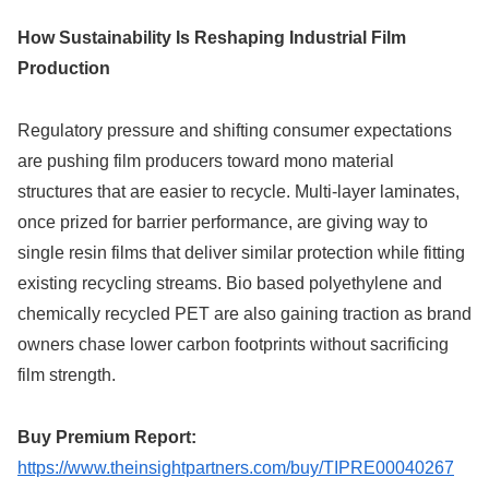
How Sustainability Is Reshaping Industrial Film
Production
Regulatory pressure and shifting consumer expectations
are pushing film producers toward mono material
structures that are easier to recycle. Multi-layer laminates,
once prized for barrier performance, are giving way to
single resin films that deliver similar protection while fitting
existing recycling streams. Bio based polyethylene and
chemically recycled PET are also gaining traction as brand
owners chase lower carbon footprints without sacrificing
film strength.
Buy Premium Report:
https://www.theinsightpartners.com/buy/TIPRE00040267