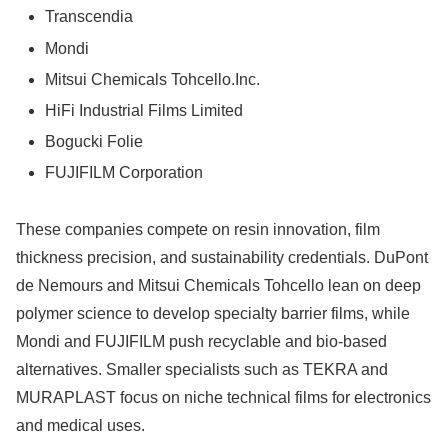
Transcendia
Mondi
Mitsui Chemicals Tohcello.Inc.
HiFi Industrial Films Limited
Bogucki Folie
FUJIFILM Corporation
These companies compete on resin innovation, film
thickness precision, and sustainability credentials. DuPont
de Nemours and Mitsui Chemicals Tohcello lean on deep
polymer science to develop specialty barrier films, while
Mondi and FUJIFILM push recyclable and bio-based
alternatives. Smaller specialists such as TEKRA and
MURAPLAST focus on niche technical films for electronics
and medical uses.