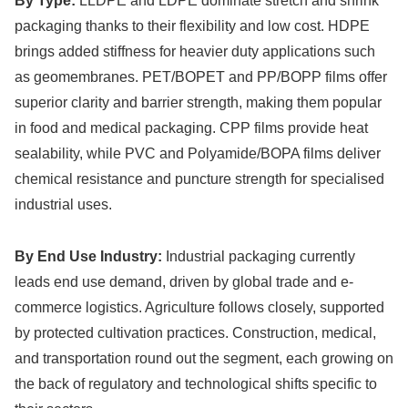
By Type:
LLDPE and LDPE dominate stretch and shrink
packaging thanks to their flexibility and low cost. HDPE
brings added stiffness for heavier duty applications such
as geomembranes. PET/BOPET and PP/BOPP films offer
superior clarity and barrier strength, making them popular
in food and medical packaging. CPP films provide heat
sealability, while PVC and Polyamide/BOPA films deliver
chemical resistance and puncture strength for specialised
industrial uses.
By End Use Industry:
Industrial packaging currently
leads end use demand, driven by global trade and e-
commerce logistics. Agriculture follows closely, supported
by protected cultivation practices. Construction, medical,
and transportation round out the segment, each growing on
the back of regulatory and technological shifts specific to