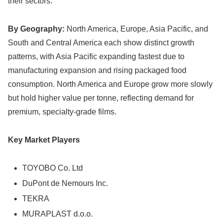
their sectors.
By Geography:
North America, Europe, Asia Pacific, and
South and Central America each show distinct growth
patterns, with Asia Pacific expanding fastest due to
manufacturing expansion and rising packaged food
consumption. North America and Europe grow more slowly
but hold higher value per tonne, reflecting demand for
premium, specialty-grade films.
Key Market Players
TOYOBO Co. Ltd
DuPont de Nemours Inc.
TEKRA
MURAPLAST d.o.o.