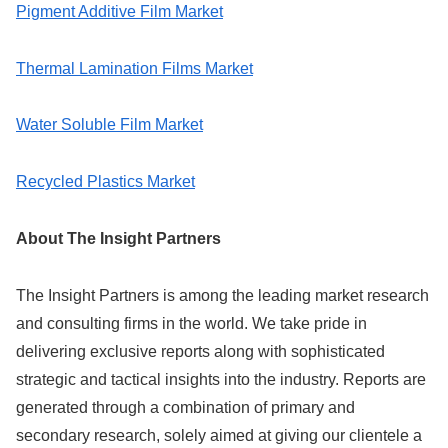
Pigment Additive Film Market
Thermal Lamination Films Market
Water Soluble Film Market
Recycled Plastics Market
About The Insight Partners
The Insight Partners is among the leading market research
and consulting firms in the world. We take pride in
delivering exclusive reports along with sophisticated
strategic and tactical insights into the industry. Reports are
generated through a combination of primary and
secondary research, solely aimed at giving our clientele a