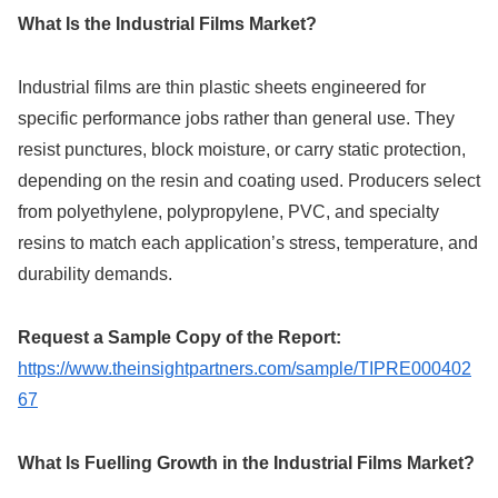
What Is the Industrial Films Market?
Industrial films are thin plastic sheets engineered for
specific performance jobs rather than general use. They
resist punctures, block moisture, or carry static protection,
depending on the resin and coating used. Producers select
from polyethylene, polypropylene, PVC, and specialty
resins to match each application’s stress, temperature, and
durability demands.
Request a Sample Copy of the Report:
https://www.theinsightpartners.com/sample/TIPRE000402
67
What Is Fuelling Growth in the Industrial Films Market?