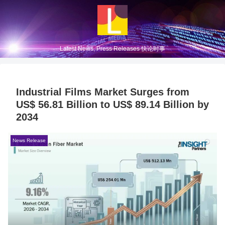
Latest News, Press Releases 快论时事
Industrial Films Market Surges from
US$ 56.81 Billion to US$ 89.14 Billion by
2034
News Release