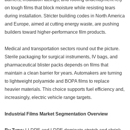
on tough films that block moisture while resisting tears
during installation. Stricter building codes in North America
and Europe, aimed at cutting energy waste, are pushing
builders toward higher-performance film products.
Medical and transportation sectors round out the picture.
Sterile packaging for surgical instruments, IV bags, and
pharmaceutical blister packs depends on films that
maintain a clean barrier for years. Automakers are turning
to lightweight polyamide and BOPA films to replace
heavier materials. This choice supports fuel efficiency and,
increasingly, electric vehicle range targets.
Industrial Films Market Segmentation Overview