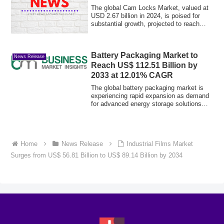
The global Cam Locks Market, valued at
USD 2.67 billion in 2024, is poised for
substantial growth, projected to reach
US...
Battery Packaging Market to
News Release
Reach US$ 112.51 Billion by
2033 at 12.01% CAGR
The global battery packaging market is
experiencing rapid expansion as demand
for advanced energy storage solutions
cont...
Home
News Release
Industrial Films Market
Surges from US$ 56.81 Billion to US$ 89.14 Billion by 2034