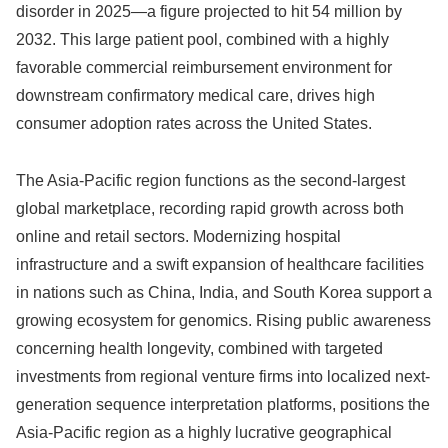
disorder in 2025—a figure projected to hit 54 million by
2032. This large patient pool, combined with a highly
favorable commercial reimbursement environment for
downstream confirmatory medical care, drives high
consumer adoption rates across the United States.
The Asia-Pacific region functions as the second-largest
global marketplace, recording rapid growth across both
online and retail sectors. Modernizing hospital
infrastructure and a swift expansion of healthcare facilities
in nations such as China, India, and South Korea support a
growing ecosystem for genomics. Rising public awareness
concerning health longevity, combined with targeted
investments from regional venture firms into localized next-
generation sequence interpretation platforms, positions the
Asia-Pacific region as a highly lucrative geographical