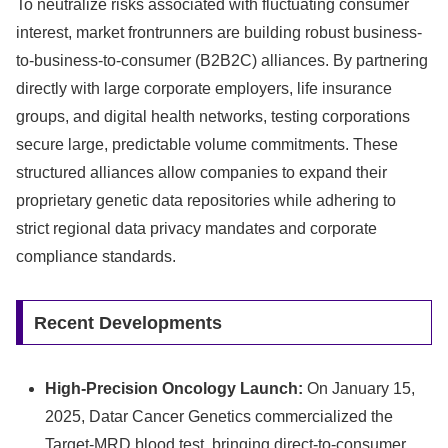
To neutralize risks associated with fluctuating consumer
interest, market frontrunners are building robust business-
to-business-to-consumer (B2B2C) alliances. By partnering
directly with large corporate employers, life insurance
groups, and digital health networks, testing corporations
secure large, predictable volume commitments. These
structured alliances allow companies to expand their
proprietary genetic data repositories while adhering to
strict regional data privacy mandates and corporate
compliance standards.
Recent Developments
High-Precision Oncology Launch:
On January 15,
2025, Datar Cancer Genetics commercialized the
Target-MRD blood test, bringing direct-to-consumer