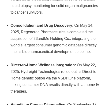
liquid biopsy monitoring for solid organ malignancies
to cancer survivors.
Consolidation and Drug Discovery:
On May 14,
2025, Regeneron Pharmaceuticals completed the
acquisition of 23andMe Holding Co., integrating the
world’s largest consumer genomic database directly
into its biopharmaceutical development pipeline.
Direct-to-Home Wellness Integration:
On May 22,
2025, Hydreight Technologies rolled out its Direct-to-
Home genetic option via the VSDHOne platform,
linking consumer DNA results directly with at-home IV
therapies.
Hereditary Cancer Diagnostics:
On September 18,