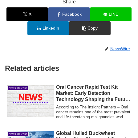
Share
X
Facebook
LINE
LinkedIn
Copy
NewsWire
Related articles
Oral Cancer Rapid Test Kit
News Release
Market: Early Detection
Technology Shaping the Future
of Cancer Diagnostics
According to The Insight Partners – Oral
cancer remains one of the most prevalent
and life-threatening malignancies worl...
Global Hulled Buckwheat
News Release