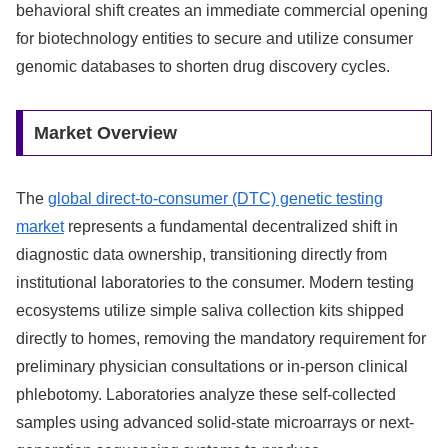
behavioral shift creates an immediate commercial opening
for biotechnology entities to secure and utilize consumer
genomic databases to shorten drug discovery cycles.
Market Overview
The
global direct-to-consumer (DTC) genetic testing
market
represents a fundamental decentralized shift in
diagnostic data ownership, transitioning directly from
institutional laboratories to the consumer. Modern testing
ecosystems utilize simple saliva collection kits shipped
directly to homes, removing the mandatory requirement for
preliminary physician consultations or in-person clinical
phlebotomy. Laboratories analyze these self-collected
samples using advanced solid-state microarrays or next-