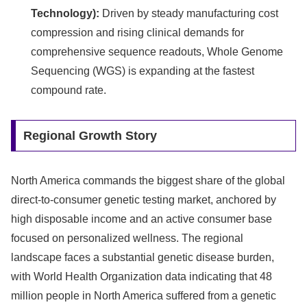
Technology):
Driven by steady manufacturing cost
compression and rising clinical demands for
comprehensive sequence readouts, Whole Genome
Sequencing (WGS) is expanding at the fastest
compound rate.
Regional Growth Story
North America commands the biggest share of the global
direct-to-consumer genetic testing market, anchored by
high disposable income and an active consumer base
focused on personalized wellness. The regional
landscape faces a substantial genetic disease burden,
with World Health Organization data indicating that 48
million people in North America suffered from a genetic