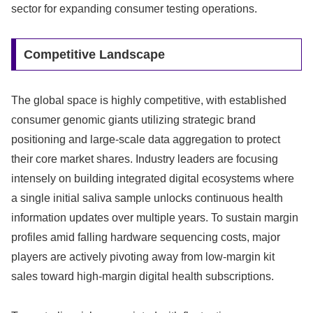
sector for expanding consumer testing operations.
Competitive Landscape
The global space is highly competitive, with established
consumer genomic giants utilizing strategic brand
positioning and large-scale data aggregation to protect
their core market shares. Industry leaders are focusing
intensely on building integrated digital ecosystems where
a single initial saliva sample unlocks continuous health
information updates over multiple years. To sustain margin
profiles amid falling hardware sequencing costs, major
players are actively pivoting away from low-margin kit
sales toward high-margin digital health subscriptions.