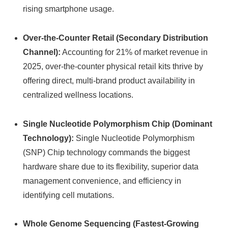
rising smartphone usage.
Over-the-Counter Retail (Secondary Distribution
Channel):
Accounting for 21% of market revenue in
2025, over-the-counter physical retail kits thrive by
offering direct, multi-brand product availability in
centralized wellness locations.
Single Nucleotide Polymorphism Chip (Dominant
Technology):
Single Nucleotide Polymorphism
(SNP) Chip technology commands the biggest
hardware share due to its flexibility, superior data
management convenience, and efficiency in
identifying cell mutations.
Whole Genome Sequencing (Fastest-Growing