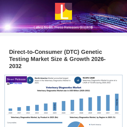
Latest News, Press Releases 快论时事
Direct-to-Consumer (DTC) Genetic
Testing Market Size & Growth 2026-
2032
News Release