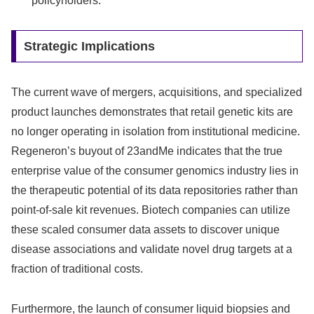
policyholders.
Strategic Implications
The current wave of mergers, acquisitions, and specialized
product launches demonstrates that retail genetic kits are
no longer operating in isolation from institutional medicine.
Regeneron’s buyout of 23andMe indicates that the true
enterprise value of the consumer genomics industry lies in
the therapeutic potential of its data repositories rather than
point-of-sale kit revenues. Biotech companies can utilize
these scaled consumer data assets to discover unique
disease associations and validate novel drug targets at a
fraction of traditional costs.
Furthermore, the launch of consumer liquid biopsies and