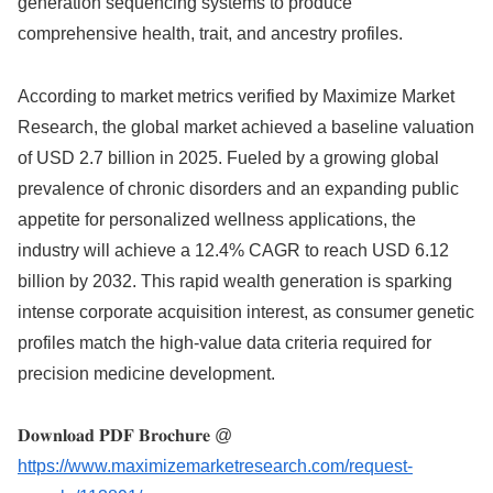
generation sequencing systems to produce
comprehensive health, trait, and ancestry profiles.
According to market metrics verified by Maximize Market
Research, the global market achieved a baseline valuation
of USD 2.7 billion in 2025. Fueled by a growing global
prevalence of chronic disorders and an expanding public
appetite for personalized wellness applications, the
industry will achieve a 12.4% CAGR to reach USD 6.12
billion by 2032. This rapid wealth generation is sparking
intense corporate acquisition interest, as consumer genetic
profiles match the high-value data criteria required for
precision medicine development.
𝐃𝐨𝐰𝐧𝐥𝐨𝐚𝐝 𝐏𝐃𝐅 𝐁𝐫𝐨𝐜𝐡𝐮𝐫𝐞 @
https://www.maximizemarketresearch.com/request-