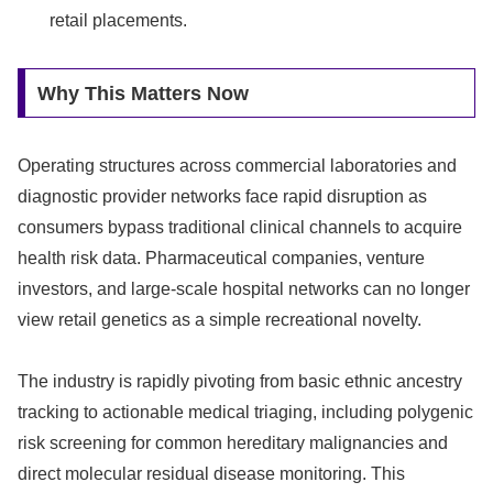
retail placements.
Why This Matters Now
Operating structures across commercial laboratories and
diagnostic provider networks face rapid disruption as
consumers bypass traditional clinical channels to acquire
health risk data. Pharmaceutical companies, venture
investors, and large-scale hospital networks can no longer
view retail genetics as a simple recreational novelty.
The industry is rapidly pivoting from basic ethnic ancestry
tracking to actionable medical triaging, including polygenic
risk screening for common hereditary malignancies and
direct molecular residual disease monitoring. This