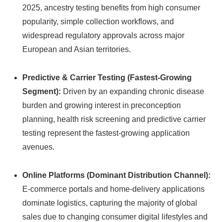
2025, ancestry testing benefits from high consumer
popularity, simple collection workflows, and
widespread regulatory approvals across major
European and Asian territories.
Predictive & Carrier Testing (Fastest-Growing
Segment):
Driven by an expanding chronic disease
burden and growing interest in preconception
planning, health risk screening and predictive carrier
testing represent the fastest-growing application
avenues.
Online Platforms (Dominant Distribution Channel):
E-commerce portals and home-delivery applications
dominate logistics, capturing the majority of global
sales due to changing consumer digital lifestyles and