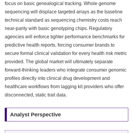
focus on basic genealogical tracking. Whole genome
sequencing will displace targeted arrays as the baseline
technical standard as sequencing chemistry costs reach
near-parity with basic genotyping chips. Regulatory
agencies will enforce tighter performance benchmarks for
predictive health reports, forcing consumer brands to
secure formal clinical validation for every health risk metric
provided. The global market will ultimately separate
forward-thinking leaders who integrate consumer genomic
profiles directly into clinical drug development and
healthcare workflows from lagging kit providers who offer
disconnected, static trait data.
Analyst Perspective