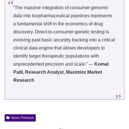
“The massive integration of consumer genomic
data into biopharmaceutical pipelines represents
a fundamental shift in the economics of drug
discovery. Direct-to-consumer genetic testing is
evolving past basic ancestry tracking into a critical
clinical data engine that allows developers to
identify target therapeutic populations with
unprecedented precision and scale.” —
Komal
Patil, Research Analyst, Maximize Market
Research
News Release