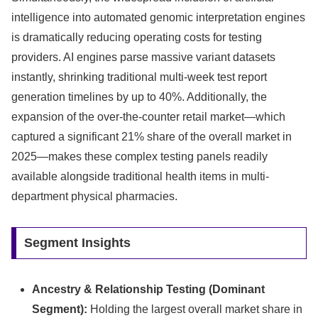
intelligence into automated genomic interpretation engines
is dramatically reducing operating costs for testing
providers. AI engines parse massive variant datasets
instantly, shrinking traditional multi-week test report
generation timelines by up to 40%. Additionally, the
expansion of the over-the-counter retail market—which
captured a significant 21% share of the overall market in
2025—makes these complex testing panels readily
available alongside traditional health items in multi-
department physical pharmacies.
Segment Insights
Ancestry & Relationship Testing (Dominant
Segment):
Holding the largest overall market share in