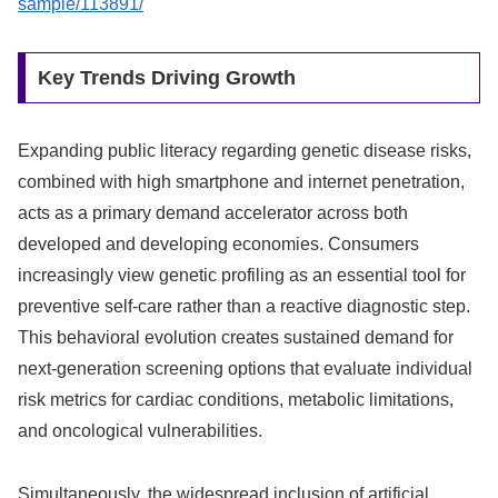
sample/113891/
Key Trends Driving Growth
Expanding public literacy regarding genetic disease risks,
combined with high smartphone and internet penetration,
acts as a primary demand accelerator across both
developed and developing economies. Consumers
increasingly view genetic profiling as an essential tool for
preventive self-care rather than a reactive diagnostic step.
This behavioral evolution creates sustained demand for
next-generation screening options that evaluate individual
risk metrics for cardiac conditions, metabolic limitations,
and oncological vulnerabilities.
Simultaneously, the widespread inclusion of artificial