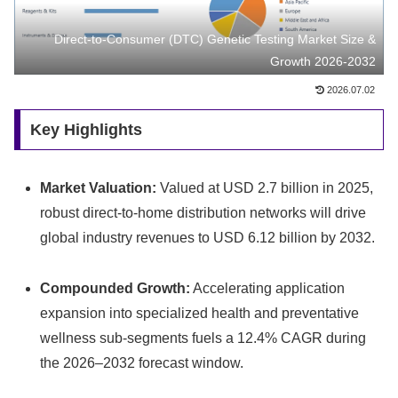
Direct-to-Consumer (DTC) Genetic Testing Market Size &
Growth 2026-2032
2026.07.02
Key Highlights
Market Valuation:
Valued at USD 2.7 billion in 2025,
robust direct-to-home distribution networks will drive
global industry revenues to USD 6.12 billion by 2032.
Compounded Growth:
Accelerating application
expansion into specialized health and preventative
wellness sub-segments fuels a 12.4% CAGR during
the 2026–2032 forecast window.