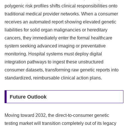
polygenic risk profiles shifts clinical responsibilities onto
traditional medical provider networks. When a consumer
receives an automated report showing elevated genetic
liabilities for solid organ malignancies or hereditary
cancers, they immediately enter the formal healthcare
system seeking advanced imaging or preventative
monitoring. Hospital systems must deploy digital
integration pathways to ingest these unstructured
consumer datasets, transforming raw genetic reports into
standardized, reimbursable clinical action plans.
Future Outlook
Moving toward 2032, the direct-to-consumer genetic
testing market will transition completely out of its legacy