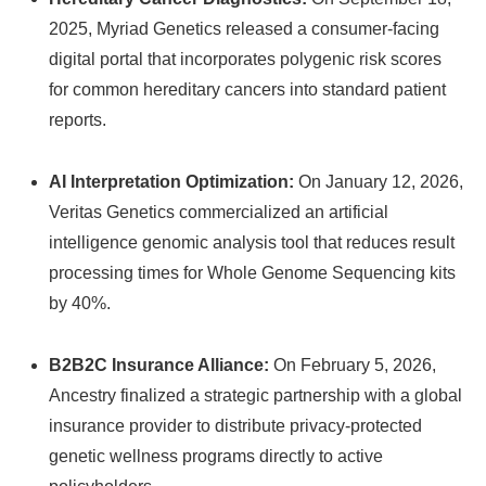
2025, Myriad Genetics released a consumer-facing
digital portal that incorporates polygenic risk scores
for common hereditary cancers into standard patient
reports.
AI Interpretation Optimization:
On January 12, 2026,
Veritas Genetics commercialized an artificial
intelligence genomic analysis tool that reduces result
processing times for Whole Genome Sequencing kits
by 40%.
B2B2C Insurance Alliance:
On February 5, 2026,
Ancestry finalized a strategic partnership with a global
insurance provider to distribute privacy-protected
genetic wellness programs directly to active