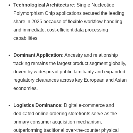
Technological Architecture:
Single Nucleotide
Polymorphism Chip applications secured the leading
share in 2025 because of flexible workflow handling
and immediate, cost-efficient data processing
capabilities.
Dominant Application:
Ancestry and relationship
tracking remains the largest product segment globally,
driven by widespread public familiarity and expanded
regulatory clearances across key European and Asian
economies.
Logistics Dominance:
Digital e-commerce and
dedicated online ordering storefronts serve as the
primary consumer acquisition mechanism,
outperforming traditional over-the-counter physical