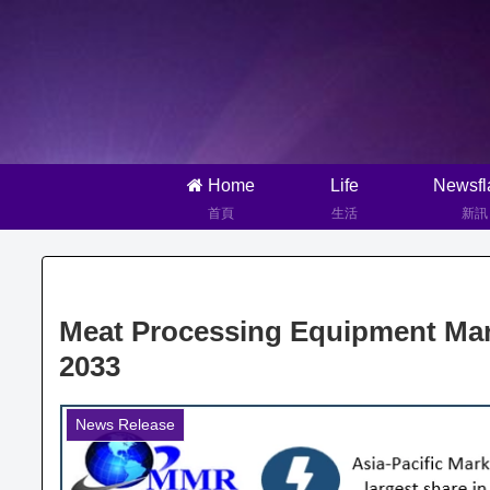
Home
Life
Newsfl
首頁
生活
新訊
Meat Processing Equipment Mark
2033
News Release