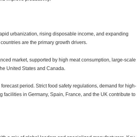
Rapid urbanization, rising disposable income, and expanding
ountries are the primary growth drivers.
vanced market, supported by high meat consumption, large-scale
n the United States and Canada.
forecast period. Strict food safety regulations, demand for high-
 facilities in Germany, Spain, France, and the UK contribute to