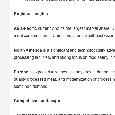
Regional Insights
Asia-Pacific
currently holds the largest market share. 
meat consumption in China, India, and Southeast Asian c
North America
is a significant and technologically ad
processing facilities, and strong focus on food safety i
Europe
is expected to witness steady growth during the 
quality processed meat, and modernization of processing
sustained demand.
Competitive Landscape