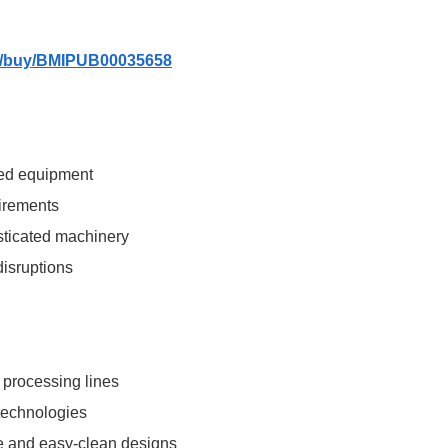
om/buy/BMIPUB00035658
ted equipment
uirements
sticated machinery
disruptions
 processing lines
 technologies
e and easy-clean designs