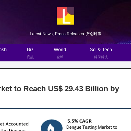
Latest News, Press Releases 快论时事
ash
Biz
World
Sci & Tech
商訊
全球
科學科技
et to Reach US$ 29.43 Billion by