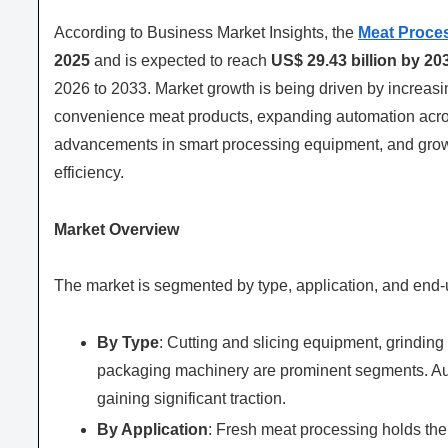
According to Business Market Insights, the
Meat Proce
2025
and is expected to reach
US$ 29.43 billion by 20
2026 to 2033. Market growth is being driven by increas
convenience meat products, expanding automation across
advancements in smart processing equipment, and growi
efficiency.
Market Overview
The market is segmented by type, application, and end-
By Type
: Cutting and slicing equipment, grindi
packaging machinery are prominent segments. Au
gaining significant traction.
By Application
: Fresh meat processing holds the