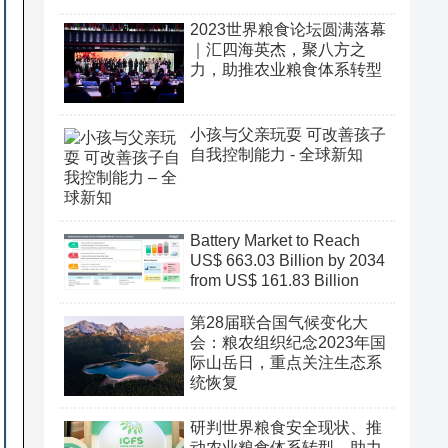
2023世界粮食论坛圆满落幕
｜汇四海英杰，聚八方之
力，助推农业粮食体系转型
小孩与父亲玩耍 可改善孩子
自我控制能力 - 全球新知
Battery Market to Reach
US$ 663.03 Billion by 2034
from US$ 161.83 Billion
第28届联合国气候变化大
会：粮农组织纪念2023年国
际山岳日，重点关注生态系
统恢复
研判世界粮食安全现状、推
动农业粮食体系转型、助力