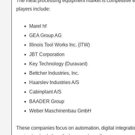
The meat processing equipment market is competitive wi
players include:
Marel hf
GEA Group AG
Illinois Tool Works Inc. (ITW)
JBT Corporation
Key Technology (Duravant)
Bettcher Industries, Inc.
Haarslev Industries A/S
Cabinplant A/S
BAADER Group
Weber Maschinenbau GmbH
These companies focus on automation, digital integratio