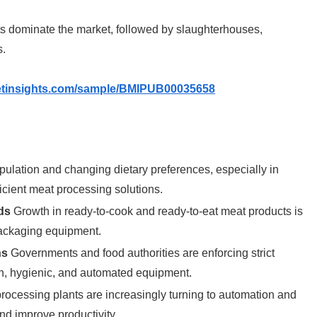
s dominate the market, followed by slaughterhouses,
s.
etinsights.com/sample/BMIPUB00035658
ulation and changing dietary preferences, especially in
cient meat processing solutions.
ds
Growth in ready-to-cook and ready-to-eat meat products is
packaging equipment.
ns
Governments and food authorities are enforcing strict
n, hygienic, and automated equipment.
rocessing plants are increasingly turning to automation and
d improve productivity.