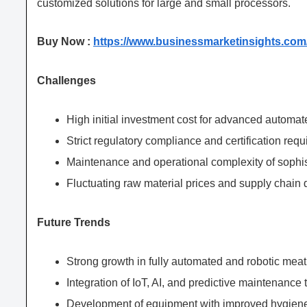
customized solutions for large and small processors.
Buy Now :
https://www.businessmarketinsights.c
Challenges
High initial investment cost for advanced automa
Strict regulatory compliance and certification req
Maintenance and operational complexity of sophi
Fluctuating raw material prices and supply chain 
Future Trends
Strong growth in fully automated and robotic meat
Integration of IoT, AI, and predictive maintenance
Development of equipment with improved hygien