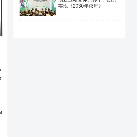
实现《2030年议程》
g
n
o
t