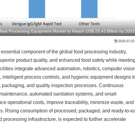
Meat Processing Equipment Market to Reach US$ 29.43 Billion by 2033
2026.07.02
sential component of the global food processing industry,
superior product quality, and enhanced food safety while meetin
ities integrate advanced automation, robotics, computer visio
s, intelligent process controls, and hygienic equipment designs t
ng, packaging, and quality inspection processes. Continuous
 maintenance, automated sanitation systems, and smart
e operational costs, improve traceability, minimize waste, and
ons. Rising consumption of processed, packaged, and ready-to-ea
processing infrastructure, is expected to further accelerate