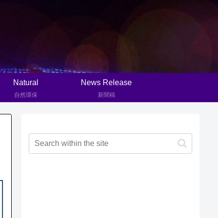
Natural
News Release
自然環保
新聞稿