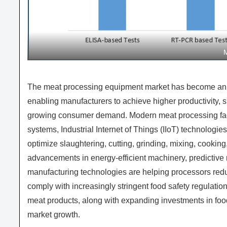
The meat processing equipment market has become an es
enabling manufacturers to achieve higher productivity, 
growing consumer demand. Modern meat processing facil
systems, Industrial Internet of Things (IIoT) technologie
optimize slaughtering, cutting, grinding, mixing, cooki
advancements in energy-efficient machinery, predictive
manufacturing technologies are helping processors reduc
comply with increasingly stringent food safety regulati
meat products, along with expanding investments in food 
market growth.