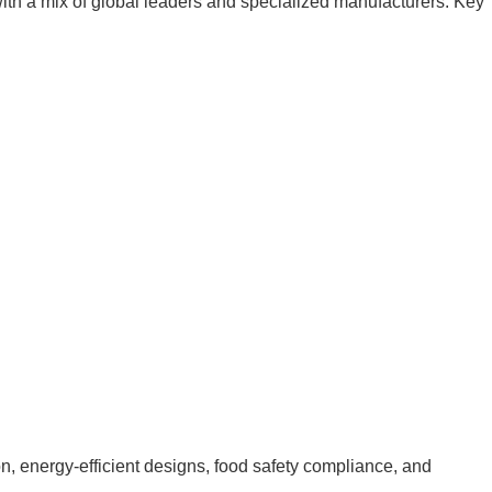
th a mix of global leaders and specialized manufacturers. Key
n, energy-efficient designs, food safety compliance, and