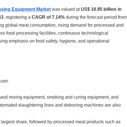
ssing Equipment Market
was valued at
US$ 16.95 billion in
33
, registering a
CAGR of 7.14%
during the forecast period from
ing global meat consumption, rising demand for processed and
 food processing facilities, continuous technological
ng emphasis on food safety, hygiene, and operational
user.
ng and mixing equipment, smoking and curing equipment, and
tomated slaughtering lines and deboning machines are also
 largest share, followed by processed meat products such as