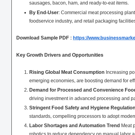
sausages, bacon, ham, and ready-to-eat items.
By End-User
: Commercial meat processing plant
foodservice industry, and retail packaging facilitie
Download Sample PDF :
https://www.businessmark
Key Growth Drivers and Opportunities
Rising Global Meat Consumption
Increasing pop
emerging economies, are boosting demand for effi
Demand for Processed and Convenience Foo
driving investment in advanced processing and 
Stringent Food Safety and Hygiene Regulatio
standards, compelling processors to adopt moder
Labor Shortages and Automation Trend
Meat p
robotics to reduce dependency on manual labor an