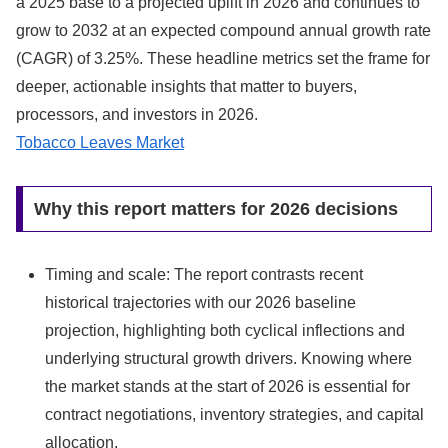
a 2025 base to a projected uplift in 2026 and continues to
grow to 2032 at an expected compound annual growth rate
(CAGR) of 3.25%. These headline metrics set the frame for
deeper, actionable insights that matter to buyers,
processors, and investors in 2026.
Tobacco Leaves Market
Why this report matters for 2026 decisions
Timing and scale: The report contrasts recent
historical trajectories with our 2026 baseline
projection, highlighting both cyclical inflections and
underlying structural growth drivers. Knowing where
the market stands at the start of 2026 is essential for
contract negotiations, inventory strategies, and capital
allocation.