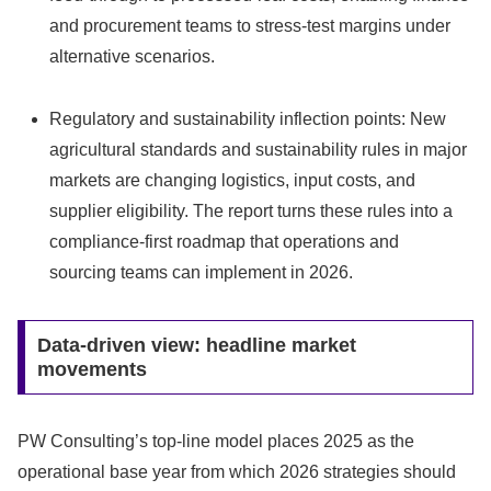
and procurement teams to stress-test margins under
alternative scenarios.
Regulatory and sustainability inflection points: New
agricultural standards and sustainability rules in major
markets are changing logistics, input costs, and
supplier eligibility. The report turns these rules into a
compliance‑first roadmap that operations and
sourcing teams can implement in 2026.
Data‑driven view: headline market
movements
PW Consulting’s top‑line model places 2025 as the
operational base year from which 2026 strategies should