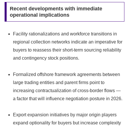
Recent developments with immediate
operational implications
Facility rationalizations and workforce transitions in
regional collection networks indicate an imperative for
buyers to reassess their short‑term sourcing reliability
and contingency stock positions.
Formalized offshore framework agreements between
large trading entities and parent firms point to
increasing contractualization of cross‑border flows —
a factor that will influence negotiation posture in 2026.
Export expansion initiatives by major origin players
expand optionality for buyers but increase complexity