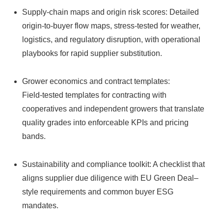
Supply‑chain maps and origin risk scores: Detailed
origin‑to‑buyer flow maps, stress‑tested for weather,
logistics, and regulatory disruption, with operational
playbooks for rapid supplier substitution.
Grower economics and contract templates:
Field‑tested templates for contracting with
cooperatives and independent growers that translate
quality grades into enforceable KPIs and pricing
bands.
Sustainability and compliance toolkit: A checklist that
aligns supplier due diligence with EU Green Deal–
style requirements and common buyer ESG
mandates.