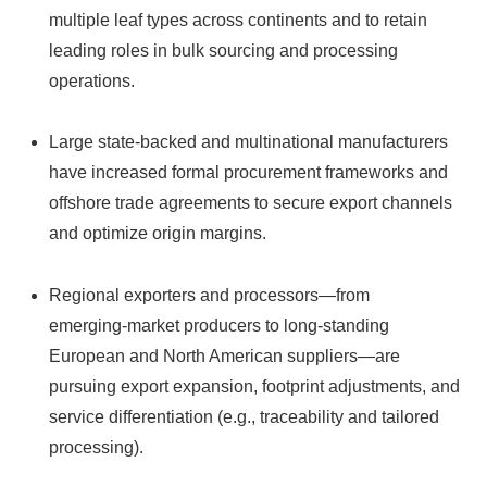
multiple leaf types across continents and to retain
leading roles in bulk sourcing and processing
operations.
Large state‑backed and multinational manufacturers
have increased formal procurement frameworks and
offshore trade agreements to secure export channels
and optimize origin margins.
Regional exporters and processors—from
emerging‑market producers to long‑standing
European and North American suppliers—are
pursuing export expansion, footprint adjustments, and
service differentiation (e.g., traceability and tailored
processing).