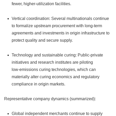
fewer, higher‑utilization facilities.
Vertical coordination: Several multinationals continue
to formalize upstream procurement with long‑term
agreements and investments in origin infrastructure to
protect quality and secure supply.
Technology and sustainable curing: Public‑private
initiatives and research institutes are piloting
low‑emissions curing technologies, which can
materially alter curing economics and regulatory
compliance in origin markets.
Representative company dynamics (summarized):
Global independent merchants continue to supply