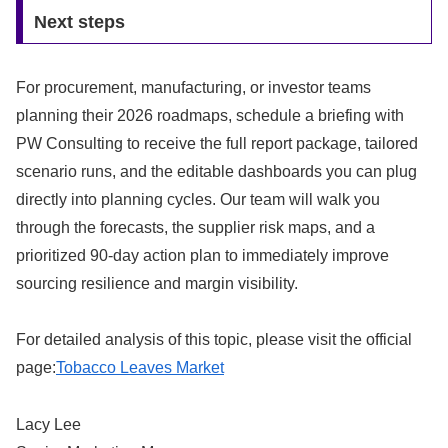
Next steps
For procurement, manufacturing, or investor teams
planning their 2026 roadmaps, schedule a briefing with
PW Consulting to receive the full report package, tailored
scenario runs, and the editable dashboards you can plug
directly into planning cycles. Our team will walk you
through the forecasts, the supplier risk maps, and a
prioritized 90‑day action plan to immediately improve
sourcing resilience and margin visibility.
For detailed analysis of this topic, please visit the official
page:
Tobacco Leaves Market
Lacy Lee