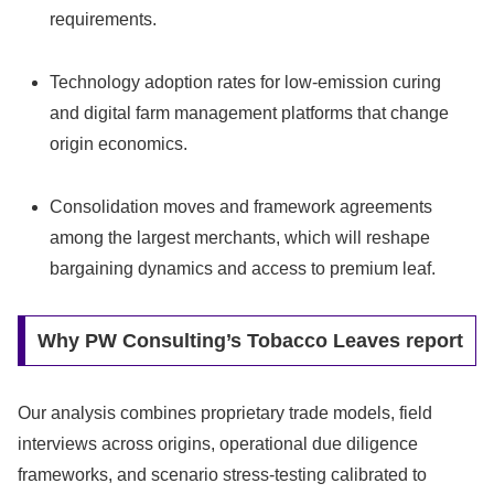
requirements.
Technology adoption rates for low‑emission curing
and digital farm management platforms that change
origin economics.
Consolidation moves and framework agreements
among the largest merchants, which will reshape
bargaining dynamics and access to premium leaf.
Why PW Consulting’s Tobacco Leaves report
Our analysis combines proprietary trade models, field
interviews across origins, operational due diligence
frameworks, and scenario stress‑testing calibrated to