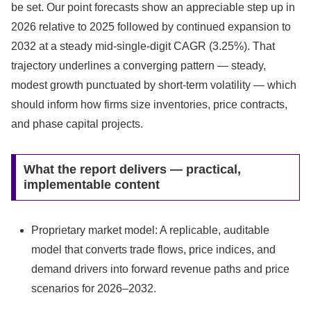
be set. Our point forecasts show an appreciable step up in
2026 relative to 2025 followed by continued expansion to
2032 at a steady mid‑single‑digit CAGR (3.25%). That
trajectory underlines a converging pattern — steady,
modest growth punctuated by short‑term volatility — which
should inform how firms size inventories, price contracts,
and phase capital projects.
What the report delivers — practical,
implementable content
Proprietary market model: A replicable, auditable
model that converts trade flows, price indices, and
demand drivers into forward revenue paths and price
scenarios for 2026–2032.