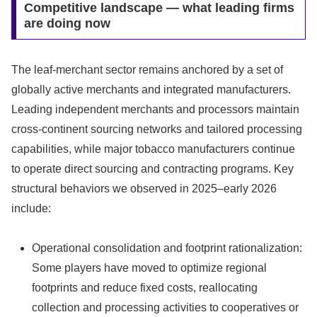
Competitive landscape — what leading firms
are doing now
The leaf‑merchant sector remains anchored by a set of
globally active merchants and integrated manufacturers.
Leading independent merchants and processors maintain
cross‑continent sourcing networks and tailored processing
capabilities, while major tobacco manufacturers continue
to operate direct sourcing and contracting programs. Key
structural behaviors we observed in 2025–early 2026
include:
Operational consolidation and footprint rationalization:
Some players have moved to optimize regional
footprints and reduce fixed costs, reallocating
collection and processing activities to cooperatives or