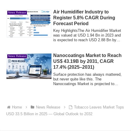
Air Humidifier Industry to
News Release
Register 5.8% CAGR During
Forecast Period
Key HighlightsThe Air Humidifier Market
was valued at USD 1.94 Bn in 2023 and
is expected to reach USD 2.88 Bn by
2030, ...
Nanocoatings Market to Reach
News Release
US$ 43.19B by 2031, CAGR
17.4% (2025–2031)
Surface protection has always mattered,
but never quite like this. The
Nanocoatings Market is projected to
reach US$ 43....
Home
News Release
Tobacco Leaves Market Tops
USD 33.5 Billion in 2025 — Global Outlook to 2032