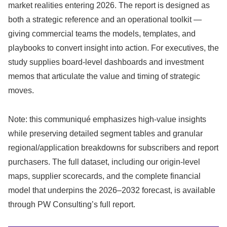
market realities entering 2026. The report is designed as
both a strategic reference and an operational toolkit —
giving commercial teams the models, templates, and
playbooks to convert insight into action. For executives, the
study supplies board‑level dashboards and investment
memos that articulate the value and timing of strategic
moves.
Note: this communiqué emphasizes high‑value insights
while preserving detailed segment tables and granular
regional/application breakdowns for subscribers and report
purchasers. The full dataset, including our origin‑level
maps, supplier scorecards, and the complete financial
model that underpins the 2026–2032 forecast, is available
through PW Consulting’s full report.