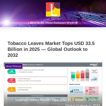
Latest News, Press Releases 快论时事
Tobacco Leaves Market Tops USD 33.5
Billion in 2025 — Global Outlook to
2032
News Release
Tobacco Leaves Market Tops USD 33.5 Billion in 2025 —
Global Outlook to 2032