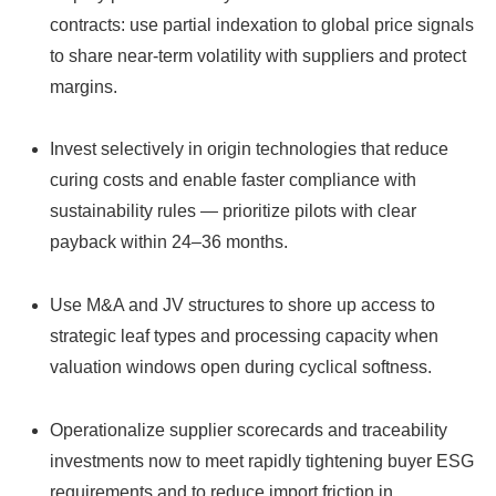
contracts: use partial indexation to global price signals
to share near‑term volatility with suppliers and protect
margins.
Invest selectively in origin technologies that reduce
curing costs and enable faster compliance with
sustainability rules — prioritize pilots with clear
payback within 24–36 months.
Use M&A and JV structures to shore up access to
strategic leaf types and processing capacity when
valuation windows open during cyclical softness.
Operationalize supplier scorecards and traceability
investments now to meet rapidly tightening buyer ESG
requirements and to reduce import friction in