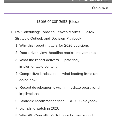
2026.07.02
Table of contents
PW Consulting: Tobacco Leaves Market — 2026
Strategic Outlook and Decision Playbook
Why this report matters for 2026 decisions
Data‑driven view: headline market movements
What the report delivers — practical,
implementable content
Competitive landscape — what leading firms are
doing now
Recent developments with immediate operational
implications
Strategic recommendations — a 2026 playbook
Signals to watch in 2026
Why PW Consulting’s Tobacco Leaves report