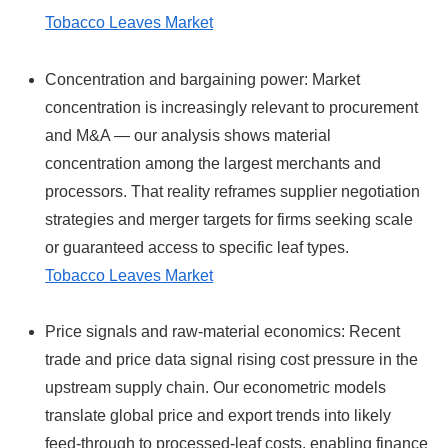
Tobacco Leaves Market
Concentration and bargaining power: Market
concentration is increasingly relevant to procurement
and M&A — our analysis shows material
concentration among the largest merchants and
processors. That reality reframes supplier negotiation
strategies and merger targets for firms seeking scale
or guaranteed access to specific leaf types.
Tobacco Leaves Market
Price signals and raw‑material economics: Recent
trade and price data signal rising cost pressure in the
upstream supply chain. Our econometric models
translate global price and export trends into likely
feed‑through to processed-leaf costs, enabling finance