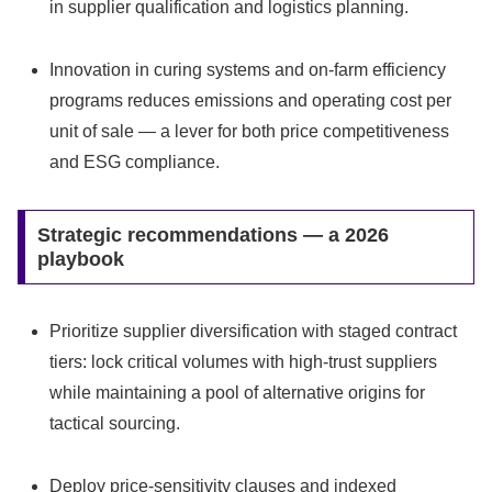
in supplier qualification and logistics planning.
Innovation in curing systems and on‑farm efficiency
programs reduces emissions and operating cost per
unit of sale — a lever for both price competitiveness
and ESG compliance.
Strategic recommendations — a 2026
playbook
Prioritize supplier diversification with staged contract
tiers: lock critical volumes with high‑trust suppliers
while maintaining a pool of alternative origins for
tactical sourcing.
Deploy price‑sensitivity clauses and indexed