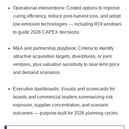
Operational interventions: Costed options to improve
curing efficiency, reduce post‑harvest loss, and adopt
low‑emission technologies — including ROI windows
to guide 2026 CAPEX decisions.
M&A and partnership playbook: Criteria to identify
attractive acquisition targets, divestitures, or joint
ventures, plus valuation sensitivity to near‑term price
and demand scenarios.
Executive dashboards: Visuals and scorecards for
boards and commercial leaders summarizing risk
exposure, supplier concentration, and scenario
outcomes — purpose‑built for 2026 planning cycles.