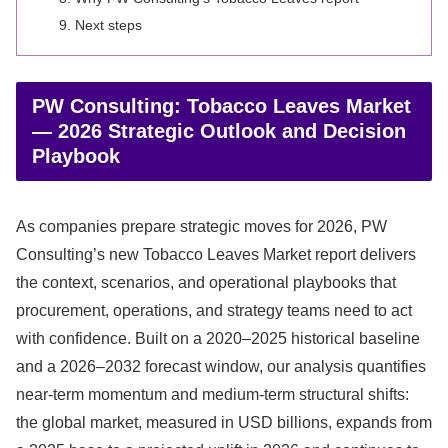
Next steps
PW Consulting: Tobacco Leaves Market
— 2026 Strategic Outlook and Decision
Playbook
As companies prepare strategic moves for 2026, PW
Consulting’s new Tobacco Leaves Market report delivers
the context, scenarios, and operational playbooks that
procurement, operations, and strategy teams need to act
with confidence. Built on a 2020–2025 historical baseline
and a 2026–2032 forecast window, our analysis quantifies
near‑term momentum and medium‑term structural shifts:
the global market, measured in USD billions, expands from