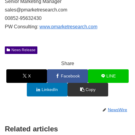
Senior Marketing Manager
sales@pmarketresearch.com
00852-95632430
PW Consulting:
www.pmarketresearch.com
News Release
Share
X
Facebook
LINE
LinkedIn
Copy
NewsWire
Related articles