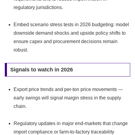
regulatory jurisdictions.
Embed scenario stress tests in 2026 budgeting: model
downside demand shocks and upside policy shifts to
ensure capex and procurement decisions remain
robust.
Signals to watch in 2026
Export price trends and per‑ton price movements —
early swings will signal margin stress in the supply
chain.
Regulatory updates in major end‑markets that change
import compliance or farm‑to‑factory traceability