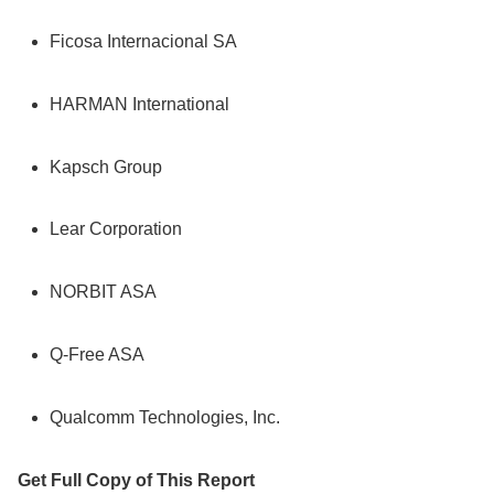
Ficosa Internacional SA
HARMAN International
Kapsch Group
Lear Corporation
NORBIT ASA
Q-Free ASA
Qualcomm Technologies, Inc.
Get Full Copy of This Report