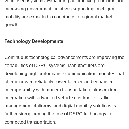
vehicle ecosystems. Expanding automotive production and
increasing government initiatives supporting intelligent
mobility are expected to contribute to regional market
growth.
Technology Developments
Continuous technological advancements are improving the
capabilities of DSRC systems. Manufacturers are
developing high performance communication modules that
offer improved reliability, lower latency, and enhanced
interoperability with modern transportation infrastructure.
Integration with advanced vehicle electronics, traffic
management platforms, and digital mobility solutions is
further strengthening the role of DSRC technology in
connected transportation.