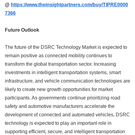
@
https://www.theinsightpartners.com/buy/TIPRE0000
7366
Future Outlook
The future of the DSRC Technology Market is expected to
remain positive as connected mobility continues to
transform the global transportation sector. Increasing
investments in intelligent transportation systems, smart
infrastructure, and vehicle communication technologies are
likely to create new growth opportunities for market
participants. As governments continue prioritizing road
safety and automotive manufacturers accelerate the
development of connected and automated vehicles, DSRC
technology is expected to play an important role in
supporting efficient, secure, and intelligent transportation