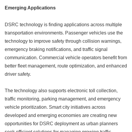
Emerging Applications
DSRC technology is finding applications across multiple
transportation environments. Passenger vehicles use the
technology to improve safety through collision warnings,
emergency braking notifications, and traffic signal
communication. Commercial vehicle operators benefit from
better fleet management, route optimization, and enhanced
driver safety.
The technology also supports electronic toll collection,
traffic monitoring, parking management, and emergency
vehicle prioritization. Smart city initiatives across
developed and emerging economies are creating new
opportunities for DSRC deployment as urban planners
seek efficient solutions for managing growing traffic