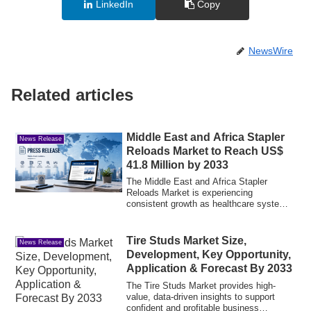
LinkedIn
Copy
NewsWire
Related articles
Middle East and Africa Stapler
News Release
Reloads Market to Reach US$
41.8 Million by 2033
The Middle East and Africa Stapler
Reloads Market is experiencing
consistent growth as healthcare systems
across the reg...
Tire Studs Market Size,
News Release
Development, Key Opportunity,
Application & Forecast By 2033
The Tire Studs Market provides high-
value, data-driven insights to support
confident and profitable business