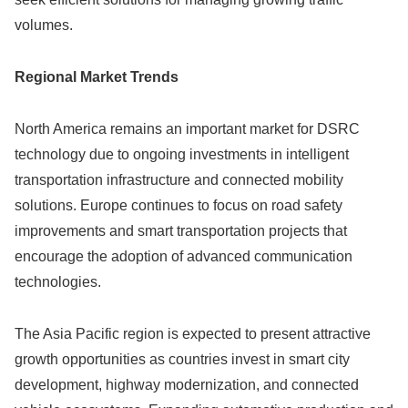
volumes.
Regional Market Trends
North America remains an important market for DSRC
technology due to ongoing investments in intelligent
transportation infrastructure and connected mobility
solutions. Europe continues to focus on road safety
improvements and smart transportation projects that
encourage the adoption of advanced communication
technologies.
The Asia Pacific region is expected to present attractive
growth opportunities as countries invest in smart city
development, highway modernization, and connected