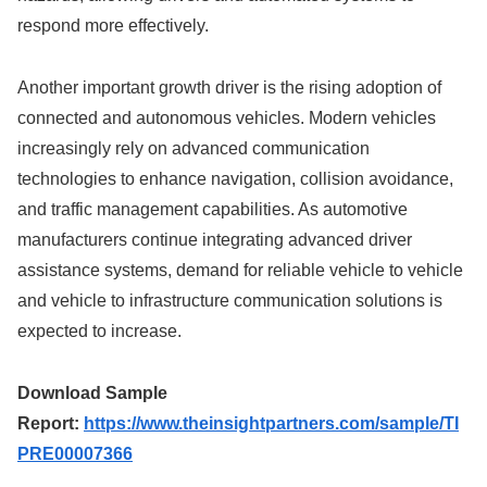
respond more effectively.
Another important growth driver is the rising adoption of
connected and autonomous vehicles. Modern vehicles
increasingly rely on advanced communication
technologies to enhance navigation, collision avoidance,
and traffic management capabilities. As automotive
manufacturers continue integrating advanced driver
assistance systems, demand for reliable vehicle to vehicle
and vehicle to infrastructure communication solutions is
expected to increase.
Download Sample
Report:
https://www.theinsightpartners.com/sample/TI
PRE00007366