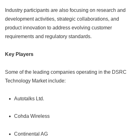
Industry participants are also focusing on research and
development activities, strategic collaborations, and
product innovation to address evolving customer
requirements and regulatory standards.
Key Players
Some of the leading companies operating in the DSRC
Technology Market include:
Autotalks Ltd.
Cohda Wireless
Continental AG