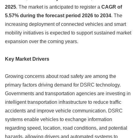
2025
. The market is anticipated to register a
CAGR of
5.57% during the forecast period 2026 to 2034
. The
increasing deployment of connected vehicles and smart
mobility initiatives is expected to support sustained market
expansion over the coming years.
Key Market Drivers
Growing concerns about road safety are among the
primary factors driving demand for DSRC technology.
Governments and transportation agencies are investing in
intelligent transportation infrastructure to reduce traffic
accidents and improve vehicle communication. DSRC
systems enable vehicles to exchange information
regarding speed, location, road conditions, and potential
hazards, allowing drivers and automated systems to