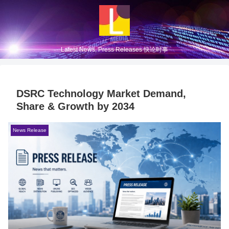
Latest News, Press Releases 快论时事
DSRC Technology Market Demand,
Share & Growth by 2034
News Release