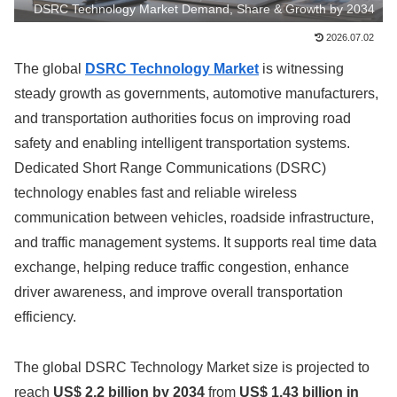
DSRC Technology Market Demand, Share & Growth by 2034
2026.07.02
The global
DSRC Technology Market
is witnessing
steady growth as governments, automotive manufacturers,
and transportation authorities focus on improving road
safety and enabling intelligent transportation systems.
Dedicated Short Range Communications (DSRC)
technology enables fast and reliable wireless
communication between vehicles, roadside infrastructure,
and traffic management systems. It supports real time data
exchange, helping reduce traffic congestion, enhance
driver awareness, and improve overall transportation
efficiency.
The global DSRC Technology Market size is projected to
reach
US$ 2.2 billion by 2034
from
US$ 1.43 billion in