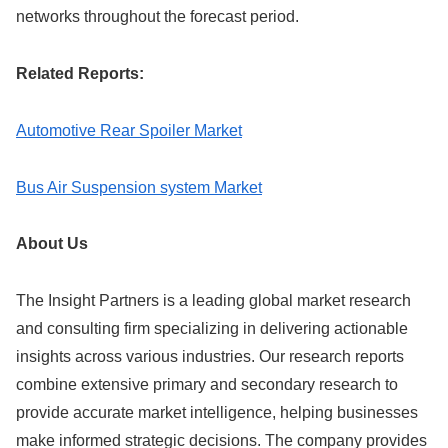
networks throughout the forecast period.
Related Reports:
Automotive Rear Spoiler Market
Bus Air Suspension system Market
About Us
The Insight Partners is a leading global market research
and consulting firm specializing in delivering actionable
insights across various industries. Our research reports
combine extensive primary and secondary research to
provide accurate market intelligence, helping businesses
make informed strategic decisions. The company provides