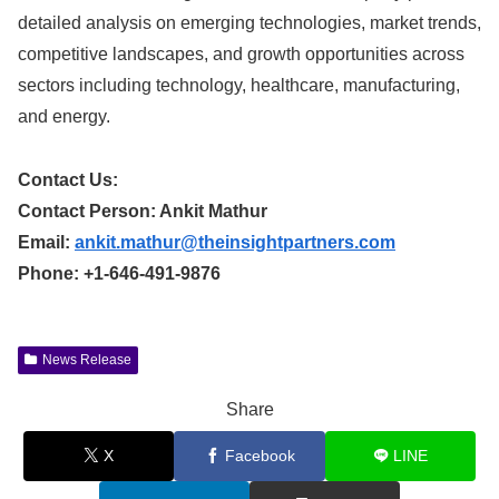
detailed analysis on emerging technologies, market trends,
competitive landscapes, and growth opportunities across
sectors including technology, healthcare, manufacturing,
and energy.
Contact Us:
Contact Person: Ankit Mathur
Email:
ankit.mathur@theinsightpartners.com
Phone: +1-646-491-9876
News Release
Share
X
Facebook
LINE