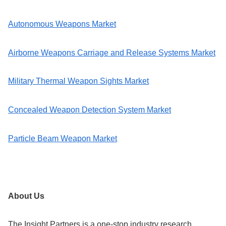
Autonomous Weapons Market
Airborne Weapons Carriage and Release Systems Market
Military Thermal Weapon Sights Market
Concealed Weapon Detection System Market
Particle Beam Weapon Market
About Us
The Insight Partners is a one-stop industry research