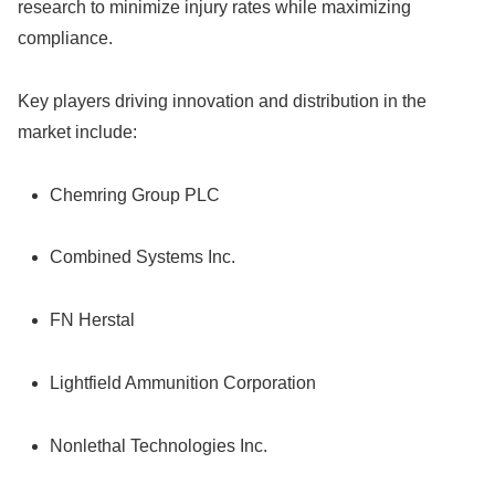
research to minimize injury rates while maximizing
compliance.
Key players driving innovation and distribution in the
market include:
Chemring Group PLC
Combined Systems Inc.
FN Herstal
Lightfield Ammunition Corporation
Nonlethal Technologies Inc.