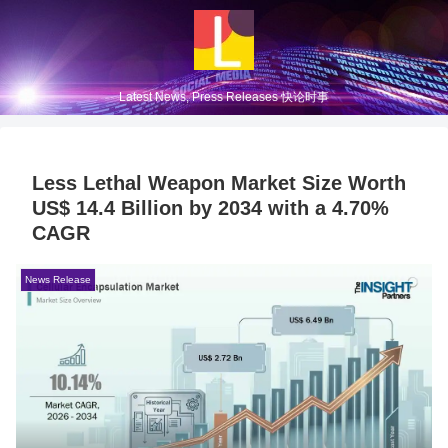
Latest News, Press Releases 快论时事
Less Lethal Weapon Market Size Worth
US$ 14.4 Billion by 2034 with a 4.70%
CAGR
News Release