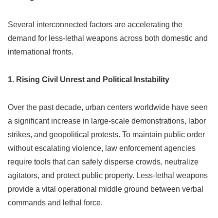
Several interconnected factors are accelerating the
demand for less-lethal weapons across both domestic and
international fronts.
1. Rising Civil Unrest and Political Instability
Over the past decade, urban centers worldwide have seen
a significant increase in large-scale demonstrations, labor
strikes, and geopolitical protests. To maintain public order
without escalating violence, law enforcement agencies
require tools that can safely disperse crowds, neutralize
agitators, and protect public property. Less-lethal weapons
provide a vital operational middle ground between verbal
commands and lethal force.