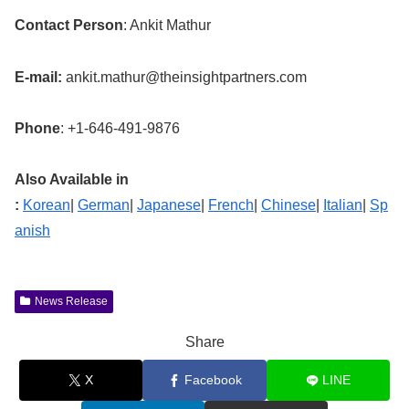
Contact Person
: Ankit Mathur
E-mail:
ankit.mathur@theinsightpartners.com
Phone
: +1-646-491-9876
Also Available in
:
Korean
|
German
|
Japanese
|
French
|
Chinese
|
Italian
|
Sp
anish
News Release
Share
X
Facebook
LINE