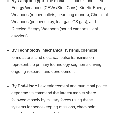
By Weapon Type:
The market includes Conducted
Energy Weapons (CEWs/Stun Guns), Kinetic Energy
Weapons (rubber bullets, bean bag rounds), Chemical
Weapons (pepper spray, tear gas, CS gas), and
Directed Energy Weapons (sound cannons, light
dazzlers).
By Technology:
Mechanical systems, chemical
formulations, and electrical pulse transmission
represent the primary technology segments driving
ongoing research and development.
By End-User:
Law enforcement and municipal police
departments command the largest market share,
followed closely by military forces using these
systems for peacekeeping missions, checkpoint