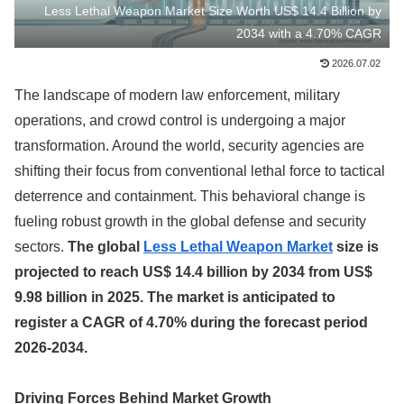
Less Lethal Weapon Market Size Worth US$ 14.4 Billion by
2034 with a 4.70% CAGR
2026.07.02
The landscape of modern law enforcement, military
operations, and crowd control is undergoing a major
transformation. Around the world, security agencies are
shifting their focus from conventional lethal force to tactical
deterrence and containment. This behavioral change is
fueling robust growth in the global defense and security
sectors.
The global
Less Lethal Weapon Market
size is
projected to reach US$ 14.4 billion by 2034 from US$
9.98 billion in 2025. The market is anticipated to
register a CAGR of 4.70% during the forecast period
2026-2034.
Driving Forces Behind Market Growth