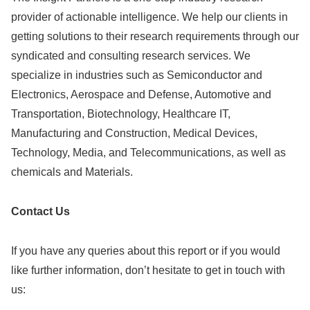
provider of actionable intelligence. We help our clients in
getting solutions to their research requirements through our
syndicated and consulting research services. We
specialize in industries such as Semiconductor and
Electronics, Aerospace and Defense, Automotive and
Transportation, Biotechnology, Healthcare IT,
Manufacturing and Construction, Medical Devices,
Technology, Media, and Telecommunications, as well as
chemicals and Materials.
C
ontact Us
If you have any queries about this report or if you would
like further information, don’t hesitate to get in touch with
us: