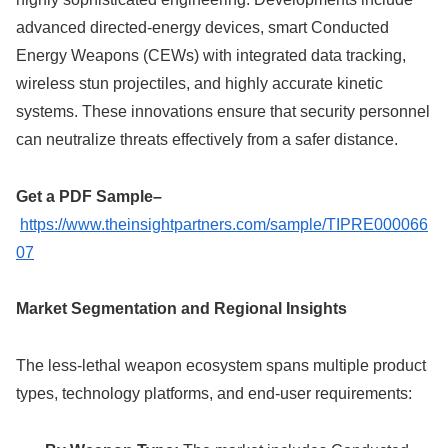
advanced directed-energy devices, smart Conducted
Energy Weapons (CEWs) with integrated data tracking,
wireless stun projectiles, and highly accurate kinetic
systems. These innovations ensure that security personnel
can neutralize threats effectively from a safer distance.
Get a PDF Sample–
https://www.theinsightpartners.com/sample/TIPRE000066
07
Market Segmentation and Regional Insights
The less-lethal weapon ecosystem spans multiple product
types, technology platforms, and end-user requirements: