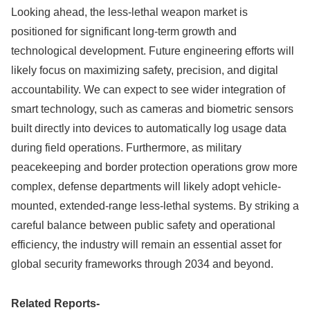
Looking ahead, the less-lethal weapon market is
positioned for significant long-term growth and
technological development. Future engineering efforts will
likely focus on maximizing safety, precision, and digital
accountability. We can expect to see wider integration of
smart technology, such as cameras and biometric sensors
built directly into devices to automatically log usage data
during field operations. Furthermore, as military
peacekeeping and border protection operations grow more
complex, defense departments will likely adopt vehicle-
mounted, extended-range less-lethal systems. By striking a
careful balance between public safety and operational
efficiency, the industry will remain an essential asset for
global security frameworks through 2034 and beyond.
Related Reports-