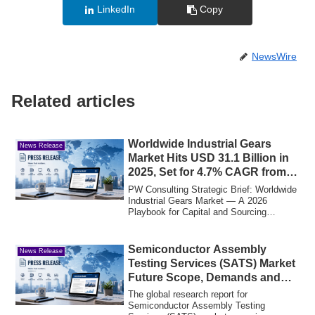
LinkedIn
Copy
NewsWire
Related articles
Worldwide Industrial Gears
News Release
Market Hits USD 31.1 Billion in
2025, Set for 4.7% CAGR from
2026 to 2032
PW Consulting Strategic Brief: Worldwide
Industrial Gears Market — A 2026
Playbook for Capital and Sourcing
DecisionsPW ...
Semiconductor Assembly
News Release
Testing Services (SATS) Market
Future Scope, Demands and
Projected Industry
The global research report for
Semiconductor Assembly Testing