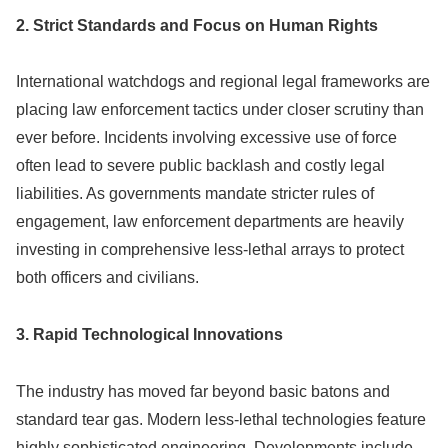
2. Strict Standards and Focus on Human Rights
International watchdogs and regional legal frameworks are
placing law enforcement tactics under closer scrutiny than
ever before. Incidents involving excessive use of force
often lead to severe public backlash and costly legal
liabilities. As governments mandate stricter rules of
engagement, law enforcement departments are heavily
investing in comprehensive less-lethal arrays to protect
both officers and civilians.
3. Rapid Technological Innovations
The industry has moved far beyond basic batons and
standard tear gas. Modern less-lethal technologies feature
highly sophisticated engineering. Developments include