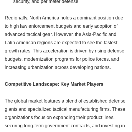
security, and perimeter defense.
Regionally, North America holds a dominant position due
to high law enforcement budgets and early adoption of
advanced tactical gear. However, the Asia-Pacific and
Latin American regions are expected to see the fastest
growth rates. This acceleration is driven by rising defense
budgets, modernization programs for police forces, and
increasing urbanization across developing nations.
Competitive Landscape: Key Market Players
The global market features a blend of established defense
giants and specialized tactical manufacturing firms. These
organizations focus on expanding their product lines,
securing long-term government contracts, and investing in