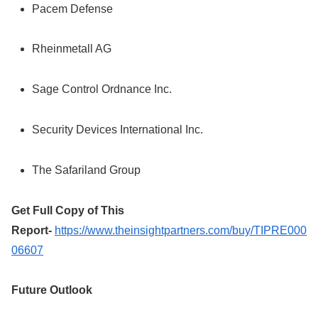
Pacem Defense
Rheinmetall AG
Sage Control Ordnance Inc.
Security Devices International Inc.
The Safariland Group
Get Full Copy of This
Report-
https://www.theinsightpartners.com/buy/TIPRE000
06607
Future Outlook