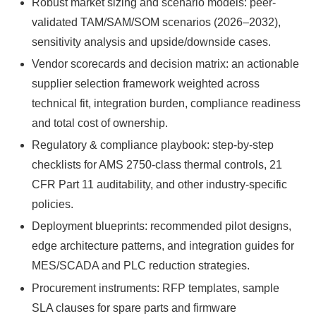
Robust market sizing and scenario models: peer-
validated TAM/SAM/SOM scenarios (2026–2032),
sensitivity analysis and upside/downside cases.
Vendor scorecards and decision matrix: an actionable
supplier selection framework weighted across
technical fit, integration burden, compliance readiness
and total cost of ownership.
Regulatory & compliance playbook: step-by-step
checklists for AMS 2750‑class thermal controls, 21
CFR Part 11 auditability, and other industry-specific
policies.
Deployment blueprints: recommended pilot designs,
edge architecture patterns, and integration guides for
MES/SCADA and PLC reduction strategies.
Procurement instruments: RFP templates, sample
SLA clauses for spare parts and firmware