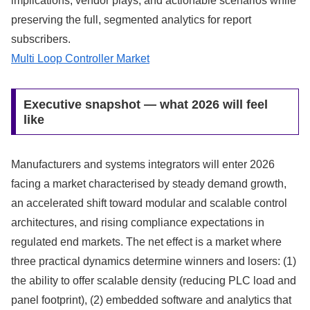
implications, vendor plays, and actionable scenarios while
preserving the full, segmented analytics for report
subscribers.
Multi Loop Controller Market
Executive snapshot — what 2026 will feel
like
Manufacturers and systems integrators will enter 2026
facing a market characterised by steady demand growth,
an accelerated shift toward modular and scalable control
architectures, and rising compliance expectations in
regulated end markets. The net effect is a market where
three practical dynamics determine winners and losers: (1)
the ability to offer scalable density (reducing PLC load and
panel footprint), (2) embedded software and analytics that