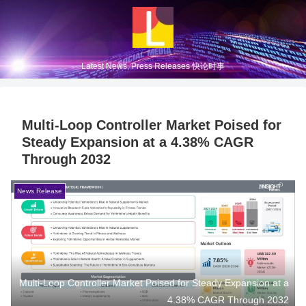
Latest News, Press Releases 快论时事
Multi-Loop Controller Market Poised for
Steady Expansion at a 4.38% CAGR
Through 2032
News Release
Multi-Loop Controller Market Poised for Steady Expansion at a
4.38% CAGR Through 2032