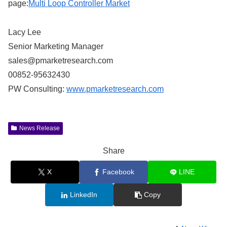
page:
Multi Loop Controller Market
Lacy Lee
Senior Marketing Manager
sales@pmarketresearch.com
00852-95632430
PW Consulting:
www.pmarketresearch.com
News Release
Share
X
Facebook
LINE
LinkedIn
Copy