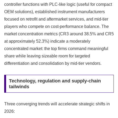
controller functions with PLC-like logic (useful for compact
OEM solutions), established instrument manufacturers
focused on retrofit and aftermarket services, and mid-tier
players who compete on cost-performance balance. The
market concentration metrics (CR3 around 38.5% and CR5
at approximately 52.3%) indicate a moderately
concentrated market: the top firms command meaningful
share while leaving sizeable room for targeted
differentiation and consolidation by mid-tier vendors.
Technology, regulation and supply-chain
tailwinds
Three converging trends will accelerate strategic shifts in
2026: