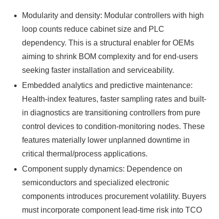
Modularity and density: Modular controllers with high
loop counts reduce cabinet size and PLC
dependency. This is a structural enabler for OEMs
aiming to shrink BOM complexity and for end-users
seeking faster installation and serviceability.
Embedded analytics and predictive maintenance:
Health-index features, faster sampling rates and built-
in diagnostics are transitioning controllers from pure
control devices to condition-monitoring nodes. These
features materially lower unplanned downtime in
critical thermal/process applications.
Component supply dynamics: Dependence on
semiconductors and specialized electronic
components introduces procurement volatility. Buyers
must incorporate component lead-time risk into TCO