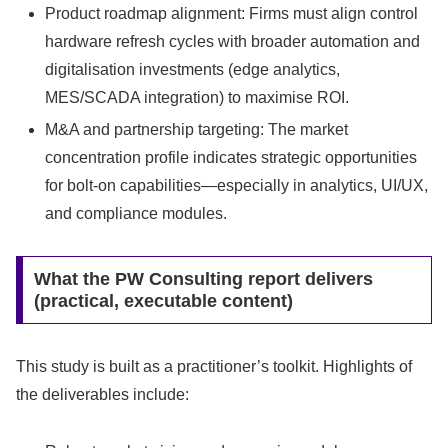
Product roadmap alignment: Firms must align control
hardware refresh cycles with broader automation and
digitalisation investments (edge analytics,
MES/SCADA integration) to maximise ROI.
M&A and partnership targeting: The market
concentration profile indicates strategic opportunities
for bolt-on capabilities—especially in analytics, UI/UX,
and compliance modules.
What the PW Consulting report delivers
(practical, executable content)
This study is built as a practitioner’s toolkit. Highlights of
the deliverables include: