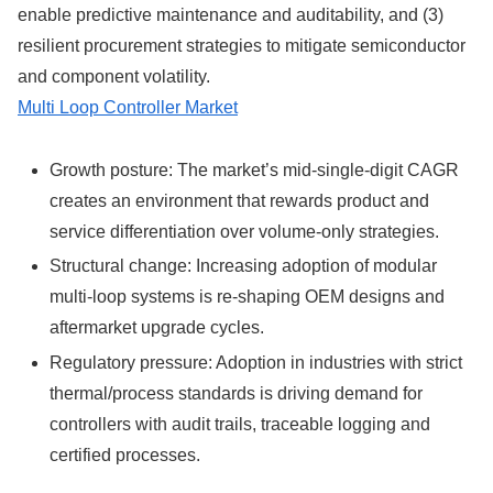
enable predictive maintenance and auditability, and (3)
resilient procurement strategies to mitigate semiconductor
and component volatility.
Multi Loop Controller Market
Growth posture: The market’s mid-single-digit CAGR
creates an environment that rewards product and
service differentiation over volume-only strategies.
Structural change: Increasing adoption of modular
multi-loop systems is re-shaping OEM designs and
aftermarket upgrade cycles.
Regulatory pressure: Adoption in industries with strict
thermal/process standards is driving demand for
controllers with audit trails, traceable logging and
certified processes.