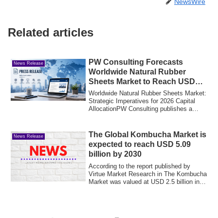
NewsWire
Related articles
PW Consulting Forecasts
News Release
Worldwide Natural Rubber
Sheets Market to Reach USD
3,904.5 Million by 2032
Worldwide Natural Rubber Sheets Market:
Strategic Imperatives for 2026 Capital
AllocationPW Consulting publishes a
focus...
The Global Kombucha Market is
News Release
expected to reach USD 5.09
billion by 2030
According to the report published by
Virtue Market Research in The Kombucha
Market was valued at USD 2.5 billion in
2025...