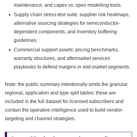
maintenance, and capex vs. opex modelling tools.
Supply chain stress-test suite: supplier risk heatmaps,
alternative sourcing strategies for semiconductor-
dependent components, and inventory buffering
guidelines.
Commercial support assets: pricing benchmarks,
warranty structures, and aftermarket services
playbooks to defend margins in mid-market segments.
Note: the public summary intentionally omits the granular
regional, application and type split tables; these are
included in the full dataset for licensed subscribers and
contain the operative intelligence used to build vendor-
targeting and channel strategies.