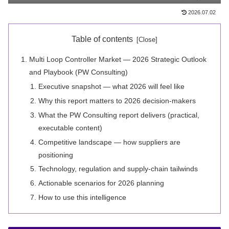
2026.07.02
Table of contents
Multi Loop Controller Market — 2026 Strategic Outlook
and Playbook (PW Consulting)
Executive snapshot — what 2026 will feel like
Why this report matters to 2026 decision-makers
What the PW Consulting report delivers (practical,
executable content)
Competitive landscape — how suppliers are
positioning
Technology, regulation and supply-chain tailwinds
Actionable scenarios for 2026 planning
How to use this intelligence