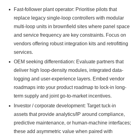
Fast-follower plant operator: Prioritise pilots that
replace legacy single-loop controllers with modular
multi-loop units in brownfield sites where panel space
and service frequency are key constraints. Focus on
vendors offering robust integration kits and retrofitting
services.
OEM seeking differentiation: Evaluate partners that
deliver high loop-density modules, integrated data-
logging and user-experience layers. Embed vendor
roadmaps into your product roadmap to lock-in long-
term supply and joint go‑to-market incentives.
Investor / corporate development: Target tuck-in
assets that provide analytics/IP around compliance,
predictive maintenance, or human-machine interfaces;
these add asymmetric value when paired with