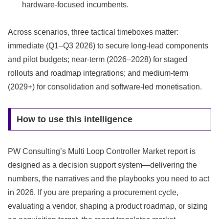
hardware-focused incumbents.
Across scenarios, three tactical timeboxes matter:
immediate (Q1–Q3 2026) to secure long-lead components
and pilot budgets; near-term (2026–2028) for staged
rollouts and roadmap integrations; and medium-term
(2029+) for consolidation and software-led monetisation.
How to use this intelligence
PW Consulting’s Multi Loop Controller Market report is
designed as a decision support system—delivering the
numbers, the narratives and the playbooks you need to act
in 2026. If you are preparing a procurement cycle,
evaluating a vendor, shaping a product roadmap, or sizing