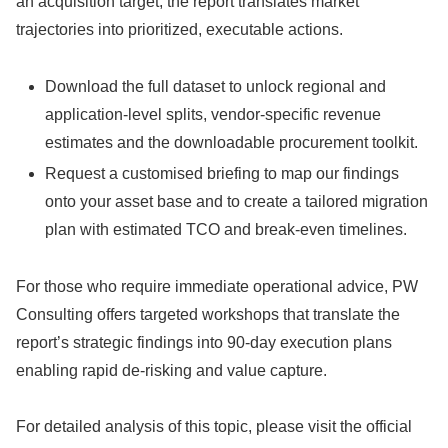
an acquisition target, the report translates market
trajectories into prioritized, executable actions.
Download the full dataset to unlock regional and
application-level splits, vendor-specific revenue
estimates and the downloadable procurement toolkit.
Request a customised briefing to map our findings
onto your asset base and to create a tailored migration
plan with estimated TCO and break-even timelines.
For those who require immediate operational advice, PW
Consulting offers targeted workshops that translate the
report’s strategic findings into 90‑day execution plans
enabling rapid de‑risking and value capture.
For detailed analysis of this topic, please visit the official