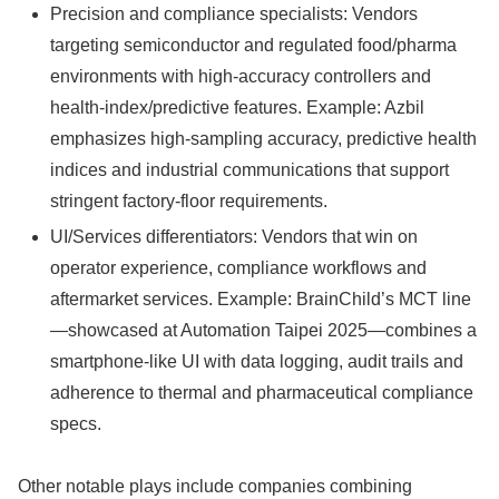
Precision and compliance specialists: Vendors
targeting semiconductor and regulated food/pharma
environments with high-accuracy controllers and
health-index/predictive features. Example: Azbil
emphasizes high-sampling accuracy, predictive health
indices and industrial communications that support
stringent factory-floor requirements.
UI/Services differentiators: Vendors that win on
operator experience, compliance workflows and
aftermarket services. Example: BrainChild’s MCT line
—showcased at Automation Taipei 2025—combines a
smartphone-like UI with data logging, audit trails and
adherence to thermal and pharmaceutical compliance
specs.
Other notable plays include companies combining