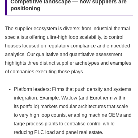
Competitive landscape — how suppliers are
positioning
The supplier ecosystem is diverse: from industrial thermal
specialists offering ultra-high loop scalability, to control
houses focused on regulatory compliance and embedded
analytics. Our qualitative and quantitative assessment
highlights three distinct supplier archetypes and examples
of companies executing those plays.
Platform leaders: Firms that push density and systems
integration. Example: Watlow (and Eurotherm within
its portfolio) markets modular architectures that scale
to very high loop counts, enabling machine OEMs and
large process plants to centralise control while
reducing PLC load and panel real estate.