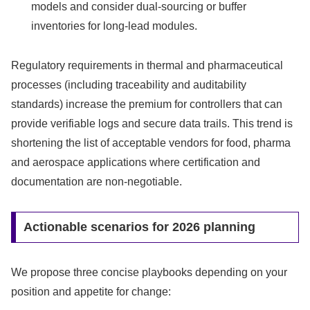
models and consider dual-sourcing or buffer
inventories for long-lead modules.
Regulatory requirements in thermal and pharmaceutical
processes (including traceability and auditability
standards) increase the premium for controllers that can
provide verifiable logs and secure data trails. This trend is
shortening the list of acceptable vendors for food, pharma
and aerospace applications where certification and
documentation are non‑negotiable.
Actionable scenarios for 2026 planning
We propose three concise playbooks depending on your
position and appetite for change: