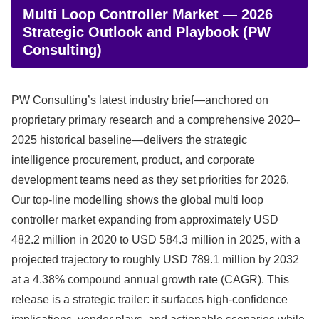
Multi Loop Controller Market — 2026
Strategic Outlook and Playbook (PW
Consulting)
PW Consulting’s latest industry brief—anchored on
proprietary primary research and a comprehensive 2020–
2025 historical baseline—delivers the strategic
intelligence procurement, product, and corporate
development teams need as they set priorities for 2026.
Our top-line modelling shows the global multi loop
controller market expanding from approximately USD
482.2 million in 2020 to USD 584.3 million in 2025, with a
projected trajectory to roughly USD 789.1 million by 2032
at a 4.38% compound annual growth rate (CAGR). This
release is a strategic trailer: it surfaces high‑confidence