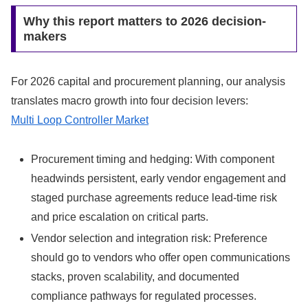
Why this report matters to 2026 decision-
makers
For 2026 capital and procurement planning, our analysis
translates macro growth into four decision levers:
Multi Loop Controller Market
Procurement timing and hedging: With component
headwinds persistent, early vendor engagement and
staged purchase agreements reduce lead-time risk
and price escalation on critical parts.
Vendor selection and integration risk: Preference
should go to vendors who offer open communications
stacks, proven scalability, and documented
compliance pathways for regulated processes.