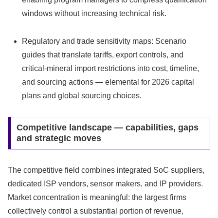
windows without increasing technical risk.
Regulatory and trade sensitivity maps: Scenario
guides that translate tariffs, export controls, and
critical-mineral import restrictions into cost, timeline,
and sourcing actions — elemental for 2026 capital
plans and global sourcing choices.
Competitive landscape — capabilities, gaps
and strategic moves
The competitive field combines integrated SoC suppliers,
dedicated ISP vendors, sensor makers, and IP providers.
Market concentration is meaningful: the largest firms
collectively control a substantial portion of revenue,