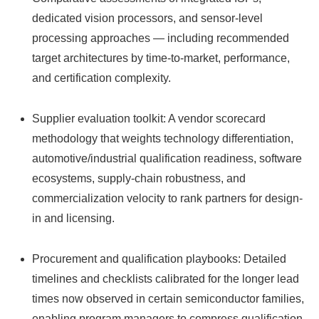
dedicated vision processors, and sensor-level
processing approaches — including recommended
target architectures by time-to-market, performance,
and certification complexity.
Supplier evaluation toolkit: A vendor scorecard
methodology that weights technology differentiation,
automotive/industrial qualification readiness, software
ecosystems, supply-chain robustness, and
commercialization velocity to rank partners for design-
in and licensing.
Procurement and qualification playbooks: Detailed
timelines and checklists calibrated for the longer lead
times now observed in certain semiconductor families,
enabling program managers to compress qualification