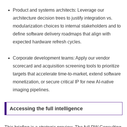
Product and systems architects: Leverage our
architecture decision trees to justify integration vs.
modularization choices to internal stakeholders and to
define software delivery roadmaps that align with
expected hardware refresh cycles.
Corporate development teams: Apply our vendor
scorecard and acquisition screening tools to prioritize
targets that accelerate time-to-market, extend software
monetization, or secure critical IP for new AI-native
imaging pipelines.
Accessing the full intelligence