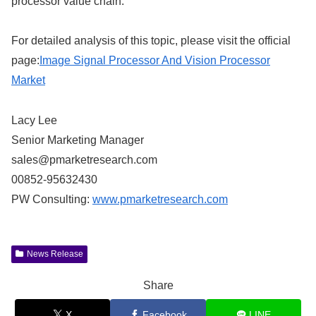
processor value chain.
For detailed analysis of this topic, please visit the official
page:
Image Signal Processor And Vision Processor
Market
Lacy Lee
Senior Marketing Manager
sales@pmarketresearch.com
00852-95632430
PW Consulting:
www.pmarketresearch.com
News Release
Share
X
Facebook
LINE