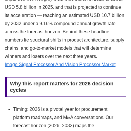
USD 5.8 billion in 2025, and that is projected to continue
its acceleration — reaching an estimated USD 10.7 billion
by 2032 under a 9.16% compound annual growth rate
across the forecast horizon. Behind these headline
numbers lie structural shifts in product architecture, supply
chains, and go-to-market models that will determine
winners and losers over the next three years.
Image Signal Processor And Vision Processor Market
Why this report matters for 2026 decision
cycles
Timing: 2026 is a pivotal year for procurement,
platform roadmaps, and M&A conversations. Our
forecast horizon (2026–2032) maps the