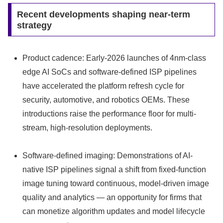
Recent developments shaping near-term
strategy
Product cadence: Early-2026 launches of 4nm-class
edge AI SoCs and software-defined ISP pipelines
have accelerated the platform refresh cycle for
security, automotive, and robotics OEMs. These
introductions raise the performance floor for multi-
stream, high-resolution deployments.
Software-defined imaging: Demonstrations of AI-
native ISP pipelines signal a shift from fixed-function
image tuning toward continuous, model-driven image
quality and analytics — an opportunity for firms that
can monetize algorithm updates and model lifecycle