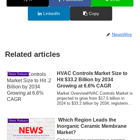
LinkedIn
Copy
NewsWire
Related articles
HVAC Controls Market Size to
News Release
Hit $33.2 Billion by 2034
Growing at 6.6% CAGR
Market OverviewHVAC Controls Market is
projected to grow from $17.5 billion in
2024 to $33.2 billion by 2034, registerin...
Which Region Leads the
News Release
Inorganic Ceramic Membrane
Market?