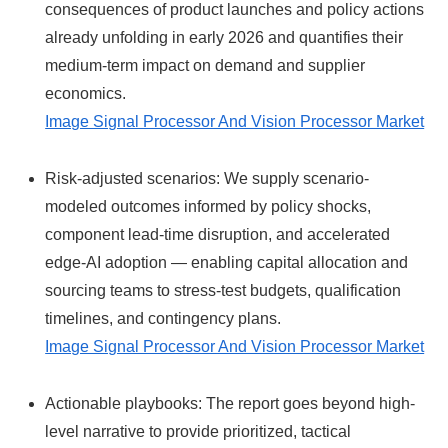
consequences of product launches and policy actions
already unfolding in early 2026 and quantifies their
medium-term impact on demand and supplier
economics.
Image Signal Processor And Vision Processor Market
Risk-adjusted scenarios: We supply scenario-
modeled outcomes informed by policy shocks,
component lead-time disruption, and accelerated
edge-AI adoption — enabling capital allocation and
sourcing teams to stress-test budgets, qualification
timelines, and contingency plans.
Image Signal Processor And Vision Processor Market
Actionable playbooks: The report goes beyond high-
level narrative to provide prioritized, tactical