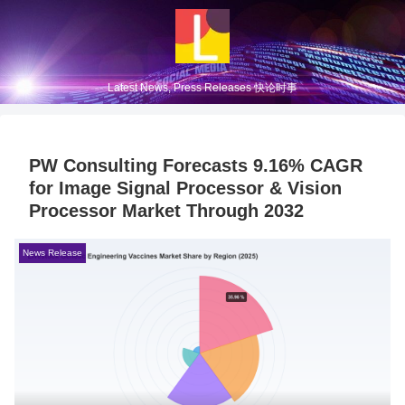
Latest News, Press Releases 快论时事
PW Consulting Forecasts 9.16% CAGR
for Image Signal Processor & Vision
Processor Market Through 2032
News Release