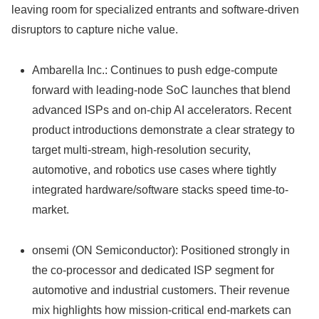
leaving room for specialized entrants and software-driven
disruptors to capture niche value.
Ambarella Inc.: Continues to push edge-compute
forward with leading-node SoC launches that blend
advanced ISPs and on-chip AI accelerators. Recent
product introductions demonstrate a clear strategy to
target multi-stream, high-resolution security,
automotive, and robotics use cases where tightly
integrated hardware/software stacks speed time-to-
market.
onsemi (ON Semiconductor): Positioned strongly in
the co-processor and dedicated ISP segment for
automotive and industrial customers. Their revenue
mix highlights how mission-critical end-markets can