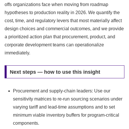
offs organizations face when moving from roadmap
hypotheses to production reality in 2026. We quantify the
cost, time, and regulatory levers that most materially affect
design choices and commercial outcomes, and we provide
a prioritized action plan that procurement, product, and
corporate development teams can operationalize
immediately.
Next steps — how to use this insight
Procurement and supply-chain leaders: Use our
sensitivity matrices to re-run sourcing scenarios under
varying tariff and lead-time assumptions and to set
minimum viable inventory buffers for program-critical
components.