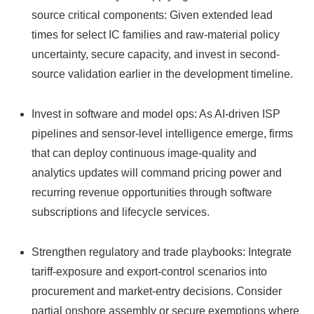
source critical components: Given extended lead
times for select IC families and raw-material policy
uncertainty, secure capacity, and invest in second-
source validation earlier in the development timeline.
Invest in software and model ops: As AI-driven ISP
pipelines and sensor-level intelligence emerge, firms
that can deploy continuous image-quality and
analytics updates will command pricing power and
recurring revenue opportunities through software
subscriptions and lifecycle services.
Strengthen regulatory and trade playbooks: Integrate
tariff-exposure and export-control scenarios into
procurement and market-entry decisions. Consider
partial onshore assembly or secure exemptions where