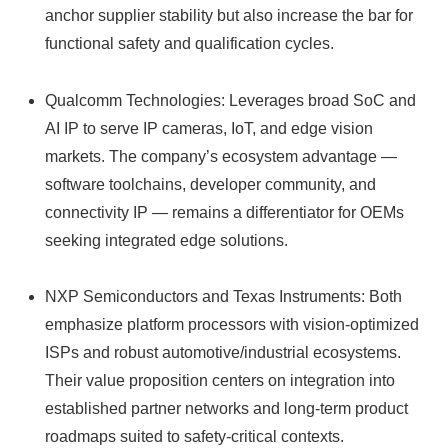
anchor supplier stability but also increase the bar for
functional safety and qualification cycles.
Qualcomm Technologies: Leverages broad SoC and
AI IP to serve IP cameras, IoT, and edge vision
markets. The company’s ecosystem advantage —
software toolchains, developer community, and
connectivity IP — remains a differentiator for OEMs
seeking integrated edge solutions.
NXP Semiconductors and Texas Instruments: Both
emphasize platform processors with vision-optimized
ISPs and robust automotive/industrial ecosystems.
Their value proposition centers on integration into
established partner networks and long-term product
roadmaps suited to safety-critical contexts.