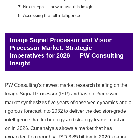
Next steps — how to use this insight
Accessing the full intelligence
Image Signal Processor and Vision
Processor Market: Strategic
Imperatives for 2026 — PW Consulting
Insight
PW Consulting’s newest market research briefing on the
Image Signal Processor (ISP) and Vision Processor
market synthesizes five years of observed dynamics and a
rigorous forecast into 2032 to deliver the decision-grade
intelligence that technology and strategy teams must act
on in 2026. Our analysis shows a market that has
expanded from roughly USD 3.85 billion in 2020 to about