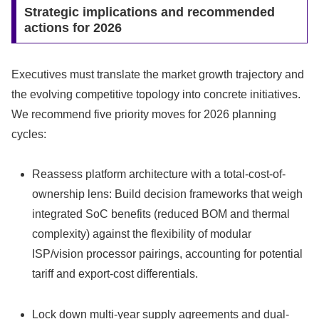
Strategic implications and recommended
actions for 2026
Executives must translate the market growth trajectory and
the evolving competitive topology into concrete initiatives.
We recommend five priority moves for 2026 planning
cycles:
Reassess platform architecture with a total-cost-of-
ownership lens: Build decision frameworks that weigh
integrated SoC benefits (reduced BOM and thermal
complexity) against the flexibility of modular
ISP/vision processor pairings, accounting for potential
tariff and export-cost differentials.
Lock down multi-year supply agreements and dual-