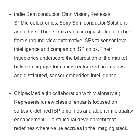
indie Semiconductor, OmniVision, Renesas,
STMicroelectronics, Sony Semiconductor Solutions
and others: These firms each occupy strategic niches
from surround-view automotive ISPs to sensor-level
intelligence and companion ISP chips. Their
trajectories underscore the bifurcation of the market
between high-performance centralized processors
and distributed, sensor-embedded intelligence.
Chips&Media (in collaboration with Visionary.ai):
Represents a new class of entrants focused on
software-defined ISP pipelines and algorithmic quality
enhancement — a structural development that
redefines where value accrues in the imaging stack.