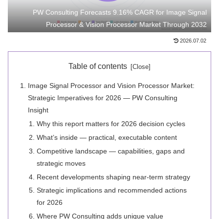
PW Consulting Forecasts 9.16% CAGR for Image Signal
Processor & Vision Processor Market Through 2032
2026.07.02
Table of contents
Image Signal Processor and Vision Processor Market:
Strategic Imperatives for 2026 — PW Consulting
Insight
Why this report matters for 2026 decision cycles
What’s inside — practical, executable content
Competitive landscape — capabilities, gaps and
strategic moves
Recent developments shaping near-term strategy
Strategic implications and recommended actions
for 2026
Where PW Consulting adds unique value