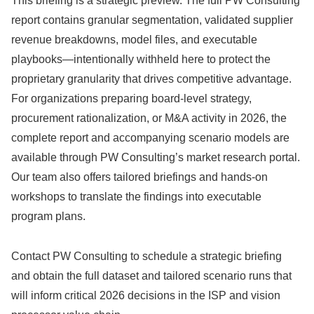
This briefing is a strategic preview. The full PW Consulting
report contains granular segmentation, validated supplier
revenue breakdowns, model files, and executable
playbooks—intentionally withheld here to protect the
proprietary granularity that drives competitive advantage.
For organizations preparing board-level strategy,
procurement rationalization, or M&A activity in 2026, the
complete report and accompanying scenario models are
available through PW Consulting’s market research portal.
Our team also offers tailored briefings and hands-on
workshops to translate the findings into executable
program plans.
Contact PW Consulting to schedule a strategic briefing
and obtain the full dataset and tailored scenario runs that
will inform critical 2026 decisions in the ISP and vision