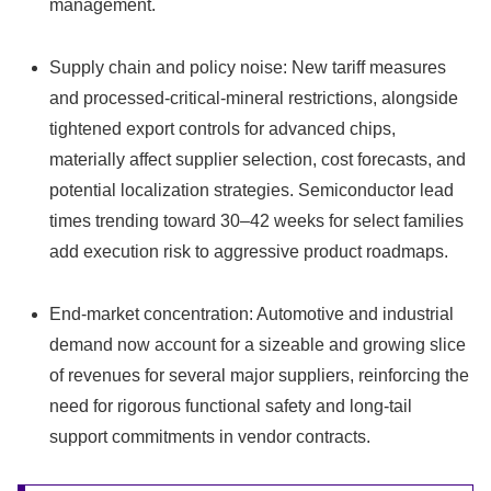
management.
Supply chain and policy noise: New tariff measures
and processed-critical-mineral restrictions, alongside
tightened export controls for advanced chips,
materially affect supplier selection, cost forecasts, and
potential localization strategies. Semiconductor lead
times trending toward 30–42 weeks for select families
add execution risk to aggressive product roadmaps.
End-market concentration: Automotive and industrial
demand now account for a sizeable and growing slice
of revenues for several major suppliers, reinforcing the
need for rigorous functional safety and long-tail
support commitments in vendor contracts.