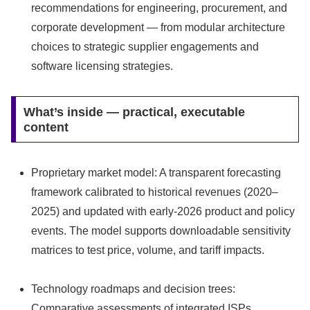
recommendations for engineering, procurement, and
corporate development — from modular architecture
choices to strategic supplier engagements and
software licensing strategies.
What’s inside — practical, executable
content
Proprietary market model: A transparent forecasting
framework calibrated to historical revenues (2020–
2025) and updated with early-2026 product and policy
events. The model supports downloadable sensitivity
matrices to test price, volume, and tariff impacts.
Technology roadmaps and decision trees:
Comparative assessments of integrated ISPs,