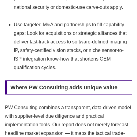
national security or domestic-use carve-outs apply.
Use targeted M&A and partnerships to fill capability
gaps: Look for acquisitions or strategic alliances that
deliver fast-track access to software-defined imaging
IP, safety-certified vision stacks, or niche sensor-to-
ISP integration know-how that shortens OEM
qualification cycles.
Where PW Consulting adds unique value
PW Consulting combines a transparent, data-driven model
with supplier-level due diligence and practical
implementation tools. Our report does not merely forecast
headline market expansion — it maps the tactical trade-