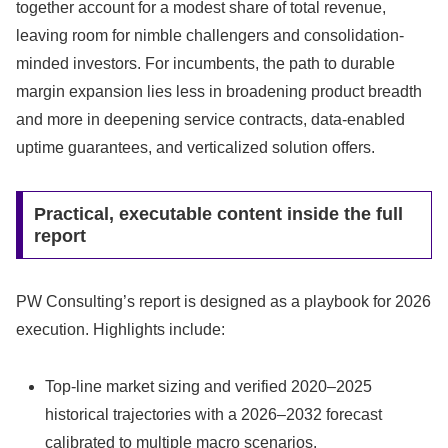
together account for a modest share of total revenue,
leaving room for nimble challengers and consolidation-
minded investors. For incumbents, the path to durable
margin expansion lies less in broadening product breadth
and more in deepening service contracts, data-enabled
uptime guarantees, and verticalized solution offers.
Practical, executable content inside the full
report
PW Consulting’s report is designed as a playbook for 2026
execution. Highlights include:
Top-line market sizing and verified 2020–2025
historical trajectories with a 2026–2032 forecast
calibrated to multiple macro scenarios.