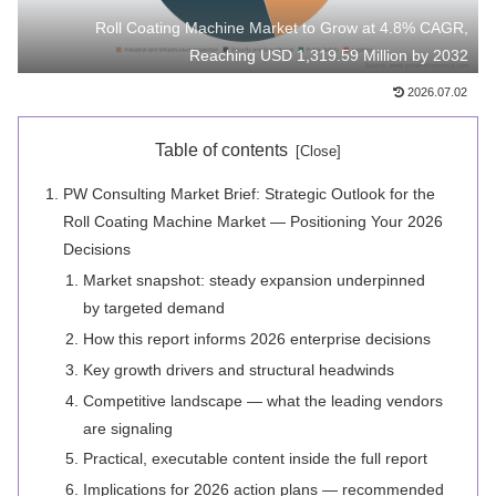
Roll Coating Machine Market to Grow at 4.8% CAGR,
Reaching USD 1,319.59 Million by 2032
2026.07.02
Table of contents
PW Consulting Market Brief: Strategic Outlook for the
Roll Coating Machine Market — Positioning Your 2026
Decisions
Market snapshot: steady expansion underpinned
by targeted demand
How this report informs 2026 enterprise decisions
Key growth drivers and structural headwinds
Competitive landscape — what the leading vendors
are signaling
Practical, executable content inside the full report
Implications for 2026 action plans — recommended