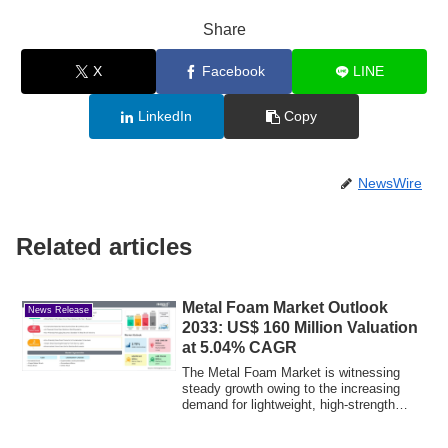
Share
X
Facebook
LINE
LinkedIn
Copy
NewsWire
Related articles
Metal Foam Market Outlook
News Release
2033: US$ 160 Million Valuation
at 5.04% CAGR
The Metal Foam Market is witnessing
steady growth owing to the increasing
demand for lightweight, high-strength
material...