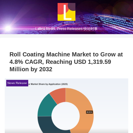
Latest News, Press Releases 快论时事
Roll Coating Machine Market to Grow at
4.8% CAGR, Reaching USD 1,319.59
Million by 2032
News Release