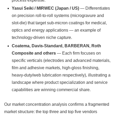
process expertise.
Yasui Seiki / MIRWEC (Japan / US)
— Differentiates
on precision roll-to-roll systems (microgravure and
slot-die) that target sub-micron coatings for medical,
optics and energy applications — an example of
technology-driven niche capture.
Coatema, Davis‑Standard, BARBERAN, Roth
Composite and others
— Each firm focuses on
specific verticals (electrodes and advanced materials,
film and adhesive markets, high-gloss finishing,
heavy-duty/web lubrication respectively), illustrating a
landscape where product specialization and service
capabilities are winning commercial share.
Our market concentration analysis confirms a fragmented
market structure: the top three and top five vendors