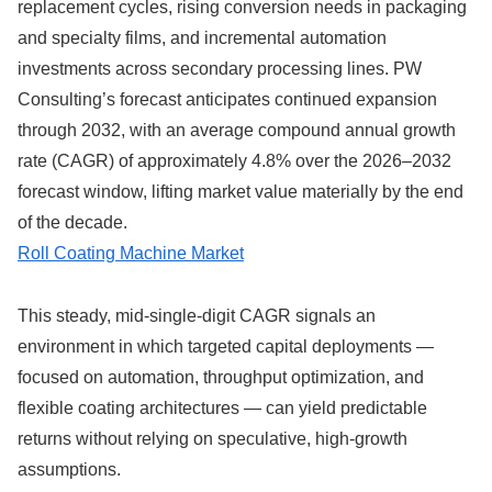
replacement cycles, rising conversion needs in packaging
and specialty films, and incremental automation
investments across secondary processing lines. PW
Consulting’s forecast anticipates continued expansion
through 2032, with an average compound annual growth
rate (CAGR) of approximately 4.8% over the 2026–2032
forecast window, lifting market value materially by the end
of the decade.
Roll Coating Machine Market
This steady, mid-single-digit CAGR signals an
environment in which targeted capital deployments —
focused on automation, throughput optimization, and
flexible coating architectures — can yield predictable
returns without relying on speculative, high‑growth
assumptions.