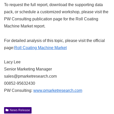
To request the full report, download the supporting data
pack, or schedule a customized workshop, please visit the
PW Consulting publication page for the Roll Coating
Machine Market report.
For detailed analysis of this topic, please visit the official
page:
Roll Coating Machine Market
Lacy Lee
Senior Marketing Manager
sales@pmarketresearch.com
00852-95632430
PW Consulting:
www.pmarketresearch.com
News Release