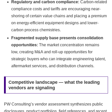
Regulatory and carbon compliance:
Carbon-related
compliance costs and tariffs are encouraging near-
shoring of certain value chains and placing a premium
on energy-efficient equipment designs and lower-
carbon process chemistries.
Fragmented supply base presents consolidation
opportunities:
The market concentration remains
low, creating M&A and roll-up opportunities for
strategic buyers who can integrate engineering talent,
aftermarket services, and distribution channels.
Competitive landscape — what the leading
vendors are signaling
PW Consulting’s vendor assessment synthesizes public
disclosures, product portfolios, field references, and recent