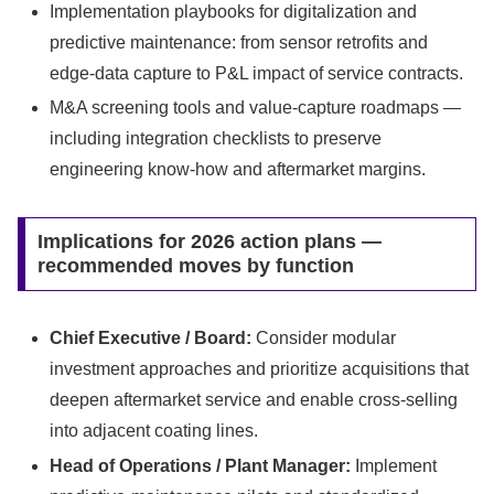
Implementation playbooks for digitalization and
predictive maintenance: from sensor retrofits and
edge-data capture to P&L impact of service contracts.
M&A screening tools and value-capture roadmaps —
including integration checklists to preserve
engineering know-how and aftermarket margins.
Implications for 2026 action plans —
recommended moves by function
Chief Executive / Board:
Consider modular
investment approaches and prioritize acquisitions that
deepen aftermarket service and enable cross-selling
into adjacent coating lines.
Head of Operations / Plant Manager:
Implement