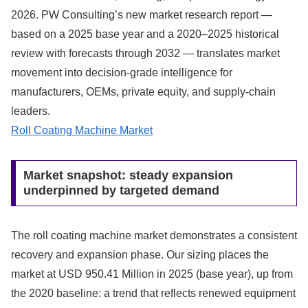
2026. PW Consulting’s new market research report —
based on a 2025 base year and a 2020–2025 historical
review with forecasts through 2032 — translates market
movement into decision-grade intelligence for
manufacturers, OEMs, private equity, and supply‑chain
leaders.
Roll Coating Machine Market
Market snapshot: steady expansion
underpinned by targeted demand
The roll coating machine market demonstrates a consistent
recovery and expansion phase. Our sizing places the
market at USD 950.41 Million in 2025 (base year), up from
the 2020 baseline: a trend that reflects renewed equipment