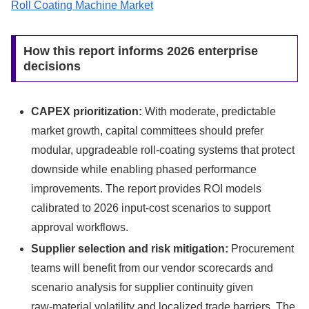
Roll Coating Machine Market
How this report informs 2026 enterprise
decisions
CAPEX prioritization:
With moderate, predictable
market growth, capital committees should prefer
modular, upgradeable roll-coating systems that protect
downside while enabling phased performance
improvements. The report provides ROI models
calibrated to 2026 input-cost scenarios to support
approval workflows.
Supplier selection and risk mitigation:
Procurement
teams will benefit from our vendor scorecards and
scenario analysis for supplier continuity given
raw‑material volatility and localized trade barriers. The