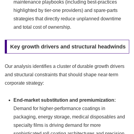
maintenance playbooks (including best-practices
highlighted by tier‑one providers) and spare-parts
strategies that directly reduce unplanned downtime
and total cost of ownership.
Key growth drivers and structural headwinds
Our analysis identifies a cluster of durable growth drivers
and structural constraints that should shape near-term
corporate strategy:
End-market substitution and premiumization:
Demand for higher-performance coatings in
packaging, energy storage, medical disposables and
specialty films is driving demand for more
sophisticated roll coating architectures and precision