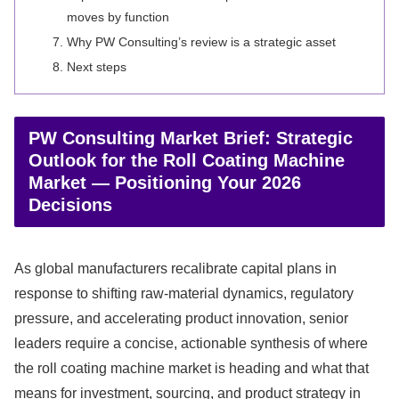
moves by function
Why PW Consulting’s review is a strategic asset
Next steps
PW Consulting Market Brief: Strategic
Outlook for the Roll Coating Machine
Market — Positioning Your 2026
Decisions
As global manufacturers recalibrate capital plans in
response to shifting raw-material dynamics, regulatory
pressure, and accelerating product innovation, senior
leaders require a concise, actionable synthesis of where
the roll coating machine market is heading and what that
means for investment, sourcing, and product strategy in