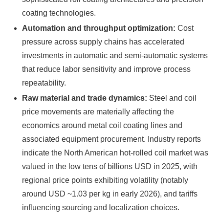
coating technologies.
Automation and throughput optimization:
Cost
pressure across supply chains has accelerated
investments in automatic and semi-automatic systems
that reduce labor sensitivity and improve process
repeatability.
Raw material and trade dynamics:
Steel and coil
price movements are materially affecting the
economics around metal coil coating lines and
associated equipment procurement. Industry reports
indicate the North American hot-rolled coil market was
valued in the low tens of billions USD in 2025, with
regional price points exhibiting volatility (notably
around USD ~1.03 per kg in early 2026), and tariffs
influencing sourcing and localization choices.