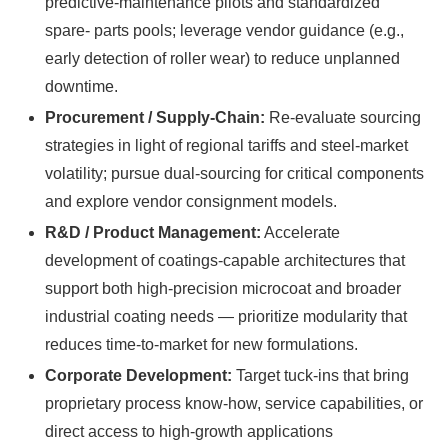
predictive-maintenance pilots and standardized
spare- parts pools; leverage vendor guidance (e.g.,
early detection of roller wear) to reduce unplanned
downtime.
Procurement / Supply‑Chain:
Re-evaluate sourcing
strategies in light of regional tariffs and steel-market
volatility; pursue dual-sourcing for critical components
and explore vendor consignment models.
R&D / Product Management:
Accelerate
development of coatings-capable architectures that
support both high-precision microcoat and broader
industrial coating needs — prioritize modularity that
reduces time-to-market for new formulations.
Corporate Development:
Target tuck-ins that bring
proprietary process know-how, service capabilities, or
direct access to high-growth applications