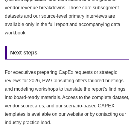
vendor revenue breakdowns. Those core subsegment
datasets and our source-level primary interviews are
available only in the full report and accompanying data
workbook.
Next steps
For executives preparing CapEx requests or strategic
reviews for 2026, PW Consulting offers tailored briefings
and modeling workshops to translate the report’s findings
into board-ready materials. Access to the complete dataset,
vendor scorecards, and our scenario-based CAPEX
templates is available on our website or by contacting our
industry practice lead.