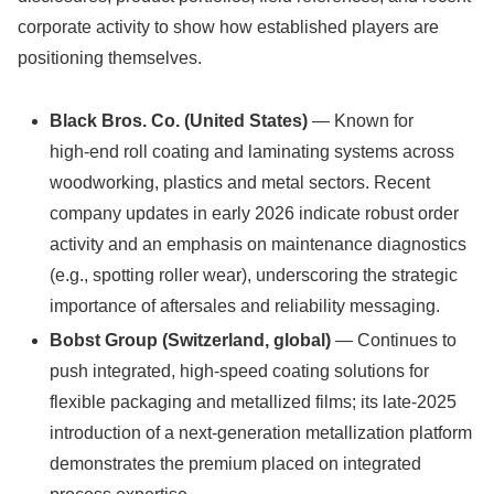
corporate activity to show how established players are
positioning themselves.
Black Bros. Co. (United States)
— Known for
high‑end roll coating and laminating systems across
woodworking, plastics and metal sectors. Recent
company updates in early 2026 indicate robust order
activity and an emphasis on maintenance diagnostics
(e.g., spotting roller wear), underscoring the strategic
importance of aftersales and reliability messaging.
Bobst Group (Switzerland, global)
— Continues to
push integrated, high-speed coating solutions for
flexible packaging and metallized films; its late‑2025
introduction of a next‑generation metallization platform
demonstrates the premium placed on integrated