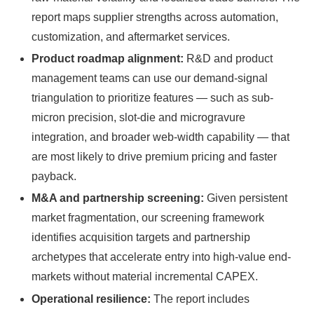
report maps supplier strengths across automation,
customization, and aftermarket services.
Product roadmap alignment:
R&D and product
management teams can use our demand-signal
triangulation to prioritize features — such as sub-
micron precision, slot-die and microgravure
integration, and broader web-width capability — that
are most likely to drive premium pricing and faster
payback.
M&A and partnership screening:
Given persistent
market fragmentation, our screening framework
identifies acquisition targets and partnership
archetypes that accelerate entry into high-value end-
markets without material incremental CAPEX.
Operational resilience:
The report includes