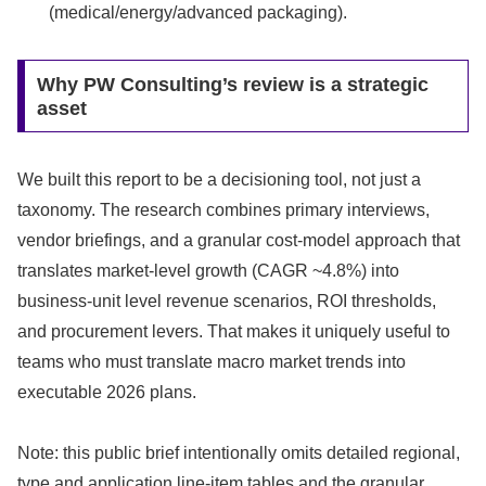
(medical/energy/advanced packaging).
Why PW Consulting’s review is a strategic
asset
We built this report to be a decisioning tool, not just a
taxonomy. The research combines primary interviews,
vendor briefings, and a granular cost-model approach that
translates market-level growth (CAGR ~4.8%) into
business-unit level revenue scenarios, ROI thresholds,
and procurement levers. That makes it uniquely useful to
teams who must translate macro market trends into
executable 2026 plans.
Note: this public brief intentionally omits detailed regional,
type and application line-item tables and the granular