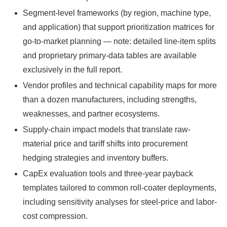
Segment-level frameworks (by region, machine type,
and application) that support prioritization matrices for
go-to-market planning — note: detailed line-item splits
and proprietary primary-data tables are available
exclusively in the full report.
Vendor profiles and technical capability maps for more
than a dozen manufacturers, including strengths,
weaknesses, and partner ecosystems.
Supply-chain impact models that translate raw-
material price and tariff shifts into procurement
hedging strategies and inventory buffers.
CapEx evaluation tools and three-year payback
templates tailored to common roll-coater deployments,
including sensitivity analyses for steel-price and labor-
cost compression.