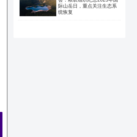
际山岳日，重点关注生态系
统恢复