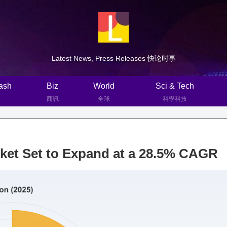
Latest News, Press Releases 快论时事
ash
Biz
World
Sci & Tech
商訊
全球
科學科技
ket Set to Expand at a 28.5% CAGR