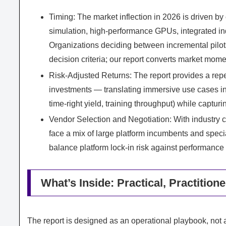
Timing: The market inflection in 2026 is driven by
simulation, high-performance GPUs, integrated indu
Organizations deciding between incremental pilo
decision criteria; our report converts market mom
Risk-Adjusted Returns: The report provides a repe
investments — translating immersive use cases int
time-right yield, training throughput) while captur
Vendor Selection and Negotiation: With indust
face a mix of large platform incumbents and spec
balance platform lock-in risk against performanc
What’s Inside: Practical, Practition
The report is designed as an operational playbook, not a