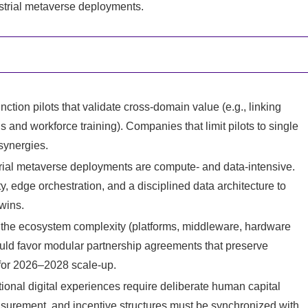
ustrial metaverse deployments.
unction pilots that validate cross-domain value (e.g., linking
s and workforce training). Companies that limit pilots to single
synergies.
trial metaverse deployments are compute- and data-intensive.
, edge orchestration, and a disciplined data architecture to
twins.
n the ecosystem complexity (platforms, middleware, hardware
ould favor modular partnership agreements that preserve
 for 2026–2028 scale-up.
al digital experiences require deliberate human capital
surement, and incentive structures must be synchronized with