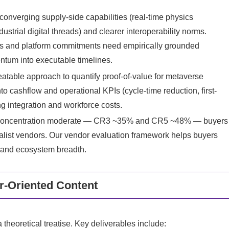
 converging supply-side capabilities (real-time physics
strial digital threads) and clearer interoperability norms.
ts and platform commitments need empirically grounded
entum into executable timelines.
atable approach to quantify proof-of-value for metaverse
o cashflow and operational KPIs (cycle-time reduction, first-
ing integration and workforce costs.
ry concentration moderate — CR3 ~35% and CR5 ~48% — buyers
ialist vendors. Our vendor evaluation framework helps buyers
e and ecosystem breadth.
er-Oriented Content
 theoretical treatise. Key deliverables include: