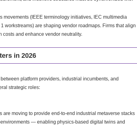
ds movements (IEEE terminology initiatives, IEC multimedia
C 1 workstreams) are shaping vendor roadmaps. Firms that align
on costs and enhance vendor neutrality.
ers in 2026
d between platform providers, industrial incumbents, and
ral strategic roles:
rms are moving to provide end-to-end industrial metaverse stacks
 environments — enabling physics-based digital twins and