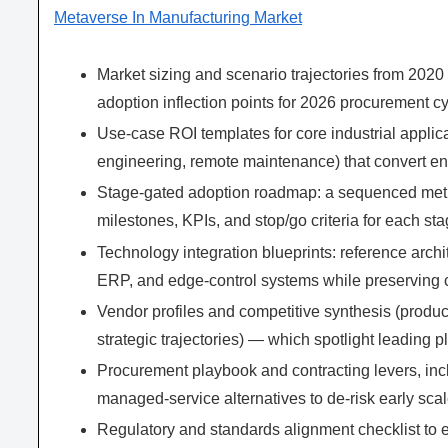
Metaverse In Manufacturing Market
Market sizing and scenario trajectories from 2020 
adoption inflection points for 2026 procurement cy
Use-case ROI templates for core industrial applicat
engineering, remote maintenance) that convert eng
Stage-gated adoption roadmap: a sequenced meth
milestones, KPIs, and stop/go criteria for each sta
Technology integration blueprints: reference arch
ERP, and edge-control systems while preserving 
Vendor profiles and competitive synthesis (produc
strategic trajectories) — which spotlight leading 
Procurement playbook and contracting levers, in
managed-service alternatives to de-risk early scal
Regulatory and standards alignment checklist to 