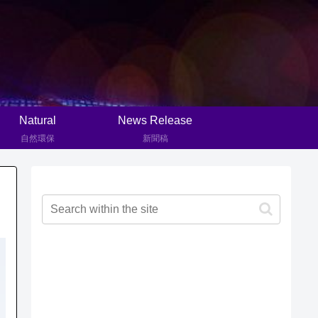
Natural
News Release
自然環保
新聞稿