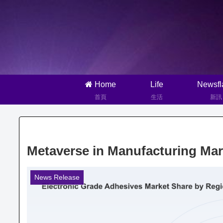
Home
Life
Newsfl
首頁
生活
新訊
Metaverse in Manufacturing Mar
News Release