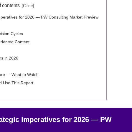
f contents
Imperatives for 2026 — PW Consulting Market Preview
ision Cycles
-Oriented Content
s in 2026
ture — What to Watch
d Use This Report
ategic Imperatives for 2026 — PW