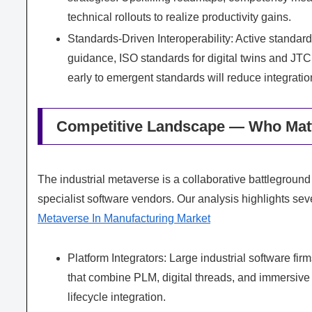
technical rollouts to realize productivity gains.
Standards-Driven Interoperability: Active standar
guidance, ISO standards for digital twins and JT
early to emergent standards will reduce integrati
Competitive Landscape — Who Matt
The industrial metaverse is a collaborative battlegroun
specialist software vendors. Our analysis highlights seve
Metaverse In Manufacturing Market
Platform Integrators: Large industrial software fi
that combine PLM, digital threads, and immersive
lifecycle integration.