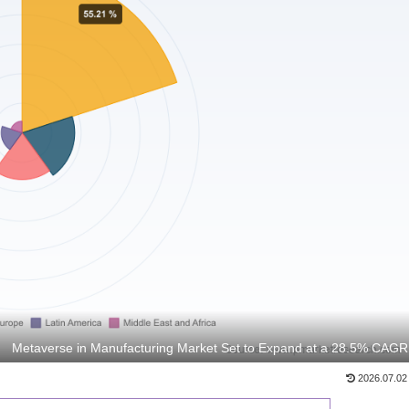
Metaverse in Manufacturing Market Set to Expand at a 28.5% CAGR
2026.07.02