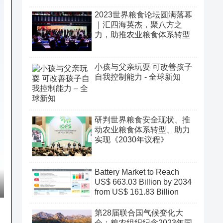
2023世界粮食论坛圆满落幕
｜汇四海英杰，聚八方之
力，助推农业粮食体系转型
小孩与父亲玩耍 可改善孩子
自我控制能力 - 全球新知
研判世界粮食安全现状、推
动农业粮食体系转型、助力
实现《2030年议程》
Battery Market to Reach
US$ 663.03 Billion by 2034
from US$ 161.83 Billion
第28届联合国气候变化大
会：粮农组织纪念2023年国