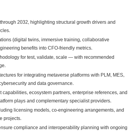
through 2032, highlighting structural growth drivers and
cles.
ions (digital twins, immersive training, collaborative
ineering benefits into CFO-friendly metrics.
odology for test, validate, scale — with recommended
ge.
itectures for integrating metaverse platforms with PLM, MES,
cybersecurity and data governance.
t capabilities, ecosystem partners, enterprise references, and
platform plays and complementary specialist providers.
cluding licensing models, co-engineering arrangements, and
e projects.
ensure compliance and interoperability planning with ongoing