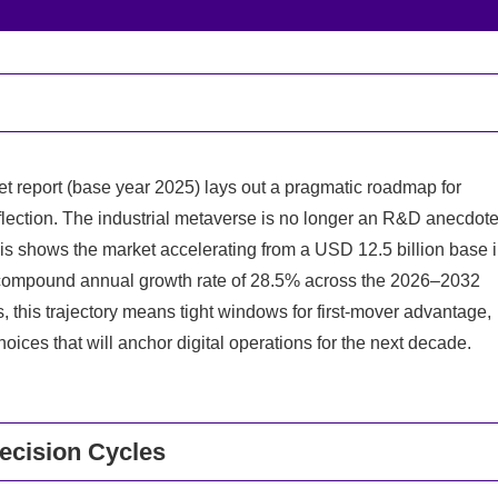
 report (base year 2025) lays out a pragmatic roadmap for
flection. The industrial metaverse is no longer an R&D anecdot
is shows the market accelerating from a USD 12.5 billion base 
a compound annual growth rate of 28.5% across the 2026–2032
 this trajectory means tight windows for first-mover advantage,
oices that will anchor digital operations for the next decade.
ecision Cycles