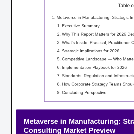
Table o
Metaverse in Manufacturing: Strategic 
Executive Summary
Why This Report Matters for 2026 Dec
What’s Inside: Practical, Practitioner
Strategic Implications for 2026
Competitive Landscape — Who Matter
Implementation Playbook for 2026
Standards, Regulation and Infrastruc
How Corporate Strategy Teams Shoul
Concluding Perspective
Metaverse in Manufacturing: Str
Consulting Market Preview