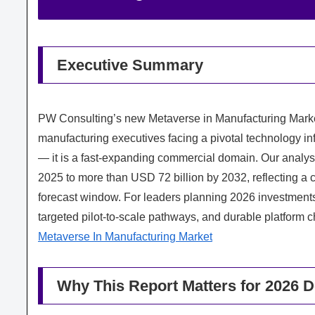
Executive Summary
PW Consulting’s new Metaverse in Manufacturing Market
manufacturing executives facing a pivotal technology in
— it is a fast-expanding commercial domain. Our analys
2025 to more than USD 72 billion by 2032, reflecting 
forecast window. For leaders planning 2026 investments,
targeted pilot-to-scale pathways, and durable platform ch
Metaverse In Manufacturing Market
Why This Report Matters for 2026 D