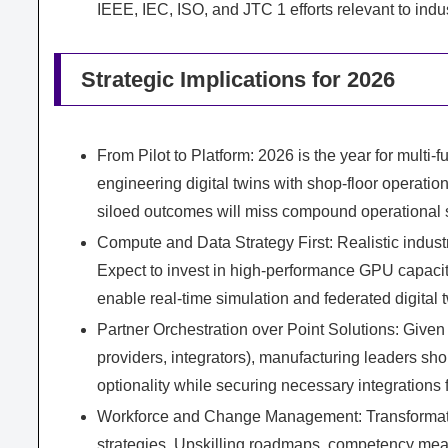
IEEE, IEC, ISO, and JTC 1 efforts relevant to ind
Strategic Implications for 2026
From Pilot to Platform: 2026 is the year for multi-f
engineering digital twins with shop-floor operation
siloed outcomes will miss compound operational 
Compute and Data Strategy First: Realistic indus
Expect to invest in high-performance GPU capacity
enable real-time simulation and federated digital 
Partner Orchestration over Point Solutions: Give
providers, integrators), manufacturing leaders sh
optionality while securing necessary integrations
Workforce and Change Management: Transformation
strategies. Upskilling roadmaps, competency mea