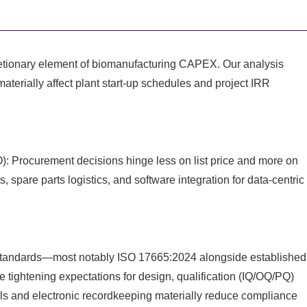
retionary element of biomanufacturing CAPEX. Our analysis
 materially affect plant start‑up schedules and project IRR
): Procurement decisions hinge less on list price and more on
, spare parts logistics, and software integration for data‑centric
tandards—most notably ISO 17665:2024 alongside established
ghtening expectations for design, qualification (IQ/OQ/PQ)
rails and electronic recordkeeping materially reduce compliance