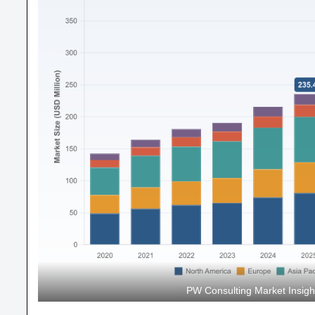
PW Consulting Market Insig