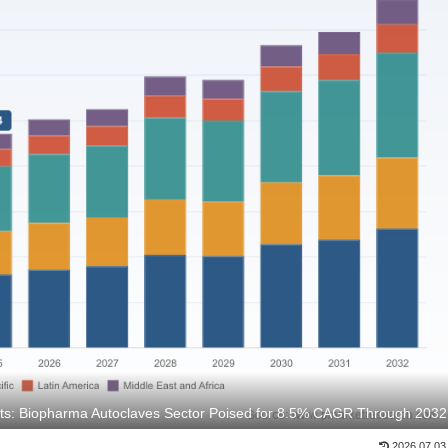
hts: Biopharma Autoclaves Sector Poised for 8.5% CAGR Through 2032
2026.07.03