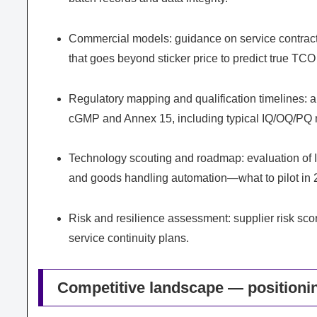
Commercial models: guidance on service contract s
that goes beyond sticker price to predict true TC
Regulatory mapping and qualification timelines:
cGMP and Annex 15, including typical IQ/OQ/PQ m
Technology scouting and roadmap: evaluation of IoT
and goods handling automation—what to pilot in 2
Risk and resilience assessment: supplier risk sco
service continuity plans.
Competitive landscape — positionin