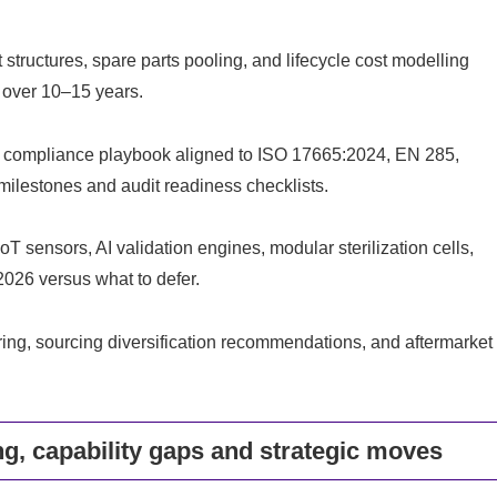
tructures, spare parts pooling, and lifecycle cost modelling
O over 10–15 years.
 a compliance playbook aligned to ISO 17665:2024, EN 285,
ilestones and audit readiness checklists.
 sensors, AI validation engines, modular sterilization cells,
026 versus what to defer.
ring, sourcing diversification recommendations, and aftermarket
g, capability gaps and strategic moves