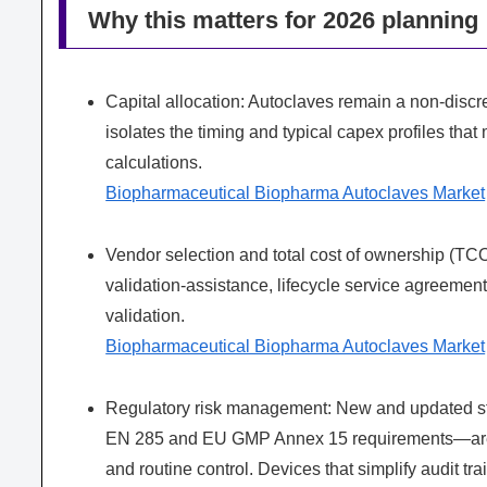
Why this matters for 2026 planning
Capital allocation: Autoclaves remain a non‑disc
isolates the timing and typical capex profiles that
calculations.
Biopharmaceutical Biopharma Autoclaves Market
Vendor selection and total cost of ownership (TCO
validation‑assistance, lifecycle service agreements
validation.
Biopharmaceutical Biopharma Autoclaves Market
Regulatory risk management: New and updated s
EN 285 and EU GMP Annex 15 requirements—are ti
and routine control. Devices that simplify audit t