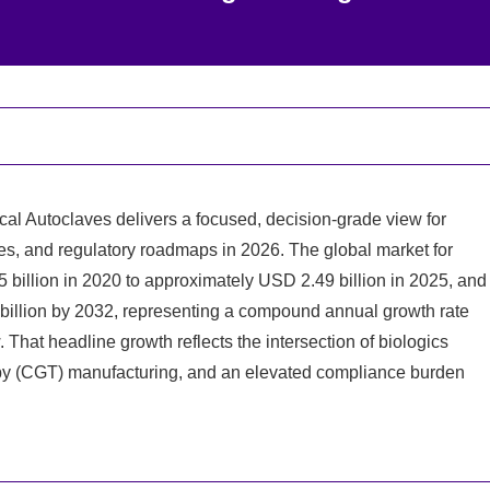
al Autoclaves delivers a focused, decision‑grade view for
ies, and regulatory roadmaps in 2026. The global market for
illion in 2020 to approximately USD 2.49 billion in 2025, and
 billion by 2032, representing a compound annual growth rate
hat headline growth reflects the intersection of biologics
rapy (CGT) manufacturing, and an elevated compliance burden