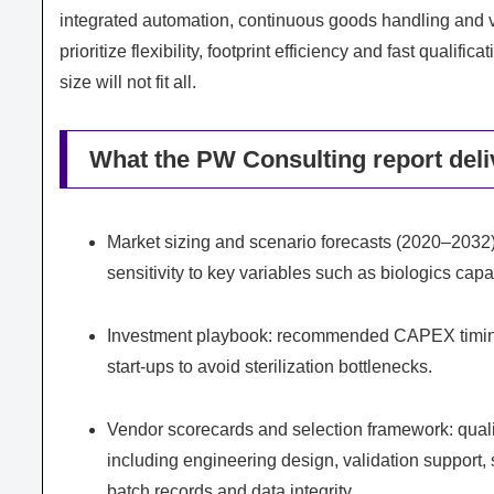
integrated automation, continuous goods handling and va
prioritize flexibility, footprint efficiency and fast qual
size will not fit all.
What the PW Consulting report deliv
Market sizing and scenario forecasts (2020–2032)
sensitivity to key variables such as biologics capa
Investment playbook: recommended CAPEX timing,
start‑ups to avoid sterilization bottlenecks.
Vendor scorecards and selection framework: qualitat
including engineering design, validation support, s
batch records and data integrity.