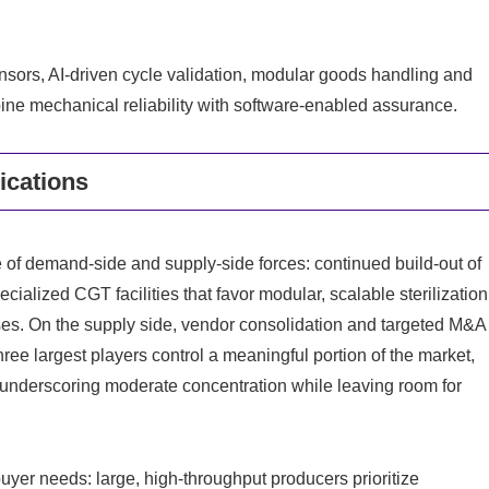
ensors, AI‑driven cycle validation, modular goods handling and
bine mechanical reliability with software‑enabled assurance.
ications
 of demand-side and supply‑side forces: continued build‑out of
cialized CGT facilities that favor modular, scalable sterilization
sses. On the supply side, vendor consolidation and targeted M&A
ree largest players control a meaningful portion of the market,
e, underscoring moderate concentration while leaving room for
uyer needs: large, high‑throughput producers prioritize