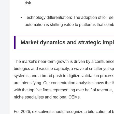
risk.
Technology differentiation: The adoption of IoT s
automation is shifting value to platforms that com
Market dynamics and strategic impl
The market’s near‑term growth is driven by a confluence
biologics and vaccine capacity, a wave of smaller yet spe
systems, and a broad push to digitize validation proce
are intensifying. Our concentration analysis shows the th
with the top five firms representing over half of revenu
niche specialists and regional OEMs.
For 2026, executives should recognize a bifurcation of b