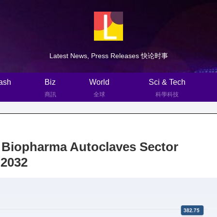
Latest News, Press Releases 快论时事
ash
Biz
World
Sci & Tech
商訊
全球
科學科技
: Biopharma Autoclaves Sector
 2032