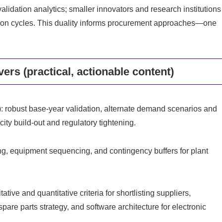
lidation analytics; smaller innovators and research institutions
ification cycles. This duality informs procurement approaches—one
ers (practical, actionable content)
: robust base‑year validation, alternate demand scenarios and
city build‑out and regulatory tightening.
 equipment sequencing, and contingency buffers for plant
ive and quantitative criteria for shortlisting suppliers,
pare parts strategy, and software architecture for electronic