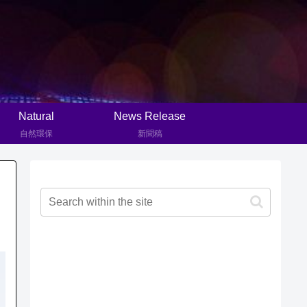
Natural
News Release
自然環保
新聞稿