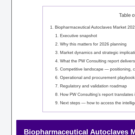
Table o
Biopharmaceutical Autoclaves Market 2026:
Executive snapshot
Why this matters for 2026 planning
Market dynamics and strategic implicat
What the PW Consulting report delivers 
Competitive landscape — positioning, c
Operational and procurement playbook
Regulatory and validation roadmap
How PW Consulting’s report translates 
Next steps — how to access the intell
Biopharmaceutical Autoclaves Ma