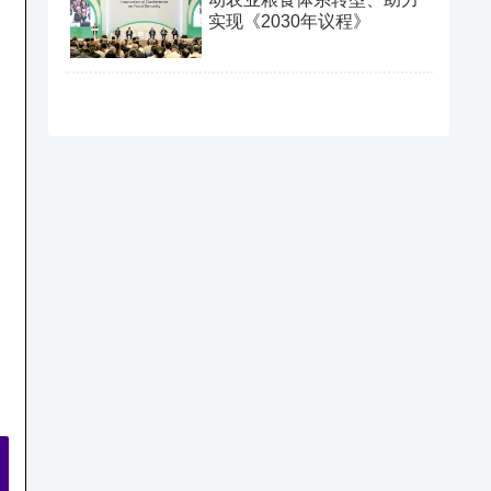
实现《2030年议程》