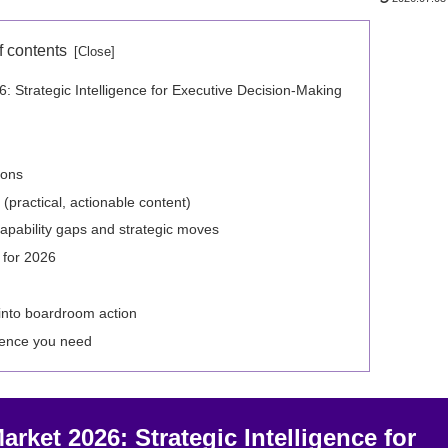
f contents
 Strategic Intelligence for Executive Decision‑Making
ions
(practical, actionable content)
apability gaps and strategic moves
 for 2026
into boardroom action
igence you need
rket 2026: Strategic Intelligence for