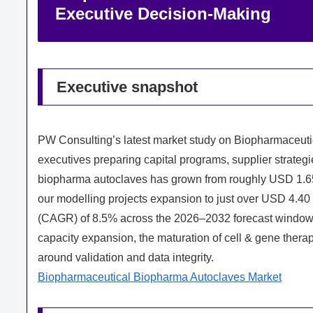
Executive Decision‑Making
Executive snapshot
PW Consulting’s latest market study on Biopharmaceutic
executives preparing capital programs, supplier strateg
biopharma autoclaves has grown from roughly USD 1.65 b
our modelling projects expansion to just over USD 4.40
(CAGR) of 8.5% across the 2026–2032 forecast window. T
capacity expansion, the maturation of cell & gene the
around validation and data integrity.
Biopharmaceutical Biopharma Autoclaves Market