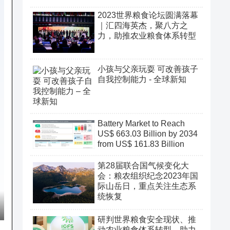
2023世界粮食论坛圆满落幕
｜汇四海英杰，聚八方之
力，助推农业粮食体系转型
小孩与父亲玩耍 可改善孩子
自我控制能力 - 全球新知
Battery Market to Reach
US$ 663.03 Billion by 2034
from US$ 161.83 Billion
第28届联合国气候变化大
会：粮农组织纪念2023年国
际山岳日，重点关注生态系
统恢复
研判世界粮食安全现状、推
动农业粮食体系转型、助力