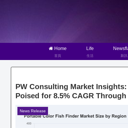
Home
Life
Newsfl
首頁
生活
新訊
PW Consulting Market Insights
Poised for 8.5% CAGR Through
News Release