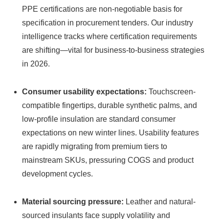
PPE certifications are non-negotiable basis for
specification in procurement tenders. Our industry
intelligence tracks where certification requirements
are shifting—vital for business-to-business strategies
in 2026.
Consumer usability expectations:
Touchscreen-
compatible fingertips, durable synthetic palms, and
low-profile insulation are standard consumer
expectations on new winter lines. Usability features
are rapidly migrating from premium tiers to
mainstream SKUs, pressuring COGS and product
development cycles.
Material sourcing pressure:
Leather and natural-
sourced insulants face supply volatility and