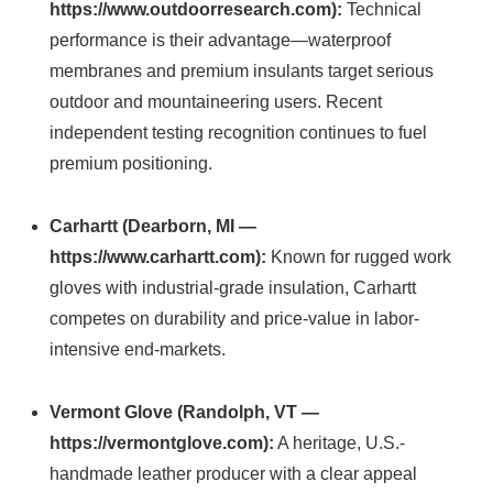
https://www.outdoorresearch.com):
Technical
performance is their advantage—waterproof
membranes and premium insulants target serious
outdoor and mountaineering users. Recent
independent testing recognition continues to fuel
premium positioning.
Carhartt (Dearborn, MI —
https://www.carhartt.com):
Known for rugged work
gloves with industrial-grade insulation, Carhartt
competes on durability and price-value in labor-
intensive end-markets.
Vermont Glove (Randolph, VT —
https://vermontglove.com):
A heritage, U.S.-
handmade leather producer with a clear appeal