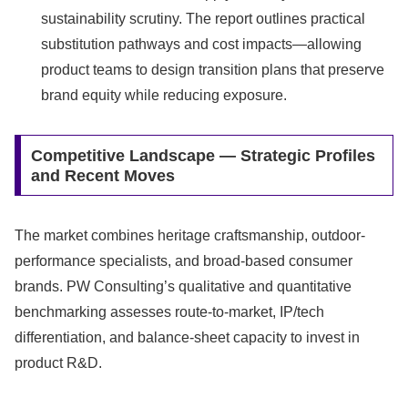
sustainability scrutiny. The report outlines practical
substitution pathways and cost impacts—allowing
product teams to design transition plans that preserve
brand equity while reducing exposure.
Competitive Landscape — Strategic Profiles
and Recent Moves
The market combines heritage craftsmanship, outdoor-
performance specialists, and broad-based consumer
brands. PW Consulting’s qualitative and quantitative
benchmarking assesses route-to-market, IP/tech
differentiation, and balance-sheet capacity to invest in
product R&D.