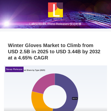
Latest News, Press Releases 快论时事
Winter Gloves Market to Climb from
USD 2.5B in 2025 to USD 3.44B by 2032
at a 4.65% CAGR
News Release