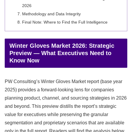
2026
Methodology and Data Integrity
Final Note: Where to Find the Full Intelligence
Winter Gloves Market 2026: Strategic
Preview — What Executives Need to
Know Now
PW Consulting’s Winter Gloves Market report (base year
2025) provides a forward-looking lens for companies
planning product, channel, and sourcing strategies in 2026
and beyond. This preview distills the report’s strategic
value for executives while preserving the granular
segmentation and proprietary scenarios that are available
only in the full report. Readers will find the analysis below