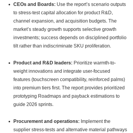
CEOs and Boards:
Use the report’s scenario outputs
to stress-test capital allocation for product R&D,
channel expansion, and acquisition budgets. The
market’s steady growth supports selective growth
investments; success depends on disciplined portfolio
tilt rather than indiscriminate SKU proliferation.
Product and R&D leaders:
Prioritize warmth-to-
weight innovations and integrate user-focused
features (touchscreen compatibility, reinforced palms)
into premium tiers first. The report provides prioritized
prototyping Roadmaps and payback estimations to
guide 2026 sprints.
Procurement and operations:
Implement the
supplier stress-tests and alternative material pathways