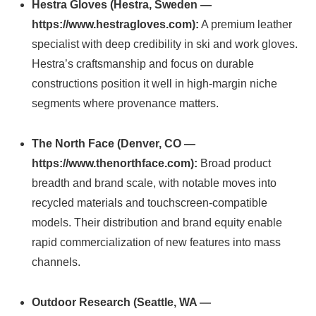
Hestra Gloves (Hestra, Sweden —
https://www.hestragloves.com):
A premium leather
specialist with deep credibility in ski and work gloves.
Hestra’s craftsmanship and focus on durable
constructions position it well in high-margin niche
segments where provenance matters.
The North Face (Denver, CO —
https://www.thenorthface.com):
Broad product
breadth and brand scale, with notable moves into
recycled materials and touchscreen-compatible
models. Their distribution and brand equity enable
rapid commercialization of new features into mass
channels.
Outdoor Research (Seattle, WA —