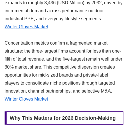
expands to roughly 3,436 (USD Million) by 2032, driven by
incremental demand across performance outdoor,
industrial PPE, and everyday lifestyle segments.
Winter Gloves Market
Concentration metrics confirm a fragmented market
structure: the three-largest firms account for less than one-
fifth of total revenue, and the five-largest remain well under
30% market share. This competitive dispersion creates
opportunities for mid-sized brands and private-label
players to consolidate niche positions through targeted
innovation, channel partnerships, and selective M&A.
Winter Gloves Market
Why This Matters for 2026 Decision-Making