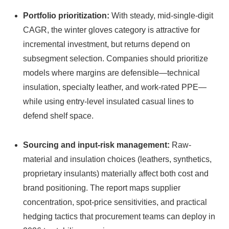
Portfolio prioritization:
With steady, mid-single-digit
CAGR, the winter gloves category is attractive for
incremental investment, but returns depend on
subsegment selection. Companies should prioritize
models where margins are defensible—technical
insulation, specialty leather, and work-rated PPE—
while using entry-level insulated casual lines to
defend shelf space.
Sourcing and input-risk management:
Raw-
material and insulation choices (leathers, synthetics,
proprietary insulants) materially affect both cost and
brand positioning. The report maps supplier
concentration, spot-price sensitivities, and practical
hedging tactics that procurement teams can deploy in