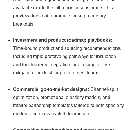
available inside the full report to subscribers; this
preview does not reproduce those proprietary
breakouts.
Investment and product roadmap playbooks:
Time-bound product and sourcing recommendations,
including rapid prototyping pathways for insulation
and touchscreen integration, and a supplier-risk
mitigation checklist for procurement teams.
Commercial go-to-market designs:
Channel-split
optimization, promotional elasticity models, and
retailer partnership templates tailored to both specialty
outdoor and mass-market distribution.