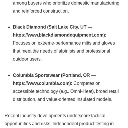
among buyers who prioritize domestic manufacturing
and reinforced construction.
Black Diamond (Salt Lake City, UT —
https://www.blackdiamondequipment.com):
Focuses on extreme-performance mitts and gloves
that meet the needs of alpinists and professional
outdoor users.
Columbia Sportswear (Portland, OR —
https://www.columbia.com):
Competes on
accessible technology (e.g., Omni-Heat), broad retail
distribution, and value-oriented insulated models.
Recent industry developments underscore tactical
opportunities and risks. Independent product testing in