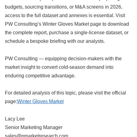
budgets, sourcing transitions, or M&A screens in 2026,
access to the full dataset and annexes is essential. Visit
PW Consulting’s Winter Gloves Market page to download
the complete report, purchase a single-license dataset, or
schedule a bespoke briefing with our analysts.
PW Consulting — equipping decision-makers with the
market insight to convert cold-season demand into
enduring competitive advantage.
For detailed analysis of this topic, please visit the official
page:
Winter Gloves Market
Lacy Lee
Senior Marketing Manager
sales@pmarketresearch.com