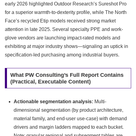
early 2026 highlighted Outdoor Research’s Sureshot Pro
for a superior warmth-to-dexterity profile, while The North
Face’s recycled Etip models received strong market
attention in late 2025. Several specialty PPE and work-
glove vendors are launching impact-rated models and
exhibiting at major industry shows—signaling an uptick in
specification-led purchasing among industrial buyers.
What PW Consulting’s Full Report Contains
(Practical, Executable Content)
Actionable segmentation analysis:
Multi-
dimensional segmentation (by product architecture,
material family, and end-user use-case) with demand
drivers and margin ladders mapped to each bucket.
Note: granular regional and subsegment tables are