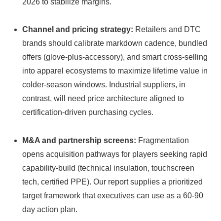
2026 to stabilize margins.
Channel and pricing strategy:
Retailers and DTC
brands should calibrate markdown cadence, bundled
offers (glove-plus-accessory), and smart cross-selling
into apparel ecosystems to maximize lifetime value in
colder-season windows. Industrial suppliers, in
contrast, will need price architecture aligned to
certification-driven purchasing cycles.
M&A and partnership screens:
Fragmentation
opens acquisition pathways for players seeking rapid
capability-build (technical insulation, touchscreen
tech, certified PPE). Our report supplies a prioritized
target framework that executives can use as a 60‑90
day action plan.