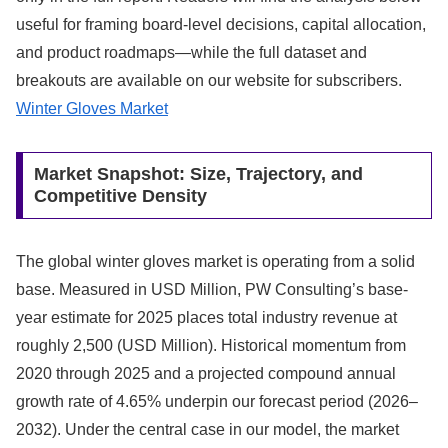
useful for framing board-level decisions, capital allocation,
and product roadmaps—while the full dataset and
breakouts are available on our website for subscribers.
Winter Gloves Market
Market Snapshot: Size, Trajectory, and
Competitive Density
The global winter gloves market is operating from a solid
base. Measured in USD Million, PW Consulting’s base-
year estimate for 2025 places total industry revenue at
roughly 2,500 (USD Million). Historical momentum from
2020 through 2025 and a projected compound annual
growth rate of 4.65% underpin our forecast period (2026–
2032). Under the central case in our model, the market