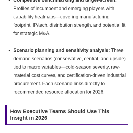
Competitive benchmarking and target-screen:
Profiles of incumbent and emerging players with
capability heatmaps—covering manufacturing
footprint, IP/tech, distribution strength, and potential fit
for strategic M&A.
Scenario planning and sensitivity analysis:
Three
demand scenarios (conservative, central, and upside)
tied to macro variables—cold-season severity, raw-
material cost curves, and certification-driven industrial
procurement. Each scenario links directly to
recommended resource allocation for 2026.
How Executive Teams Should Use This
Insight in 2026