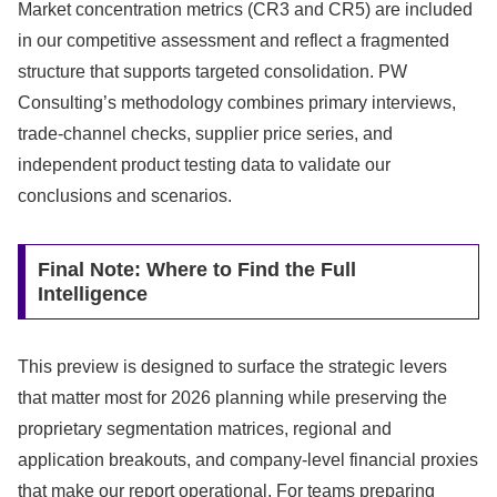
Market concentration metrics (CR3 and CR5) are included
in our competitive assessment and reflect a fragmented
structure that supports targeted consolidation. PW
Consulting’s methodology combines primary interviews,
trade-channel checks, supplier price series, and
independent product testing data to validate our
conclusions and scenarios.
Final Note: Where to Find the Full
Intelligence
This preview is designed to surface the strategic levers
that matter most for 2026 planning while preserving the
proprietary segmentation matrices, regional and
application breakouts, and company-level financial proxies
that make our report operational. For teams preparing