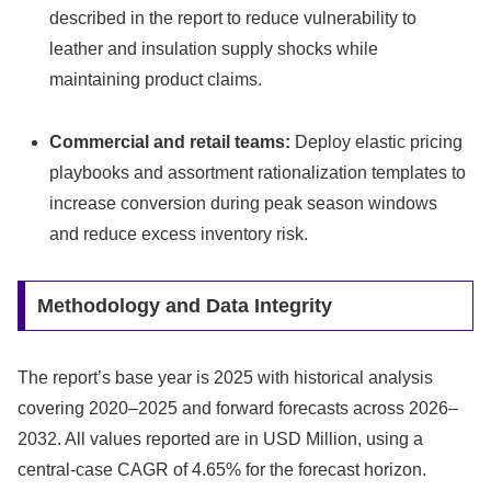
described in the report to reduce vulnerability to
leather and insulation supply shocks while
maintaining product claims.
Commercial and retail teams:
Deploy elastic pricing
playbooks and assortment rationalization templates to
increase conversion during peak season windows
and reduce excess inventory risk.
Methodology and Data Integrity
The report’s base year is 2025 with historical analysis
covering 2020–2025 and forward forecasts across 2026–
2032. All values reported are in USD Million, using a
central-case CAGR of 4.65% for the forecast horizon.