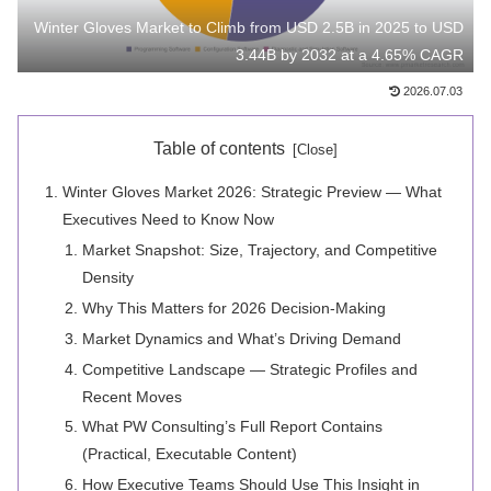
Winter Gloves Market to Climb from USD 2.5B in 2025 to USD
3.44B by 2032 at a 4.65% CAGR
2026.07.03
Table of contents
Winter Gloves Market 2026: Strategic Preview — What
Executives Need to Know Now
Market Snapshot: Size, Trajectory, and Competitive
Density
Why This Matters for 2026 Decision-Making
Market Dynamics and What’s Driving Demand
Competitive Landscape — Strategic Profiles and
Recent Moves
What PW Consulting’s Full Report Contains
(Practical, Executable Content)
How Executive Teams Should Use This Insight in