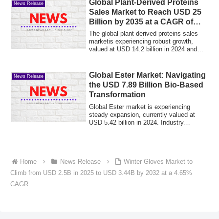
Global Plant-Derived Proteins
News Release
Sales Market to Reach USD 25
Billion by 2035 at a CAGR of
5.3%
The global plant-derived proteins sales
marketis experiencing robust growth,
valued at USD 14.2 billion in 2024 and
proj...
Global Ester Market: Navigating
News Release
the USD 7.89 Billion Bio-Based
Transformation
Global Ester market is experiencing
steady expansion, currently valued at
USD 5.42 billion in 2024. Industry
projections...
Home
News Release
Winter Gloves Market to
Climb from USD 2.5B in 2025 to USD 3.44B by 2032 at a 4.65%
CAGR