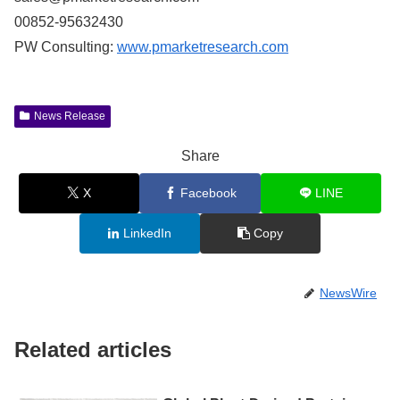
00852-95632430
PW Consulting:
www.pmarketresearch.com
News Release
Share
X
Facebook
LINE
LinkedIn
Copy
NewsWire
Related articles