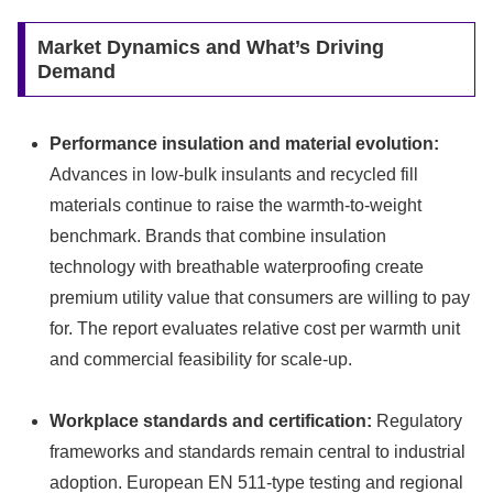
Market Dynamics and What’s Driving
Demand
Performance insulation and material evolution:
Advances in low-bulk insulants and recycled fill
materials continue to raise the warmth-to-weight
benchmark. Brands that combine insulation
technology with breathable waterproofing create
premium utility value that consumers are willing to pay
for. The report evaluates relative cost per warmth unit
and commercial feasibility for scale-up.
Workplace standards and certification:
Regulatory
frameworks and standards remain central to industrial
adoption. European EN 511-type testing and regional