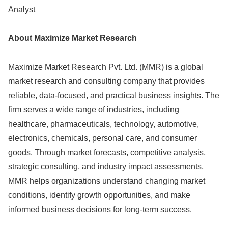
Analyst
About Maximize Market Research
Maximize Market Research Pvt. Ltd. (MMR) is a global
market research and consulting company that provides
reliable, data-focused, and practical business insights. The
firm serves a wide range of industries, including
healthcare, pharmaceuticals, technology, automotive,
electronics, chemicals, personal care, and consumer
goods. Through market forecasts, competitive analysis,
strategic consulting, and industry impact assessments,
MMR helps organizations understand changing market
conditions, identify growth opportunities, and make
informed business decisions for long-term success.