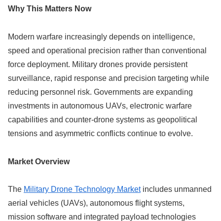
Why This Matters Now
Modern warfare increasingly depends on intelligence,
speed and operational precision rather than conventional
force deployment. Military drones provide persistent
surveillance, rapid response and precision targeting while
reducing personnel risk. Governments are expanding
investments in autonomous UAVs, electronic warfare
capabilities and counter-drone systems as geopolitical
tensions and asymmetric conflicts continue to evolve.
Market Overview
The
Military Drone Technology Market
includes unmanned
aerial vehicles (UAVs), autonomous flight systems,
mission software and integrated payload technologies