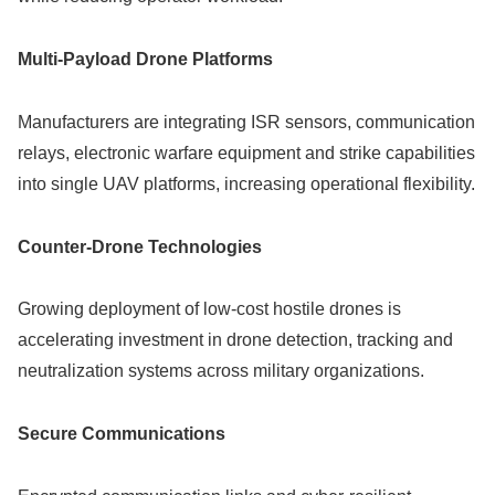
Multi-Payload Drone Platforms
Manufacturers are integrating ISR sensors, communication
relays, electronic warfare equipment and strike capabilities
into single UAV platforms, increasing operational flexibility.
Counter-Drone Technologies
Growing deployment of low-cost hostile drones is
accelerating investment in drone detection, tracking and
neutralization systems across military organizations.
Secure Communications