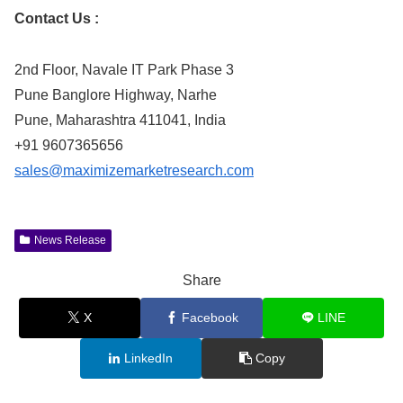
Contact Us :
2nd Floor, Navale IT Park Phase 3
Pune Banglore Highway, Narhe
Pune, Maharashtra 411041, India
+91 9607365656
sales@maximizemarketresearch.com
News Release
Share
X
Facebook
LINE
LinkedIn
Copy