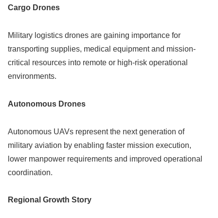
Cargo Drones
Military logistics drones are gaining importance for
transporting supplies, medical equipment and mission-
critical resources into remote or high-risk operational
environments.
Autonomous Drones
Autonomous UAVs represent the next generation of
military aviation by enabling faster mission execution,
lower manpower requirements and improved operational
coordination.
Regional Growth Story