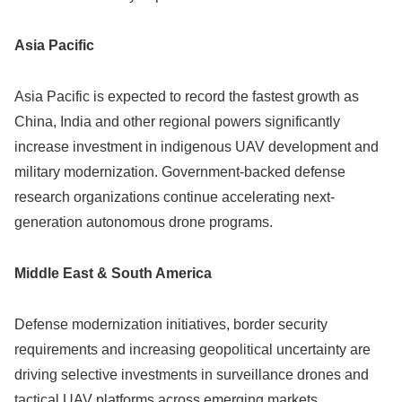
Asia Pacific
Asia Pacific is expected to record the fastest growth as
China, India and other regional powers significantly
increase investment in indigenous UAV development and
military modernization. Government-backed defense
research organizations continue accelerating next-
generation autonomous drone programs.
Middle East & South America
Defense modernization initiatives, border security
requirements and increasing geopolitical uncertainty are
driving selective investments in surveillance drones and
tactical UAV platforms across emerging markets.