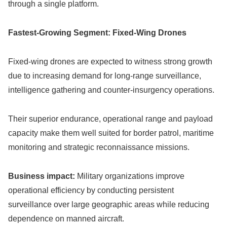
through a single platform.
Fastest-Growing Segment: Fixed-Wing Drones
Fixed-wing drones are expected to witness strong growth
due to increasing demand for long-range surveillance,
intelligence gathering and counter-insurgency operations.
Their superior endurance, operational range and payload
capacity make them well suited for border patrol, maritime
monitoring and strategic reconnaissance missions.
Business impact:
Military organizations improve
operational efficiency by conducting persistent
surveillance over large geographic areas while reducing
dependence on manned aircraft.