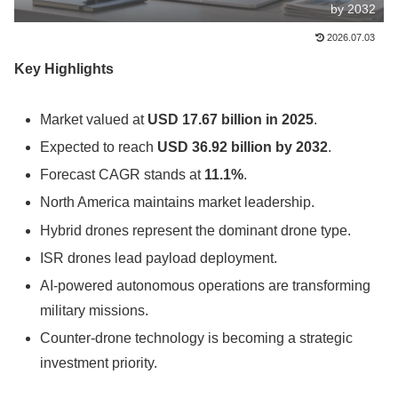
by 2032
2026.07.03
Key Highlights
Market valued at
USD 17.67 billion in 2025
.
Expected to reach
USD 36.92 billion by 2032
.
Forecast CAGR stands at
11.1%
.
North America maintains market leadership.
Hybrid drones represent the dominant drone type.
ISR drones lead payload deployment.
AI-powered autonomous operations are transforming
military missions.
Counter-drone technology is becoming a strategic
investment priority.