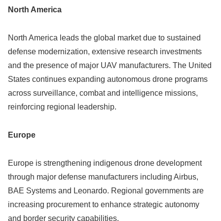
North America
North America leads the global market due to sustained
defense modernization, extensive research investments
and the presence of major UAV manufacturers. The United
States continues expanding autonomous drone programs
across surveillance, combat and intelligence missions,
reinforcing regional leadership.
Europe
Europe is strengthening indigenous drone development
through major defense manufacturers including Airbus,
BAE Systems and Leonardo. Regional governments are
increasing procurement to enhance strategic autonomy
and border security capabilities.