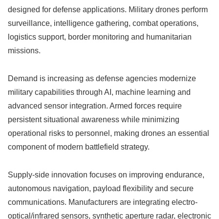
designed for defense applications. Military drones perform
surveillance, intelligence gathering, combat operations,
logistics support, border monitoring and humanitarian
missions.
Demand is increasing as defense agencies modernize
military capabilities through AI, machine learning and
advanced sensor integration. Armed forces require
persistent situational awareness while minimizing
operational risks to personnel, making drones an essential
component of modern battlefield strategy.
Supply-side innovation focuses on improving endurance,
autonomous navigation, payload flexibility and secure
communications. Manufacturers are integrating electro-
optical/infrared sensors, synthetic aperture radar, electronic