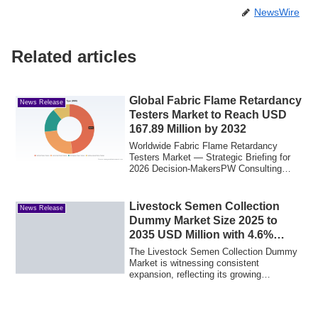
NewsWire
Related articles
Global Fabric Flame Retardancy
News Release
Testers Market to Reach USD
167.89 Million by 2032
Worldwide Fabric Flame Retardancy
Testers Market — Strategic Briefing for
2026 Decision-MakersPW Consulting
today publis...
Livestock Semen Collection
News Release
Dummy Market Size 2025 to
2035 USD Million with 4.6%
CAGR by Forecast Due to
The Livestock Semen Collection Dummy
Growing Livestock Health &
Market is witnessing consistent
expansion, reflecting its growing
Breeding Awareness
importance in mod...