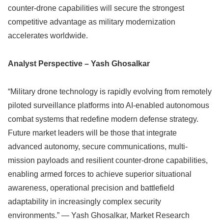
counter-drone capabilities will secure the strongest
competitive advantage as military modernization
accelerates worldwide.
Analyst Perspective – Yash Ghosalkar
“Military drone technology is rapidly evolving from remotely
piloted surveillance platforms into AI-enabled autonomous
combat systems that redefine modern defense strategy.
Future market leaders will be those that integrate
advanced autonomy, secure communications, multi-
mission payloads and resilient counter-drone capabilities,
enabling armed forces to achieve superior situational
awareness, operational precision and battlefield
adaptability in increasingly complex security
environments.” — Yash Ghosalkar, Market Research