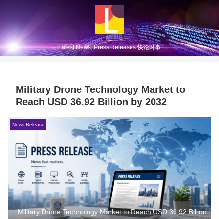
Latest News, Press Releases 快论时事
Military Drone Technology Market to
Reach USD 36.92 Billion by 2032
News Release
Military Drone Technology Market to Reach USD 36.92 Billion