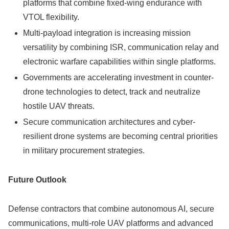
platforms that combine fixed-wing endurance with
VTOL flexibility.
Multi-payload integration is increasing mission
versatility by combining ISR, communication relay and
electronic warfare capabilities within single platforms.
Governments are accelerating investment in counter-
drone technologies to detect, track and neutralize
hostile UAV threats.
Secure communication architectures and cyber-
resilient drone systems are becoming central priorities
in military procurement strategies.
Future Outlook
Defense contractors that combine autonomous AI, secure
communications, multi-role UAV platforms and advanced