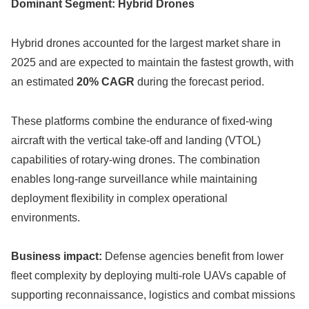
Dominant Segment: Hybrid Drones
Hybrid drones accounted for the largest market share in
2025 and are expected to maintain the fastest growth, with
an estimated
20% CAGR
during the forecast period.
These platforms combine the endurance of fixed-wing
aircraft with the vertical take-off and landing (VTOL)
capabilities of rotary-wing drones. The combination
enables long-range surveillance while maintaining
deployment flexibility in complex operational
environments.
Business impact:
Defense agencies benefit from lower
fleet complexity by deploying multi-role UAVs capable of
supporting reconnaissance, logistics and combat missions