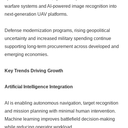
warfare systems and AI-powered image recognition into
next-generation UAV platforms.
Defense modernization programs, rising geopolitical
uncertainty and increased military spending continue
supporting long-term procurement across developed and
emerging economies.
Key Trends Driving Growth
Artificial Intelligence Integration
AI is enabling autonomous navigation, target recognition
and mission planning with minimal human intervention.
Machine learning improves battlefield decision-making
while reducing operator workload.