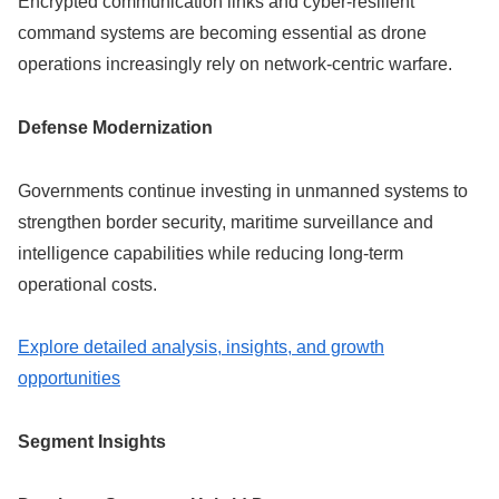
Encrypted communication links and cyber-resilient
command systems are becoming essential as drone
operations increasingly rely on network-centric warfare.
Defense Modernization
Governments continue investing in unmanned systems to
strengthen border security, maritime surveillance and
intelligence capabilities while reducing long-term
operational costs.
Explore detailed analysis, insights, and growth
opportunities
Segment Insights