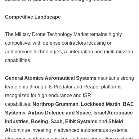
Competitive Landscape
The Military Drone Technology Market remains highly
competitive, with defense contractors focusing on
autonomous technologies, AI integration and multi-mission
capabilities.
General Atomics Aeronautical Systems
maintains strong
leadership through its Predator and Reaper platforms,
recognized for high endurance and ISR
capabilities.
Northrop Grumman
,
Lockheed Martin
,
BAE
Systems
,
Airbus Defence and Space
,
Israel Aerospace
Industries
,
Boeing
,
Saab
,
Elbit Systems
and
Shield
AI
continue investing in advanced autonomous systems,
electronic warfare integration and next-generation payload