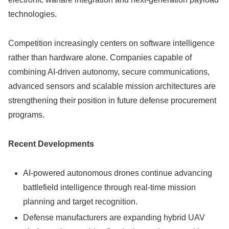
technologies.
Competition increasingly centers on software intelligence
rather than hardware alone. Companies capable of
combining AI-driven autonomy, secure communications,
advanced sensors and scalable mission architectures are
strengthening their position in future defense procurement
programs.
Recent Developments
AI-powered autonomous drones continue advancing
battlefield intelligence through real-time mission
planning and target recognition.
Defense manufacturers are expanding hybrid UAV