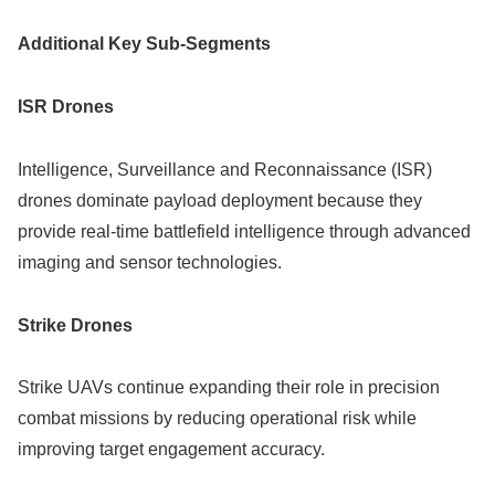
Additional Key Sub-Segments
ISR Drones
Intelligence, Surveillance and Reconnaissance (ISR)
drones dominate payload deployment because they
provide real-time battlefield intelligence through advanced
imaging and sensor technologies.
Strike Drones
Strike UAVs continue expanding their role in precision
combat missions by reducing operational risk while
improving target engagement accuracy.