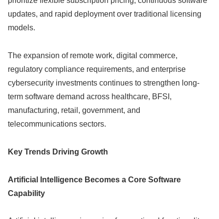
prioritize flexible subscription pricing, continuous software
updates, and rapid deployment over traditional licensing
models.
The expansion of remote work, digital commerce,
regulatory compliance requirements, and enterprise
cybersecurity investments continues to strengthen long-
term software demand across healthcare, BFSI,
manufacturing, retail, government, and
telecommunications sectors.
Key Trends Driving Growth
Artificial Intelligence Becomes a Core Software
Capability