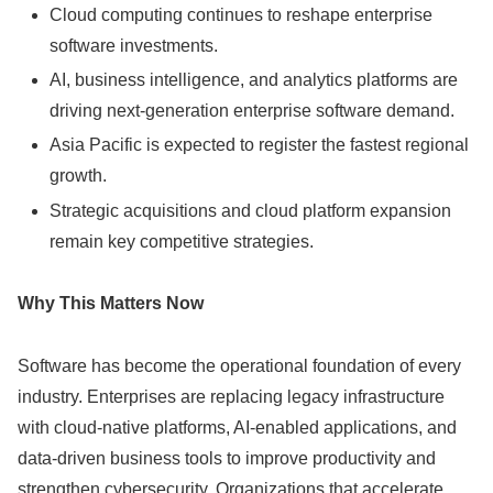
Cloud computing continues to reshape enterprise
software investments.
AI, business intelligence, and analytics platforms are
driving next-generation enterprise software demand.
Asia Pacific is expected to register the fastest regional
growth.
Strategic acquisitions and cloud platform expansion
remain key competitive strategies.
Why This Matters Now
Software has become the operational foundation of every
industry. Enterprises are replacing legacy infrastructure
with cloud-native platforms, AI-enabled applications, and
data-driven business tools to improve productivity and
strengthen cybersecurity. Organizations that accelerate