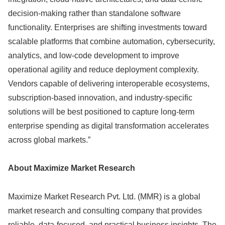
decision-making rather than standalone software
functionality. Enterprises are shifting investments toward
scalable platforms that combine automation, cybersecurity,
analytics, and low-code development to improve
operational agility and reduce deployment complexity.
Vendors capable of delivering interoperable ecosystems,
subscription-based innovation, and industry-specific
solutions will be best positioned to capture long-term
enterprise spending as digital transformation accelerates
across global markets.”
About Maximize Market Research
Maximize Market Research Pvt. Ltd. (MMR) is a global
market research and consulting company that provides
reliable, data-focused, and practical business insights. The