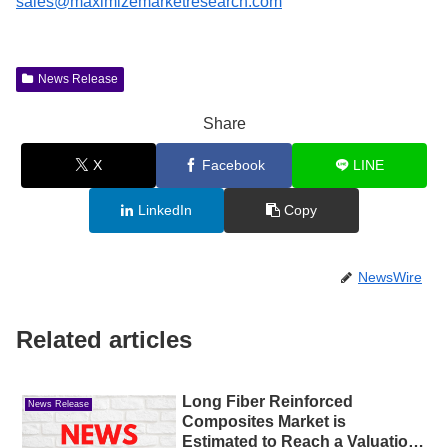
sales@maximizemarketresearch.com
News Release
Share
X
Facebook
LINE
LinkedIn
Copy
NewsWire
Related articles
Long Fiber Reinforced
News Release
Composites Market is
Estimated to Reach a Valuation