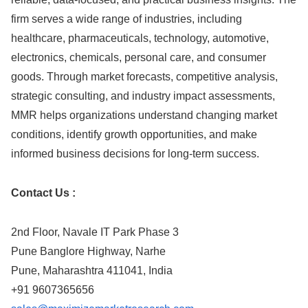
firm serves a wide range of industries, including
healthcare, pharmaceuticals, technology, automotive,
electronics, chemicals, personal care, and consumer
goods. Through market forecasts, competitive analysis,
strategic consulting, and industry impact assessments,
MMR helps organizations understand changing market
conditions, identify growth opportunities, and make
informed business decisions for long-term success.
Contact Us :
2nd Floor, Navale IT Park Phase 3
Pune Banglore Highway, Narhe
Pune, Maharashtra 411041, India
+91 9607365656