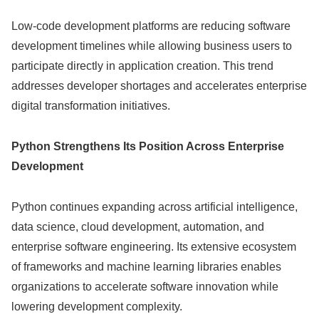
Low-code development platforms are reducing software
development timelines while allowing business users to
participate directly in application creation. This trend
addresses developer shortages and accelerates enterprise
digital transformation initiatives.
Python Strengthens Its Position Across Enterprise
Development
Python continues expanding across artificial intelligence,
data science, cloud development, automation, and
enterprise software engineering. Its extensive ecosystem
of frameworks and machine learning libraries enables
organizations to accelerate software innovation while
lowering development complexity.