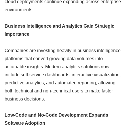
cloud deployments continue expanding across enterprise
environments.
Business Intelligence and Analytics Gain Strategic
Importance
Companies are investing heavily in business intelligence
platforms that convert growing data volumes into
actionable insights. Modern analytics solutions now
include self-service dashboards, interactive visualization,
predictive analytics, and automated reporting, allowing
both technical and non-technical users to make faster
business decisions.
Low-Code and No-Code Development Expands
Software Adoption