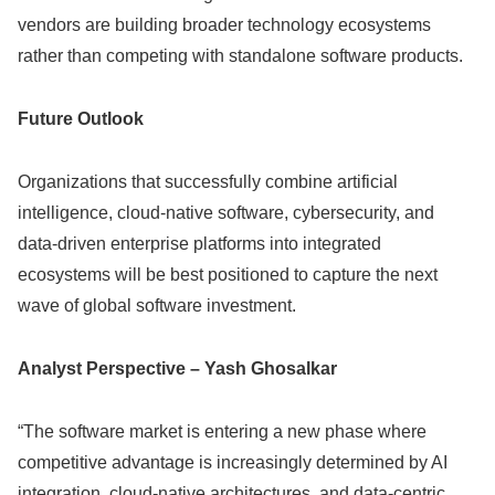
vendors are building broader technology ecosystems
rather than competing with standalone software products.
Future Outlook
Organizations that successfully combine artificial
intelligence, cloud-native software, cybersecurity, and
data-driven enterprise platforms into integrated
ecosystems will be best positioned to capture the next
wave of global software investment.
Analyst Perspective – Yash Ghosalkar
“The software market is entering a new phase where
competitive advantage is increasingly determined by AI
integration, cloud-native architectures, and data-centric