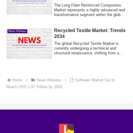
of USD 20.5 Billion by 2035 |
The Long Fiber Reinforced Composites
CAGR 5.1% (2025-2035) |
Market represents a highly advanced and
transformative segment within the global
ad...
Recycled Textile Market: Trends
News Release
2034
The global Recycled Textile Market is
currently undergoing a technical and
structural renaissance, shifting from a
tradi...
Home
News Release
Software Market Set to
Reach USD 1.87 Trillion by 2032