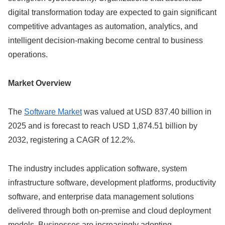
digital transformation today are expected to gain significant
competitive advantages as automation, analytics, and
intelligent decision-making become central to business
operations.
Market Overview
The
Software Market
was valued at USD 837.40 billion in
2025 and is forecast to reach USD 1,874.51 billion by
2032, registering a CAGR of 12.2%.
The industry includes application software, system
infrastructure software, development platforms, productivity
software, and enterprise data management solutions
delivered through both on-premise and cloud deployment
models. Businesses are increasingly adopting