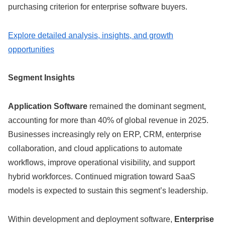
purchasing criterion for enterprise software buyers.
Explore detailed analysis, insights, and growth
opportunities
Segment Insights
Application Software
remained the dominant segment,
accounting for more than 40% of global revenue in 2025.
Businesses increasingly rely on ERP, CRM, enterprise
collaboration, and cloud applications to automate
workflows, improve operational visibility, and support
hybrid workforces. Continued migration toward SaaS
models is expected to sustain this segment’s leadership.
Within development and deployment software,
Enterprise