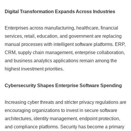
Digital Transformation Expands Across Industries
Enterprises across manufacturing, healthcare, financial
services, retail, education, and government are replacing
manual processes with intelligent software platforms. ERP,
CRM, supply chain management, enterprise collaboration,
and business analytics applications remain among the
highest investment priorities.
Cybersecurity Shapes Enterprise Software Spending
Increasing cyber threats and stricter privacy regulations are
encouraging organizations to invest in secure software
architectures, identity management, endpoint protection,
and compliance platforms. Security has become a primary