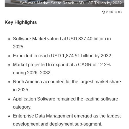
Software Market Set to Reach USD 1.87 Trillion by 2032
2026.07.03
Key Highlights
Software Market valued at USD 837.40 billion in
2025.
Expected to reach USD 1,874.51 billion by 2032.
Market projected to expand at a CAGR of 12.2%
during 2026–2032.
North America accounted for the largest market share
in 2025.
Application Software remained the leading software
category.
Enterprise Data Management emerged as the largest
development and deployment sub-segment.