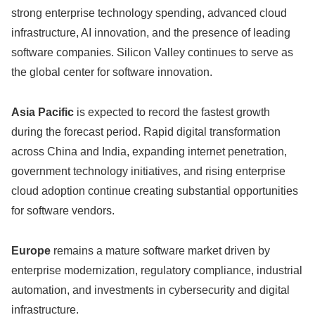
strong enterprise technology spending, advanced cloud
infrastructure, AI innovation, and the presence of leading
software companies. Silicon Valley continues to serve as
the global center for software innovation.
Asia Pacific
is expected to record the fastest growth
during the forecast period. Rapid digital transformation
across China and India, expanding internet penetration,
government technology initiatives, and rising enterprise
cloud adoption continue creating substantial opportunities
for software vendors.
Europe
remains a mature software market driven by
enterprise modernization, regulatory compliance, industrial
automation, and investments in cybersecurity and digital
infrastructure.