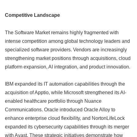
Competitive Landscape
The Software Market remains highly fragmented with
intense competition among global technology leaders and
specialized software providers. Vendors are increasingly
strengthening market positions through acquisitions, cloud
platform expansion, AI integration, and product innovation.
IBM expanded its IT automation capabilities through the
acquisition of Apptio, while Microsoft strengthened its AI-
enabled healthcare portfolio through Nuance
Communications. Oracle introduced Oracle Alloy to
enhance enterprise cloud flexibility, and NortonLifeLock
expanded its cybersecurity capabilities through its merger
with Avast. These strategic initiatives demonstrate how