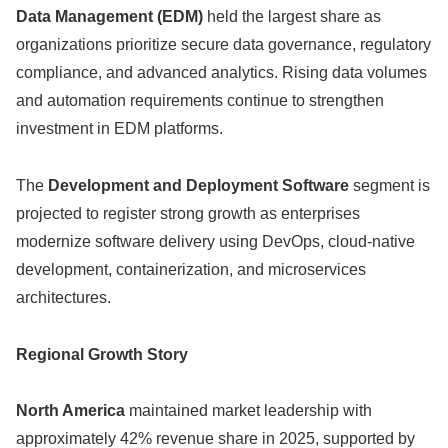
Data Management (EDM)
held the largest share as
organizations prioritize secure data governance, regulatory
compliance, and advanced analytics. Rising data volumes
and automation requirements continue to strengthen
investment in EDM platforms.
The
Development and Deployment Software
segment is
projected to register strong growth as enterprises
modernize software delivery using DevOps, cloud-native
development, containerization, and microservices
architectures.
Regional Growth Story
North America
maintained market leadership with
approximately 42% revenue share in 2025, supported by