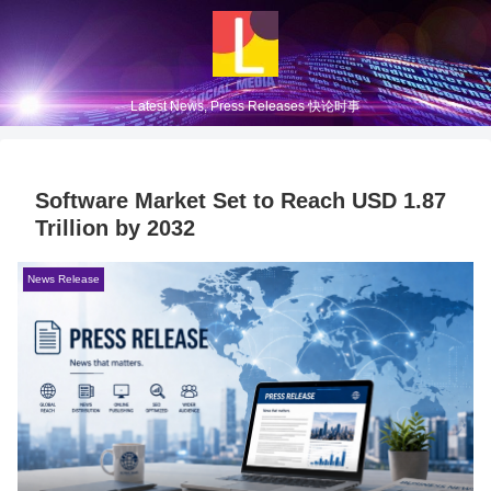
Latest News, Press Releases 快论时事
Software Market Set to Reach USD 1.87
Trillion by 2032
News Release