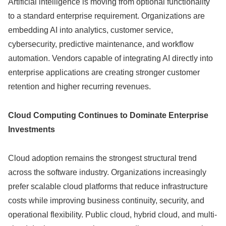
Artificial intelligence is moving from optional functionality
to a standard enterprise requirement. Organizations are
embedding AI into analytics, customer service,
cybersecurity, predictive maintenance, and workflow
automation. Vendors capable of integrating AI directly into
enterprise applications are creating stronger customer
retention and higher recurring revenues.
Cloud Computing Continues to Dominate Enterprise
Investments
Cloud adoption remains the strongest structural trend
across the software industry. Organizations increasingly
prefer scalable cloud platforms that reduce infrastructure
costs while improving business continuity, security, and
operational flexibility. Public cloud, hybrid cloud, and multi-