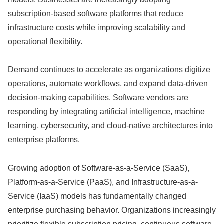
subscription-based software platforms that reduce
infrastructure costs while improving scalability and
operational flexibility.
Demand continues to accelerate as organizations digitize
operations, automate workflows, and expand data-driven
decision-making capabilities. Software vendors are
responding by integrating artificial intelligence, machine
learning, cybersecurity, and cloud-native architectures into
enterprise platforms.
Growing adoption of Software-as-a-Service (SaaS),
Platform-as-a-Service (PaaS), and Infrastructure-as-a-
Service (IaaS) models has fundamentally changed
enterprise purchasing behavior. Organizations increasingly