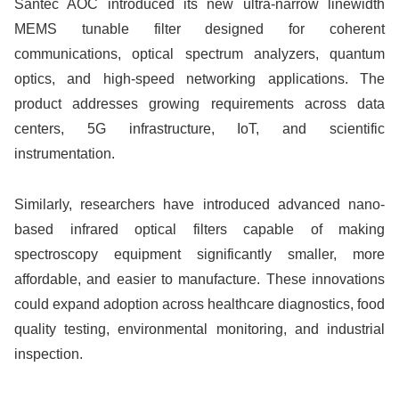
Santec AOC introduced its new ultra-narrow linewidth
MEMS tunable filter designed for coherent
communications, optical spectrum analyzers, quantum
optics, and high-speed networking applications. The
product addresses growing requirements across data
centers, 5G infrastructure, IoT, and scientific
instrumentation.
Similarly, researchers have introduced advanced nano-
based infrared optical filters capable of making
spectroscopy equipment significantly smaller, more
affordable, and easier to manufacture. These innovations
could expand adoption across healthcare diagnostics, food
quality testing, environmental monitoring, and industrial
inspection.