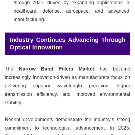
through 2031, driven by expanding applications in
healthcare, defense, aerospace, and advanced
manufacturing.
Industry Continues Advancing Through
Optical Innovation
The
Narrow Band Filters Market
has become
increasingly innovation-driven as manufacturers focus on
delivering superior wavelength precision, higher
transmission efficiency, and improved environmental
stability.
Recent developments demonstrate the industry’s strong
commitment to technological advancement. In 2025,