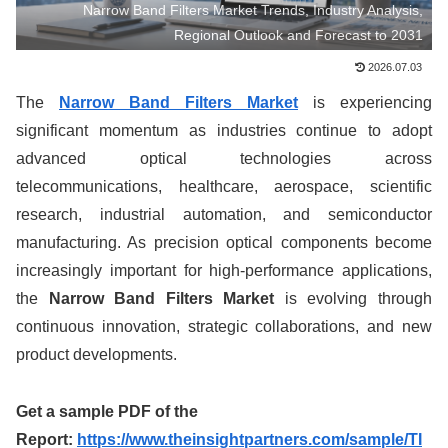
Narrow Band Filters Market Trends, Industry Analysis,
Regional Outlook and Forecast to 2031
2026.07.03
The
Narrow Band Filters Market
is experiencing
significant momentum as industries continue to adopt
advanced optical technologies across
telecommunications, healthcare, aerospace, scientific
research, industrial automation, and semiconductor
manufacturing. As precision optical components become
increasingly important for high-performance applications,
the
Narrow Band Filters Market
is evolving through
continuous innovation, strategic collaborations, and new
product developments.
Get a sample PDF of the
Report:
https://www.theinsightpartners.com/sample/TI