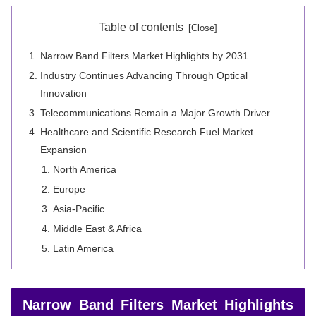
Table of contents
Narrow Band Filters Market Highlights by 2031
Industry Continues Advancing Through Optical
Innovation
Telecommunications Remain a Major Growth Driver
Healthcare and Scientific Research Fuel Market
Expansion
North America
Europe
Asia-Pacific
Middle East & Africa
Latin America
Narrow Band Filters Market Highlights