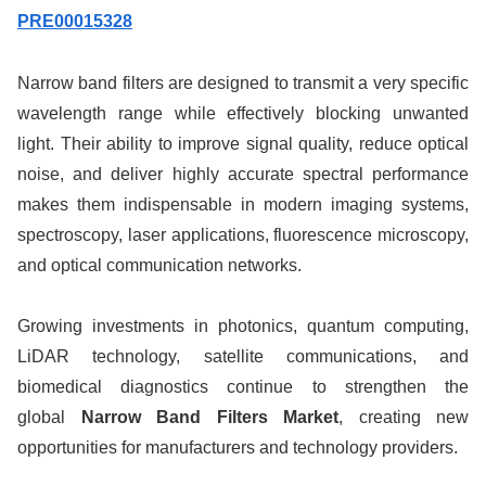
PRE00015328
Narrow band filters are designed to transmit a very specific
wavelength range while effectively blocking unwanted
light. Their ability to improve signal quality, reduce optical
noise, and deliver highly accurate spectral performance
makes them indispensable in modern imaging systems,
spectroscopy, laser applications, fluorescence microscopy,
and optical communication networks.
Growing investments in photonics, quantum computing,
LiDAR technology, satellite communications, and
biomedical diagnostics continue to strengthen the
global
Narrow Band Filters Market
, creating new
opportunities for manufacturers and technology providers.