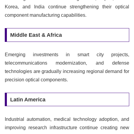
Korea, and India continue strengthening their optical
component manufacturing capabilities.
Middle East & Africa
Emerging investments in smart city projects,
telecommunications modernization, and defense
technologies are gradually increasing regional demand for
precision optical components.
Latin America
Industrial automation, medical technology adoption, and
improving research infrastructure continue creating new