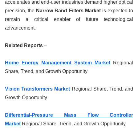
accelerates and end-user industries demand higher optical
precision, the
Narrow Band Filters Market
is expected to
remain a critical enabler of future technological
advancement.
Related Reports –
Home Energy Management System Market
Regional
Share, Trend, and Growth Opportunity
Vision Transformers Market
Regional Share, Trend, and
Growth Opportunity
Differential-Pressure Mass Flow Controller
Market
Regional Share, Trend, and Growth Opportunity