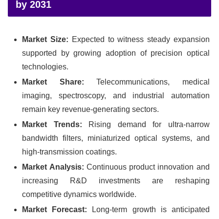
by 2031
Market Size:
Expected to witness steady expansion
supported by growing adoption of precision optical
technologies.
Market Share:
Telecommunications, medical
imaging, spectroscopy, and industrial automation
remain key revenue-generating sectors.
Market Trends:
Rising demand for ultra-narrow
bandwidth filters, miniaturized optical systems, and
high-transmission coatings.
Market Analysis:
Continuous product innovation and
increasing R&D investments are reshaping
competitive dynamics worldwide.
Market Forecast:
Long-term growth is anticipated