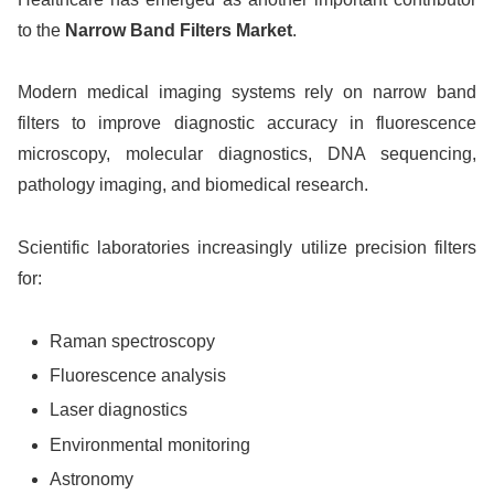
to the
Narrow Band Filters Market
.
Modern medical imaging systems rely on narrow band
filters to improve diagnostic accuracy in fluorescence
microscopy, molecular diagnostics, DNA sequencing,
pathology imaging, and biomedical research.
Scientific laboratories increasingly utilize precision filters
for:
Raman spectroscopy
Fluorescence analysis
Laser diagnostics
Environmental monitoring
Astronomy