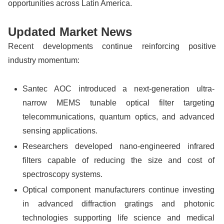
opportunities across Latin America.
Updated Market News
Recent developments continue reinforcing positive
industry momentum:
Santec AOC introduced a next-generation ultra-
narrow MEMS tunable optical filter targeting
telecommunications, quantum optics, and advanced
sensing applications.
Researchers developed nano-engineered infrared
filters capable of reducing the size and cost of
spectroscopy systems.
Optical component manufacturers continue investing
in advanced diffraction gratings and photonic
technologies supporting life science and medical