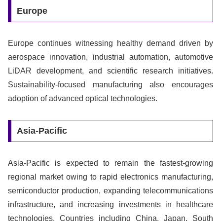
Europe
Europe continues witnessing healthy demand driven by
aerospace innovation, industrial automation, automotive
LiDAR development, and scientific research initiatives.
Sustainability-focused manufacturing also encourages
adoption of advanced optical technologies.
Asia-Pacific
Asia-Pacific is expected to remain the fastest-growing
regional market owing to rapid electronics manufacturing,
semiconductor production, expanding telecommunications
infrastructure, and increasing investments in healthcare
technologies. Countries including China, Japan, South