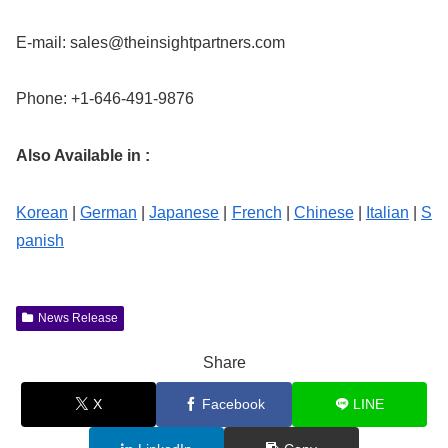
E-mail:
sales@theinsightpartners.com
Phone: +1-646-491-9876
Also Available in :
Korean
|
German
|
Japanese
|
French
|
Chinese
|
Italian
|
S
panish
News Release
Share
X
Facebook
LINE