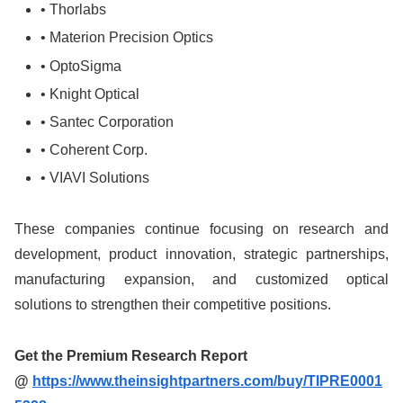
• Thorlabs
• Materion Precision Optics
• OptoSigma
• Knight Optical
• Santec Corporation
• Coherent Corp.
• VIAVI Solutions
These companies continue focusing on research and
development, product innovation, strategic partnerships,
manufacturing expansion, and customized optical
solutions to strengthen their competitive positions.
Get the Premium Research Report
@
https://www.theinsightpartners.com/buy/TIPRE0001