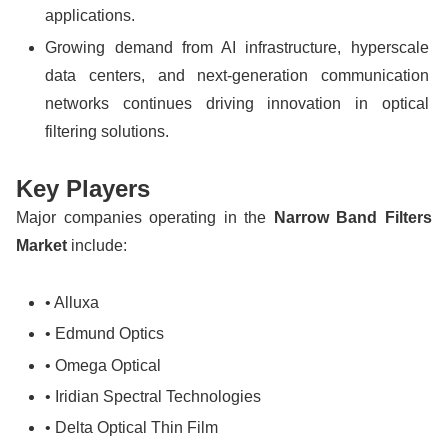
applications.
Growing demand from AI infrastructure, hyperscale
data centers, and next-generation communication
networks continues driving innovation in optical
filtering solutions.
Key Players
Major companies operating in the
Narrow Band Filters
Market
include:
• Alluxa
• Edmund Optics
• Omega Optical
• Iridian Spectral Technologies
• Delta Optical Thin Film