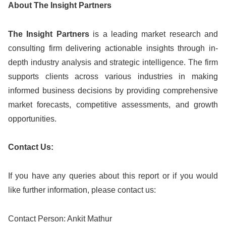
About The Insight Partners
The Insight Partners
is a leading market research and
consulting firm delivering actionable insights through in-
depth industry analysis and strategic intelligence. The firm
supports clients across various industries in making
informed business decisions by providing comprehensive
market forecasts, competitive assessments, and growth
opportunities.
Contact Us:
If you have any queries about this report or if you would
like further information, please contact us:
Contact Person: Ankit Mathur