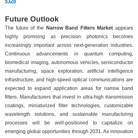
5328
Future Outlook
The future of the
Narrow Band Filters Market
appears
highly promising as precision photonics becomes
increasingly important across next-generation industries.
Continuous advancements in quantum computing,
biomedical imaging, autonomous vehicles, semiconductor
manufacturing, space exploration, artificial intelligence
infrastructure, and high-speed optical communications are
expected to expand application areas for narrow band
filters. Manufacturers that invest in ultra-high transmission
coatings, miniaturized filter technologies, customizable
wavelength solutions, and sustainable manufacturing
processes will be well-positioned to capitalize on
emerging global opportunities through 2031. As innovation