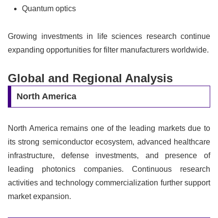
Quantum optics
Growing investments in life sciences research continue
expanding opportunities for filter manufacturers worldwide.
Global and Regional Analysis
North America
North America remains one of the leading markets due to
its strong semiconductor ecosystem, advanced healthcare
infrastructure, defense investments, and presence of
leading photonics companies. Continuous research
activities and technology commercialization further support
market expansion.