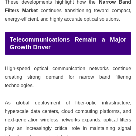
These developments highlight how the
Narrow Band
Filters Market
continues transitioning toward compact,
energy-efficient, and highly accurate optical solutions.
Telecommunications Remain a Major
Growth Driver
High-speed optical communication networks continue
creating strong demand for narrow band filtering
technologies.
As global deployment of fiber-optic infrastructure,
hyperscale data centers, cloud computing platforms, and
next-generation wireless networks expands, optical filters
play an increasingly critical role in maintaining signal