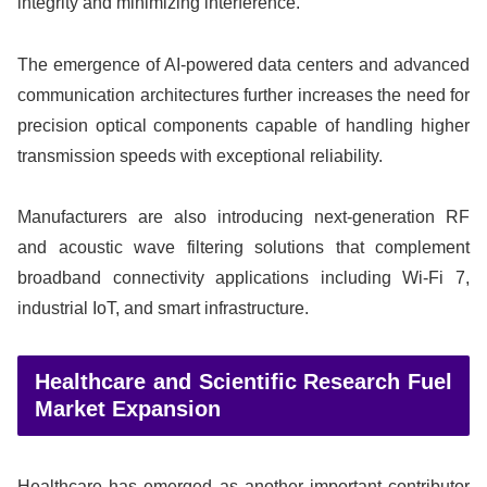
integrity and minimizing interference.
The emergence of AI-powered data centers and advanced
communication architectures further increases the need for
precision optical components capable of handling higher
transmission speeds with exceptional reliability.
Manufacturers are also introducing next-generation RF
and acoustic wave filtering solutions that complement
broadband connectivity applications including Wi-Fi 7,
industrial IoT, and smart infrastructure.
Healthcare and Scientific Research Fuel
Market Expansion
Healthcare has emerged as another important contributor