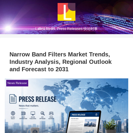
Latest News, Press Releases 快论时事
Narrow Band Filters Market Trends,
Industry Analysis, Regional Outlook
and Forecast to 2031
News Release