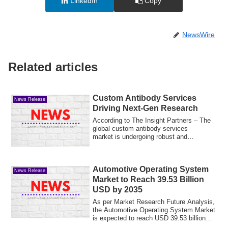
LinkedIn
Copy
NewsWire
Related articles
Custom Antibody Services
News Release
Driving Next-Gen Research
According to The Insight Partners – The
global custom antibody services
market is undergoing robust and
sustained expans...
Automotive Operating System
News Release
Market to Reach 39.53 Billion
USD by 2035
As per Market Research Future Analysis,
the Automotive Operating System Market
is expected to reach USD 39.53 billion
wi...