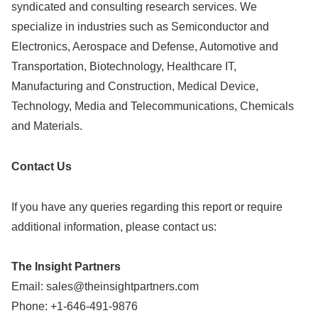
syndicated and consulting research services. We
specialize in industries such as Semiconductor and
Electronics, Aerospace and Defense, Automotive and
Transportation, Biotechnology, Healthcare IT,
Manufacturing and Construction, Medical Device,
Technology, Media and Telecommunications, Chemicals
and Materials.
Contact Us
If you have any queries regarding this report or require
additional information, please contact us:
The Insight Partners
Email:
sales@theinsightpartners.com
Phone: +1-646-491-9876