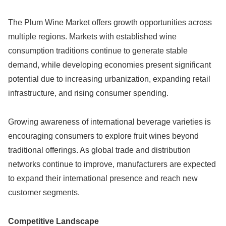
The Plum Wine Market offers growth opportunities across
multiple regions. Markets with established wine
consumption traditions continue to generate stable
demand, while developing economies present significant
potential due to increasing urbanization, expanding retail
infrastructure, and rising consumer spending.
Growing awareness of international beverage varieties is
encouraging consumers to explore fruit wines beyond
traditional offerings. As global trade and distribution
networks continue to improve, manufacturers are expected
to expand their international presence and reach new
customer segments.
Competitive Landscape