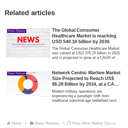
Related articles
The Global Consumer
News Release
Healthcare Market is reaching
USD 540.16 billion by 2030.
The Global Consumer Healthcare Market
was valued at USD 376.25 billion in 2025
and is projected to grow at a CAGR of
7.5...
Network Centric Warfare Market
News Release
Size Projected to Reach US$
96.28 Billion by 2034, at a CAGR
of 4.63%
Modern military operations are
experiencing a paradigm shift from
traditional industrial-age battlefield tactics
to info...
Home
News Release
Plum Wine Market Size is