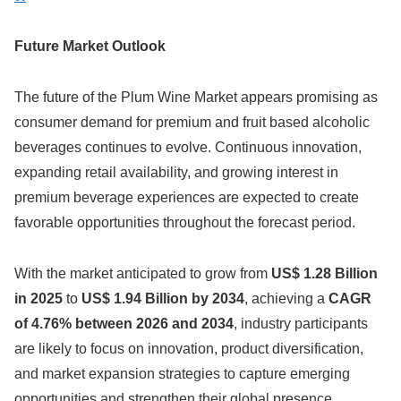
Future Market Outlook
The future of the Plum Wine Market appears promising as
consumer demand for premium and fruit based alcoholic
beverages continues to evolve. Continuous innovation,
expanding retail availability, and growing interest in
premium beverage experiences are expected to create
favorable opportunities throughout the forecast period.
With the market anticipated to grow from
US$ 1.28 Billion
in 2025
to
US$ 1.94 Billion by 2034
, achieving a
CAGR
of 4.76% between 2026 and 2034
, industry participants
are likely to focus on innovation, product diversification,
and market expansion strategies to capture emerging
opportunities and strengthen their global presence.