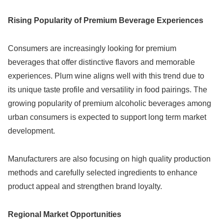
Rising Popularity of Premium Beverage Experiences
Consumers are increasingly looking for premium
beverages that offer distinctive flavors and memorable
experiences. Plum wine aligns well with this trend due to
its unique taste profile and versatility in food pairings. The
growing popularity of premium alcoholic beverages among
urban consumers is expected to support long term market
development.
Manufacturers are also focusing on high quality production
methods and carefully selected ingredients to enhance
product appeal and strengthen brand loyalty.
Regional Market Opportunities