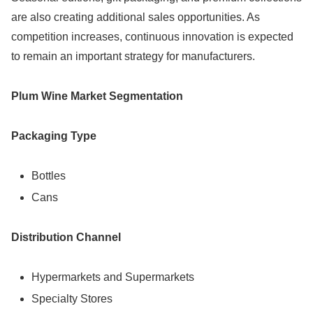
are also creating additional sales opportunities. As
competition increases, continuous innovation is expected
to remain an important strategy for manufacturers.
Plum Wine Market Segmentation
Packaging Type
Bottles
Cans
Distribution Channel
Hypermarkets and Supermarkets
Specialty Stores