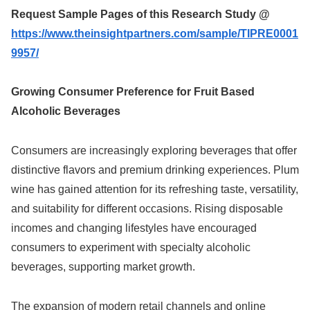
Request Sample Pages of this Research Study @
https://www.theinsightpartners.com/sample/TIPRE0001
9957/
Growing Consumer Preference for Fruit Based
Alcoholic Beverages
Consumers are increasingly exploring beverages that offer
distinctive flavors and premium drinking experiences. Plum
wine has gained attention for its refreshing taste, versatility,
and suitability for different occasions. Rising disposable
incomes and changing lifestyles have encouraged
consumers to experiment with specialty alcoholic
beverages, supporting market growth.
The expansion of modern retail channels and online