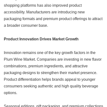
shopping platforms has also improved product
accessibility. Manufacturers are introducing new
packaging formats and premium product offerings to attract
a broader consumer base.
Product Innovation Drives Market Growth
Innovation remains one of the key growth factors in the
Plum Wine Market. Companies are investing in new flavor
combinations, premium ingredients, and attractive
packaging designs to strengthen their market presence.
Product differentiation helps brands appeal to younger
consumers seeking authentic and high quality beverage
options.
Seasonal editions, gift packaging, and premium collections