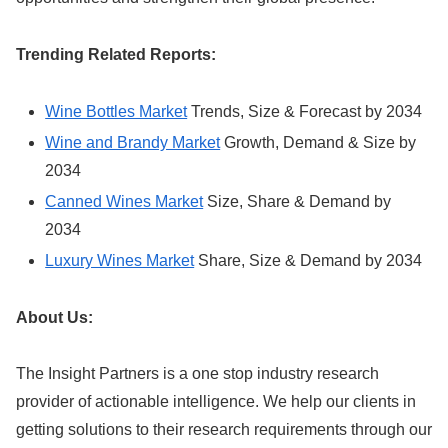
Trending Related Reports:
Wine Bottles Market
Trends, Size & Forecast by 2034
Wine and Brandy Market
Growth, Demand & Size by
2034
Canned Wines Market
Size, Share & Demand by
2034
Luxury Wines Market
Share, Size & Demand by 2034
About Us:
The Insight Partners is a one stop industry research
provider of actionable intelligence. We help our clients in
getting solutions to their research requirements through our