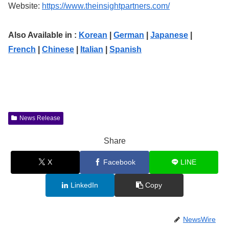
Website:
https://www.theinsightpartners.com/
Also Available in :
Korean
|
German
|
Japanese
|
French
|
Chinese
|
Italian
|
Spanish
News Release
Share
X
Facebook
LINE
LinkedIn
Copy
NewsWire