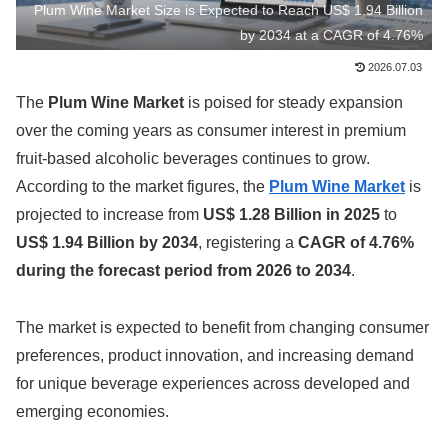
Plum Wine Market Size is Expected to Reach US$ 1.94 Billion
by 2034 at a CAGR of 4.76%
2026.07.03
The
Plum Wine Market
is poised for steady expansion
over the coming years as consumer interest in premium
fruit-based alcoholic beverages continues to grow.
According to the market figures, the
Plum Wine Market
is
projected to increase from
US$ 1.28 Billion in 2025
to
US$ 1.94 Billion by 2034
, registering a
CAGR of 4.76%
during the forecast period from 2026 to 2034
.
The market is expected to benefit from changing consumer
preferences, product innovation, and increasing demand
for unique beverage experiences across developed and
emerging economies.