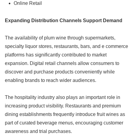
Online Retail
Expanding Distribution Channels Support Demand
The availability of plum wine through supermarkets,
specialty liquor stores, restaurants, bars, and e commerce
platforms has significantly contributed to market
expansion. Digital retail channels allow consumers to
discover and purchase products conveniently while
enabling brands to reach wider audiences.
The hospitality industry also plays an important role in
increasing product visibility. Restaurants and premium
dining establishments frequently introduce fruit wines as
part of curated beverage menus, encouraging customer
awareness and trial purchases.