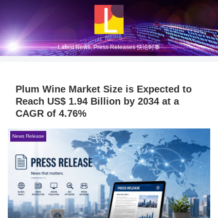
Latest News, Press Releases 快论时事
Plum Wine Market Size is Expected to
Reach US$ 1.94 Billion by 2034 at a
CAGR of 4.76%
News Release