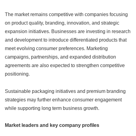
The market remains competitive with companies focusing
on product quality, branding, innovation, and strategic
expansion initiatives. Businesses are investing in research
and development to introduce differentiated products that
meet evolving consumer preferences. Marketing
campaigns, partnerships, and expanded distribution
agreements are also expected to strengthen competitive
positioning.
Sustainable packaging initiatives and premium branding
strategies may further enhance consumer engagement
while supporting long term business growth.
Market leaders and key company profiles