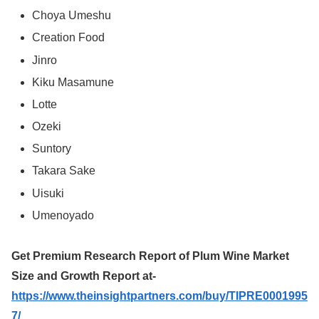
Choya Umeshu
Creation Food
Jinro
Kiku Masamune
Lotte
Ozeki
Suntory
Takara Sake
Uisuki
Umenoyado
Get Premium Research Report of Plum Wine Market
Size and Growth Report at-
https://www.theinsightpartners.com/buy/TIPRE0001995
7/