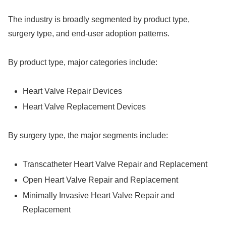
The industry is broadly segmented by product type,
surgery type, and end-user adoption patterns.
By product type, major categories include:
Heart Valve Repair Devices
Heart Valve Replacement Devices
By surgery type, the major segments include:
Transcatheter Heart Valve Repair and Replacement
Open Heart Valve Repair and Replacement
Minimally Invasive Heart Valve Repair and
Replacement