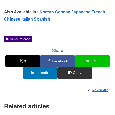
Also Available in :
Korean
German
Japanese
French
Chinese
Italian
Spanish
News Release
Share
X
Facebook
LINE
LinkedIn
Copy
NewsWire
Related articles