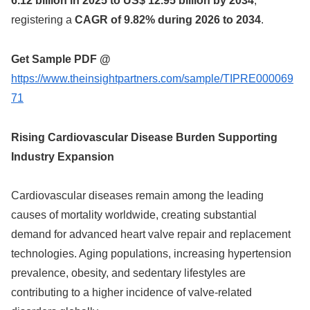
6.12 billion in 2025 to US$ 12.95 billion by 2034
,
registering a
CAGR of 9.82% during 2026 to 2034
.
Get Sample PDF @
https://www.theinsightpartners.com/sample/TIPRE000069
71
Rising Cardiovascular Disease Burden Supporting
Industry Expansion
Cardiovascular diseases remain among the leading
causes of mortality worldwide, creating substantial
demand for advanced heart valve repair and replacement
technologies. Aging populations, increasing hypertension
prevalence, obesity, and sedentary lifestyles are
contributing to a higher incidence of valve-related