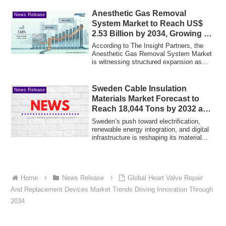
Anesthetic Gas Removal
News Release
System Market to Reach US$
2.53 Billion by 2034, Growing at
a 7.48% CAGR
According to The Insight Partners, the
Anesthetic Gas Removal System Market
is witnessing structured expansion as
health...
Sweden Cable Insulation
News Release
Materials Market Forecast to
Reach 18,044 Tons by 2032 as
Grid Modernization and
Sweden’s push toward electrification,
Renewable Projects Accelerate
renewable energy integration, and digital
infrastructure is reshaping its material...
Home
News Release
Global Heart Valve Repair
And Replacement Devices Market Trends Driving Innovation Through
2034