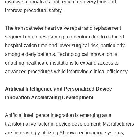
invasive alternatives that reduce recovery time and
improve procedural safety.
The transcatheter heart valve repair and replacement
segment continues gaining momentum due to reduced
hospitalization time and lower surgical risk, particularly
among elderly patients. Technological innovation is
enabling healthcare institutions to expand access to
advanced procedures while improving clinical efficiency.
Artificial Intelligence and Personalized Device
Innovation Accelerating Development
Artificial intelligence integration is emerging as a
transformative factor in device development. Manufacturers
are increasingly utilizing AI-powered imaging systems,