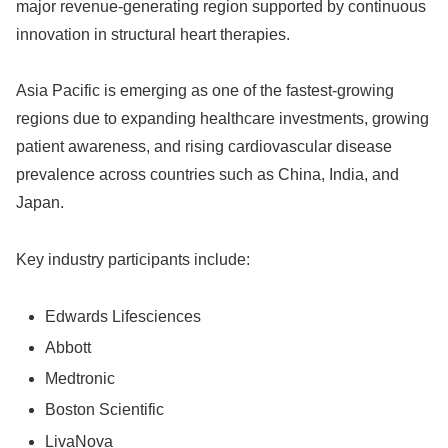
major revenue-generating region supported by continuous
innovation in structural heart therapies.
Asia Pacific is emerging as one of the fastest-growing
regions due to expanding healthcare investments, growing
patient awareness, and rising cardiovascular disease
prevalence across countries such as China, India, and
Japan.
Key industry participants include:
Edwards Lifesciences
Abbott
Medtronic
Boston Scientific
LivaNova