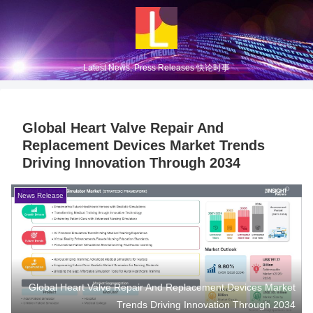
Latest News, Press Releases 快论时事
Global Heart Valve Repair And
Replacement Devices Market Trends
Driving Innovation Through 2034
News Release
Global Heart Valve Repair And Replacement Devices Market
Trends Driving Innovation Through 2034