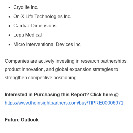
Cryolife Inc.
On-X Life Technologies Inc.
Cardiac Dimensions
Lepu Medical
Micro Interventional Devices Inc.
Companies are actively investing in research partnerships,
product innovation, and global expansion strategies to
strengthen competitive positioning.
Interested in Purchasing this Report? Click here @
https://www.theinsightpartners.com/buy/TIPRE00006971
Future Outlook