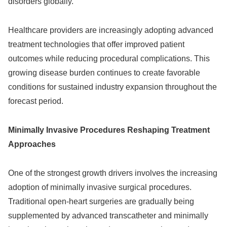
disorders globally.
Healthcare providers are increasingly adopting advanced
treatment technologies that offer improved patient
outcomes while reducing procedural complications. This
growing disease burden continues to create favorable
conditions for sustained industry expansion throughout the
forecast period.
Minimally Invasive Procedures Reshaping Treatment
Approaches
One of the strongest growth drivers involves the increasing
adoption of minimally invasive surgical procedures.
Traditional open-heart surgeries are gradually being
supplemented by advanced transcatheter and minimally