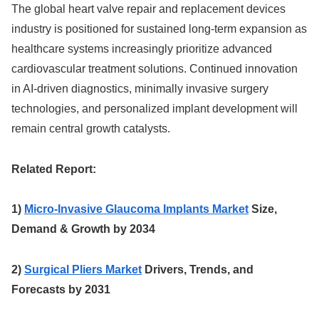
The global heart valve repair and replacement devices
industry is positioned for sustained long-term expansion as
healthcare systems increasingly prioritize advanced
cardiovascular treatment solutions. Continued innovation
in AI-driven diagnostics, minimally invasive surgery
technologies, and personalized implant development will
remain central growth catalysts.
Related Report:
1)
Micro-Invasive Glaucoma Implants Market
Size,
Demand & Growth by 2034
2)
Surgical Pliers Market
Drivers, Trends, and
Forecasts by 2031