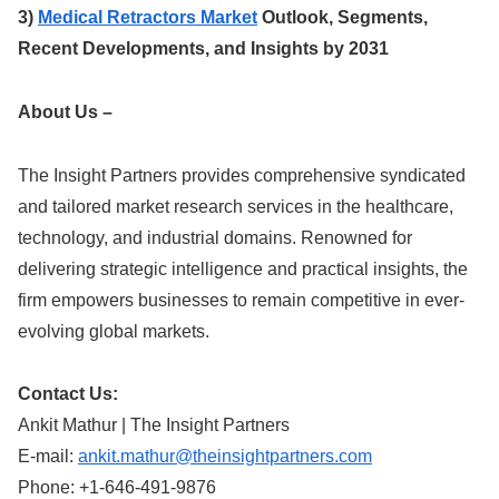
3)
Medical Retractors Market
Outlook, Segments,
Recent Developments, and Insights by 2031
About Us –
The Insight Partners provides comprehensive syndicated
and tailored market research services in the healthcare,
technology, and industrial domains. Renowned for
delivering strategic intelligence and practical insights, the
firm empowers businesses to remain competitive in ever-
evolving global markets.
Contact Us:
Ankit Mathur | The Insight Partners
E-mail:
ankit.mathur@theinsightpartners.com
Phone: +1-646-491-9876