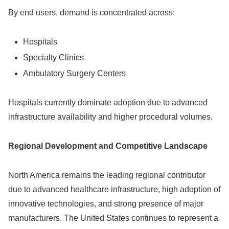
By end users, demand is concentrated across:
Hospitals
Specialty Clinics
Ambulatory Surgery Centers
Hospitals currently dominate adoption due to advanced
infrastructure availability and higher procedural volumes.
Regional Development and Competitive Landscape
North America remains the leading regional contributor
due to advanced healthcare infrastructure, high adoption of
innovative technologies, and strong presence of major
manufacturers. The United States continues to represent a