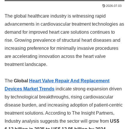
2026.07.03
The global healthcare industry is witnessing rapid
advancements in cardiovascular treatment technologies as
demand for improved heart care solutions continues to
rise. Growing prevalence of structural heart diseases and
increasing preference for minimally invasive procedures
are accelerating innovation across the heart valve
treatment landscape.
The
Global
Heart Valve Repair And Replacement
Devices Market Trends
indicate strong expansion driven
by technological breakthroughs, rising cardiovascular
disease burden, and increasing adoption of patient-centric
treatment solutions. According to The Insight Partners,
Industry analysis suggests the sector will grow from
US$