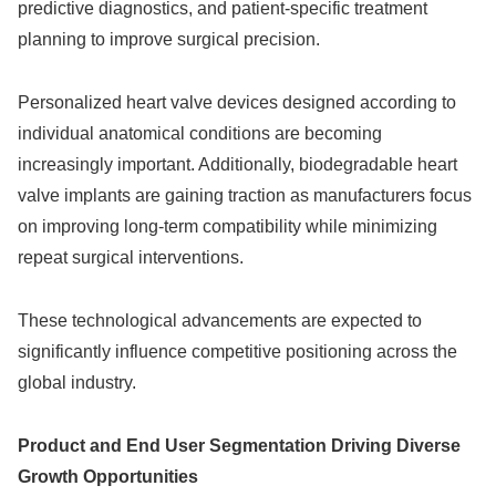
predictive diagnostics, and patient-specific treatment
planning to improve surgical precision.
Personalized heart valve devices designed according to
individual anatomical conditions are becoming
increasingly important. Additionally, biodegradable heart
valve implants are gaining traction as manufacturers focus
on improving long-term compatibility while minimizing
repeat surgical interventions.
These technological advancements are expected to
significantly influence competitive positioning across the
global industry.
Product and End User Segmentation Driving Diverse
Growth Opportunities