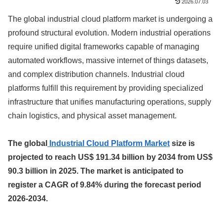
2026.07.03
The global industrial cloud platform market is undergoing a
profound structural evolution. Modern industrial operations
require unified digital frameworks capable of managing
automated workflows, massive internet of things datasets,
and complex distribution channels. Industrial cloud
platforms fulfill this requirement by providing specialized
infrastructure that unifies manufacturing operations, supply
chain logistics, and physical asset management.
The global
Industrial Cloud Platform Market
size is
projected to reach US$ 191.34 billion by 2034 from US$
90.3 billion in 2025. The market is anticipated to
register a CAGR of 9.84% during the forecast period
2026-2034.