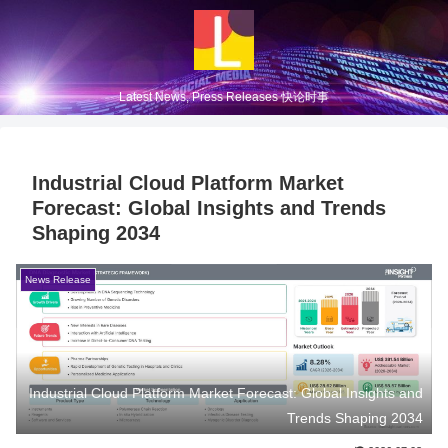
Latest News, Press Releases 快论时事
Industrial Cloud Platform Market
Forecast: Global Insights and Trends
Shaping 2034
News Release
Industrial Cloud Platform Market Forecast: Global Insights and
Trends Shaping 2034