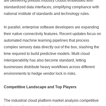
are delivering prebuilt industry clouds embedded with
standardized data interfaces, simplifying compliance with
national institute of standards and technology rules.
In parallel, enterprise software developers are expanding
their native connectivity features. Recent updates focus on
automated machine learning pipelines that process
complex sensory data directly out of the box, slashing the
time required to build predictive models. Multi cloud
interoperability has also become standard, letting
businesses distribute heavy workflows across different
environments to hedge vendor lock in risks.
Competitive Landscape and Top Players
The industrial cloud platform market analysis competitive