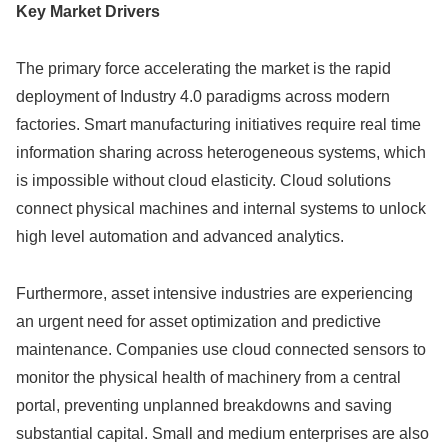
Key Market Drivers
The primary force accelerating the market is the rapid
deployment of Industry 4.0 paradigms across modern
factories. Smart manufacturing initiatives require real time
information sharing across heterogeneous systems, which
is impossible without cloud elasticity. Cloud solutions
connect physical machines and internal systems to unlock
high level automation and advanced analytics.
Furthermore, asset intensive industries are experiencing
an urgent need for asset optimization and predictive
maintenance. Companies use cloud connected sensors to
monitor the physical health of machinery from a central
portal, preventing unplanned breakdowns and saving
substantial capital. Small and medium enterprises are also