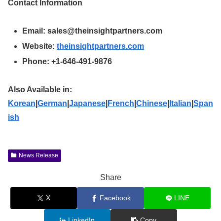
Contact Information
Email:
sales@theinsightpartners.com
Website:
theinsightpartners.com
Phone: +1-646-491-9876
Also Available in:
Korean
|
German
|
Japanese
|
French
|
Chinese
|
Italian
|
Span
ish
News Release
Share
X
Facebook
LINE
LinkedIn
Copy