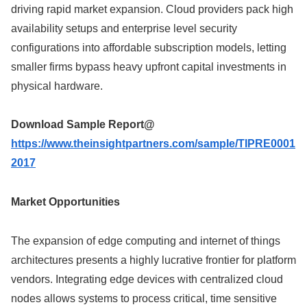
driving rapid market expansion. Cloud providers pack high
availability setups and enterprise level security
configurations into affordable subscription models, letting
smaller firms bypass heavy upfront capital investments in
physical hardware.
Download Sample Report@
https://www.theinsightpartners.com/sample/TIPRE0001
2017
Market Opportunities
The expansion of edge computing and internet of things
architectures presents a highly lucrative frontier for platform
vendors. Integrating edge devices with centralized cloud
nodes allows systems to process critical, time sensitive