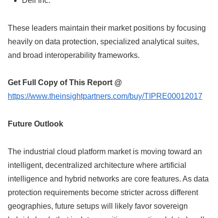
Dell Inc.
These leaders maintain their market positions by focusing
heavily on data protection, specialized analytical suites,
and broad interoperability frameworks.
Get Full Copy of This Report @
https://www.theinsightpartners.com/buy/TIPRE00012017
Future Outlook
The industrial cloud platform market is moving toward an
intelligent, decentralized architecture where artificial
intelligence and hybrid networks are core features. As data
protection requirements become stricter across different
geographies, future setups will likely favor sovereign