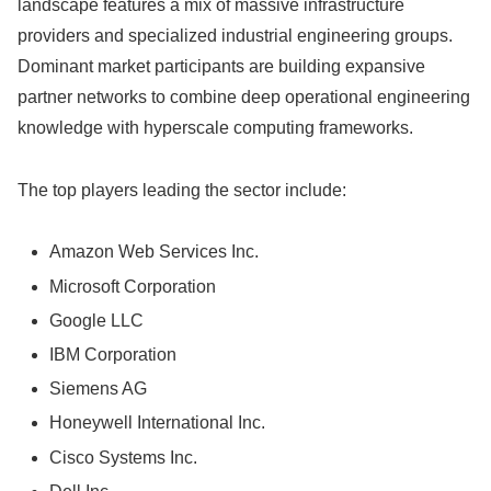
landscape features a mix of massive infrastructure
providers and specialized industrial engineering groups.
Dominant market participants are building expansive
partner networks to combine deep operational engineering
knowledge with hyperscale computing frameworks.
The top players leading the sector include:
Amazon Web Services Inc.
Microsoft Corporation
Google LLC
IBM Corporation
Siemens AG
Honeywell International Inc.
Cisco Systems Inc.