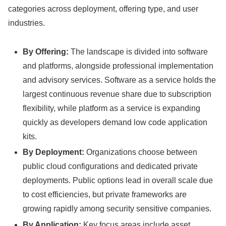
categories across deployment, offering type, and user
industries.
By Offering:
The landscape is divided into software
and platforms, alongside professional implementation
and advisory services. Software as a service holds the
largest continuous revenue share due to subscription
flexibility, while platform as a service is expanding
quickly as developers demand low code application
kits.
By Deployment:
Organizations choose between
public cloud configurations and dedicated private
deployments. Public options lead in overall scale due
to cost efficiencies, but private frameworks are
growing rapidly among security sensitive companies.
By Application:
Key focus areas include asset