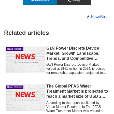
NewsWire
Related articles
GaN Power Discrete Device
News Release
Market: Growth Landscape,
Trends, and Competitive
Insights 2032
GaN Power Discrete Device Market,
valued at $161 million in 2024, is poised
for remarkable expansion, projected to
reach...
The Global PFAS Water
News Release
Treatment Market is projected to
reach a market size of USD 2.98
billion by the end of 2030
According to the report published by
Virtue Market Research in The PFAS
Water Treatment Market was valued at