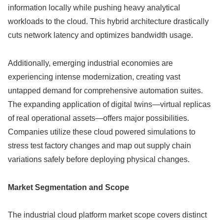
information locally while pushing heavy analytical
workloads to the cloud. This hybrid architecture drastically
cuts network latency and optimizes bandwidth usage.
Additionally, emerging industrial economies are
experiencing intense modernization, creating vast
untapped demand for comprehensive automation suites.
The expanding application of digital twins—virtual replicas
of real operational assets—offers major possibilities.
Companies utilize these cloud powered simulations to
stress test factory changes and map out supply chain
variations safely before deploying physical changes.
Market Segmentation and Scope
The industrial cloud platform market scope covers distinct