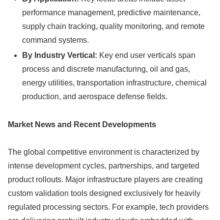
performance management, predictive maintenance,
supply chain tracking, quality monitoring, and remote
command systems.
By Industry Vertical:
Key end user verticals span
process and discrete manufacturing, oil and gas,
energy utilities, transportation infrastructure, chemical
production, and aerospace defense fields.
Market News and Recent Developments
The global competitive environment is characterized by
intense development cycles, partnerships, and targeted
product rollouts. Major infrastructure players are creating
custom validation tools designed exclusively for heavily
regulated processing sectors. For example, tech providers