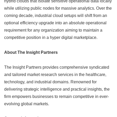
hybrid clouds that isolate sensitive operational data locally
while utilizing public nodes for massive analytics. Over the
coming decade, industrial cloud setups will shift from an
optional efficiency upgrade into an absolute operational
requirement for any organization aiming to maintain a
competitive position in a hyper digital marketplace.
About The Insight Partners
The Insight Partners provides comprehensive syndicated
and tailored market research services in the healthcare,
technology, and industrial domains. Renowned for
delivering strategic intelligence and practical insights, the
firm empowers businesses to remain competitive in ever-
evolving global markets.