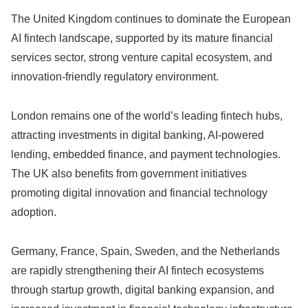
The United Kingdom continues to dominate the European
AI fintech landscape, supported by its mature financial
services sector, strong venture capital ecosystem, and
innovation-friendly regulatory environment.
London remains one of the world’s leading fintech hubs,
attracting investments in digital banking, AI-powered
lending, embedded finance, and payment technologies.
The UK also benefits from government initiatives
promoting digital innovation and financial technology
adoption.
Germany, France, Spain, Sweden, and the Netherlands
are rapidly strengthening their AI fintech ecosystems
through startup growth, digital banking expansion, and