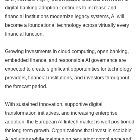
digital banking adoption continues to increase and
financial institutions modernize legacy systems, AI will
become a foundational technology across virtually every
financial function.
Growing investments in cloud computing, open banking,
embedded finance, and responsible AI governance are
expected to create significant opportunities for technology
providers, financial institutions, and investors throughout
the forecast period.
With sustained innovation, supportive digital
transformation initiatives, and increasing enterprise
adoption, the European AI fintech market is well positioned
for long-term growth. Organizations that invest in scalable
AI solutions while maintaining regulatory compliance and