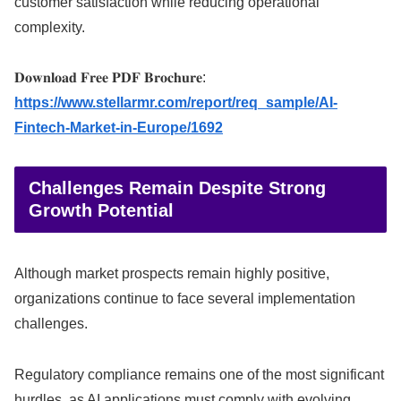
customer satisfaction while reducing operational
complexity.
𝐃𝐨𝐰𝐧𝐥𝐨𝐚𝐝 𝐅𝐫𝐞𝐞 𝐏𝐃𝐅 𝐁𝐫𝐨𝐜𝐡𝐮𝐫𝐞:
https://www.stellarmr.com/report/req_sample/AI-
Fintech-Market-in-Europe/1692
Challenges Remain Despite Strong
Growth Potential
Although market prospects remain highly positive,
organizations continue to face several implementation
challenges.
Regulatory compliance remains one of the most significant
hurdles, as AI applications must comply with evolving