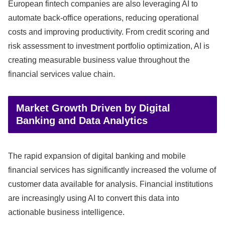
European fintech companies are also leveraging AI to
automate back-office operations, reducing operational
costs and improving productivity. From credit scoring and
risk assessment to investment portfolio optimization, AI is
creating measurable business value throughout the
financial services value chain.
Market Growth Driven by Digital
Banking and Data Analytics
The rapid expansion of digital banking and mobile
financial services has significantly increased the volume of
customer data available for analysis. Financial institutions
are increasingly using AI to convert this data into
actionable business intelligence.