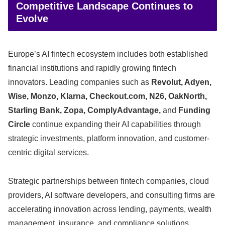
Competitive Landscape Continues to
Evolve
Europe’s AI fintech ecosystem includes both established
financial institutions and rapidly growing fintech
innovators. Leading companies such as
Revolut, Adyen,
Wise, Monzo, Klarna, Checkout.com, N26, OakNorth,
Starling Bank, Zopa, ComplyAdvantage,
and
Funding
Circle
continue expanding their AI capabilities through
strategic investments, platform innovation, and customer-
centric digital services.
Strategic partnerships between fintech companies, cloud
providers, AI software developers, and consulting firms are
accelerating innovation across lending, payments, wealth
management, insurance, and compliance solutions.