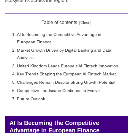
ecosystems across the region.
Table of contents
AI Is Becoming the Competitive Advantage in
European Finance
Market Growth Driven by Digital Banking and Data
Analytics
United Kingdom Leads Europe’s AI Fintech Innovation
Key Trends Shaping the European AI Fintech Market
Challenges Remain Despite Strong Growth Potential
Competitive Landscape Continues to Evolve
Future Outlook
AI Is Becoming the Competitive
Advantage in European Finance