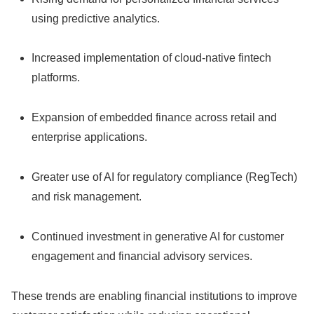
using predictive analytics.
Increased implementation of cloud-native fintech
platforms.
Expansion of embedded finance across retail and
enterprise applications.
Greater use of AI for regulatory compliance (RegTech)
and risk management.
Continued investment in generative AI for customer
engagement and financial advisory services.
These trends are enabling financial institutions to improve