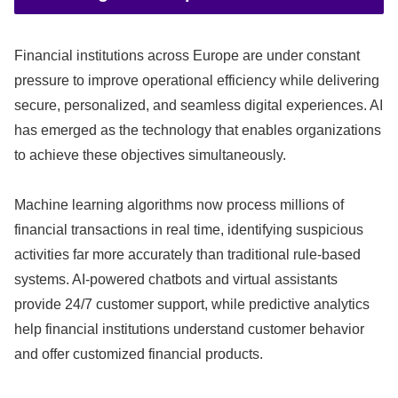
Financial institutions across Europe are under constant
pressure to improve operational efficiency while delivering
secure, personalized, and seamless digital experiences. AI
has emerged as the technology that enables organizations
to achieve these objectives simultaneously.
Machine learning algorithms now process millions of
financial transactions in real time, identifying suspicious
activities far more accurately than traditional rule-based
systems. AI-powered chatbots and virtual assistants
provide 24/7 customer support, while predictive analytics
help financial institutions understand customer behavior
and offer customized financial products.