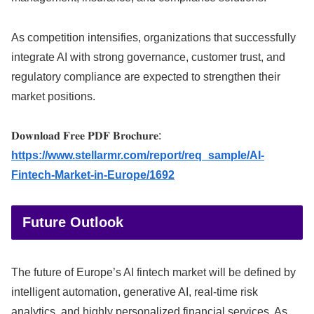
As competition intensifies, organizations that successfully
integrate AI with strong governance, customer trust, and
regulatory compliance are expected to strengthen their
market positions.
𝐃𝐨𝐰𝐧𝐥𝐨𝐚𝐝 𝐅𝐫𝐞𝐞 𝐏𝐃𝐅 𝐁𝐫𝐨𝐜𝐡𝐮𝐫𝐞:
https://www.stellarmr.com/report/req_sample/AI-
Fintech-Market-in-Europe/1692
Future Outlook
The future of Europe’s AI fintech market will be defined by
intelligent automation, generative AI, real-time risk
analytics, and highly personalized financial services. As