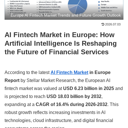
Europe AI Fintech Market Trends and Future Growth Outlook
2026.07.03
AI Fintech Market in Europe: How
Artificial Intelligence Is Reshaping
the Future of Financial Services
According to the latest
AI Fintech Market
in Europe
Report
by Stellar Market Research, the European AI
fintech market was valued at
USD 6.23 billion in 2025
and
is projected to reach
USD 18.03 billion by 2032
,
expanding at a
CAGR of 16.4% during 2026-2032
. This
robust growth reflects increasing investments in AI
technologies, cloud infrastructure, and digital financial