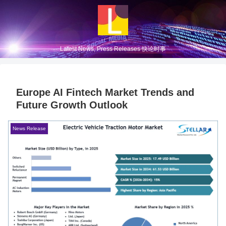
Latest News, Press Releases 快论时事
Europe AI Fintech Market Trends and
Future Growth Outlook
News Release