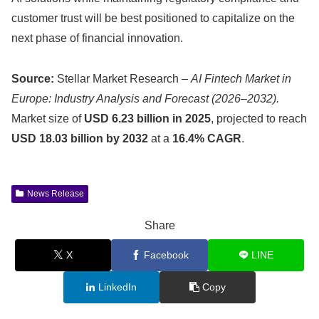
customer trust will be best positioned to capitalize on the
next phase of financial innovation.
Source:
Stellar Market Research –
AI Fintech Market in
Europe: Industry Analysis and Forecast (2026–2032).
Market size of
USD 6.23 billion in 2025
, projected to reach
USD 18.03 billion by 2032
at a
16.4% CAGR
.
News Release
Share
X
Facebook
LINE
LinkedIn
Copy