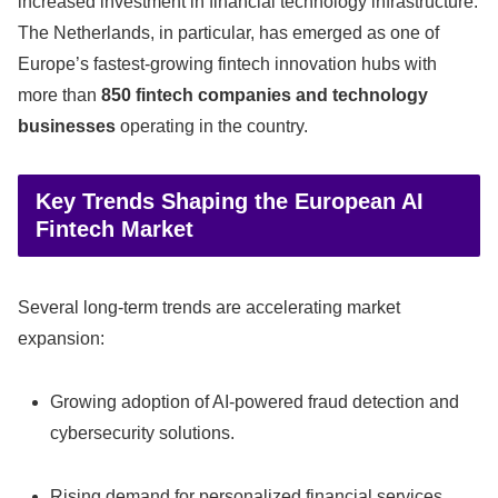
increased investment in financial technology infrastructure.
The Netherlands, in particular, has emerged as one of
Europe’s fastest-growing fintech innovation hubs with
more than
850 fintech companies and technology
businesses
operating in the country.
Key Trends Shaping the European AI
Fintech Market
Several long-term trends are accelerating market
expansion:
Growing adoption of AI-powered fraud detection and
cybersecurity solutions.
Rising demand for personalized financial services