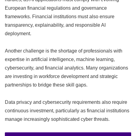
European financial regulations and governance
frameworks. Financial institutions must also ensure
transparency, explainability, and responsible AI
deployment.
Another challenge is the shortage of professionals with
expertise in artificial intelligence, machine learning,
cybersecurity, and financial analytics. Many organizations
are investing in workforce development and strategic
partnerships to bridge these skill gaps.
Data privacy and cybersecurity requirements also require
continuous investment, particularly as financial institutions
manage increasingly sophisticated cyber threats.