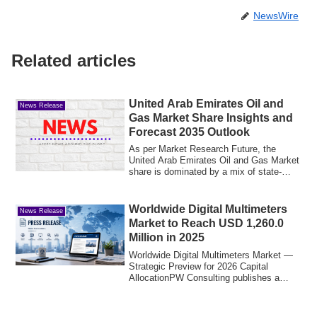
NewsWire
Related articles
United Arab Emirates Oil and
News Release
Gas Market Share Insights and
Forecast 2035 Outlook
As per Market Research Future, the
United Arab Emirates Oil and Gas Market
share is dominated by a mix of state-
owned en...
Worldwide Digital Multimeters
News Release
Market to Reach USD 1,260.0
Million in 2025
Worldwide Digital Multimeters Market —
Strategic Preview for 2026 Capital
AllocationPW Consulting publishes a
forward-lo...