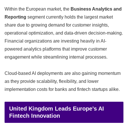
Within the European market, the
Business Analytics and
Reporting
segment currently holds the largest market
share due to growing demand for customer insights,
operational optimization, and data-driven decision-making.
Financial organizations are investing heavily in AI-
powered analytics platforms that improve customer
engagement while streamlining internal processes.
Cloud-based AI deployments are also gaining momentum
as they provide scalability, flexibility, and lower
implementation costs for banks and fintech startups alike.
United Kingdom Leads Europe’s AI
Fintech Innovation