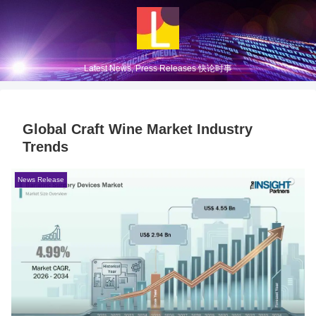
Latest News, Press Releases 快论时事
Global Craft Wine Market Industry
Trends
News Release