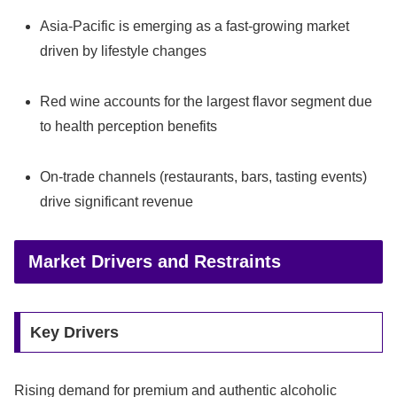
Asia-Pacific is emerging as a fast-growing market
driven by lifestyle changes
Red wine accounts for the largest flavor segment due
to health perception benefits
On-trade channels (restaurants, bars, tasting events)
drive significant revenue
Market Drivers and Restraints
Key Drivers
Rising demand for premium and authentic alcoholic