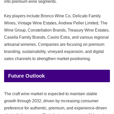
into premium wine segments.
Key players include Bronco Wine Co, Delicato Family
Wines, Vintage Wine Estates, Andrew Peller Limited, The
Wine Group, Constellation Brands, Treasury Wine Estates,
Casella Family Brands, Caviro Extra, and various regional
artisanal wineries. Companies are focusing on premium
branding, sustainability, vineyard expansion, and digital
sales channels to strengthen market positioning.
Future Outlook
The craft wine market is expected to maintain stable
growth through 2032, driven by increasing consumer
preference for authentic, premium, and experience-driven