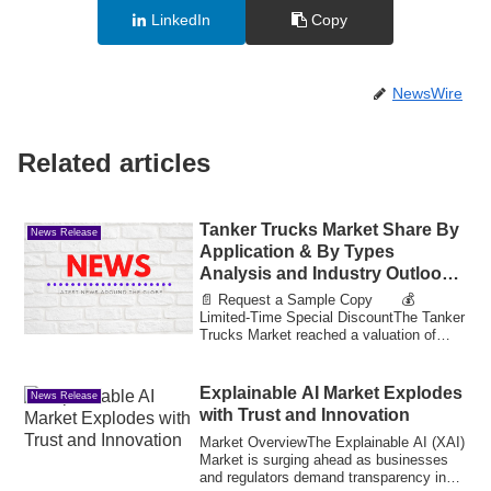
LinkedIn
Copy
NewsWire
Related articles
Tanker Trucks Market Share By
News Release
Application & By Types
Analysis and Industry Outlook
to Reach Value 33.75 Bn by
📄 Request a Sample Copy 💰
2033
Limited-Time Special DiscountThe Tanker
Trucks Market reached a valuation of
14.37 billion in...
Explainable AI Market Explodes
News Release
with Trust and Innovation
Market OverviewThe Explainable AI (XAI)
Market is surging ahead as businesses
and regulators demand transparency in