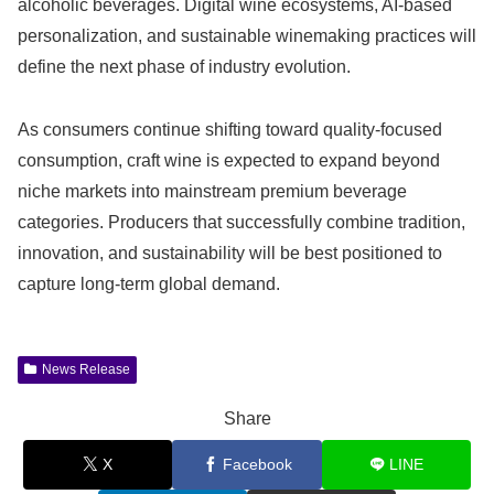
alcoholic beverages. Digital wine ecosystems, AI-based
personalization, and sustainable winemaking practices will
define the next phase of industry evolution.
As consumers continue shifting toward quality-focused
consumption, craft wine is expected to expand beyond
niche markets into mainstream premium beverage
categories. Producers that successfully combine tradition,
innovation, and sustainability will be best positioned to
capture long-term global demand.
News Release
Share
X
Facebook
LINE