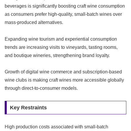
beverages is significantly boosting craft wine consumption
as consumers prefer high-quality, small-batch wines over
mass-produced alternatives.
Expanding wine tourism and experiential consumption
trends are increasing visits to vineyards, tasting rooms,
and boutique wineries, strengthening brand loyalty.
Growth of digital wine commerce and subscription-based
wine clubs is making craft wines more accessible globally
through direct-to-consumer models.
Key Restraints
High production costs associated with small-batch