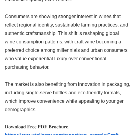
Consumers are showing stronger interest in wines that
reflect regional identity, sustainable farming practices, and
authentic craftsmanship. This shift is reshaping global
wine consumption patterns, with craft wine becoming a
preferred choice among millennials and urban consumers
who value experiential luxury over conventional
purchasing behavior.
The market is also benefiting from innovation in packaging,
including single-serve bottles and eco-friendly formats,
which improve convenience while appealing to younger
demographics.
𝐃𝐨𝐰𝐧𝐥𝐨𝐚𝐝 𝐅𝐫𝐞𝐞 𝐏𝐃𝐅 𝐁𝐫𝐨𝐜𝐡𝐮𝐫𝐞: