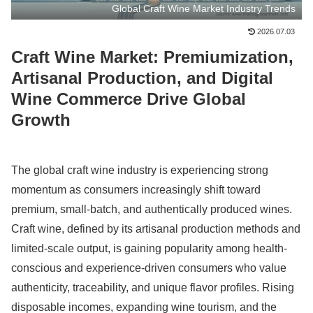
Global Craft Wine Market Industry Trends
2026.07.03
Craft Wine Market: Premiumization,
Artisanal Production, and Digital
Wine Commerce Drive Global
Growth
The global craft wine industry is experiencing strong
momentum as consumers increasingly shift toward
premium, small-batch, and authentically produced wines.
Craft wine, defined by its artisanal production methods and
limited-scale output, is gaining popularity among health-
conscious and experience-driven consumers who value
authenticity, traceability, and unique flavor profiles. Rising
disposable incomes, expanding wine tourism, and the