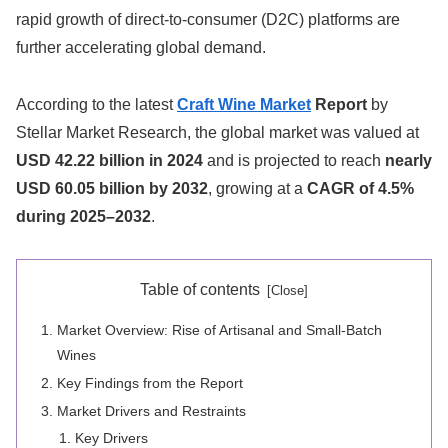
rapid growth of direct-to-consumer (D2C) platforms are
further accelerating global demand.
According to the latest
Craft Wine Market
Report
by
Stellar Market Research, the global market was valued at
USD 42.22 billion in 2024
and is projected to reach
nearly
USD 60.05 billion by 2032
, growing at a
CAGR of 4.5%
during 2025–2032
.
Table of contents
Market Overview: Rise of Artisanal and Small-Batch
Wines
Key Findings from the Report
Market Drivers and Restraints
Key Drivers