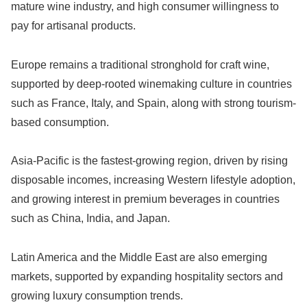
mature wine industry, and high consumer willingness to
pay for artisanal products.
Europe remains a traditional stronghold for craft wine,
supported by deep-rooted winemaking culture in countries
such as France, Italy, and Spain, along with strong tourism-
based consumption.
Asia-Pacific is the fastest-growing region, driven by rising
disposable incomes, increasing Western lifestyle adoption,
and growing interest in premium beverages in countries
such as China, India, and Japan.
Latin America and the Middle East are also emerging
markets, supported by expanding hospitality sectors and
growing luxury consumption trends.