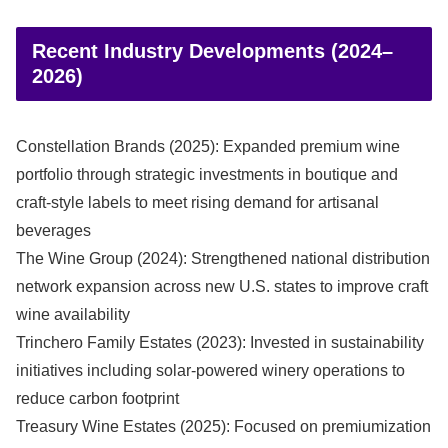
Recent Industry Developments (2024–
2026)
Constellation Brands (2025): Expanded premium wine
portfolio through strategic investments in boutique and
craft-style labels to meet rising demand for artisanal
beverages
The Wine Group (2024): Strengthened national distribution
network expansion across new U.S. states to improve craft
wine availability
Trinchero Family Estates (2023): Invested in sustainability
initiatives including solar-powered winery operations to
reduce carbon footprint
Treasury Wine Estates (2025): Focused on premiumization