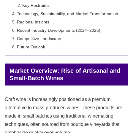
Key Restraints
Technology, Sustainability, and Market Transformation
Regional Insights
Recent Industry Developments (2024–2026)
Competitive Landscape
Future Outlook
Market Overview: Rise of Artisanal and
Small-Batch Wines
Craft wine is increasingly positioned as a premium
alternative to mass-produced wines. These products are
made in small batches using traditional winemaking
techniques, often sourced from boutique vineyards that
emphasize quality over volume.