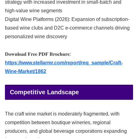
strategy with increased investment in small-batch and
high-value wine segments
Digital Wine Platforms (2026): Expansion of subscription-
based wine clubs and D2C e-commerce channels driving
personalized wine discovery
𝐃𝐨𝐰𝐧𝐥𝐨𝐚𝐝 𝐅𝐫𝐞𝐞 𝐏𝐃𝐅 𝐁𝐫𝐨𝐜𝐡𝐮𝐫𝐞:
https://www.stellarmr.com/report/req_sample/Craft-
Wine-Market/1862
Competitive Landscape
The craft wine market is moderately fragmented, with
competition between boutique wineries, regional
producers, and global beverage corporations expanding