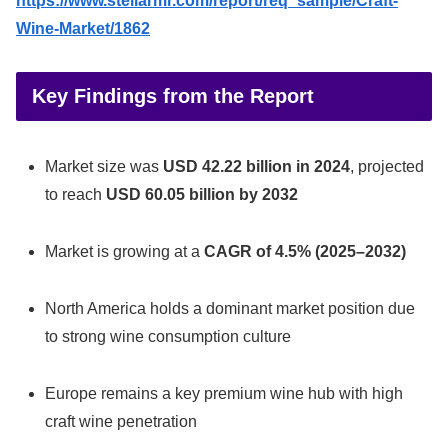
https://www.stellarmr.com/report/req_sample/Craft-
Wine-Market/1862
Key Findings from the Report
Market size was
USD 42.22 billion in 2024
, projected
to reach
USD 60.05 billion by 2032
Market is growing at a
CAGR of 4.5% (2025–2032)
North America holds a dominant market position due
to strong wine consumption culture
Europe remains a key premium wine hub with high
craft wine penetration