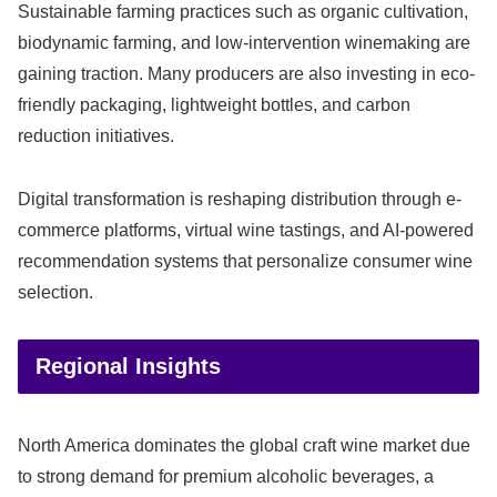
Sustainable farming practices such as organic cultivation,
biodynamic farming, and low-intervention winemaking are
gaining traction. Many producers are also investing in eco-
friendly packaging, lightweight bottles, and carbon
reduction initiatives.
Digital transformation is reshaping distribution through e-
commerce platforms, virtual wine tastings, and AI-powered
recommendation systems that personalize consumer wine
selection.
Regional Insights
North America dominates the global craft wine market due
to strong demand for premium alcoholic beverages, a