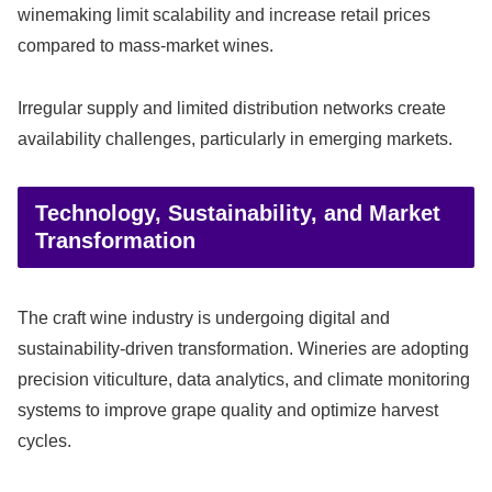
winemaking limit scalability and increase retail prices
compared to mass-market wines.
Irregular supply and limited distribution networks create
availability challenges, particularly in emerging markets.
Technology, Sustainability, and Market
Transformation
The craft wine industry is undergoing digital and
sustainability-driven transformation. Wineries are adopting
precision viticulture, data analytics, and climate monitoring
systems to improve grape quality and optimize harvest
cycles.