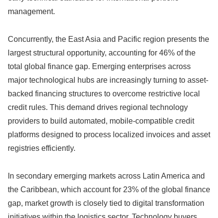
management.
Concurrently,
the East Asia and Pacific region presents the
largest structural opportunity,
accounting for 46% of the
total global finance gap.
Emerging enterprises across
major technological hubs are increasingly turning to asset-
backed financing structures to overcome restrictive local
credit rules.
This demand drives regional technology
providers to build automated,
mobile-compatible credit
platforms designed to process localized invoices and asset
registries efficiently.
In secondary emerging markets across Latin America and
the Caribbean,
which account for 23% of the global finance
gap,
market growth is closely tied to digital transformation
initiatives within the logistics sector.
Technology buyers