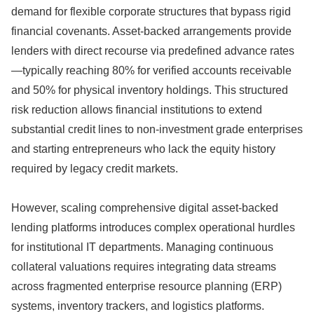
demand for flexible corporate structures that bypass rigid
financial covenants.
Asset-backed arrangements provide
lenders with direct recourse via predefined advance rates
—typically reaching 80% for verified accounts receivable
and 50% for physical inventory holdings.
This structured
risk reduction allows financial institutions to extend
substantial credit lines to non-investment grade enterprises
and starting entrepreneurs who lack the equity history
required by legacy credit markets.
However,
scaling comprehensive digital asset-backed
lending platforms introduces complex operational hurdles
for institutional IT departments.
Managing continuous
collateral valuations requires integrating data streams
across fragmented enterprise resource planning (ERP)
systems,
inventory trackers,
and logistics platforms.