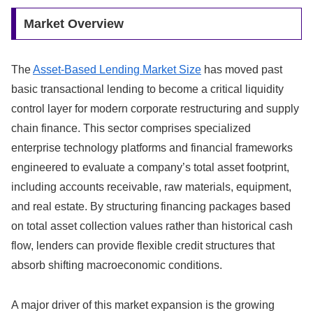
Market Overview
The
Asset-Based Lending Market Size
has moved past
basic transactional lending to become a critical liquidity
control layer for modern corporate restructuring and supply
chain finance.
This sector comprises specialized
enterprise technology platforms and financial frameworks
engineered to evaluate a company’s total asset footprint,
including accounts receivable,
raw materials,
equipment,
and real estate.
By structuring financing packages based
on total asset collection values rather than historical cash
flow,
lenders can provide flexible credit structures that
absorb shifting macroeconomic conditions.
A major driver of this market expansion is the growing