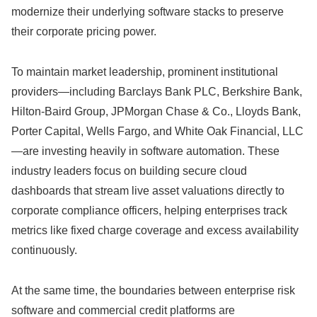
modernize their underlying software stacks to preserve
their corporate pricing power.
To maintain market leadership,
prominent institutional
providers—including Barclays Bank PLC,
Berkshire Bank,
Hilton-Baird Group,
JPMorgan Chase & Co.,
Lloyds Bank,
Porter Capital,
Wells Fargo,
and White Oak Financial,
LLC
—are investing heavily in software automation.
These
industry leaders focus on building secure cloud
dashboards that stream live asset valuations directly to
corporate compliance officers,
helping enterprises track
metrics like fixed charge coverage and excess availability
continuously.
At the same time,
the boundaries between enterprise risk
software and commercial credit platforms are