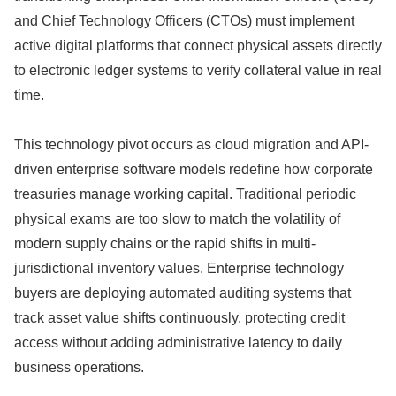
and Chief Technology Officers (CTOs) must implement
active digital platforms that connect physical assets directly
to electronic ledger systems to verify collateral value in real
time.
This technology pivot occurs as cloud migration and API-
driven enterprise software models redefine how corporate
treasuries manage working capital.
Traditional periodic
physical exams are too slow to match the volatility of
modern supply chains or the rapid shifts in multi-
jurisdictional inventory values.
Enterprise technology
buyers are deploying automated auditing systems that
track asset value shifts continuously,
protecting credit
access without adding administrative latency to daily
business operations.