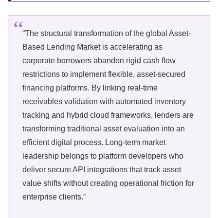
“The structural transformation of the global Asset-
Based Lending Market is accelerating as
corporate borrowers abandon rigid cash flow
restrictions to implement flexible, asset-secured
financing platforms. By linking real-time
receivables validation with automated inventory
tracking and hybrid cloud frameworks, lenders are
transforming traditional asset evaluation into an
efficient digital process. Long-term market
leadership belongs to platform developers who
deliver secure API integrations that track asset
value shifts without creating operational friction for
enterprise clients.”