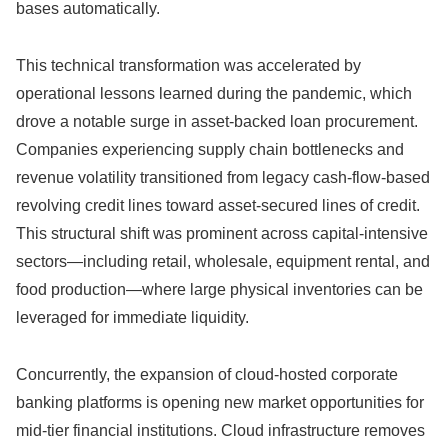
bases automatically.
This technical transformation was accelerated by
operational lessons learned during the pandemic,
which
drove a notable surge in asset-backed loan procurement.
Companies experiencing supply chain bottlenecks and
revenue volatility transitioned from legacy cash-flow-based
revolving credit lines toward asset-secured lines of credit.
This structural shift was prominent across capital-intensive
sectors—including retail,
wholesale,
equipment rental,
and
food production—where large physical inventories can be
leveraged for immediate liquidity.
Concurrently,
the expansion of cloud-hosted corporate
banking platforms is opening new market opportunities for
mid-tier financial institutions.
Cloud infrastructure removes