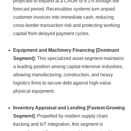
projected to expand at a CAGR of 9.
1% through the
forecast period.
Receivables systems turn unpaid
customer invoices into immediate cash,
reducing
cross-border transaction risk and protecting working
capital from delayed payment cycles.
Equipment and Machinery Financing [Dominant
Segment]:
This specialized asset segment maintains
a leading position among capital-intensive industries,
allowing manufacturing,
construction,
and heavy
logistics firms to secure debt against high-value
physical equipment.
Inventory Appraisal and Lending [Fastest-Growing
Segment]:
Propelled by modern supply chain
tracking and IoT integration,
this segment is