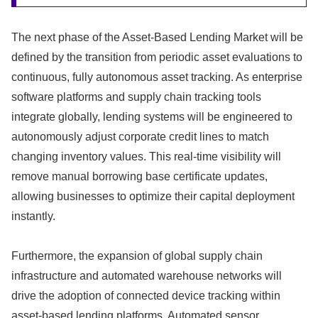
The next phase of the Asset-Based Lending Market will be
defined by the transition from periodic asset evaluations to
continuous,
fully autonomous asset tracking.
As enterprise
software platforms and supply chain tracking tools
integrate globally,
lending systems will be engineered to
autonomously adjust corporate credit lines to match
changing inventory values.
This real-time visibility will
remove manual borrowing base certificate updates,
allowing businesses to optimize their capital deployment
instantly.
Furthermore,
the expansion of global supply chain
infrastructure and automated warehouse networks will
drive the adoption of connected device tracking within
asset-based lending platforms.
Automated sensor