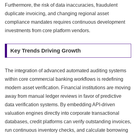
Furthermore,
the risk of data inaccuracies,
fraudulent
duplicate invoicing,
and changing regional asset
compliance mandates requires continuous development
investments from core platform vendors.
Key Trends Driving Growth
The integration of advanced automated auditing systems
within core commercial banking workflows is redefining
modern asset verification.
Financial institutions are moving
away from manual ledger reviews in favor of predictive
data verification systems.
By embedding API-driven
valuation engines directly into corporate transactional
databases,
credit platforms can verify outstanding invoices,
run continuous inventory checks,
and calculate borrowing