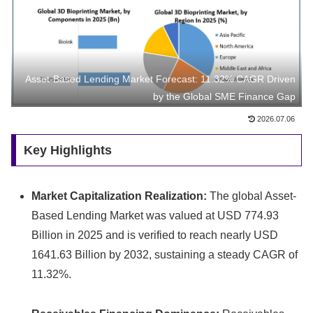
Asset-Based Lending Market Forecast: 11.32% CAGR Driven
by the Global SME Finance Gap
2026.07.06
Key Highlights
Market Capitalization Realization:
The global Asset-
Based Lending Market was valued at USD 774.
93
Billion in 2025 and is verified to reach nearly USD
1641.
63 Billion by 2032,
sustaining a steady CAGR of
11.
32%.