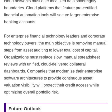
cloud networks must offer localized data sovereignty
boundaries.
Cloud platforms that feature pre-certified
financial automation tools will secure larger enterprise
banking accounts.
For enterprise financial technology leaders and corporate
technology buyers,
the main objective is removing manual
steps from asset auditing to lower total cost of capital.
Organizations must replace slow,
manual spreadsheet
reviews with unified,
cloud-delivered collateral
dashboards.
Companies that modernize their enterprise
software architectures to provide continuous asset
valuation visibility will protect their credit access while
optimizing overall portfolio risk.
Future Outlook