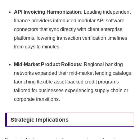
API Invoicing Harmonization:
Leading independent
finance providers introduced modular API software
connectors that sync directly with client enterprise
platforms,
lowering transaction verification timelines
from days to minutes.
Mid-Market Product Rollouts:
Regional banking
networks expanded their mid-market lending catalogs,
launching flexible asset-backed credit programs
tailored for businesses experiencing supply chain or
corporate transitions.
Strategic Implications