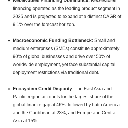
Receivables Financing Dominance:
Receivables
financing operated as the leading product segment in
2025 and is projected to expand at a distinct CAGR of
9.
1% over the forecast horizon.
Macroeconomic Funding Bottleneck:
Small and
medium enterprises (SMEs) constitute approximately
90% of global businesses and drive over 50% of
worldwide employment,
yet face substantial capital
deployment restrictions via traditional debt.
Ecosystem Credit Disparity:
The East Asia and
Pacific region accounts for the largest share of the
global finance gap at 46%,
followed by Latin America
and the Caribbean at 23%,
and Europe and Central
Asia at 15%.