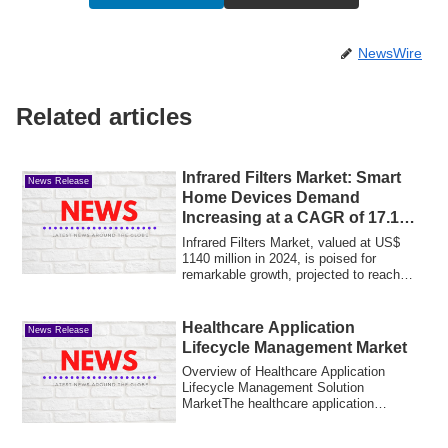
NewsWire
Related articles
Infrared Filters Market: Smart
News Release
Home Devices Demand
Increasing at a CAGR of 17.1%
by 2032
Infrared Filters Market, valued at US$
1140 million in 2024, is poised for
remarkable growth, projected to reach
US$ 335...
Healthcare Application
News Release
Lifecycle Management Market
Overview of Healthcare Application
Lifecycle Management Solution
MarketThe healthcare application
lifecycle management (...