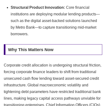
Structural Product Innovation:
Core financial
institutions are deploying modular lending products—
such as the digital asset-backed solutions launched
by Metro Bank—to capture transitioning mid-market
borrowers.
Why This Matters Now
Corporate credit allocation is undergoing structural friction,
forcing corporate finance leaders to shift from traditional
unsecured cash flow lending toward asset-secured credit
infrastructure.
Global macroeconomic volatility and
tightening debt parameters have restricted traditional bank
lines,
making legacy capital access pathways unviable for
transitioning enterprises.
Chief Information Officers (CIOs)