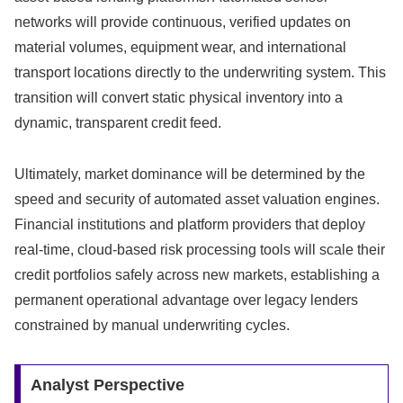
networks will provide continuous,
verified updates on
material volumes,
equipment wear,
and international
transport locations directly to the underwriting system.
This
transition will convert static physical inventory into a
dynamic,
transparent credit feed.
Ultimately, market dominance will be determined by the
speed and security of automated asset valuation engines.
Financial institutions and platform providers that deploy
real-time, cloud-based risk processing tools will scale their
credit portfolios safely across new markets, establishing a
permanent operational advantage over legacy lenders
constrained by manual underwriting cycles.
Analyst Perspective