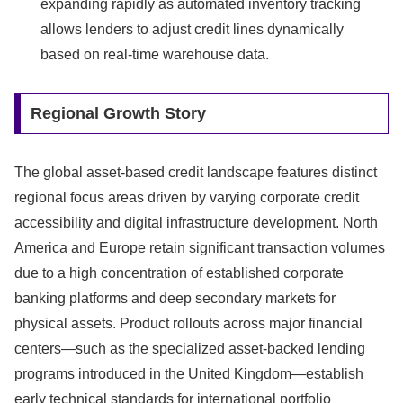
expanding rapidly as automated inventory tracking
allows lenders to adjust credit lines dynamically
based on real-time warehouse data.
Regional Growth Story
The global asset-based credit landscape features distinct
regional focus areas driven by varying corporate credit
accessibility and digital infrastructure development.
North
America and Europe retain significant transaction volumes
due to a high concentration of established corporate
banking platforms and deep secondary markets for
physical assets.
Product rollouts across major financial
centers—such as the specialized asset-backed lending
programs introduced in the United Kingdom—establish
early technical standards for international portfolio