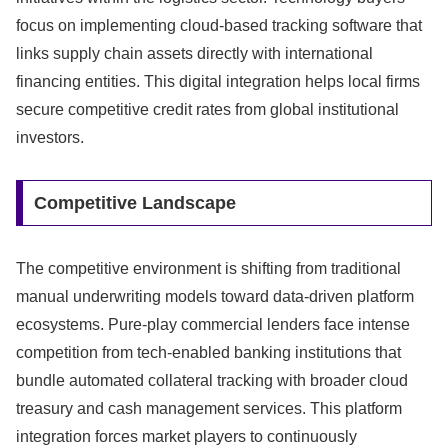
focus on implementing cloud-based tracking software that
links supply chain assets directly with international
financing entities.
This digital integration helps local firms
secure competitive credit rates from global institutional
investors.
Competitive Landscape
The competitive environment is shifting from traditional
manual underwriting models toward data-driven platform
ecosystems.
Pure-play commercial lenders face intense
competition from tech-enabled banking institutions that
bundle automated collateral tracking with broader cloud
treasury and cash management services.
This platform
integration forces market players to continuously