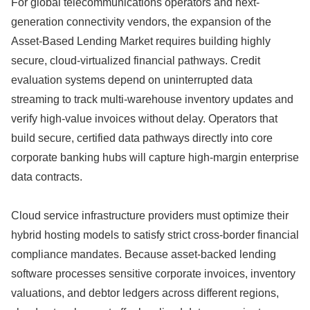
For global telecommunications operators and next-
generation connectivity vendors,
the expansion of the
Asset-Based Lending Market requires building highly
secure,
cloud-virtualized financial pathways.
Credit
evaluation systems depend on uninterrupted data
streaming to track multi-warehouse inventory updates and
verify high-value invoices without delay.
Operators that
build secure,
certified data pathways directly into core
corporate banking hubs will capture high-margin enterprise
data contracts.
Cloud service infrastructure providers must optimize their
hybrid hosting models to satisfy strict cross-border financial
compliance mandates.
Because asset-backed lending
software processes sensitive corporate invoices,
inventory
valuations,
and debtor ledgers across different regions,