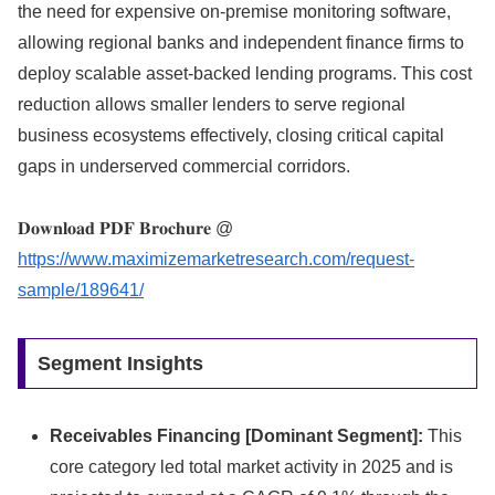
the need for expensive on-premise monitoring software,
allowing regional banks and independent finance firms to
deploy scalable asset-backed lending programs.
This cost
reduction allows smaller lenders to serve regional
business ecosystems effectively,
closing critical capital
gaps in underserved commercial corridors.
𝐃𝐨𝐰𝐧𝐥𝐨𝐚𝐝 𝐏𝐃𝐅 𝐁𝐫𝐨𝐜𝐡𝐮𝐫𝐞 @
https://www.maximizemarketresearch.com/request-
sample/189641/
Segment Insights
Receivables Financing [Dominant Segment]:
This
core category led total market activity in 2025 and is