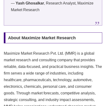
—
Yash Ghosalkar
, Research Analyst, Maximize
Market Research
About Maximize Market Research
Maximize Market Research Pvt. Ltd. (MMR) is a global
market research and consulting company that provides
reliable, data-focused, and practical business insights. The
firm serves a wide range of industries, including
healthcare, pharmaceuticals, technology, automotive,
electronics, chemicals, personal care, and consumer
goods. Through market forecasts, competitive analysis,
strategic consulting, and industry impact assessments,