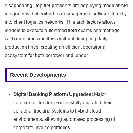
disappearing.
Top-tier providers are deploying modular API
integrations that embed risk management software directly
into client logistics networks.
This architecture allows
lenders to execute automated field exams and manage
cash dominion workflows without disrupting daily
production lines,
creating an efficient operational
ecosystem for both borrower and lender.
Recent Developments
Digital Banking Platform Upgrades:
Major
commercial lenders successfully migrated their
collateral tracking systems to hybrid cloud
environments,
allowing automated processing of
corporate invoice portfolios.