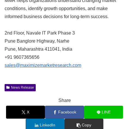
MMR helps organizations understand changing market
conditions, identify growth opportunities, and make
informed business decisions for long-term success.
2nd Floor, Navale IT Park Phase 3
Pune Banglore Highway, Narhe
Pune, Maharashtra 411041, India
+91 9607365656
sales@maximizemarketresearch.com
News Release
Share
X
Facebook
LINE
LinkedIn
Copy