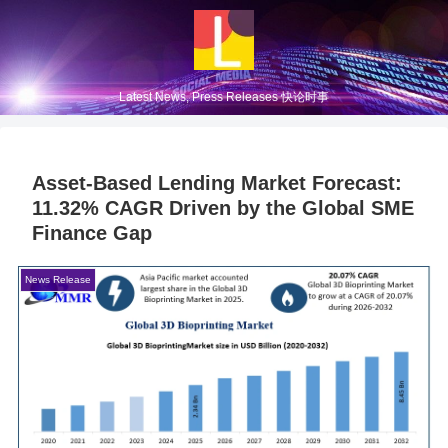
Latest News, Press Releases 快论时事
Asset-Based Lending Market Forecast:
11.32% CAGR Driven by the Global SME
Finance Gap
News Release