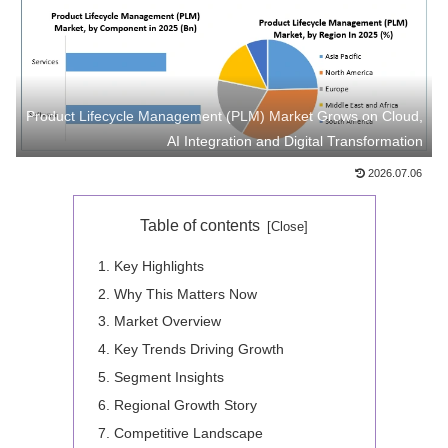
Product Lifecycle Management (PLM) Market Grows on Cloud,
AI Integration and Digital Transformation
2026.07.06
Table of contents
Key Highlights
Why This Matters Now
Market Overview
Key Trends Driving Growth
Segment Insights
Regional Growth Story
Competitive Landscape