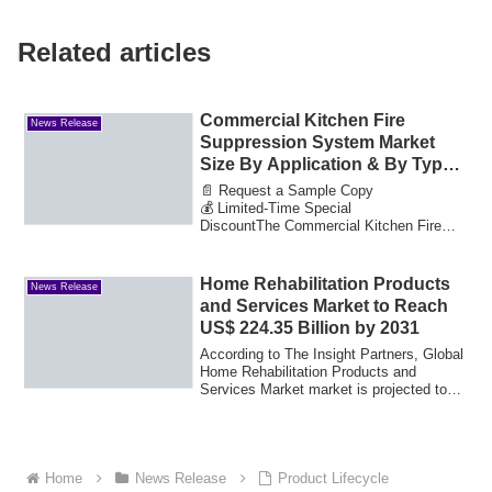
Related articles
Commercial Kitchen Fire
News Release
Suppression System Market
Size By Application & By Types
Growth Drivers and Market
📄 Request a Sample Copy
Expansion Estimated at Value
💰 Limited-Time Special
DiscountThe Commercial Kitchen Fire
16.84 Bn by 2033
Suppression System Market reached a ...
Home Rehabilitation Products
News Release
and Services Market to Reach
US$ 224.35 Billion by 2031
According to The Insight Partners, Global
Home Rehabilitation Products and
Services Market market is projected to
reach ...
Home
News Release
Product Lifecycle