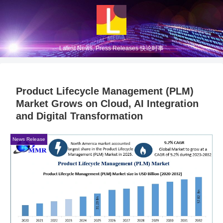
Latest News, Press Releases 快论时事
Product Lifecycle Management (PLM)
Market Grows on Cloud, AI Integration
and Digital Transformation
News Release