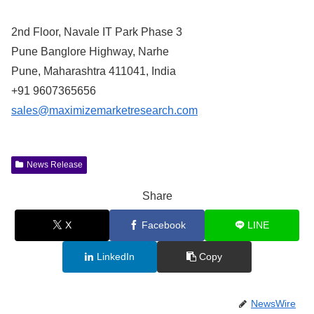
2nd Floor, Navale IT Park Phase 3
Pune Banglore Highway, Narhe
Pune, Maharashtra 411041, India
+91 9607365656
sales@maximizemarketresearch.com
News Release
Share
X
Facebook
LINE
LinkedIn
Copy
NewsWire