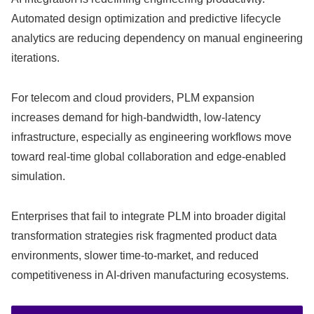
Automated design optimization and predictive lifecycle
analytics are reducing dependency on manual engineering
iterations.
For telecom and cloud providers, PLM expansion
increases demand for high-bandwidth, low-latency
infrastructure, especially as engineering workflows move
toward real-time global collaboration and edge-enabled
simulation.
Enterprises that fail to integrate PLM into broader digital
transformation strategies risk fragmented product data
environments, slower time-to-market, and reduced
competitiveness in AI-driven manufacturing ecosystems.