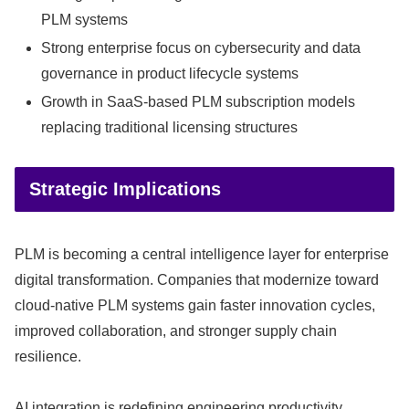
PLM systems
Strong enterprise focus on cybersecurity and data
governance in product lifecycle systems
Growth in SaaS-based PLM subscription models
replacing traditional licensing structures
Strategic Implications
PLM is becoming a central intelligence layer for enterprise
digital transformation. Companies that modernize toward
cloud-native PLM systems gain faster innovation cycles,
improved collaboration, and stronger supply chain
resilience.
AI integration is redefining engineering productivity.