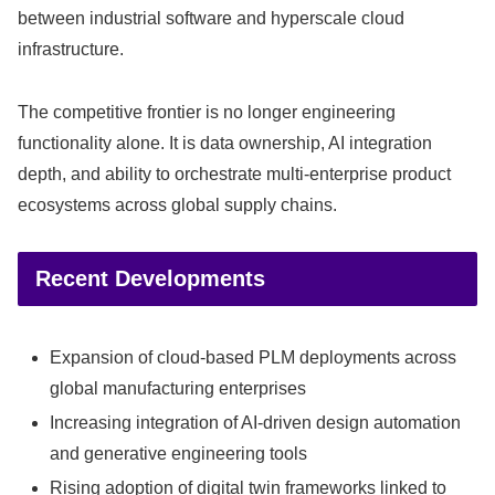
between industrial software and hyperscale cloud
infrastructure.
The competitive frontier is no longer engineering
functionality alone. It is data ownership, AI integration
depth, and ability to orchestrate multi-enterprise product
ecosystems across global supply chains.
Recent Developments
Expansion of cloud-based PLM deployments across
global manufacturing enterprises
Increasing integration of AI-driven design automation
and generative engineering tools
Rising adoption of digital twin frameworks linked to