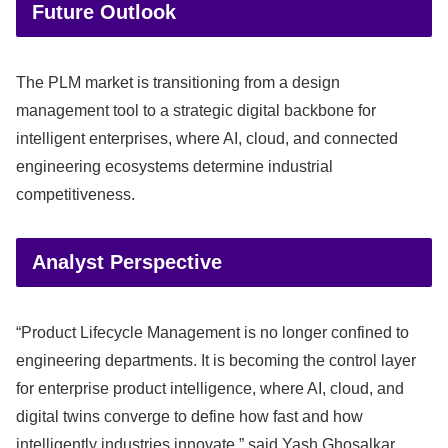
Future Outlook
The PLM market is transitioning from a design
management tool to a strategic digital backbone for
intelligent enterprises, where AI, cloud, and connected
engineering ecosystems determine industrial
competitiveness.
Analyst Perspective
“Product Lifecycle Management is no longer confined to
engineering departments. It is becoming the control layer
for enterprise product intelligence, where AI, cloud, and
digital twins converge to define how fast and how
intelligently industries innovate,” said Yash Ghosalkar,