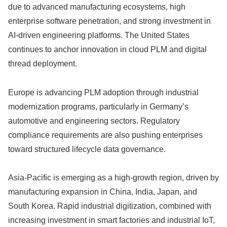
due to advanced manufacturing ecosystems, high
enterprise software penetration, and strong investment in
AI-driven engineering platforms. The United States
continues to anchor innovation in cloud PLM and digital
thread deployment.
Europe is advancing PLM adoption through industrial
modernization programs, particularly in Germany’s
automotive and engineering sectors. Regulatory
compliance requirements are also pushing enterprises
toward structured lifecycle data governance.
Asia-Pacific is emerging as a high-growth region, driven by
manufacturing expansion in China, India, Japan, and
South Korea. Rapid industrial digitization, combined with
increasing investment in smart factories and industrial IoT,