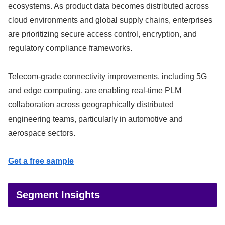
ecosystems. As product data becomes distributed across
cloud environments and global supply chains, enterprises
are prioritizing secure access control, encryption, and
regulatory compliance frameworks.
Telecom-grade connectivity improvements, including 5G
and edge computing, are enabling real-time PLM
collaboration across geographically distributed
engineering teams, particularly in automotive and
aerospace sectors.
Get a free sample
Segment Insights