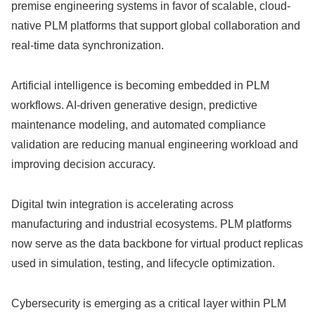
premise engineering systems in favor of scalable, cloud-
native PLM platforms that support global collaboration and
real-time data synchronization.
Artificial intelligence is becoming embedded in PLM
workflows. AI-driven generative design, predictive
maintenance modeling, and automated compliance
validation are reducing manual engineering workload and
improving decision accuracy.
Digital twin integration is accelerating across
manufacturing and industrial ecosystems. PLM platforms
now serve as the data backbone for virtual product replicas
used in simulation, testing, and lifecycle optimization.
Cybersecurity is emerging as a critical layer within PLM