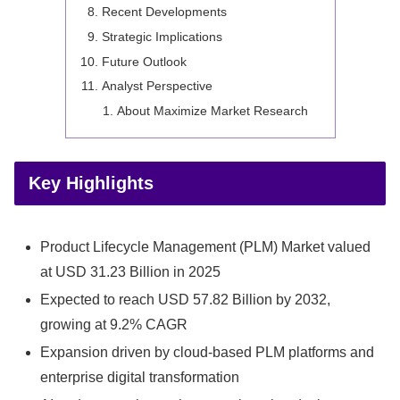
Recent Developments
Strategic Implications
Future Outlook
Analyst Perspective
About Maximize Market Research
Key Highlights
Product Lifecycle Management (PLM) Market valued
at USD 31.23 Billion in 2025
Expected to reach USD 57.82 Billion by 2032,
growing at 9.2% CAGR
Expansion driven by cloud-based PLM platforms and
enterprise digital transformation