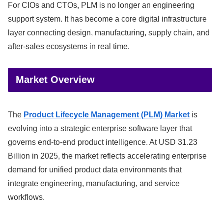
For CIOs and CTOs, PLM is no longer an engineering
support system. It has become a core digital infrastructure
layer connecting design, manufacturing, supply chain, and
after-sales ecosystems in real time.
Market Overview
The
Product Lifecycle Management (PLM) Market
is
evolving into a strategic enterprise software layer that
governs end-to-end product intelligence. At USD 31.23
Billion in 2025, the market reflects accelerating enterprise
demand for unified product data environments that
integrate engineering, manufacturing, and service
workflows.