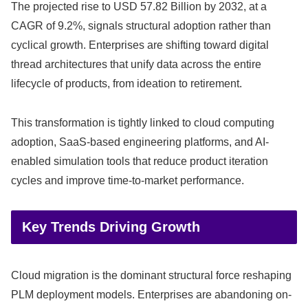
The projected rise to USD 57.82 Billion by 2032, at a
CAGR of 9.2%, signals structural adoption rather than
cyclical growth. Enterprises are shifting toward digital
thread architectures that unify data across the entire
lifecycle of products, from ideation to retirement.
This transformation is tightly linked to cloud computing
adoption, SaaS-based engineering platforms, and AI-
enabled simulation tools that reduce product iteration
cycles and improve time-to-market performance.
Key Trends Driving Growth
Cloud migration is the dominant structural force reshaping
PLM deployment models. Enterprises are abandoning on-