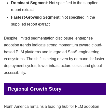
Dominant Segment:
Not specified in the supplied
report extract
Fastest-Growing Segment:
Not specified in the
supplied report extract
Despite limited segmentation disclosure, enterprise
adoption trends indicate strong momentum toward cloud-
based PLM platforms and integrated SaaS engineering
ecosystems. The shift is being driven by demand for faster
deployment cycles, lower infrastructure costs, and global
accessibility.
Regional Growth Story
North America remains a leading hub for PLM adoption