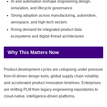
AI and automation reshape engineering design,
simulation, and lifecycle governance
Strong adoption across manufacturing, automotive,
aerospace, and high-tech sectors
Rising demand for integrated product data
ecosystems and digital thread architectures
Why This Matters Now
Product development cycles are collapsing under pressure
from AI-driven design tools, global supply chain volatility,
and accelerated product innovation timelines. Enterprises
are shifting PLM from legacy engineering repositories to
cloud-native, intelligence-driven platforms.