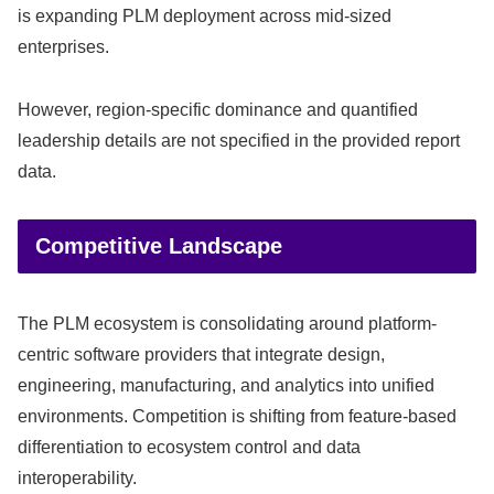
is expanding PLM deployment across mid-sized
enterprises.
However, region-specific dominance and quantified
leadership details are not specified in the provided report
data.
Competitive Landscape
The PLM ecosystem is consolidating around platform-
centric software providers that integrate design,
engineering, manufacturing, and analytics into unified
environments. Competition is shifting from feature-based
differentiation to ecosystem control and data
interoperability.