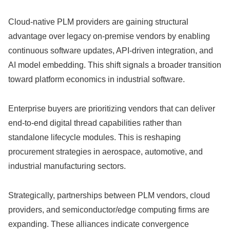
Cloud-native PLM providers are gaining structural
advantage over legacy on-premise vendors by enabling
continuous software updates, API-driven integration, and
AI model embedding. This shift signals a broader transition
toward platform economics in industrial software.
Enterprise buyers are prioritizing vendors that can deliver
end-to-end digital thread capabilities rather than
standalone lifecycle modules. This is reshaping
procurement strategies in aerospace, automotive, and
industrial manufacturing sectors.
Strategically, partnerships between PLM vendors, cloud
providers, and semiconductor/edge computing firms are
expanding. These alliances indicate convergence