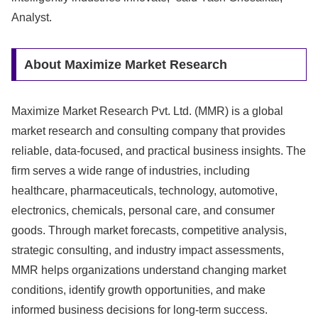
Analyst.
About Maximize Market Research
Maximize Market Research Pvt. Ltd. (MMR) is a global
market research and consulting company that provides
reliable, data-focused, and practical business insights. The
firm serves a wide range of industries, including
healthcare, pharmaceuticals, technology, automotive,
electronics, chemicals, personal care, and consumer
goods. Through market forecasts, competitive analysis,
strategic consulting, and industry impact assessments,
MMR helps organizations understand changing market
conditions, identify growth opportunities, and make
informed business decisions for long-term success.