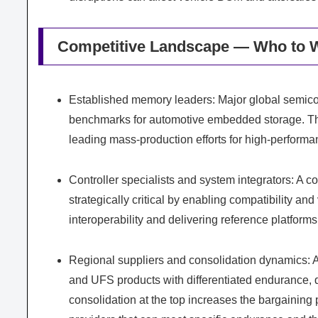
Competitive Landscape — Who to 
Established memory leaders: Major global semicon
benchmarks for automotive embedded storage. The
leading mass-production efforts for high-performa
Controller specialists and system integrators: A c
strategically critical by enabling compatibility an
interoperability and delivering reference platfor
Regional suppliers and consolidation dynamics: A
and UFS products with differentiated endurance, 
consolidation at the top increases the bargaining 