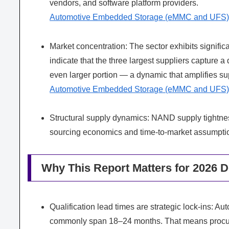
vendors, and software platform providers.
Automotive Embedded Storage (eMMC and UFS)
Market concentration: The sector exhibits signific
indicate that the three largest suppliers capture a
even larger portion — a dynamic that amplifies sup
Automotive Embedded Storage (eMMC and UFS)
Structural supply dynamics: NAND supply tightnes
sourcing economics and time-to-market assumptio
Why This Report Matters for 2026 D
Qualification lead times are strategic lock-ins:
commonly span 18–24 months. That means procur