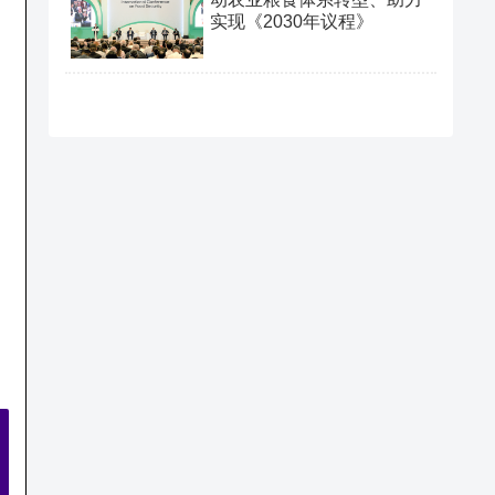
实现《2030年议程》