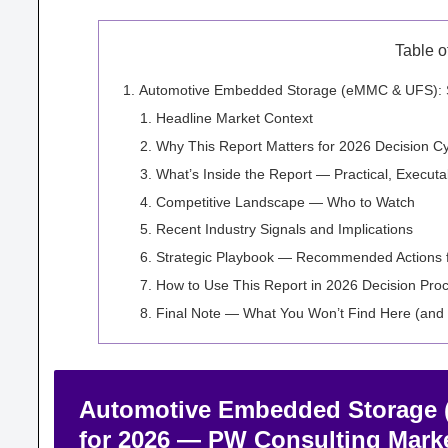
Table o
Automotive Embedded Storage (eMMC & UFS): Str
Headline Market Context
Why This Report Matters for 2026 Decision C
What’s Inside the Report — Practical, Execut
Competitive Landscape — Who to Watch
Recent Industry Signals and Implications
Strategic Playbook — Recommended Actions 
How to Use This Report in 2026 Decision Pro
Final Note — What You Won’t Find Here (and
Automotive Embedded Storage (
for 2026 — PW Consulting Marke