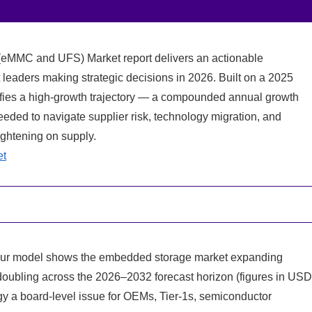
eMMC and UFS) Market report delivers an actionable
 leaders making strategic decisions in 2026. Built on a 2025
ifies a high-growth trajectory — a compounded annual growth
eded to navigate supplier risk, technology migration, and
ightening on supply.
et
 Our model shows the embedded storage market expanding
doubling across the 2026–2032 forecast horizon (figures in US
gy a board-level issue for OEMs, Tier-1s, semiconductor