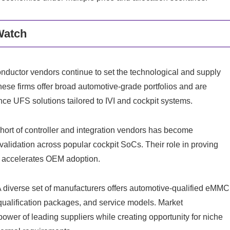
Watch
ductor vendors continue to set the technological and supply
se firms offer broad automotive-grade portfolios and are
nce UFS solutions tailored to IVI and cockpit systems.
ohort of controller and integration vendors has become
d validation across popular cockpit SoCs. Their role in proving
ms accelerates OEM adoption.
 diverse set of manufacturers offers automotive-qualified eMMC
qualification packages, and service models. Market
power of leading suppliers while creating opportunity for niche