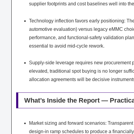
supplier footprints and cost baselines well into th
Technology inflection favors early positioning: 
automotive evaluation) versus legacy eMMC choice
performance, and functional-safety validation pl
essential to avoid mid-cycle rework.
Supply-side leverage requires new procurement p
elevated, traditional spot buying is no longer suff
allocation agreements will be decisive instruments
What’s Inside the Report — Practic
Market sizing and forward scenarios: Transparent
design-in ramp schedules to produce a financiall