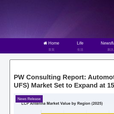
Home
Life
Newsfl
首頁
生活
新訊
PW Consulting Report: Automo
UFS) Market Set to Expand at 
News Release