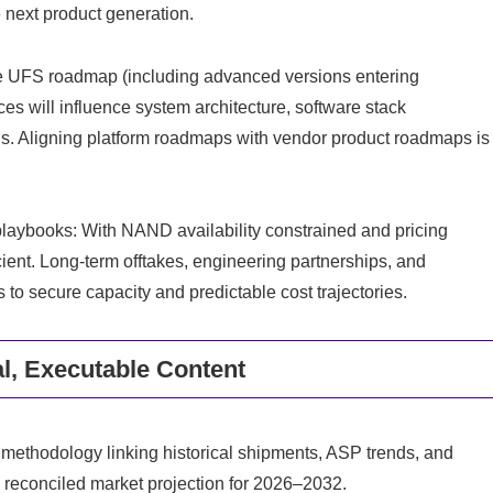
e next product generation.
The UFS roadmap (including advanced versions entering
s will influence system architecture, software stack
ans. Aligning platform roadmaps with vendor product roadmaps is
laybooks: With NAND availability constrained and pricing
icient. Long-term offtakes, engineering partnerships, and
 to secure capacity and predictable cost trajectories.
al, Executable Content
 methodology linking historical shipments, ASP trends, and
y reconciled market projection for 2026–2032.