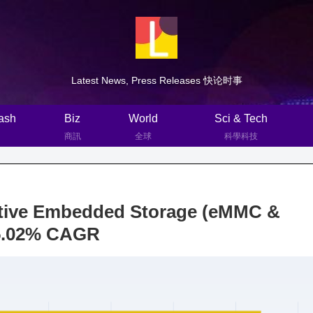
Latest News, Press Releases 快论时事
ash
Biz
World
Sci & Tech
商訊
全球
科學科技
tive Embedded Storage (eMMC &
15.02% CAGR