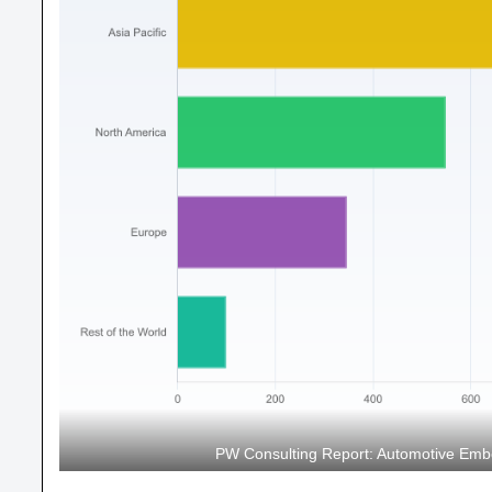
PW Consulting Report: Automotive Em