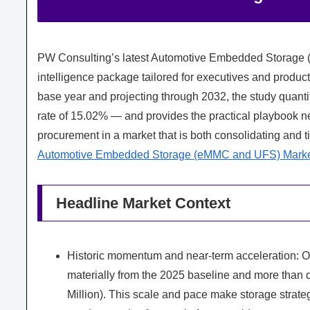
PW Consulting’s latest Automotive Embedded Storage (
intelligence package tailored for executives and product
base year and projecting through 2032, the study quant
rate of 15.02% — and provides the practical playbook ne
procurement in a market that is both consolidating and t
Automotive Embedded Storage (eMMC and UFS) Mark
Headline Market Context
Historic momentum and near-term acceleration:
materially from the 2025 baseline and more than 
Million). This scale and pace make storage strate