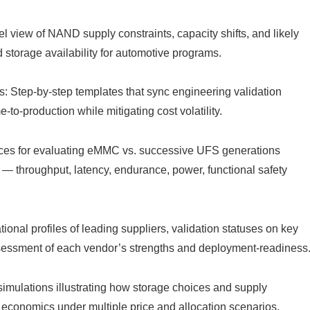
 view of NAND supply constraints, capacity shifts, and likely
d storage availability for automotive programs.
: Step-by-step templates that sync engineering validation
-to-production while mitigating cost volatility.
ices for evaluating eMMC vs. successive UFS generations
 — throughput, latency, endurance, power, functional safety
onal profiles of leading suppliers, validation statuses on key
sessment of each vendor’s strengths and deployment-readiness
mulations illustrating how storage choices and supply
 economics under multiple price and allocation scenarios.