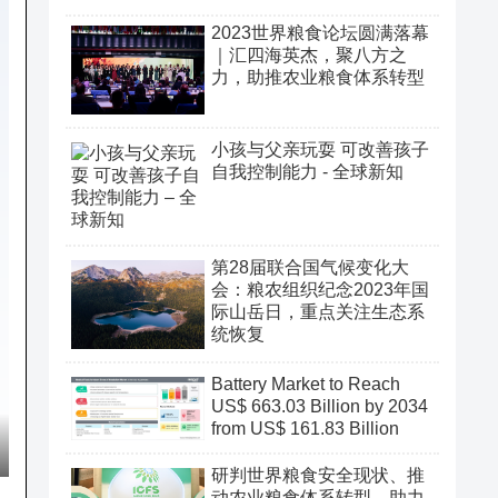
2023世界粮食论坛圆满落幕
｜汇四海英杰，聚八方之
力，助推农业粮食体系转型
小孩与父亲玩耍 可改善孩子
自我控制能力 - 全球新知
第28届联合国气候变化大
会：粮农组织纪念2023年国
际山岳日，重点关注生态系
统恢复
Battery Market to Reach
US$ 663.03 Billion by 2034
from US$ 161.83 Billion
研判世界粮食安全现状、推
动农业粮食体系转型、助力