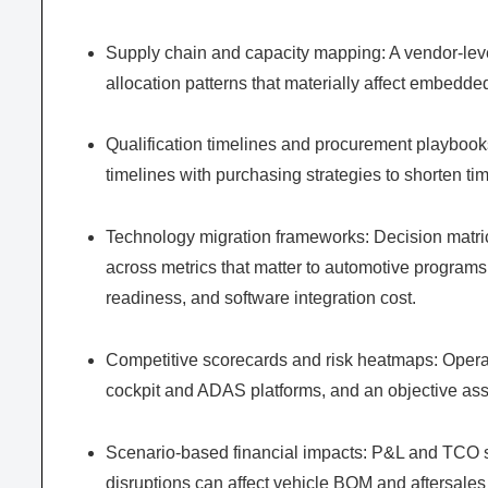
Supply chain and capacity mapping: A vendor-level
allocation patterns that materially affect embedde
Qualification timelines and procurement playbooks
timelines with purchasing strategies to shorten time
Technology migration frameworks: Decision matr
across metrics that matter to automotive programs
readiness, and software integration cost.
Competitive scorecards and risk heatmaps: Operati
cockpit and ADAS platforms, and an objective as
Scenario-based financial impacts: P&L and TCO si
disruptions can affect vehicle BOM and aftersales