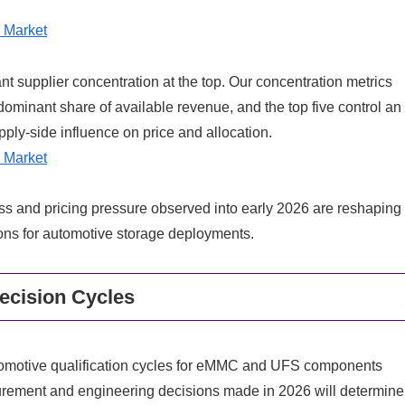
 Market
ant supplier concentration at the top. Our concentration metrics
 dominant share of available revenue, and the top five control an
ply-side influence on price and allocation.
 Market
s and pricing pressure observed into early 2026 are reshaping
ns for automotive storage deployments.
ecision Cycles
 Automotive qualification cycles for eMMC and UFS components
ement and engineering decisions made in 2026 will determine