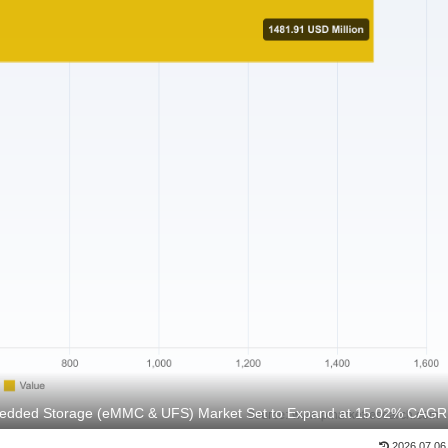
bedded Storage (eMMC & UFS) Market Set to Expand at 15.02% CAGR
2026.07.06