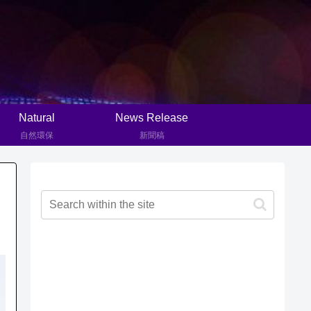
Natural
News Release
自然環保
新聞稿