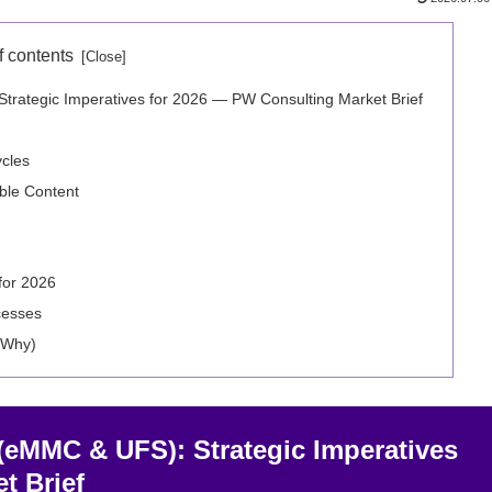
f contents
ategic Imperatives for 2026 — PW Consulting Market Brief
ycles
able Content
for 2026
cesses
 Why)
eMMC & UFS): Strategic Imperatives
t Brief