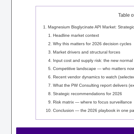
Table o
Magnesium Bisglycinate API Market: Strateg
Headline market context
Why this matters for 2026 decision cycles
Market drivers and structural forces
Input cost and supply risk: the new normal
Competitive landscape — who matters no
Recent vendor dynamics to watch (selected
What the PW Consulting report delivers (exc
Strategic recommendations for 2026
Risk matrix — where to focus surveillance
Conclusion — the 2026 playbook in one p