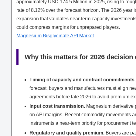
approximately USD 174.5 Million in 2025, rising to ro
rate of 8.12% over the forecast horizon. The 2026 year i
expansion that validates near‑term capacity investments 
could compress margins for unprepared players.
Magnesium Bisglycinate API Market
Why this matters for 2026 decision 
Timing of capacity and contract commitments.
forecast, buyers and manufacturers must align new
agreements before late 2026 to avoid premium ex
Input cost transmission.
Magnesium derivative p
on API margins. Recent commodity movements an
instruments a near‑term priority for procurement t
Regulatory and quality premium.
Buyers are pay