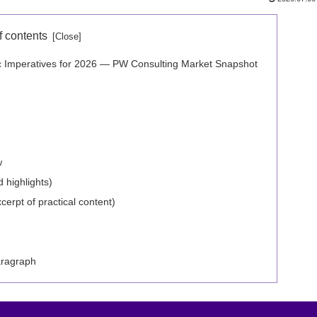
f contents
ic Imperatives for 2026 — PW Consulting Market Snapshot
w
 highlights)
erpt of practical content)
aragraph