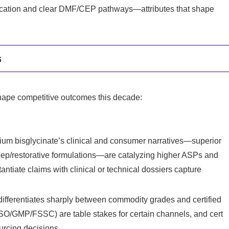
ification and clear DMF/CEP pathways—attributes that shape
s
l shape competitive outcomes this decade:
m bisglycinate’s clinical and consumer narratives—superior
leep/restorative formulations—are catalyzing higher ASPs and
tantiate claims with clinical or technical dossiers capture
ifferentiates sharply between commodity grades and certified
O/GMP/FSSC) are table stakes for certain channels, and cert
urcing decisions.