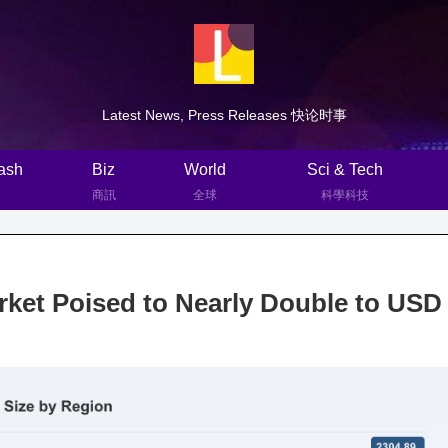
Latest News, Press Releases 快论时事
ash
Biz
World
Sci & Tech
商訊
全球
科學科技
ket Poised to Nearly Double to USD