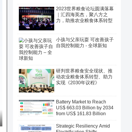
2023世界粮食论坛圆满落幕
｜汇四海英杰，聚八方之
力，助推农业粮食体系转型
小孩与父亲玩耍 可改善孩子
自我控制能力 - 全球新知
研判世界粮食安全现状、推
动农业粮食体系转型、助力
实现《2030年议程》
Battery Market to Reach
US$ 663.03 Billion by 2034
from US$ 161.83 Billion
Strategic Resiliency Amid
Electrification Shifts,