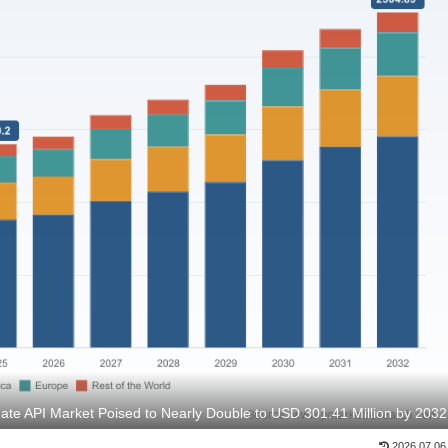
ate API Market Poised to Nearly Double to USD 301.41 Million by 2032
2026.07.06