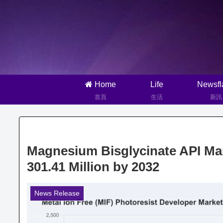
Home
Life
Newsfl
首頁
生活
新訊
Magnesium Bisglycinate API Mar
301.41 Million by 2032
News Release