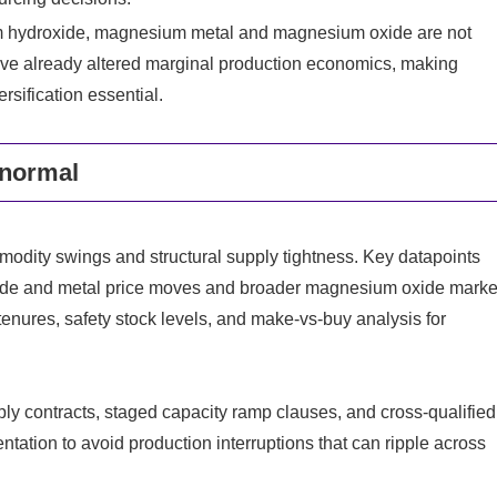
 hydroxide, magnesium metal and magnesium oxide are not
e already altered marginal production economics, making
sification essential.
 normal
odity swings and structural supply tightness. Key datapoints
ide and metal price moves and broader magnesium oxide marke
tenures, safety stock levels, and make‑vs‑buy analysis for
y contracts, staged capacity ramp clauses, and cross‑qualified
ation to avoid production interruptions that can ripple across