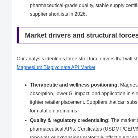
pharmaceutical‑grade quality, stable supply cert
supplier shortlists in 2026.
Market drivers and structural force
Our analysis identifies three structural drivers that wil
Magnesium Bisglycinate API Market
Therapeutic and wellness positioning:
Magnesiu
absorption, lower GI impact, and application in s
tighter retailer placement. Suppliers that can subs
formulation premiums.
Quality & regulatory credentialing:
The market d
pharmaceutical APIs. Certificates (USDMF/CEP/IS
renewals or expansions materially affect buyer so