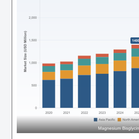
Magnesium Bisglycin