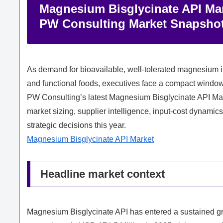
Magnesium Bisglycinate API Mark
PW Consulting Market Snapsho
As demand for bioavailable, well‑tolerated magnesium i
and functional foods, executives face a compact window
PW Consulting’s latest Magnesium Bisglycinate API Mar
market sizing, supplier intelligence, input‑cost dynamic
strategic decisions this year.
Magnesium Bisglycinate API Market
Headline market context
Magnesium Bisglycinate API has entered a sustained gr