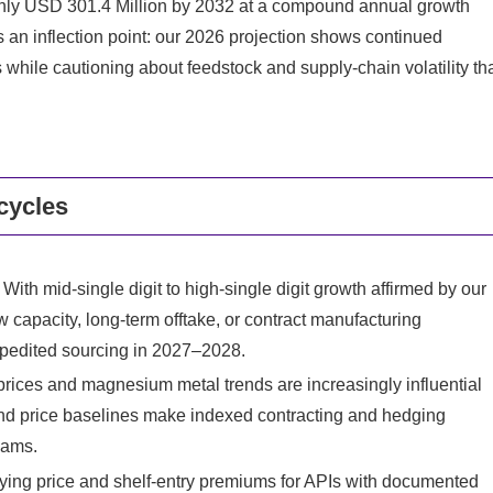
ughly USD 301.4 Million by 2032 at a compound annual growth
s an inflection point: our 2026 projection shows continued
while cautioning about feedstock and supply‑chain volatility th
cycles
With mid‑single digit to high‑single digit growth affirmed by our
 capacity, long‑term offtake, or contract manufacturing
pedited sourcing in 2027–2028.
rices and magnesium metal trends are increasingly influential
d price baselines make indexed contracting and hedging
eams.
ing price and shelf‑entry premiums for APIs with documented