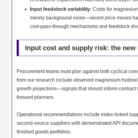
Input feedstock variability:
Costs for magnesium
merely background noise—recent price moves hav
cost‑pass‑through mechanisms and feedstock diver
Input cost and supply risk: the new
Procurement teams must plan against both cyclical comm
from our research include observed magnesium hydrox
growth projections—signals that should inform contract 
forward planners.
Operational recommendations include index‑linked suppl
second‑source suppliers with demonstrated API document
finished goods portfolios.