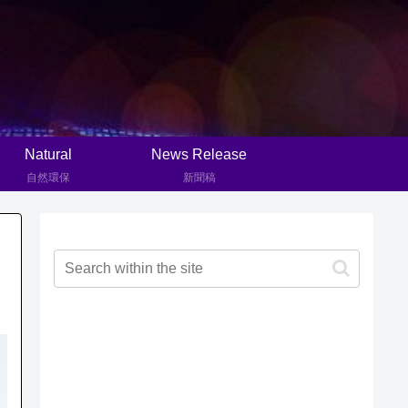
Natural
News Release
自然環保
新聞稿