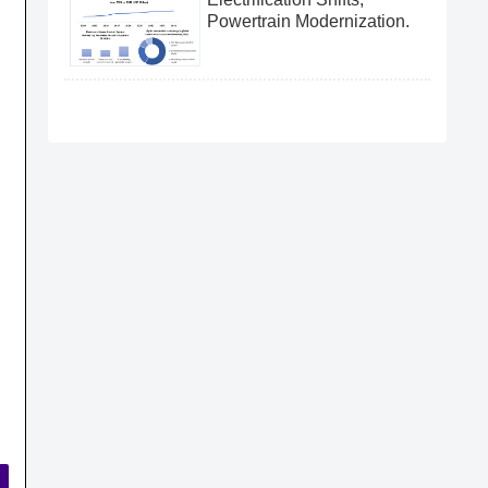
Powertrain Modernization.