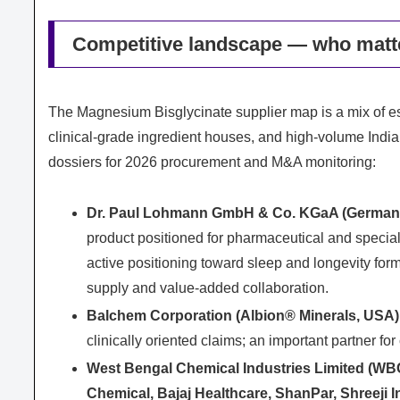
Competitive landscape — who matt
The Magnesium Bisglycinate supplier map is a mix of 
clinical‑grade ingredient houses, and high‑volume India
dossiers for 2026 procurement and M&A monitoring:
Dr. Paul Lohmann GmbH & Co. KGaA (German
product positioned for pharmaceutical and specia
active positioning toward sleep and longevity f
supply and value‑added collaboration.
Balchem Corporation (Albion® Minerals, USA)
clinically oriented claims; an important partner 
West Bengal Chemical Industries Limited (WBCI
Chemical, Bajaj Healthcare, ShanPar, Shreeji I