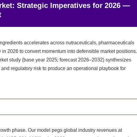
et: Strategic Imperatives for 2026 —
t
ngredients accelerates across nutraceuticals, pharmaceuticals
 in 2026 to convert momentum into defensible market positions.
ket study (base year 2025; forecast 2026–2032) synthesizes
s and regulatory risk to produce an operational playbook for
owth phase. Our model pegs global industry revenues at