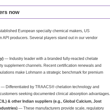
ers now
established European specialty chemical makers, US
n API producers. Several players stand out in our vendor
y)
— Industry leader with a branded fully‑reacted chelate
lty supplement channels. Recent certification renewals and
ormulations make Lohmann a strategic benchmark for premium
— Differentiated by TRAACS® chelation technology and
for customers seeking documented clinical absorption advantages
L) & other Indian suppliers (e.g., Global Calcium, Jost
ndustries)
— These manufacturers provide scale, regulatory