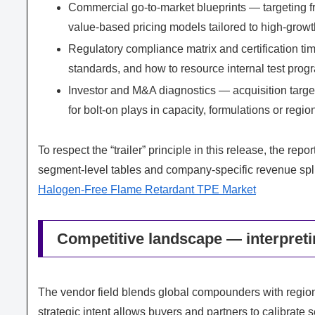
Commercial go-to-market blueprints — targeting 
value-based pricing models tailored to high-grow
Regulatory compliance matrix and certification time
standards, and how to resource internal test prog
Investor and M&A diagnostics — acquisition target
for bolt-on plays in capacity, formulations or regio
To respect the “trailer” principle in this release, the re
segment-level tables and company-specific revenue split
Halogen-Free Flame Retardant TPE Market
Competitive landscape — interpreti
The vendor field blends global compounders with region
strategic intent allows buyers and partners to calibrate s