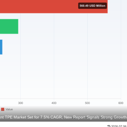
nt TPE Market Set for 7.5% CAGR, New Report Signals Strong Growth
2026.07.06