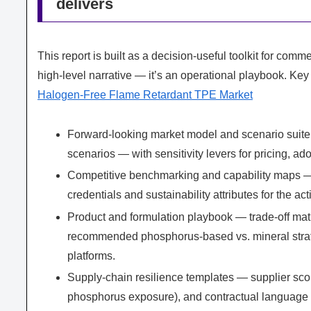
delivers
This report is built as a decision-useful toolkit for comm
high-level narrative — it’s an operational playbook. Key
Halogen-Free Flame Retardant TPE Market
Forward-looking market model and scenario suite 
scenarios — with sensitivity levers for pricing, ad
Competitive benchmarking and capability maps — p
credentials and sustainability attributes for the ac
Product and formulation playbook — trade-off mat
recommended phosphorus-based vs. mineral strat
platforms.
Supply-chain resilience templates — supplier score
phosphorus exposure), and contractual language 