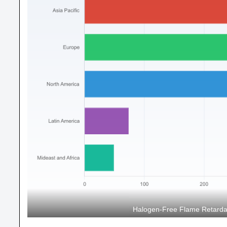
Halogen-Free Flame Retarda