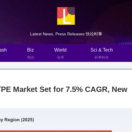
Latest News, Press Releases 快论时事
ash
Biz
World
Sci & Tech
商訊
全球
科學科技
TPE Market Set for 7.5% CAGR, New