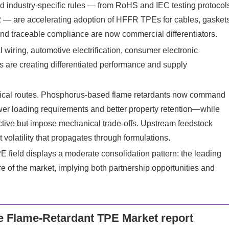
and industry-specific rules — from RoHS and IEC testing protocol
2 — are accelerating adoption of HFFR TPEs for cables, gasket
and traceable compliance are now commercial differentiators.
al wiring, automotive electrification, consumer electronic
ns are creating differentiated performance and supply
ical routes. Phosphorus-based flame retardants now command
r loading requirements and better property retention—while
ctive but impose mechanical trade-offs. Upstream feedstock
volatility that propagates through formulations.
 field displays a moderate consolidation pattern: the leading
e of the market, implying both partnership opportunities and
 Flame-Retardant TPE Market report