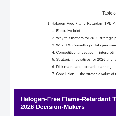
Table o
Halogen-Free Flame-Retardant TPE Mark
Executive brief
Why this matters for 2026 strategic 
What PW Consulting’s Halogen-Free
Competitive landscape — interpretin
Strategic imperatives for 2026 and
Risk matrix and scenario planning
Conclusion — the strategic value of
Halogen-Free Flame-Retardant TP
2026 Decision-Makers