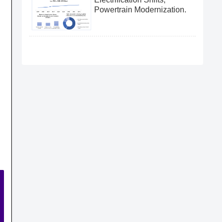
Powertrain Modernization.