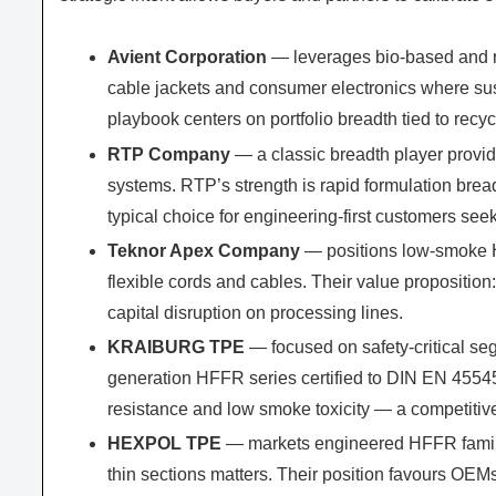
Avient Corporation
— leverages bio-based and 
cable jackets and consumer electronics where sust
playbook centers on portfolio breadth tied to rec
RTP Company
— a classic breadth player pro
systems. RTP’s strength is rapid formulation bread
typical choice for engineering-first customers se
Teknor Apex Company
— positions low-smoke H
flexible cords and cables. Their value propositio
capital disruption on processing lines.
KRAIBURG TPE
— focused on safety-critical seg
generation HFFR series certified to DIN EN 45545-
resistance and low smoke toxicity — a competitiv
HEXPOL TPE
— markets engineered HFFR familie
thin sections matters. Their position favours O