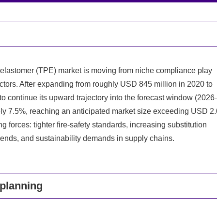
 elastomer (TPE) market is moving from niche compliance play
sectors. After expanding from roughly USD 845 million in 2020 to
to continue its upward trajectory into the forecast window (2026
ly 7.5%, reaching an anticipated market size exceeding USD 2.
 forces: tighter fire-safety standards, increasing substitution
rends, and sustainability demands in supply chains.
 planning