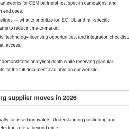
frameworks for OEM partnerships, spec-in campaigns, and
th end uses.
lines — what to prioritize for IEC, UL and rail-specific
rams to reduce time-to-market.
s, technology-licensing opportunities, and integration checklist
nal access.
port demonstrates analytical depth while reserving granular
s for the full document available on our website.
ng supplier moves in 2026
ally focussed innovators. Understanding positioning and
election criteria beyond price.