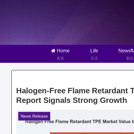
Home
Life
Newsfl
首頁
生活
新訊
Halogen-Free Flame Retardant 
Report Signals Strong Growth
News Release