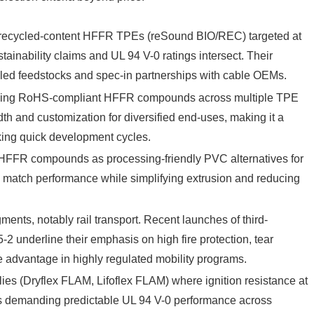
recycled-content HFFR TPEs (reSound BIO/REC) targeted at
ainability claims and UL 94 V-0 ratings intersect. Their
ycled feedstocks and spec-in partnerships with cable OEMs.
viding RoHS-compliant HFFR compounds across multiple TPE
th and customization for diversified end-uses, making it a
eking quick development cycles.
FFR compounds as processing-friendly PVC alternatives for
n: match performance while simplifying extrusion and reducing
ments, notably rail transport. Recent launches of third-
2 underline their emphasis on high fire protection, tear
e advantage in highly regulated mobility programs.
s (Dryflex FLAM, Lifoflex FLAM) where ignition resistance at
EMs demanding predictable UL 94 V-0 performance across