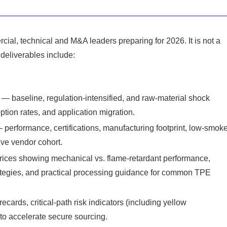
ercial, technical and M&A leaders preparing for 2026. It is not a
 deliverables include:
— baseline, regulation-intensified, and raw-material shock
option rates, and application migration.
erformance, certifications, manufacturing footprint, low-smok
tive vendor cohort.
rices showing mechanical vs. flame-retardant performance,
egies, and practical processing guidance for common TPE
cards, critical-path risk indicators (including yellow
to accelerate secure sourcing.