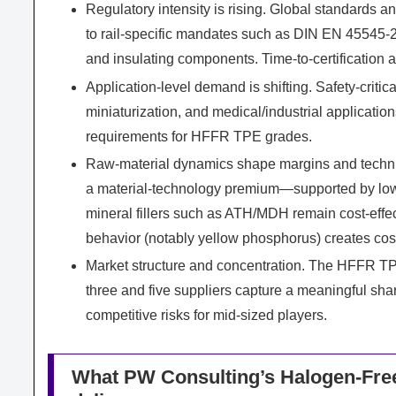
Regulatory intensity is rising. Global standards 
to rail-specific mandates such as DIN EN 45545-
and insulating components. Time-to-certification 
Application-level demand is shifting. Safety-critic
miniaturization, and medical/industrial applicatio
requirements for HFFR TPE grades.
Raw-material dynamics shape margins and techn
a material-technology premium—supported by lowe
mineral fillers such as ATH/MDH remain cost-effe
behavior (notably yellow phosphorus) creates cost 
Market structure and concentration. The HFFR TPE
three and five suppliers capture a meaningful shar
competitive risks for mid-sized players.
What PW Consulting’s Halogen-Free