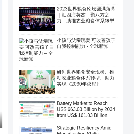
2023世界粮食论坛圆满落幕
｜汇四海英杰，聚八方之
力，助推农业粮食体系转型
小孩与父亲玩耍 可改善孩子
自我控制能力 - 全球新知
研判世界粮食安全现状、推
动农业粮食体系转型、助力
实现《2030年议程》
Battery Market to Reach
US$ 663.03 Billion by 2034
from US$ 161.83 Billion
Strategic Resiliency Amid
Electrification Shifts,