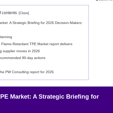
f contents
et: A Strategic Briefing for 2026 Decision-Makers
planning
 Flame-Retardant TPE Market report delivers
g supplier moves in 2026
 recommended 90-day actions
 the PW Consulting report for 2026
E Market: A Strategic Briefing for