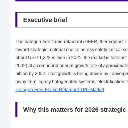
Executive brief
The halogen-free flame-retardant (HFFR) thermoplastic
toward strategic material choice across safety-critical 
about USD 1,222 million in 2025, the market is forecast 
2032) at a compound annual growth rate of approximate
billion by 2032. That growth is being driven by converging
away from legacy halogenated systems, electrification t
Halogen-Free Flame Retardant TPE Market
Why this matters for 2026 strategic