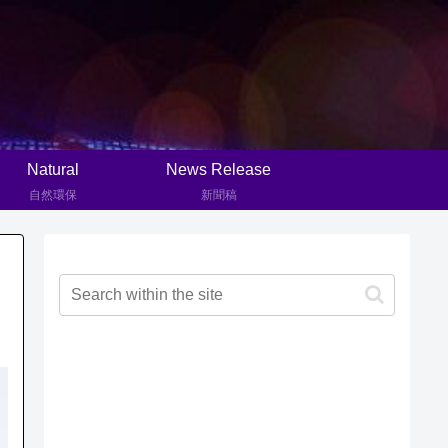
Natural
News Release
自然環保
新聞稿