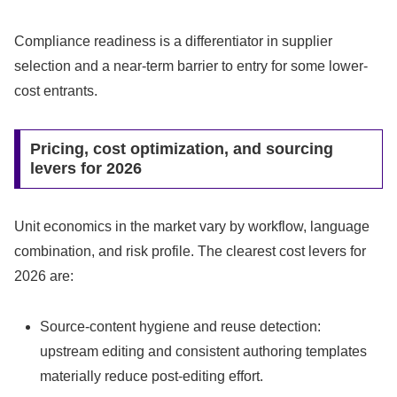
Compliance readiness is a differentiator in supplier
selection and a near-term barrier to entry for some lower-
cost entrants.
Pricing, cost optimization, and sourcing
levers for 2026
Unit economics in the market vary by workflow, language
combination, and risk profile. The clearest cost levers for
2026 are:
Source-content hygiene and reuse detection:
upstream editing and consistent authoring templates
materially reduce post-editing effort.