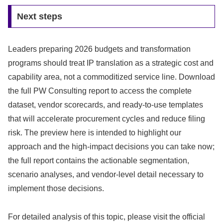
Next steps
Leaders preparing 2026 budgets and transformation
programs should treat IP translation as a strategic cost and
capability area, not a commoditized service line. Download
the full PW Consulting report to access the complete
dataset, vendor scorecards, and ready-to-use templates
that will accelerate procurement cycles and reduce filing
risk. The preview here is intended to highlight our
approach and the high-impact decisions you can take now;
the full report contains the actionable segmentation,
scenario analyses, and vendor-level detail necessary to
implement those decisions.
For detailed analysis of this topic, please visit the official