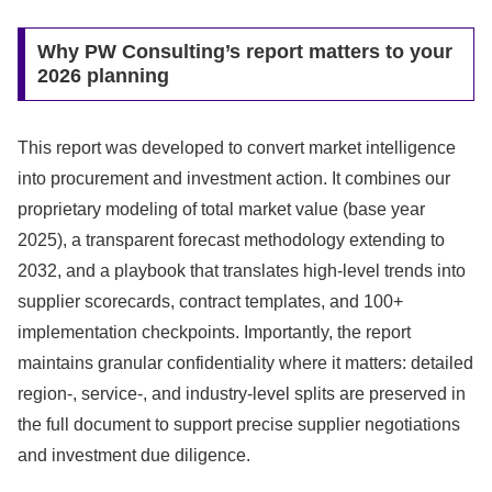
Why PW Consulting’s report matters to your
2026 planning
This report was developed to convert market intelligence
into procurement and investment action. It combines our
proprietary modeling of total market value (base year
2025), a transparent forecast methodology extending to
2032, and a playbook that translates high-level trends into
supplier scorecards, contract templates, and 100+
implementation checkpoints. Importantly, the report
maintains granular confidentiality where it matters: detailed
region-, service-, and industry-level splits are preserved in
the full document to support precise supplier negotiations
and investment due diligence.