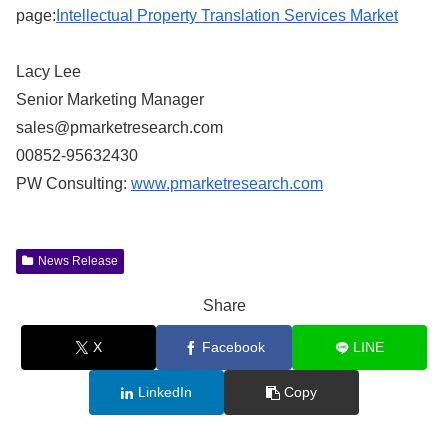
page:
Intellectual Property Translation Services Market
Lacy Lee
Senior Marketing Manager
sales@pmarketresearch.com
00852-95632430
PW Consulting:
www.pmarketresearch.com
News Release
Share
X
Facebook
LINE
LinkedIn
Copy