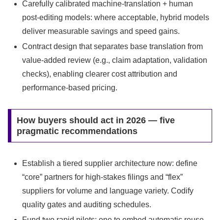
Carefully calibrated machine-translation + human
post-editing models: where acceptable, hybrid models
deliver measurable savings and speed gains.
Contract design that separates base translation from
value-added review (e.g., claim adaptation, validation
checks), enabling clearer cost attribution and
performance-based pricing.
How buyers should act in 2026 — five
pragmatic recommendations
Establish a tiered supplier architecture now: define
“core” partners for high-stakes filings and “flex”
suppliers for volume and language variety. Codify
quality gates and auditing schedules.
Fund two rapid pilots: one to embed automatic reuse