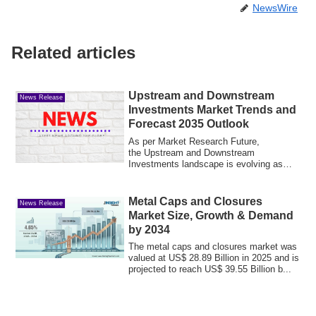
NewsWire
Related articles
Upstream and Downstream
News Release
Investments Market Trends and
Forecast 2035 Outlook
As per Market Research Future,
the Upstream and Downstream
Investments landscape is evolving as
energy companies optimiz...
Metal Caps and Closures
News Release
Market Size, Growth & Demand
by 2034
The metal caps and closures market was
valued at US$ 28.89 Billion in 2025 and is
projected to reach US$ 39.55 Billion b...