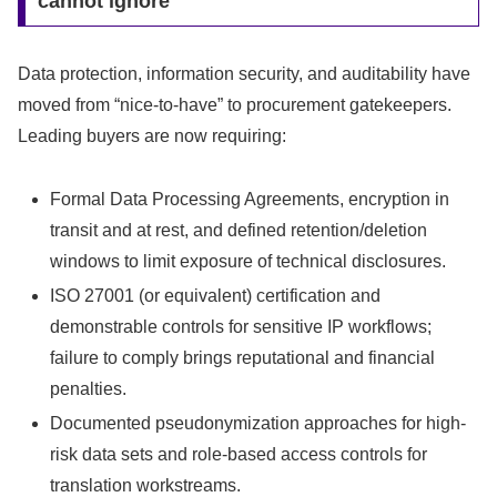
cannot ignore
Data protection, information security, and auditability have
moved from “nice-to-have” to procurement gatekeepers.
Leading buyers are now requiring:
Formal Data Processing Agreements, encryption in
transit and at rest, and defined retention/deletion
windows to limit exposure of technical disclosures.
ISO 27001 (or equivalent) certification and
demonstrable controls for sensitive IP workflows;
failure to comply brings reputational and financial
penalties.
Documented pseudonymization approaches for high-
risk data sets and role-based access controls for
translation workstreams.