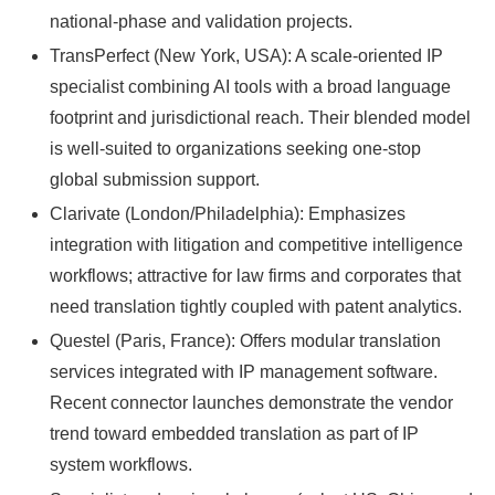
national-phase and validation projects.
TransPerfect (New York, USA): A scale-oriented IP
specialist combining AI tools with a broad language
footprint and jurisdictional reach. Their blended model
is well-suited to organizations seeking one-stop
global submission support.
Clarivate (London/Philadelphia): Emphasizes
integration with litigation and competitive intelligence
workflows; attractive for law firms and corporates that
need translation tightly coupled with patent analytics.
Questel (Paris, France): Offers modular translation
services integrated with IP management software.
Recent connector launches demonstrate the vendor
trend toward embedded translation as part of IP
system workflows.