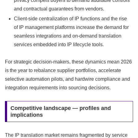
privacy compels buyers to demand auditable controls
and contractual guarantees from vendors.
Client-side centralization of IP functions and the rise
of IP management platforms increase the demand for
seamless integrations and on-demand translation
services embedded into IP lifecycle tools.
For strategic decision-makers, these dynamics mean 2026
is the year to rebalance supplier portfolios, accelerate
selective automation pilots, and hardwire compliance and
integration requirements into sourcing decisions.
Competitive landscape — profiles and
implications
The IP translation market remains fragmented by service