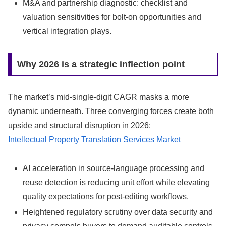
M&A and partnership diagnostic: checklist and
valuation sensitivities for bolt-on opportunities and
vertical integration plays.
Why 2026 is a strategic inflection point
The market’s mid-single-digit CAGR masks a more
dynamic underneath. Three converging forces create both
upside and structural disruption in 2026:
Intellectual Property Translation Services Market
AI acceleration in source-language processing and
reuse detection is reducing unit effort while elevating
quality expectations for post-editing workflows.
Heightened regulatory scrutiny over data security and