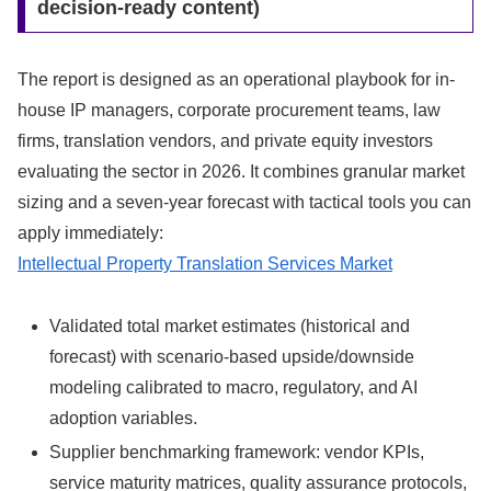
decision-ready content)
The report is designed as an operational playbook for in-
house IP managers, corporate procurement teams, law
firms, translation vendors, and private equity investors
evaluating the sector in 2026. It combines granular market
sizing and a seven-year forecast with tactical tools you can
apply immediately:
Intellectual Property Translation Services Market
Validated total market estimates (historical and
forecast) with scenario-based upside/downside
modeling calibrated to macro, regulatory, and AI
adoption variables.
Supplier benchmarking framework: vendor KPIs,
service maturity matrices, quality assurance protocols,