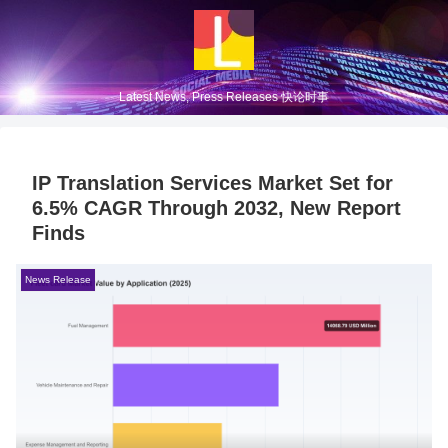
Latest News, Press Releases 快论时事
IP Translation Services Market Set for
6.5% CAGR Through 2032, New Report
Finds
News Release