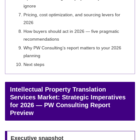
ignore
Pricing, cost optimization, and sourcing levers for
2026
How buyers should act in 2026 — five pragmatic
recommendations
Why PW Consulting’s report matters to your 2026
planning
Next steps
Intellectual Property Translation
Services Market: Strategic Imperatives
for 2026 — PW Consulting Report
Preview
Executive snapshot