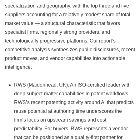
specialization and geography, with the top three and five
suppliers accounting for a relatively modest share of total
market value — a structural characteristic that favors
specialist firms, regionally strong providers, and
technologically progressive platforms. Our report’s
competitive analysis synthesizes public disclosures, recent
product moves, and vendor capabilities into actionable
intelligence.
RWS (Maidenhead, UK): An ISO-certified leader with
deep subject-matter capabilities in patent workflows.
RWS’s recent patenting activity around AI that predicts
reuse potential at authoring time underscores the
firm’s focus on upstream savings and cost
predictability. For buyers, RWS represents a vendor
that can be positioned as a quality-first partner for