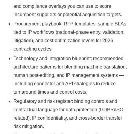
and compliance overlays you can use to score
incumbent suppliers or potential acquisition targets.
Procurement playbook: RFP templates, sample SLAs
tied to IP workflows (national-phase entry, validation,
litigation), and cost-optimization levers for 2026
contracting cycles.
Technology and integration blueprint: recommended
architecture patterns for blending machine translation,
human post-editing, and IP management systems —
including connector and API strategies to reduce
turnaround times and control costs.
Regulatory and risk register: binding controls and
contractual language for data protection (GDPR/ISO-
related), IP confidentiality, and cross-border transfer
risk mitigation.