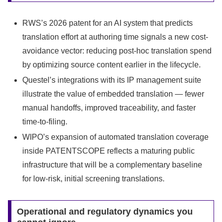
RWS’s 2026 patent for an AI system that predicts
translation effort at authoring time signals a new cost-
avoidance vector: reducing post-hoc translation spend
by optimizing source content earlier in the lifecycle.
Questel’s integrations with its IP management suite
illustrate the value of embedded translation — fewer
manual handoffs, improved traceability, and faster
time-to-filing.
WIPO’s expansion of automated translation coverage
inside PATENTSCOPE reflects a maturing public
infrastructure that will be a complementary baseline
for low-risk, initial screening translations.
Operational and regulatory dynamics you