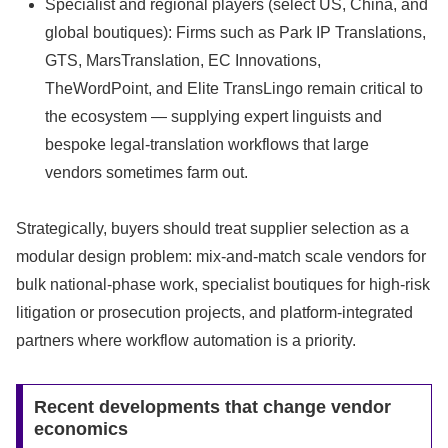
Specialist and regional players (select US, China, and
global boutiques): Firms such as Park IP Translations,
GTS, MarsTranslation, EC Innovations,
TheWordPoint, and Elite TransLingo remain critical to
the ecosystem — supplying expert linguists and
bespoke legal-translation workflows that large
vendors sometimes farm out.
Strategically, buyers should treat supplier selection as a
modular design problem: mix-and-match scale vendors for
bulk national-phase work, specialist boutiques for high-risk
litigation or prosecution projects, and platform-integrated
partners where workflow automation is a priority.
Recent developments that change vendor
economics