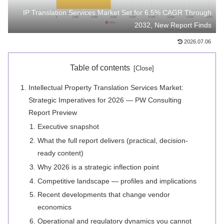
IP Translation Services Market Set for 6.5% CAGR Through
2032, New Report Finds
2026.07.06
Table of contents
Intellectual Property Translation Services Market:
Strategic Imperatives for 2026 — PW Consulting
Report Preview
Executive snapshot
What the full report delivers (practical, decision-
ready content)
Why 2026 is a strategic inflection point
Competitive landscape — profiles and implications
Recent developments that change vendor
economics
Operational and regulatory dynamics you cannot