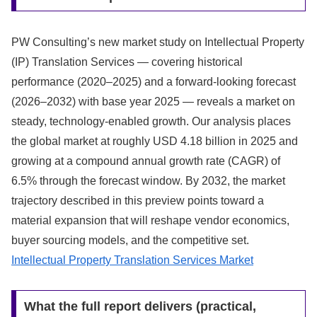
PW Consulting’s new market study on Intellectual Property
(IP) Translation Services — covering historical
performance (2020–2025) and a forward-looking forecast
(2026–2032) with base year 2025 — reveals a market on
steady, technology-enabled growth. Our analysis places
the global market at roughly USD 4.18 billion in 2025 and
growing at a compound annual growth rate (CAGR) of
6.5% through the forecast window. By 2032, the market
trajectory described in this preview points toward a
material expansion that will reshape vendor economics,
buyer sourcing models, and the competitive set.
Intellectual Property Translation Services Market
What the full report delivers (practical,