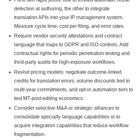
detection at authoring, the other to integrate
translation APIs into your IP management system.
Measure cycle time, cost per filing, and error rates.
Require vendor security attestations and contract
language that maps to GDPR and ISO controls. Add
contractual rights for periodic penetration testing and
third-party audits for high-exposure workflows.
Revisit pricing models: negotiate outcome-linked
credits for translation errors, volume discounts tied to
multi-year commitments, and opt-in automation tiers to
test MT-post-editing economics.
Consider selective M&A or strategic alliances to
consolidate specialty language capabilities or to
acquire integration capabilities that reduce workflow
fragmentation.