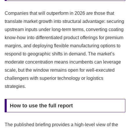
Companies that will outperform in 2026 are those that
translate market growth into structural advantage: securing
upstream inputs under long-term terms, converting coating
know-how into differentiated product offerings for premium
margins, and deploying flexible manufacturing options to
respond to geographic shifts in demand. The market’s
moderate concentration means incumbents can leverage
scale, but the window remains open for well-executed
challengers with superior technology or logistics
strategies.
How to use the full report
The published briefing provides a high-level view of the