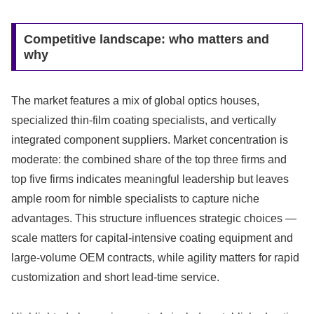
Competitive landscape: who matters and
why
The market features a mix of global optics houses,
specialized thin-film coating specialists, and vertically
integrated component suppliers. Market concentration is
moderate: the combined share of the top three firms and
top five firms indicates meaningful leadership but leaves
ample room for nimble specialists to capture niche
advantages. This structure influences strategic choices —
scale matters for capital-intensive coating equipment and
large-volume OEM contracts, while agility matters for rapid
customization and short lead-time service.