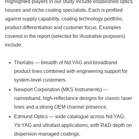
Highlighted players in our study include established optics
houses and niche coating specialists. Each is profiled
against supply capability, coating technology portfolio,
product differentiation and customer focus. Examples
covered in the report (selected for illustrative purposes)
include:
Thorlabs — breadth of Nd:YAG and broadband
product lines combined with engineering support for
system-level customers.
Newport Corporation (MKS Instruments) —
narrowband, high-reflectance designs for classic laser
lines and a strong OEM channel presence.
Edmund Optics — wide catalogue across Nd:YAG,
Yb:YAG and ultrafast applications, with R&D depth on
dispersion-managed coatings.