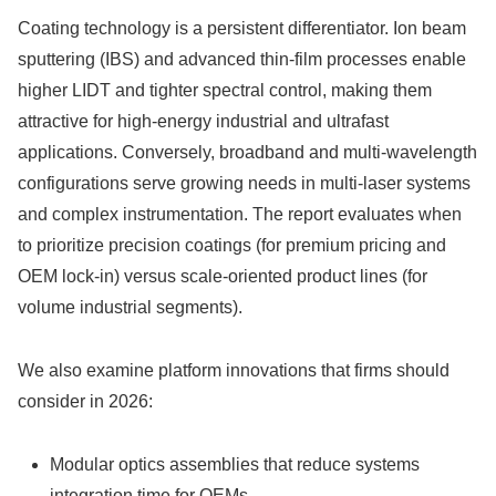
Coating technology is a persistent differentiator. Ion beam
sputtering (IBS) and advanced thin-film processes enable
higher LIDT and tighter spectral control, making them
attractive for high-energy industrial and ultrafast
applications. Conversely, broadband and multi-wavelength
configurations serve growing needs in multi-laser systems
and complex instrumentation. The report evaluates when
to prioritize precision coatings (for premium pricing and
OEM lock-in) versus scale-oriented product lines (for
volume industrial segments).
We also examine platform innovations that firms should
consider in 2026:
Modular optics assemblies that reduce systems
integration time for OEMs.