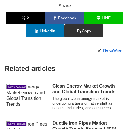
Share
X
Facebook
LINE
LinkedIn
Copy
NewsWire
Related articles
Clean Energy Market Growth
News Release
and Global Transition Trends
The global clean energy market is
undergoing a transformative shift as
nations, industries, and consumers
increasingly p...
Ductile Iron Pipes Market
News Release
Growth Trends Forecast 2034