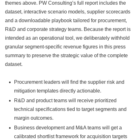
themes above. PW Consulting’s full report includes the
dataset, interactive scenario models, supplier scorecards
and a downloadable playbook tailored for procurement,
R&D and corporate strategy teams. Because the report is
intended as an operational tool, we deliberately withhold
granular segment-specific revenue figures in this press
summary to preserve the strategic value of the complete
dataset.
Procurement leaders will find the supplier risk and
mitigation templates directly actionable.
R&D and product teams will receive prioritized
technical specifications tied to target segments and
margin outcomes.
Business development and M&A teams will get a
calibrated shortlist framework for acquisition targets