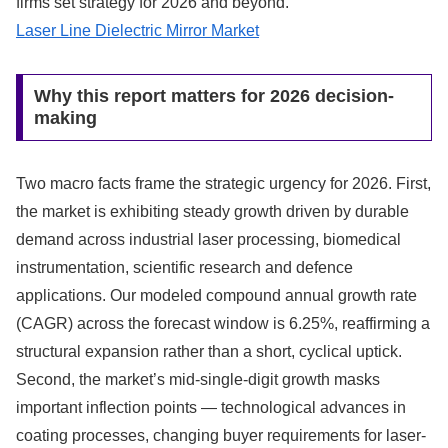
firms set strategy for 2026 and beyond.
Laser Line Dielectric Mirror Market
Why this report matters for 2026 decision-
making
Two macro facts frame the strategic urgency for 2026. First,
the market is exhibiting steady growth driven by durable
demand across industrial laser processing, biomedical
instrumentation, scientific research and defence
applications. Our modeled compound annual growth rate
(CAGR) across the forecast window is 6.25%, reaffirming a
structural expansion rather than a short, cyclical uptick.
Second, the market’s mid-single-digit growth masks
important inflection points — technological advances in
coating processes, changing buyer requirements for laser-