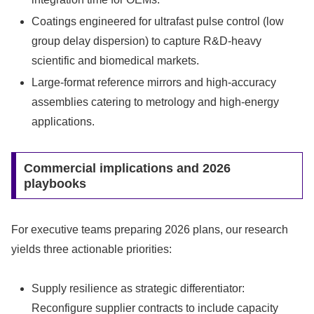
Coatings engineered for ultrafast pulse control (low
group delay dispersion) to capture R&D-heavy
scientific and biomedical markets.
Large-format reference mirrors and high-accuracy
assemblies catering to metrology and high-energy
applications.
Commercial implications and 2026
playbooks
For executive teams preparing 2026 plans, our research
yields three actionable priorities:
Supply resilience as strategic differentiator:
Reconfigure supplier contracts to include capacity