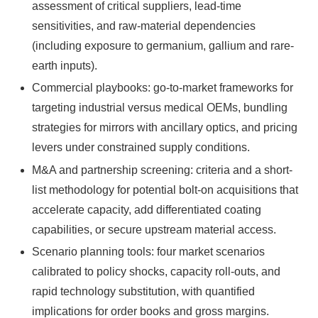
assessment of critical suppliers, lead-time
sensitivities, and raw-material dependencies
(including exposure to germanium, gallium and rare-
earth inputs).
Commercial playbooks: go-to-market frameworks for
targeting industrial versus medical OEMs, bundling
strategies for mirrors with ancillary optics, and pricing
levers under constrained supply conditions.
M&A and partnership screening: criteria and a short-
list methodology for potential bolt-on acquisitions that
accelerate capacity, add differentiated coating
capabilities, or secure upstream material access.
Scenario planning tools: four market scenarios
calibrated to policy shocks, capacity roll-outs, and
rapid technology substitution, with quantified
implications for order books and gross margins.