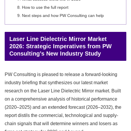
How to use the full report
Next steps and how PW Consulting can help
Laser Line Dielectric Mirror Market
2026: Strategic Imperatives from PW
Consulting’s New Industry Study
PW Consulting is pleased to release a forward-looking
industry briefing that synthesizes our latest market
research on the Laser Line Dielectric Mirror market. Built
on a comprehensive analysis of historical performance
(2020–2025) and an extended forecast (2026–2032), the
report distils the commercial, technological and supply-
chain signals that will determine winners and losers as