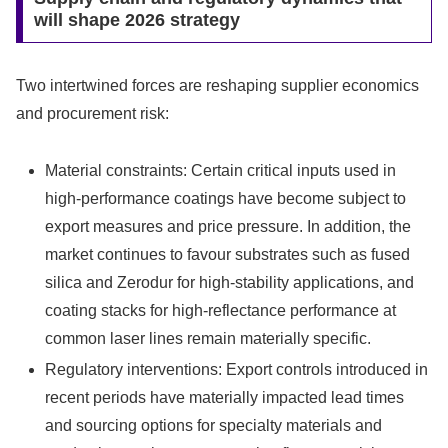
will shape 2026 strategy
Two intertwined forces are reshaping supplier economics
and procurement risk:
Material constraints: Certain critical inputs used in
high-performance coatings have become subject to
export measures and price pressure. In addition, the
market continues to favour substrates such as fused
silica and Zerodur for high-stability applications, and
coating stacks for high-reflectance performance at
common laser lines remain materially specific.
Regulatory interventions: Export controls introduced in
recent periods have materially impacted lead times
and sourcing options for specialty materials and