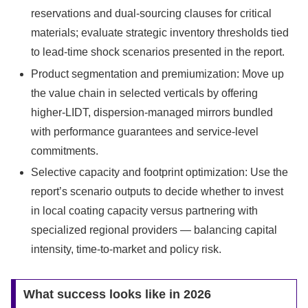
reservations and dual-sourcing clauses for critical
materials; evaluate strategic inventory thresholds tied
to lead-time shock scenarios presented in the report.
Product segmentation and premiumization: Move up
the value chain in selected verticals by offering
higher-LIDT, dispersion-managed mirrors bundled
with performance guarantees and service-level
commitments.
Selective capacity and footprint optimization: Use the
report’s scenario outputs to decide whether to invest
in local coating capacity versus partnering with
specialized regional providers — balancing capital
intensity, time-to-market and policy risk.
What success looks like in 2026