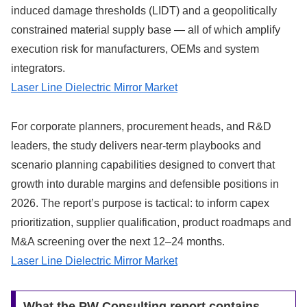
induced damage thresholds (LIDT) and a geopolitically
constrained material supply base — all of which amplify
execution risk for manufacturers, OEMs and system
integrators.
Laser Line Dielectric Mirror Market
For corporate planners, procurement heads, and R&D
leaders, the study delivers near-term playbooks and
scenario planning capabilities designed to convert that
growth into durable margins and defensible positions in
2026. The report’s purpose is tactical: to inform capex
prioritization, supplier qualification, product roadmaps and
M&A screening over the next 12–24 months.
Laser Line Dielectric Mirror Market
What the PW Consulting report contains