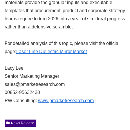
materials provide the granular inputs and executable
templates that procurement, product and corporate strategy
teams require to turn 2026 into a year of structural progress
rather than a defensive scramble.
For detailed analysis of this topic, please visit the official
page:
Laser Line Dielectric Mirror Market
Lacy Lee
Senior Marketing Manager
sales@pmarketresearch.com
00852-95632430
PW Consulting:
www.pmarketresearch.com
News Release