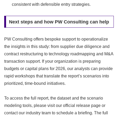
consistent with defensible entry strategies.
Next steps and how PW Consulting can help
PW Consulting offers bespoke support to operationalize
the insights in this study: from supplier due diligence and
contract restructuring to technology roadmapping and M&A
transaction support. If your organization is preparing
budgets or capital plans for 2026, our analysts can provide
rapid workshops that translate the report’s scenarios into
prioritized, time-bound initiatives.
To access the full report, the dataset and the scenario
modeling tools, please visit our official release page or
contact our industry team to schedule a briefing. The full