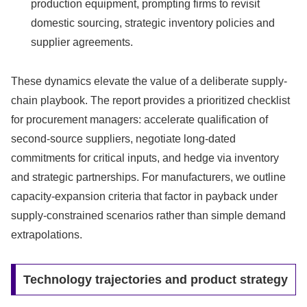
production equipment, prompting firms to revisit
domestic sourcing, strategic inventory policies and
supplier agreements.
These dynamics elevate the value of a deliberate supply-
chain playbook. The report provides a prioritized checklist
for procurement managers: accelerate qualification of
second-source suppliers, negotiate long-dated
commitments for critical inputs, and hedge via inventory
and strategic partnerships. For manufacturers, we outline
capacity-expansion criteria that factor in payback under
supply-constrained scenarios rather than simple demand
extrapolations.
Technology trajectories and product strategy