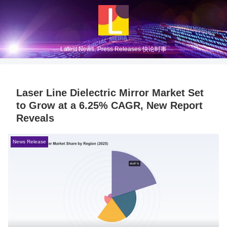
Latest News, Press Releases 快论时事
Laser Line Dielectric Mirror Market Set
to Grow at a 6.25% CAGR, New Report
Reveals
News Release