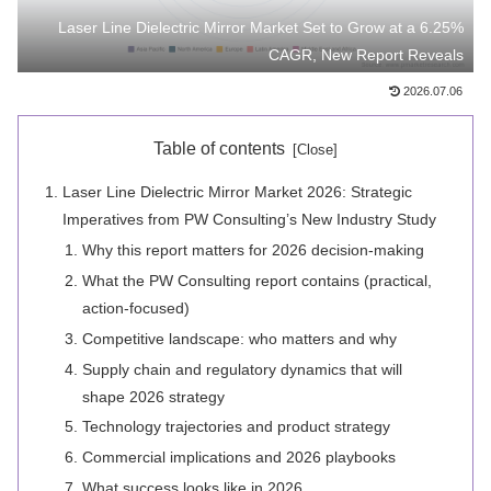
Laser Line Dielectric Mirror Market Set to Grow at a 6.25%
CAGR, New Report Reveals
2026.07.06
Table of contents
Laser Line Dielectric Mirror Market 2026: Strategic
Imperatives from PW Consulting’s New Industry Study
Why this report matters for 2026 decision-making
What the PW Consulting report contains (practical,
action-focused)
Competitive landscape: who matters and why
Supply chain and regulatory dynamics that will
shape 2026 strategy
Technology trajectories and product strategy
Commercial implications and 2026 playbooks
What success looks like in 2026