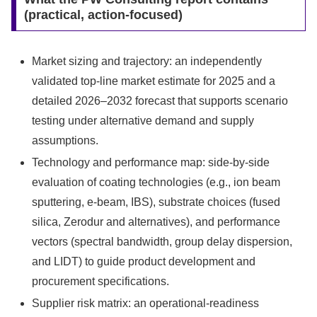
(practical, action-focused)
Market sizing and trajectory: an independently
validated top-line market estimate for 2025 and a
detailed 2026–2032 forecast that supports scenario
testing under alternative demand and supply
assumptions.
Technology and performance map: side-by-side
evaluation of coating technologies (e.g., ion beam
sputtering, e-beam, IBS), substrate choices (fused
silica, Zerodur and alternatives), and performance
vectors (spectral bandwidth, group delay dispersion,
and LIDT) to guide product development and
procurement specifications.
Supplier risk matrix: an operational-readiness