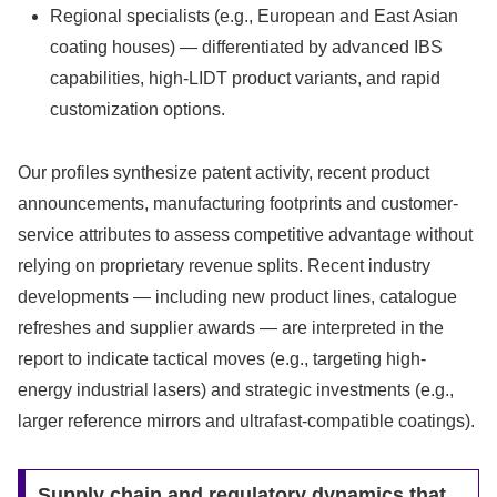
Regional specialists (e.g., European and East Asian
coating houses) — differentiated by advanced IBS
capabilities, high-LIDT product variants, and rapid
customization options.
Our profiles synthesize patent activity, recent product
announcements, manufacturing footprints and customer-
service attributes to assess competitive advantage without
relying on proprietary revenue splits. Recent industry
developments — including new product lines, catalogue
refreshes and supplier awards — are interpreted in the
report to indicate tactical moves (e.g., targeting high-
energy industrial lasers) and strategic investments (e.g.,
larger reference mirrors and ultrafast-compatible coatings).
Supply chain and regulatory dynamics that