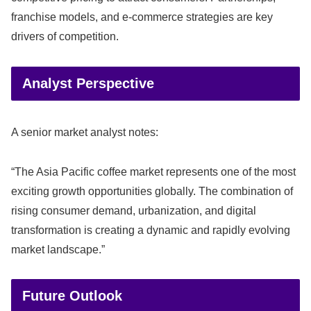
franchise models, and e-commerce strategies are key
drivers of competition.
Analyst Perspective
A senior market analyst notes:
“The Asia Pacific coffee market represents one of the most
exciting growth opportunities globally. The combination of
rising consumer demand, urbanization, and digital
transformation is creating a dynamic and rapidly evolving
market landscape.”
Future Outlook