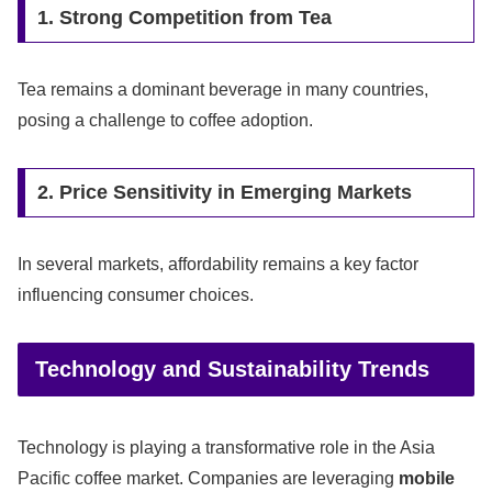
1. Strong Competition from Tea
Tea remains a dominant beverage in many countries,
posing a challenge to coffee adoption.
2. Price Sensitivity in Emerging Markets
In several markets, affordability remains a key factor
influencing consumer choices.
Technology and Sustainability Trends
Technology is playing a transformative role in the Asia
Pacific coffee market. Companies are leveraging
mobile