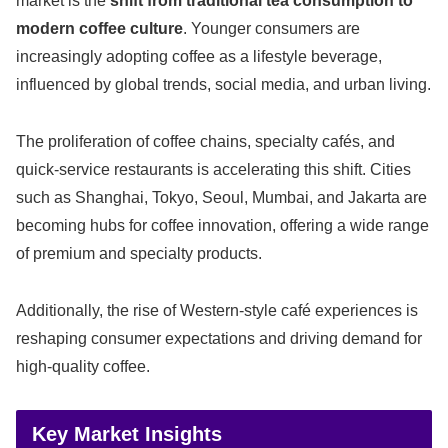
market is the
shift from traditional tea consumption to
modern coffee culture
. Younger consumers are
increasingly adopting coffee as a lifestyle beverage,
influenced by global trends, social media, and urban living.
The proliferation of coffee chains, specialty cafés, and
quick-service restaurants is accelerating this shift. Cities
such as Shanghai, Tokyo, Seoul, Mumbai, and Jakarta are
becoming hubs for coffee innovation, offering a wide range
of premium and specialty products.
Additionally, the rise of Western-style café experiences is
reshaping consumer expectations and driving demand for
high-quality coffee.
Key Market Insights