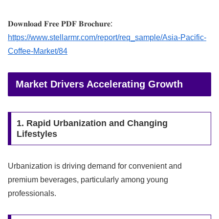
𝐃𝐨𝐰𝐧𝐥𝐨𝐚𝐝 𝐅𝐫𝐞𝐞 𝐏𝐃𝐅 𝐁𝐫𝐨𝐜𝐡𝐮𝐫𝐞:
https://www.stellarmr.com/report/req_sample/Asia-Pacific-
Coffee-Market/84
Market Drivers Accelerating Growth
1. Rapid Urbanization and Changing
Lifestyles
Urbanization is driving demand for convenient and
premium beverages, particularly among young
professionals.