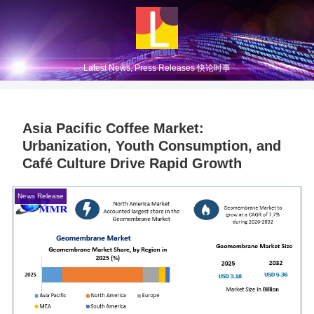
Latest News, Press Releases 快论时事
Asia Pacific Coffee Market:
Urbanization, Youth Consumption, and
Café Culture Drive Rapid Growth
News Release