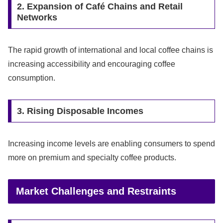
2. Expansion of Café Chains and Retail
Networks
The rapid growth of international and local coffee chains is
increasing accessibility and encouraging coffee
consumption.
3. Rising Disposable Incomes
Increasing income levels are enabling consumers to spend
more on premium and specialty coffee products.
Market Challenges and Restraints