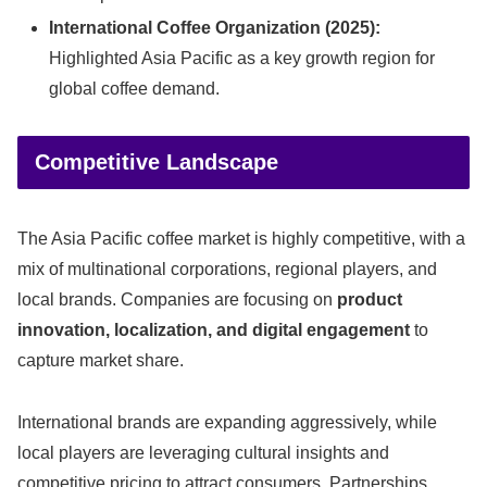
International Coffee Organization (2025):
Highlighted Asia Pacific as a key growth region for
global coffee demand.
Competitive Landscape
The Asia Pacific coffee market is highly competitive, with a
mix of multinational corporations, regional players, and
local brands. Companies are focusing on
product
innovation, localization, and digital engagement
to
capture market share.
International brands are expanding aggressively, while
local players are leveraging cultural insights and
competitive pricing to attract consumers. Partnerships,