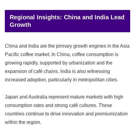
Regional Insights: China and India Lead
Growth
China and India are the primary growth engines in the Asia
Pacific coffee market. In China, coffee consumption is
growing rapidly, supported by urbanization and the
expansion of café chains. India is also witnessing
increased adoption, particularly in metropolitan cities.
Japan and Australia represent mature markets with high
consumption rates and strong café cultures. These
countries continue to drive innovation and premiumization
within the region.