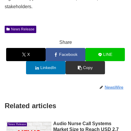
stakeholders.
News Release
Share
X
Facebook
LINE
LinkedIn
Copy
NewsWire
Related articles
Audio Nurse Call Systems
News Release
Market Size to Reach USD 2.7