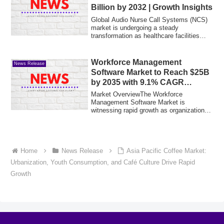
Billion by 2032 | Growth Insights
Global Audio Nurse Call Systems (NCS)
market is undergoing a steady
transformation as healthcare facilities
prioritize p...
Workforce Management
News Release
Software Market to Reach $25B
by 2035 with 9.1% CAGR
Growth
Market OverviewThe Workforce
Management Software Market is
witnessing rapid growth as organizations
increasingly adopt d...
Home
News Release
Asia Pacific Coffee Market:
Urbanization, Youth Consumption, and Café Culture Drive Rapid
Growth