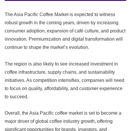
The Asia Pacific Coffee Market is expected to witness
robust growth in the coming years, driven by increasing
consumer adoption, expansion of café culture, and product
innovation. Premiumization and digital transformation will
continue to shape the market’s evolution.
The region is also likely to see increased investment in
coffee infrastructure, supply chains, and sustainability
initiatives. As competition intensifies, companies will need
to focus on quality, affordability, and customer experience
to succeed.
Overall, the Asia Pacific coffee market is set to become a
major driver of global coffee industry growth, offering
significant opportunities for brands, investors, and