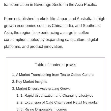
transformation in Beverage Sector in the Asia Pacific.
From established markets like Japan and Australia to high-
growth economies such as China, India, and Southeast
Asia, the region is experiencing a surge in coffee
consumption, fueled by expanding café culture, digital
platforms, and product innovation.
Table of contents
A Market Transitioning from Tea to Coffee Culture
Key Market Insights
Market Drivers Accelerating Growth
1. Rapid Urbanization and Changing Lifestyles
2. Expansion of Café Chains and Retail Networks
3. Rising Disposable Incomes