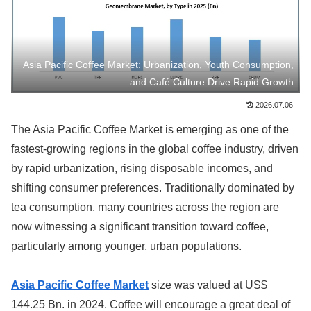
Asia Pacific Coffee Market: Urbanization, Youth Consumption,
and Café Culture Drive Rapid Growth
2026.07.06
The Asia Pacific Coffee Market is emerging as one of the
fastest-growing regions in the global coffee industry, driven
by rapid urbanization, rising disposable incomes, and
shifting consumer preferences. Traditionally dominated by
tea consumption, many countries across the region are
now witnessing a significant transition toward coffee,
particularly among younger, urban populations.
Asia Pacific Coffee Market
size was valued at US$
144.25 Bn. in 2024. Coffee will encourage a great deal of