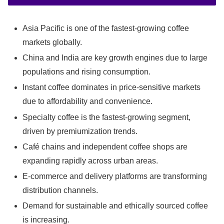
Asia Pacific is one of the fastest-growing coffee
markets globally.
China and India are key growth engines due to large
populations and rising consumption.
Instant coffee dominates in price-sensitive markets
due to affordability and convenience.
Specialty coffee is the fastest-growing segment,
driven by premiumization trends.
Café chains and independent coffee shops are
expanding rapidly across urban areas.
E-commerce and delivery platforms are transforming
distribution channels.
Demand for sustainable and ethically sourced coffee
is increasing.