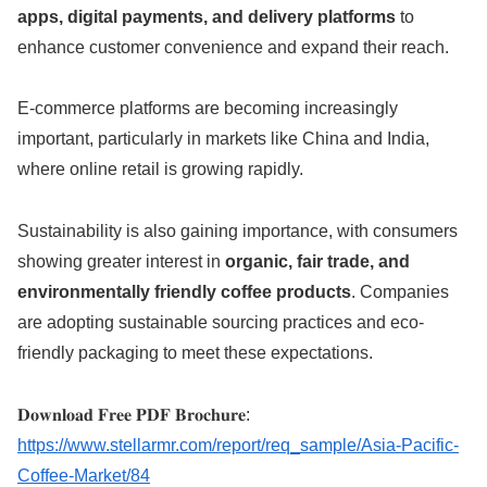
apps, digital payments, and delivery platforms
to
enhance customer convenience and expand their reach.
E-commerce platforms are becoming increasingly
important, particularly in markets like China and India,
where online retail is growing rapidly.
Sustainability is also gaining importance, with consumers
showing greater interest in
organic, fair trade, and
environmentally friendly coffee products
. Companies
are adopting sustainable sourcing practices and eco-
friendly packaging to meet these expectations.
𝐃𝐨𝐰𝐧𝐥𝐨𝐚𝐝 𝐅𝐫𝐞𝐞 𝐏𝐃𝐅 𝐁𝐫𝐨𝐜𝐡𝐮𝐫𝐞:
https://www.stellarmr.com/report/req_sample/Asia-Pacific-
Coffee-Market/84