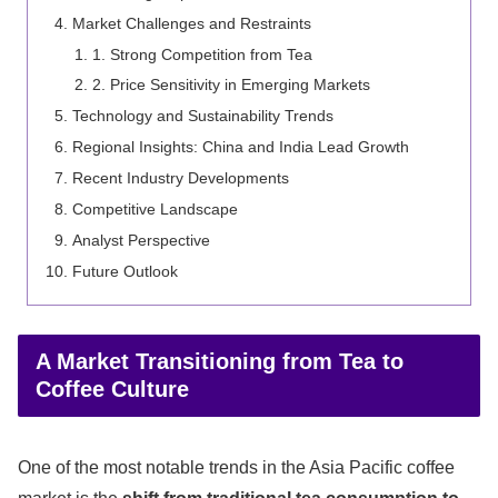
Market Challenges and Restraints
1. Strong Competition from Tea
2. Price Sensitivity in Emerging Markets
Technology and Sustainability Trends
Regional Insights: China and India Lead Growth
Recent Industry Developments
Competitive Landscape
Analyst Perspective
Future Outlook
A Market Transitioning from Tea to
Coffee Culture
One of the most notable trends in the Asia Pacific coffee