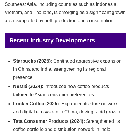
Southeast Asia, including countries such as Indonesia,
Vietnam, and Thailand, is emerging as a significant growth
area, supported by both production and consumption.
Recent Industry Developments
Starbucks (2025):
Continued aggressive expansion
in China and India, strengthening its regional
presence.
Nestlé (2024):
Introduced new coffee products
tailored to Asian consumer preferences.
Luckin Coffee (2025):
Expanded its store network
and digital ecosystem in China, driving rapid growth.
Tata Consumer Products (2024):
Strengthened its
coffee portfolio and distribution network in India.