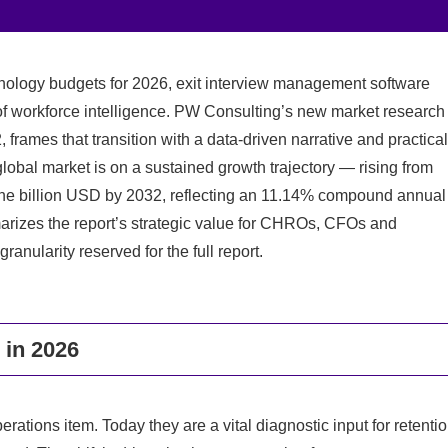
hnology budgets for 2026, exit interview management software
 of workforce intelligence. PW Consulting’s new market research
 frames that transition with a data-driven narrative and practical
global market is on a sustained growth trajectory — rising from
 one billion USD by 2032, reflecting an 11.14% compound annual
marizes the report’s strategic value for CHROs, CFOs and
anularity reserved for the full report.
 in 2026
tions item. Today they are a vital diagnostic input for retenti