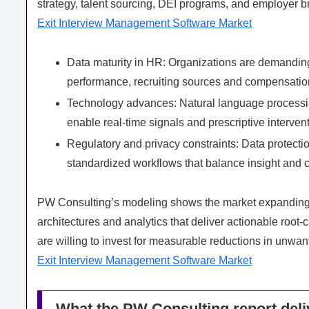
strategy, talent sourcing, DEI programs, and employer br
Exit Interview Management Software Market
Data maturity in HR: Organizations are demanding 
performance, recruiting sources and compensation
Technology advances: Natural language processing
enable real-time signals and prescriptive interven
Regulatory and privacy constraints: Data protect
standardized workflows that balance insight and 
PW Consulting’s modeling shows the market expanding ra
architectures and analytics that deliver actionable root-
are willing to invest for measurable reductions in unwante
Exit Interview Management Software Market
What the PW Consulting report deliv