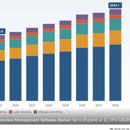
Interview Management Software Market Set to Expand at 11.14% CAGR
2026.07.06