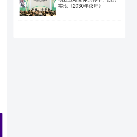
实现《2030年议程》