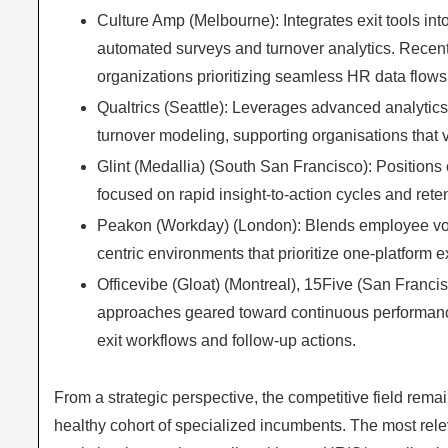
Culture Amp (Melbourne): Integrates exit tools i
automated surveys and turnover analytics. Recent
organizations prioritizing seamless HR data flows
Qualtrics (Seattle): Leverages advanced analytics
turnover modeling, supporting organisations that v
Glint (Medallia) (South San Francisco): Positions
focused on rapid insight-to-action cycles and reten
Peakon (Workday) (London): Blends employee voice
centric environments that prioritize one-platform 
Officevibe (Gloat) (Montreal), 15Five (San Francis
approaches geared toward continuous performan
exit workflows and follow-up actions.
From a strategic perspective, the competitive field rem
healthy cohort of specialized incumbents. The most rele