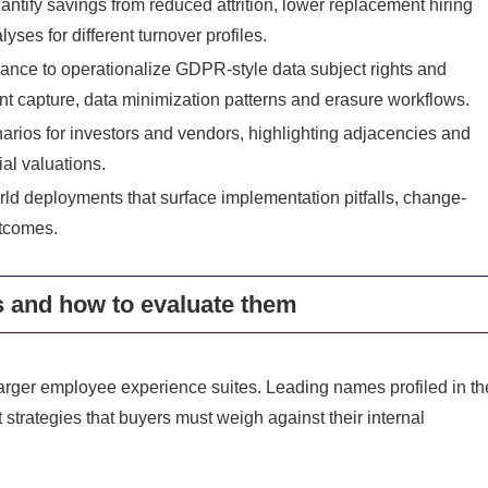
tify savings from reduced attrition, lower replacement hiring
yses for different turnover profiles.
ance to operationalize GDPR-style data subject rights and
t capture, data minimization patterns and erasure workflows.
arios for investors and vendors, highlighting adjacencies and
ial valuations.
rld deployments that surface implementation pitfalls, change-
tcomes.
 and how to evaluate them
arger employee experience suites. Leading names profiled in th
strategies that buyers must weigh against their internal