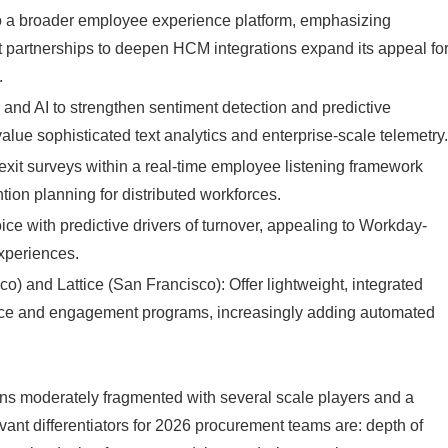
nto a broader employee experience platform, emphasizing
 partnerships to deepen HCM integrations expand its appeal fo
.
 and AI to strengthen sentiment detection and predictive
alue sophisticated text analytics and enterprise-scale telemetry
 exit surveys within a real-time employee listening framework
tion planning for distributed workforces.
 with predictive drivers of turnover, appealing to Workday-
experiences.
co) and Lattice (San Francisco): Offer lightweight, integrated
ce and engagement programs, increasingly adding automated
ains moderately fragmented with several scale players and a
vant differentiators for 2026 procurement teams are: depth of