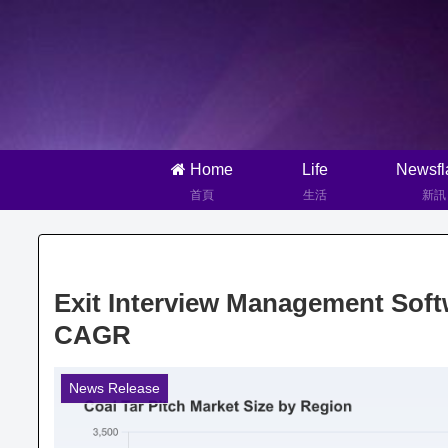
Home
Life
Newsfl
首頁
生活
新訊
Exit Interview Management Soft
CAGR
News Release