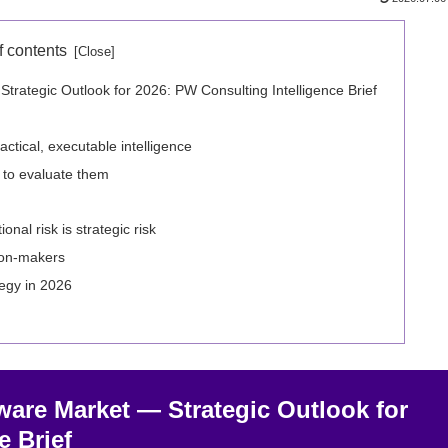
f contents
rategic Outlook for 2026: PW Consulting Intelligence Brief
ctical, executable intelligence
 to evaluate them
nal risk is strategic risk
ion‑makers
tegy in 2026
ware Market — Strategic Outlook for
e Brief