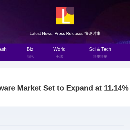
Latest News, Press Releases 快论时事
ash
Biz
World
Sci & Tech
商訊
全球
科學科技
ware Market Set to Expand at 11.14%