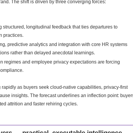
and. The shift is driven by three converging forces:
structured, longitudinal feedback that ties departures to
 practices.
, predictive analytics and integration with core HR systems
tions rather than delayed anecdotal learnings.
ion regimes and employee privacy expectations are forcing
compliance.
pidly as buyers seek cloud-native capabilities, privacy-first
cause insights. The forecast underlines an inflection point: buyer
d attrition and faster rehiring cycles.
ers — practical, executable intelligence