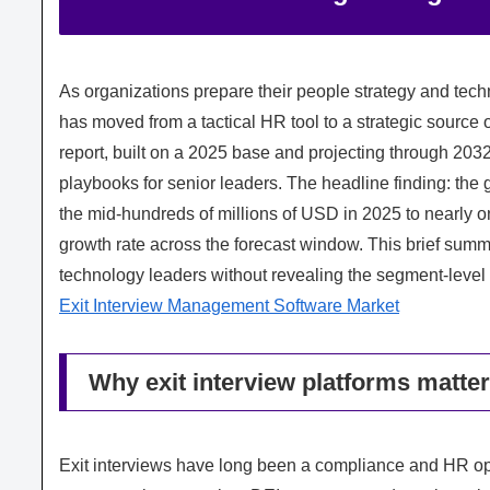
As organizations prepare their people strategy and tec
has moved from a tactical HR tool to a strategic source
report, built on a 2025 base and projecting through 2032,
playbooks for senior leaders. The headline finding: the 
the mid-hundreds of millions of USD in 2025 to nearly
growth rate across the forecast window. This brief sum
technology leaders without revealing the segment-level gr
Exit Interview Management Software Market
Why exit interview platforms matter
Exit interviews have long been a compliance and HR opera