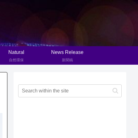
Natural
News Release
自然環保
新聞稿