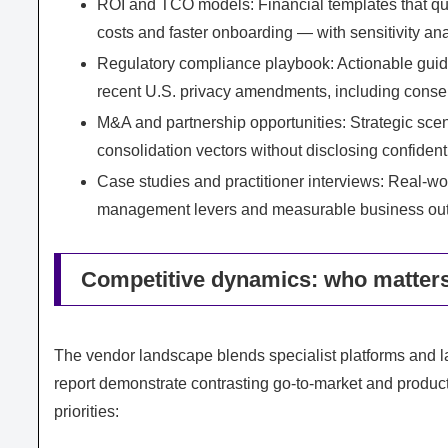
ROI and TCO models: Financial templates that quan
costs and faster onboarding — with sensitivity anal
Regulatory compliance playbook: Actionable guid
recent U.S. privacy amendments, including consen
M&A and partnership opportunities: Strategic scen
consolidation vectors without disclosing confident
Case studies and practitioner interviews: Real-wo
management levers and measurable business ou
Competitive dynamics: who matters
The vendor landscape blends specialist platforms and l
report demonstrate contrasting go‑to‑market and product 
priorities: