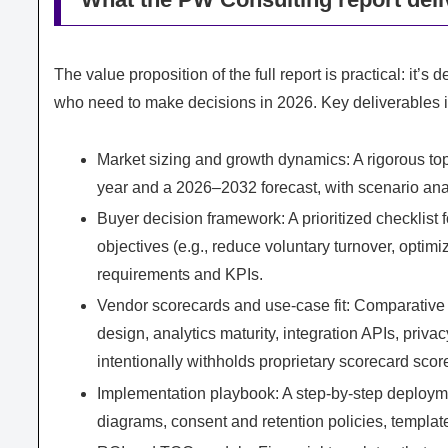
The value proposition of the full report is practical: i
who need to make decisions in 2026. Key deliverables 
Market sizing and growth dynamics: A rigorous 
year and a 2026–2032 forecast, with scenario ana
Buyer decision framework: A prioritized checkli
objectives (e.g., reduce voluntary turnover, optimiz
requirements and KPIs.
Vendor scorecards and use-case fit: Comparative
design, analytics maturity, integration APIs, priva
intentionally withholds proprietary scorecard score
Implementation playbook: A step-by-step deploym
diagrams, consent and retention policies, template