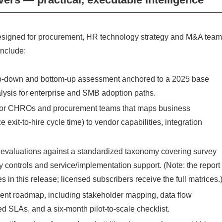
t’s designed for procurement, HR technology strategy and M&A tea
include:
top‑down and bottom‑up assessment anchored to a 2025 base
lysis for enterprise and SMB adoption paths.
st for CHROs and procurement teams that maps business
e exit-to-hire cycle time) to vendor capabilities, integration
 evaluations against a standardized taxonomy covering survey
cy controls and service/implementation support. (Note: the report
s in this release; licensed subscribers receive the full matrices.
ent roadmap, including stakeholder mapping, data flow
d SLAs, and a six-month pilot-to-scale checklist.