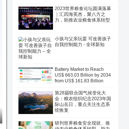
2023世界粮食论坛圆满落幕
｜汇四海英杰，聚八方之
力，助推农业粮食体系转型
小孩与父亲玩耍 可改善孩子
自我控制能力 - 全球新知
Battery Market to Reach
US$ 663.03 Billion by 2034
from US$ 161.83 Billion
第28届联合国气候变化大
会：粮农组织纪念2023年国
际山岳日，重点关注生态系
统恢复
研判世界粮食安全现状、推
动农业粮食体系转型、助力