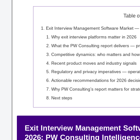
Table o
Exit Interview Management Software Market — St
Why exit interview platforms matter in 2026
What the PW Consulting report delivers — pra
Competitive dynamics: who matters and how
Recent product moves and industry signals
Regulatory and privacy imperatives — operatio
Actionable recommendations for 2026 decis
Why PW Consulting’s report matters for stra
Next steps
Exit Interview Management Soft
2026: PW Consulting Intelligenc