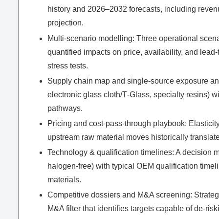
history and 2026–2032 forecasts, including reve
projection.
Multi-scenario modelling: Three operational scen
quantified impacts on price, availability, and le
stress tests.
Supply chain map and single-source exposure analys
electronic glass cloth/T‑Glass, specialty resins) 
pathways.
Pricing and cost-pass-through playbook: Elasticit
upstream raw material moves historically translat
Technology & qualification timelines: A decision m
halogen-free) with typical OEM qualification timel
materials.
Competitive dossiers and M&A screening: Strategi
M&A filter that identifies targets capable of de‑ris