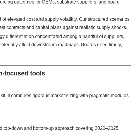
rcing outcomes for OEMs, substrate suppliers, and board
d of elevated cost and supply volatility. Our structured scenarios
st contracts and capital plans against realistic supply shocks.
y differentiation concentrated among a handful of suppliers,
 materially affect downstream roadmaps. Boards need timely,
n-focused tools
kit. It combines rigorous market-sizing with pragmatic modules
ated top-down and bottom-up approach covering 2020–2025