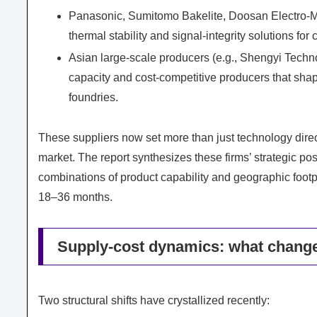
Panasonic, Sumitomo Bakelite, Doosan Electro‑M
thermal stability and signal-integrity solutions fo
Asian large-scale producers (e.g., Shengyi Techn
capacity and cost-competitive producers that shap
foundries.
These suppliers now set more than just technology direc
market. The report synthesizes these firms’ strategic po
combinations of product capability and geographic footpr
18–36 months.
Supply-cost dynamics: what change
Two structural shifts have crystallized recently: