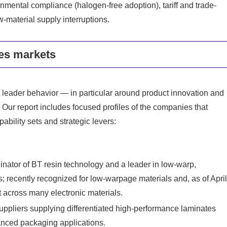
ronmental compliance (halogen-free adoption), tariff and trade-
w-material supply interruptions.
es markets
 leader behavior — in particular around product innovation and
. Our report includes focused profiles of the companies that
ability sets and strategic levers:
tor of BT resin technology and a leader in low‑warp,
; recently recognized for low‑warpage materials and, as of Apri
 across many electronic materials.
ppliers supplying differentiated high-performance laminates
anced packaging applications.