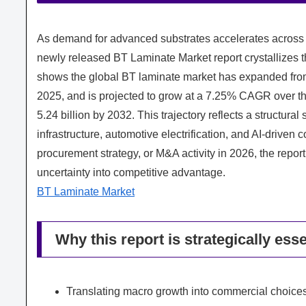
As demand for advanced substrates accelerates across
newly released BT Laminate Market report crystallizes 
shows the global BT laminate market has expanded from 
2025, and is projected to grow at a 7.25% CAGR over 
5.24 billion by 2032. This trajectory reflects a structura
infrastructure, automotive electrification, and AI-driven
procurement strategy, or M&A activity in 2026, the repo
uncertainty into competitive advantage.
BT Laminate Market
Why this report is strategically esse
Translating macro growth into commercial choic