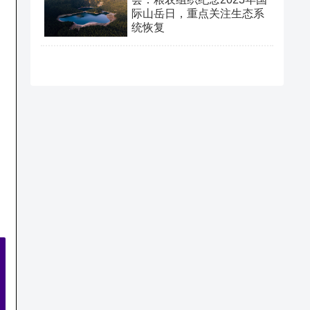
际山岳日，重点关注生态系
统恢复