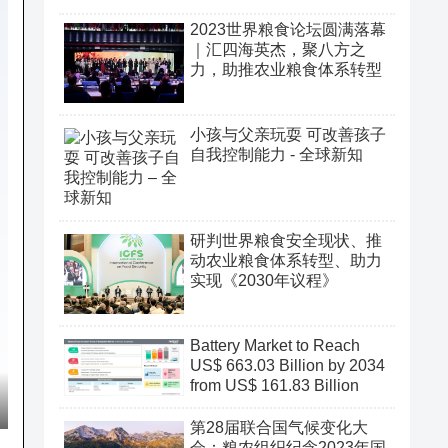
2023世界粮食论坛圆满落幕
｜汇四海英杰，聚八方之
力，助推农业粮食体系转型
小孩与父亲玩耍 可改善孩子
自我控制能力 - 全球新知
研判世界粮食安全现状、推
动农业粮食体系转型、助力
实现《2030年议程》
Battery Market to Reach
US$ 663.03 Billion by 2034
from US$ 161.83 Billion
第28届联合国气候变化大
会：粮农组织纪念2023年国