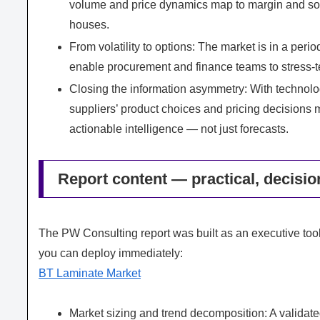
volume and price dynamics map to margin and sou
houses.
From volatility to options: The market is in a perio
enable procurement and finance teams to stress-te
Closing the information asymmetry: With technolog
suppliers’ product choices and pricing decisions
actionable intelligence — not just forecasts.
Report content — practical, decisio
The PW Consulting report was built as an executive tool
you can deploy immediately:
BT Laminate Market
Market sizing and trend decomposition: A valid