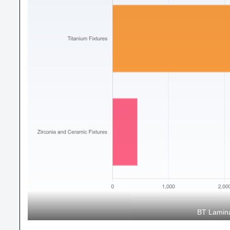
BT Lamina