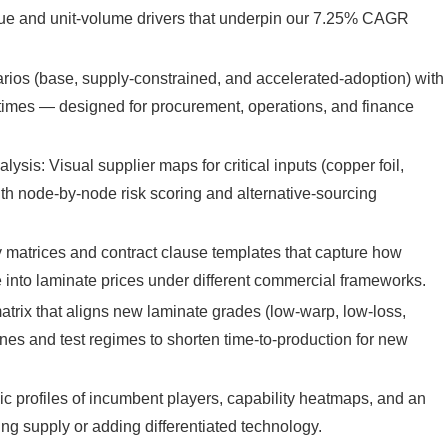
nue and unit-volume drivers that underpin our 7.25% CAGR
arios (base, supply-constrained, and accelerated-adoption) with
ad-times — designed for procurement, operations, and finance
is: Visual supplier maps for critical inputs (copper foil,
with node-by-node risk scoring and alternative-sourcing
y matrices and contract clause templates that capture how
e into laminate prices under different commercial frameworks.
atrix that aligns new laminate grades (low-warp, low-loss,
ines and test regimes to shorten time-to-production for new
c profiles of incumbent players, capability heatmaps, and an
king supply or adding differentiated technology.