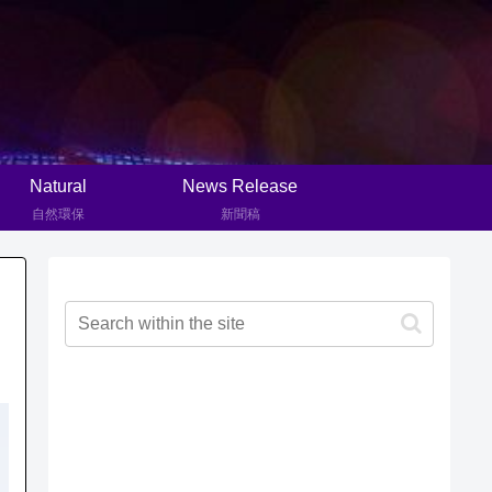
Natural
News Release
自然環保
新聞稿