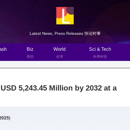
Latest News, Press Releases 快论时事
ash
Biz
World
Sci & Tech
商訊
全球
科學科技
USD 5,243.45 Million by 2032 at a