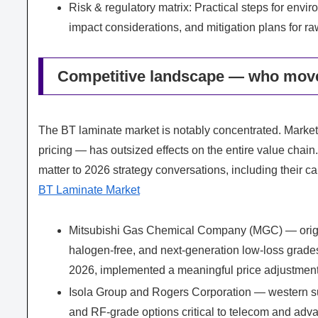
Risk & regulatory matrix: Practical steps for envi
impact considerations, and mitigation plans for ra
Competitive landscape — who mov
The BT laminate market is notably concentrated. Market
pricing — has outsized effects on the entire value chain
matter to 2026 strategy conversations, including their cap
BT Laminate Market
Mitsubishi Gas Chemical Company (MGC) — origina
halogen‑free, and next‑generation low‑loss grades
2026, implemented a meaningful price adjustment
Isola Group and Rogers Corporation — western su
and RF-grade options critical to telecom and adv