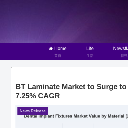
Home
Life
Newsfl
首頁
生活
新訊
BT Laminate Market to Surge to 
7.25% CAGR
News Release