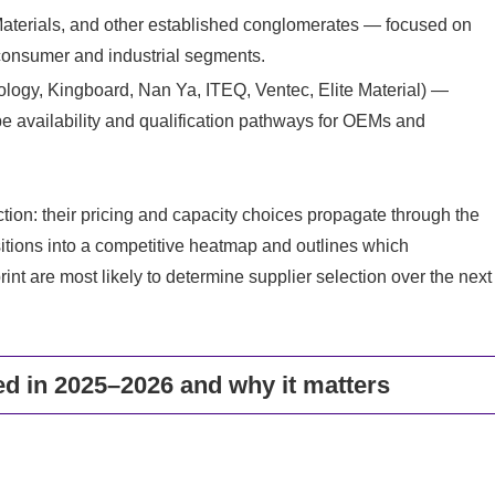
aterials, and other established conglomerates — focused on
r consumer and industrial segments.
ology, Kingboard, Nan Ya, ITEQ, Ventec, Elite Material) —
e availability and qualification pathways for OEMs and
tion: their pricing and capacity choices propagate through the
sitions into a competitive heatmap and outlines which
int are most likely to determine supplier selection over the next
d in 2025–2026 and why it matters