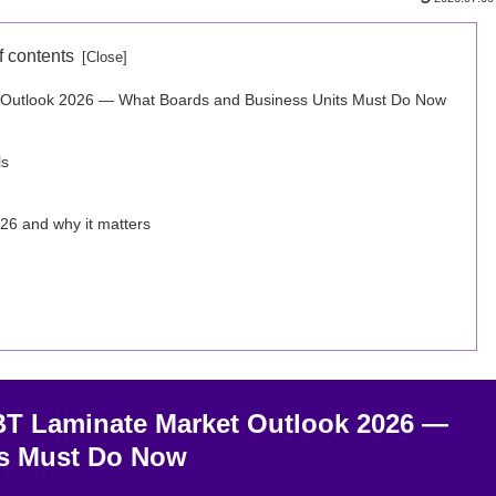
f contents
et Outlook 2026 — What Boards and Business Units Must Do Now
ls
26 and why it matters
 BT Laminate Market Outlook 2026 —
ts Must Do Now