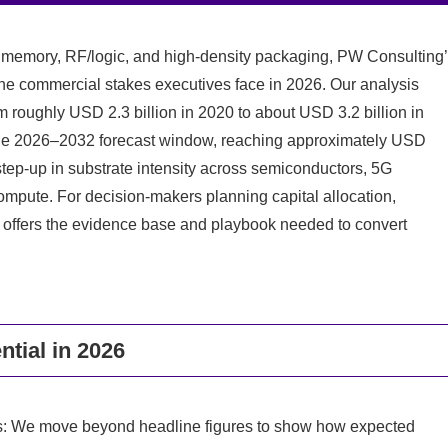
 memory, RF/logic, and high-density packaging, PW Consulting
the commercial stakes executives face in 2026. Our analysis
roughly USD 2.3 billion in 2020 to about USD 3.2 billion in
the 2026–2032 forecast window, reaching approximately USD
l step-up in substrate intensity across semiconductors, 5G
 compute. For decision-makers planning capital allocation,
rt offers the evidence base and playbook needed to convert
ntial in 2026
es: We move beyond headline figures to show how expected