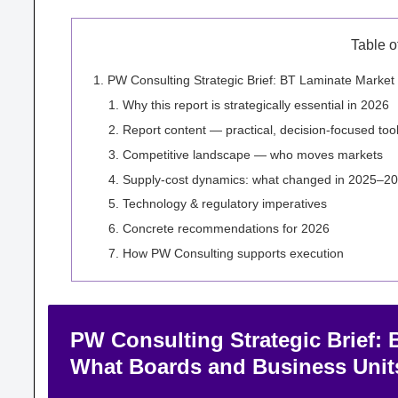
Table o
PW Consulting Strategic Brief: BT Laminate Mark
Why this report is strategically essential in 2026
Report content — practical, decision-focused too
Competitive landscape — who moves markets
Supply-cost dynamics: what changed in 2025–20
Technology & regulatory imperatives
Concrete recommendations for 2026
How PW Consulting supports execution
PW Consulting Strategic Brief:
What Boards and Business Uni