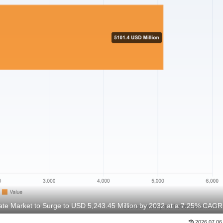
te Market to Surge to USD 5,243.45 Million by 2032 at a 7.25% CAGR
2026.07.06