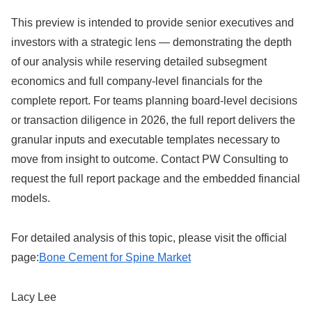
This preview is intended to provide senior executives and
investors with a strategic lens — demonstrating the depth
of our analysis while reserving detailed subsegment
economics and full company-level financials for the
complete report. For teams planning board-level decisions
or transaction diligence in 2026, the full report delivers the
granular inputs and executable templates necessary to
move from insight to outcome. Contact PW Consulting to
request the full report package and the embedded financial
models.
For detailed analysis of this topic, please visit the official
page:
Bone Cement for Spine Market
Lacy Lee