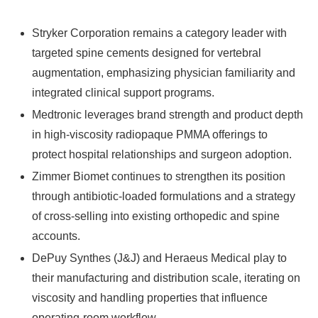
Stryker Corporation remains a category leader with
targeted spine cements designed for vertebral
augmentation, emphasizing physician familiarity and
integrated clinical support programs.
Medtronic leverages brand strength and product depth
in high-viscosity radiopaque PMMA offerings to
protect hospital relationships and surgeon adoption.
Zimmer Biomet continues to strengthen its position
through antibiotic-loaded formulations and a strategy
of cross-selling into existing orthopedic and spine
accounts.
DePuy Synthes (J&J) and Heraeus Medical play to
their manufacturing and distribution scale, iterating on
viscosity and handling properties that influence
operating-room workflow.