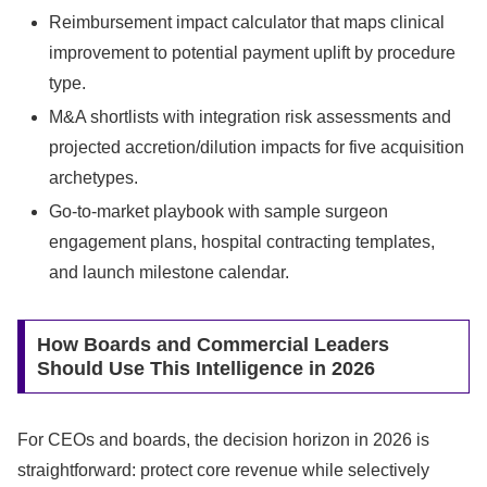
Reimbursement impact calculator that maps clinical
improvement to potential payment uplift by procedure
type.
M&A shortlists with integration risk assessments and
projected accretion/dilution impacts for five acquisition
archetypes.
Go-to-market playbook with sample surgeon
engagement plans, hospital contracting templates,
and launch milestone calendar.
How Boards and Commercial Leaders
Should Use This Intelligence in 2026
For CEOs and boards, the decision horizon in 2026 is
straightforward: protect core revenue while selectively