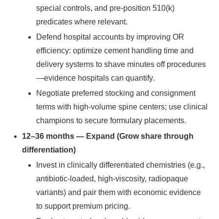
special controls, and pre-position 510(k)
predicates where relevant.
Defend hospital accounts by improving OR
efficiency: optimize cement handling time and
delivery systems to shave minutes off procedures
—evidence hospitals can quantify.
Negotiate preferred stocking and consignment
terms with high-volume spine centers; use clinical
champions to secure formulary placements.
12–36 months — Expand (Grow share through
differentiation)
Invest in clinically differentiated chemistries (e.g.,
antibiotic-loaded, high-viscosity, radiopaque
variants) and pair them with economic evidence
to support premium pricing.