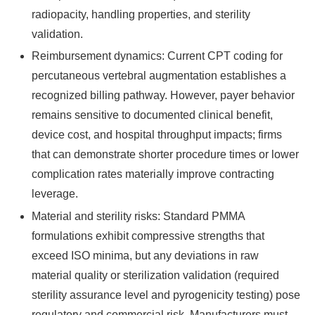
radiopacity, handling properties, and sterility
validation.
Reimbursement dynamics: Current CPT coding for
percutaneous vertebral augmentation establishes a
recognized billing pathway. However, payer behavior
remains sensitive to documented clinical benefit,
device cost, and hospital throughput impacts; firms
that can demonstrate shorter procedure times or lower
complication rates materially improve contracting
leverage.
Material and sterility risks: Standard PMMA
formulations exhibit compressive strengths that
exceed ISO minima, but any deviations in raw
material quality or sterilization validation (required
sterility assurance level and pyrogenicity testing) pose
regulatory and commercial risk. Manufacturers must