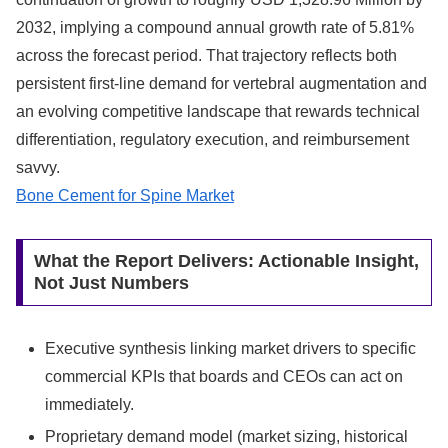
2032, implying a compound annual growth rate of 5.81%
across the forecast period. That trajectory reflects both
persistent first-line demand for vertebral augmentation and
an evolving competitive landscape that rewards technical
differentiation, regulatory execution, and reimbursement
savvy.
Bone Cement for Spine Market
What the Report Delivers: Actionable Insight,
Not Just Numbers
Executive synthesis linking market drivers to specific
commercial KPIs that boards and CEOs can act on
immediately.
Proprietary demand model (market sizing, historical