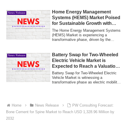
Home Energy Management
News Release
Systems (HEMS) Market Poised
for Sustainable Growth with
Rising Smart Home Adoption
The Home Energy Management Systems
(HEMS) Market is experiencing a
transformative phase, driven by the
increasing need f...
Battery Swap for Two-Wheeled
News Release
Electric Vehicle Market is
Expected to Reach a Valuation
of USD 15 Billion by 2035,
Battery Swap for Two-Wheeled Electric
Growing at a CAGR of 21.1%
Vehicle Market is witnessing a
transformative phase as electric mobility
becomes a...
Home
News Release
PW Consulting Forecast:
Bone Cement for Spine Market to Reach USD 1,328.96 Million by
2032