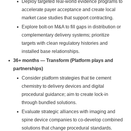
Deploy targeted real-world evidence programs to
accelerate payer acceptance and create local
market case studies that support contracting.
Explore bolt-on M&A to fill gaps in distribution or
complementary delivery systems; prioritize
targets with clean regulatory histories and
installed base relationships.
36+ months — Transform (Platform plays and
partnerships)
Consider platform strategies that tie cement
chemistry to delivery devices and digital
procedural guidance; aim to create lock-in
through bundled solutions.
Evaluate strategic alliances with imaging and
spine device companies to co-develop combined
solutions that change procedural standards.