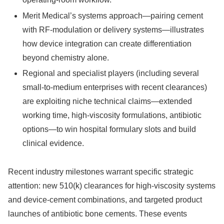
Merit Medical’s systems approach—pairing cement
with RF-modulation or delivery systems—illustrates
how device integration can create differentiation
beyond chemistry alone.
Regional and specialist players (including several
small-to-medium enterprises with recent clearances)
are exploiting niche technical claims—extended
working time, high-viscosity formulations, antibiotic
options—to win hospital formulary slots and build
clinical evidence.
Recent industry milestones warrant specific strategic
attention: new 510(k) clearances for high-viscosity systems
and device-cement combinations, and targeted product
launches of antibiotic bone cements. These events