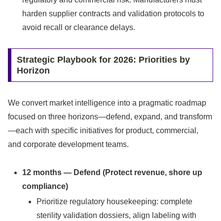
harden supplier contracts and validation protocols to
avoid recall or clearance delays.
Strategic Playbook for 2026: Priorities by
Horizon
We convert market intelligence into a pragmatic roadmap
focused on three horizons—defend, expand, and transform
—each with specific initiatives for product, commercial,
and corporate development teams.
12 months — Defend (Protect revenue, shore up
compliance)
Prioritize regulatory housekeeping: complete
sterility validation dossiers, align labeling with