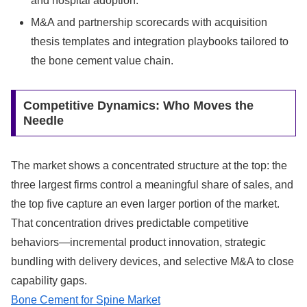
and hospital adoption.
M&A and partnership scorecards with acquisition
thesis templates and integration playbooks tailored to
the bone cement value chain.
Competitive Dynamics: Who Moves the
Needle
The market shows a concentrated structure at the top: the
three largest firms control a meaningful share of sales, and
the top five capture an even larger portion of the market.
That concentration drives predictable competitive
behaviors—incremental product innovation, strategic
bundling with delivery devices, and selective M&A to close
capability gaps.
Bone Cement for Spine Market