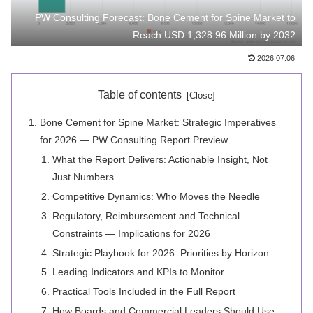
PW Consulting Forecast: Bone Cement for Spine Market to
Reach USD 1,328.96 Million by 2032
2026.07.06
Table of contents
Bone Cement for Spine Market: Strategic Imperatives
for 2026 — PW Consulting Report Preview
What the Report Delivers: Actionable Insight, Not
Just Numbers
Competitive Dynamics: Who Moves the Needle
Regulatory, Reimbursement and Technical
Constraints — Implications for 2026
Strategic Playbook for 2026: Priorities by Horizon
Leading Indicators and KPIs to Monitor
Practical Tools Included in the Full Report
How Boards and Commercial Leaders Should Use