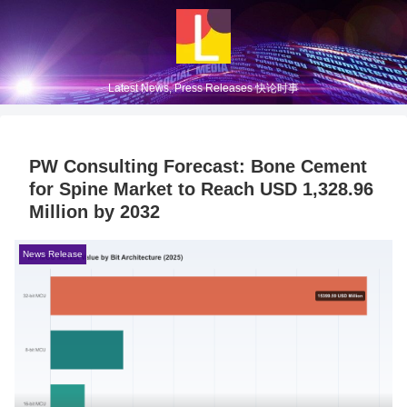
Latest News, Press Releases 快论时事
PW Consulting Forecast: Bone Cement
for Spine Market to Reach USD 1,328.96
Million by 2032
News Release