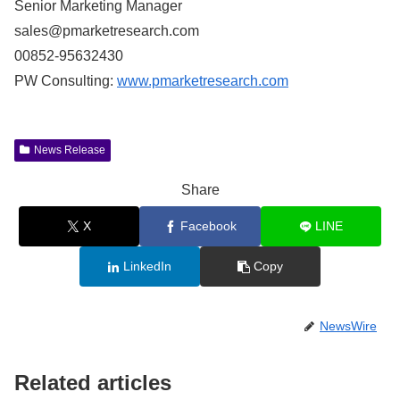
Senior Marketing Manager
sales@pmarketresearch.com
00852-95632430
PW Consulting:
www.pmarketresearch.com
News Release
Share
X
Facebook
LINE
LinkedIn
Copy
NewsWire
Related articles