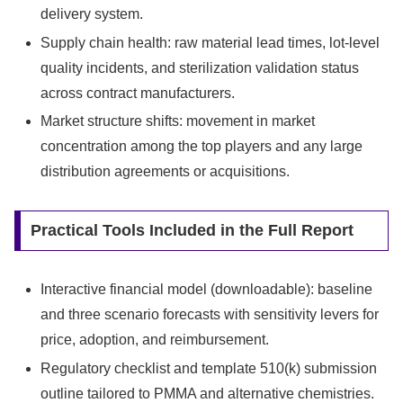
delivery system.
Supply chain health: raw material lead times, lot-level
quality incidents, and sterilization validation status
across contract manufacturers.
Market structure shifts: movement in market
concentration among the top players and any large
distribution agreements or acquisitions.
Practical Tools Included in the Full Report
Interactive financial model (downloadable): baseline
and three scenario forecasts with sensitivity levers for
price, adoption, and reimbursement.
Regulatory checklist and template 510(k) submission
outline tailored to PMMA and alternative chemistries.