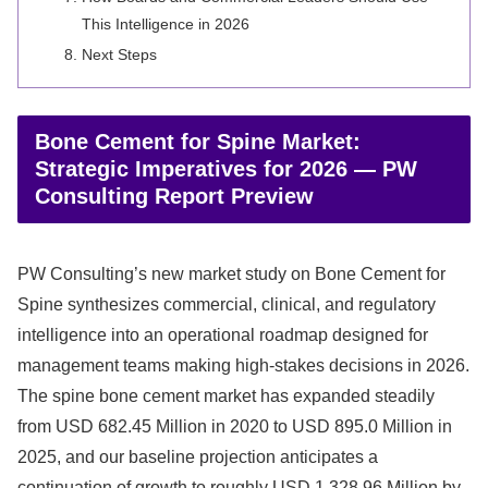
This Intelligence in 2026
Next Steps
Bone Cement for Spine Market:
Strategic Imperatives for 2026 — PW
Consulting Report Preview
PW Consulting’s new market study on Bone Cement for
Spine synthesizes commercial, clinical, and regulatory
intelligence into an operational roadmap designed for
management teams making high-stakes decisions in 2026.
The spine bone cement market has expanded steadily
from USD 682.45 Million in 2020 to USD 895.0 Million in
2025, and our baseline projection anticipates a
continuation of growth to roughly USD 1,328.96 Million by