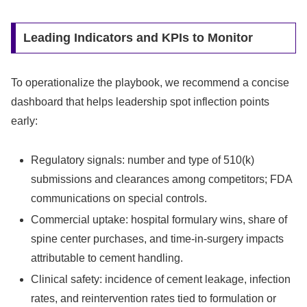
Leading Indicators and KPIs to Monitor
To operationalize the playbook, we recommend a concise
dashboard that helps leadership spot inflection points
early:
Regulatory signals: number and type of 510(k)
submissions and clearances among competitors; FDA
communications on special controls.
Commercial uptake: hospital formulary wins, share of
spine center purchases, and time-in-surgery impacts
attributable to cement handling.
Clinical safety: incidence of cement leakage, infection
rates, and reintervention rates tied to formulation or