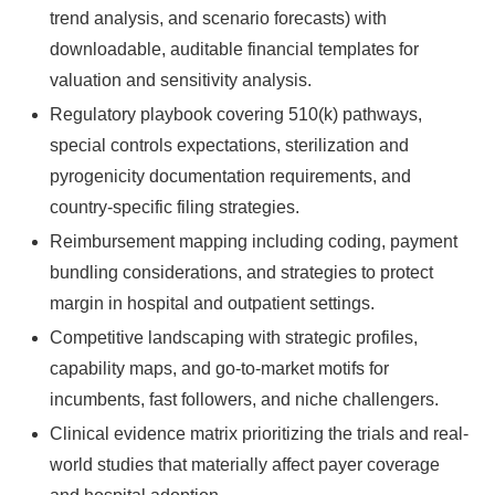
trend analysis, and scenario forecasts) with
downloadable, auditable financial templates for
valuation and sensitivity analysis.
Regulatory playbook covering 510(k) pathways,
special controls expectations, sterilization and
pyrogenicity documentation requirements, and
country-specific filing strategies.
Reimbursement mapping including coding, payment
bundling considerations, and strategies to protect
margin in hospital and outpatient settings.
Competitive landscaping with strategic profiles,
capability maps, and go-to-market motifs for
incumbents, fast followers, and niche challengers.
Clinical evidence matrix prioritizing the trials and real-
world studies that materially affect payer coverage