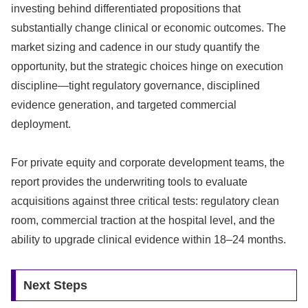
investing behind differentiated propositions that
substantially change clinical or economic outcomes. The
market sizing and cadence in our study quantify the
opportunity, but the strategic choices hinge on execution
discipline—tight regulatory governance, disciplined
evidence generation, and targeted commercial
deployment.
For private equity and corporate development teams, the
report provides the underwriting tools to evaluate
acquisitions against three critical tests: regulatory clean
room, commercial traction at the hospital level, and the
ability to upgrade clinical evidence within 18–24 months.
Next Steps