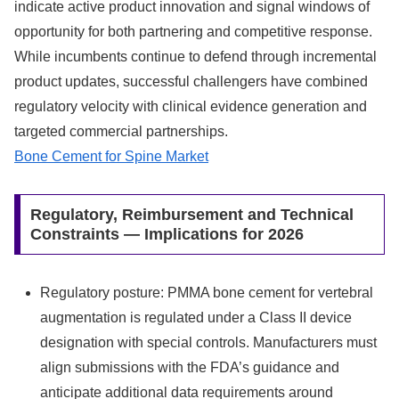
indicate active product innovation and signal windows of
opportunity for both partnering and competitive response.
While incumbents continue to defend through incremental
product updates, successful challengers have combined
regulatory velocity with clinical evidence generation and
targeted commercial partnerships.
Bone Cement for Spine Market
Regulatory, Reimbursement and Technical
Constraints — Implications for 2026
Regulatory posture: PMMA bone cement for vertebral
augmentation is regulated under a Class II device
designation with special controls. Manufacturers must
align submissions with the FDA’s guidance and
anticipate additional data requirements around