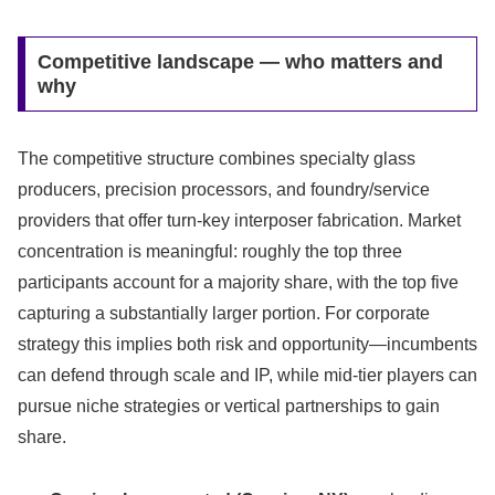
Competitive landscape — who matters and
why
The competitive structure combines specialty glass
producers, precision processors, and foundry/service
providers that offer turn‑key interposer fabrication. Market
concentration is meaningful: roughly the top three
participants account for a majority share, with the top five
capturing a substantially larger portion. For corporate
strategy this implies both risk and opportunity—incumbents
can defend through scale and IP, while mid‑tier players can
pursue niche strategies or vertical partnerships to gain
share.