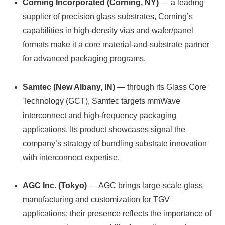
Corning Incorporated (Corning, NY)
— a leading
supplier of precision glass substrates, Corning’s
capabilities in high-density vias and wafer/panel
formats make it a core material-and-substrate partner
for advanced packaging programs.
Samtec (New Albany, IN)
— through its Glass Core
Technology (GCT), Samtec targets mmWave
interconnect and high-frequency packaging
applications. Its product showcases signal the
company’s strategy of bundling substrate innovation
with interconnect expertise.
AGC Inc. (Tokyo)
— AGC brings large-scale glass
manufacturing and customization for TGV
applications; their presence reflects the importance of