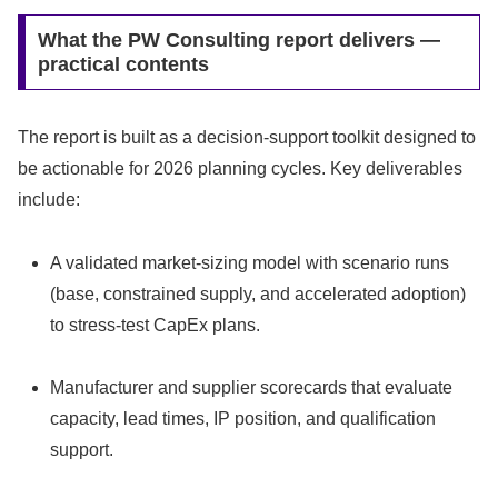
What the PW Consulting report delivers —
practical contents
The report is built as a decision-support toolkit designed to
be actionable for 2026 planning cycles. Key deliverables
include:
A validated market-sizing model with scenario runs
(base, constrained supply, and accelerated adoption)
to stress-test CapEx plans.
Manufacturer and supplier scorecards that evaluate
capacity, lead times, IP position, and qualification
support.