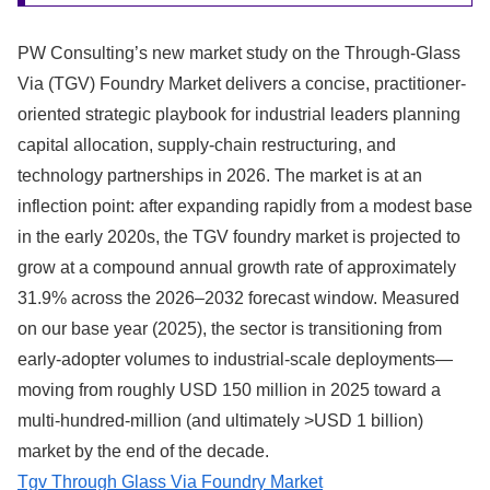
PW Consulting’s new market study on the Through-Glass
Via (TGV) Foundry Market delivers a concise, practitioner-
oriented strategic playbook for industrial leaders planning
capital allocation, supply-chain restructuring, and
technology partnerships in 2026. The market is at an
inflection point: after expanding rapidly from a modest base
in the early 2020s, the TGV foundry market is projected to
grow at a compound annual growth rate of approximately
31.9% across the 2026–2032 forecast window. Measured
on our base year (2025), the sector is transitioning from
early-adopter volumes to industrial-scale deployments—
moving from roughly USD 150 million in 2025 toward a
multi‑hundred‑million (and ultimately >USD 1 billion)
market by the end of the decade.
Tgv Through Glass Via Foundry Market