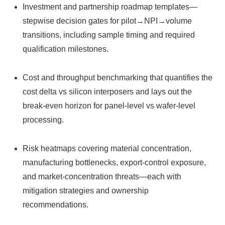
Investment and partnership roadmap templates—
stepwise decision gates for pilot→NPI→volume
transitions, including sample timing and required
qualification milestones.
Cost and throughput benchmarking that quantifies the
cost delta vs silicon interposers and lays out the
break‑even horizon for panel‑level vs wafer‑level
processing.
Risk heatmaps covering material concentration,
manufacturing bottlenecks, export-control exposure,
and market-concentration threats—each with
mitigation strategies and ownership
recommendations.