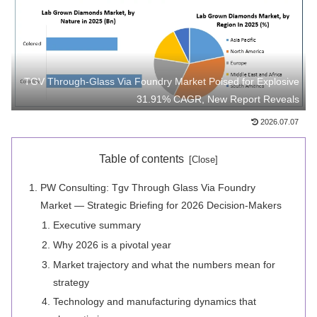
TGV Through-Glass Via Foundry Market Poised for Explosive
31.91% CAGR, New Report Reveals
2026.07.07
Table of contents
PW Consulting: Tgv Through Glass Via Foundry
Market — Strategic Briefing for 2026 Decision-Makers
Executive summary
Why 2026 is a pivotal year
Market trajectory and what the numbers mean for
strategy
Technology and manufacturing dynamics that