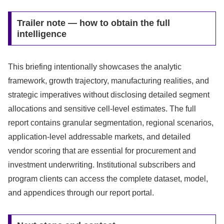
Trailer note — how to obtain the full
intelligence
This briefing intentionally showcases the analytic
framework, growth trajectory, manufacturing realities, and
strategic imperatives without disclosing detailed segment
allocations and sensitive cell‑level estimates. The full
report contains granular segmentation, regional scenarios,
application-level addressable markets, and detailed
vendor scoring that are essential for procurement and
investment underwriting. Institutional subscribers and
program clients can access the complete dataset, model,
and appendices through our report portal.