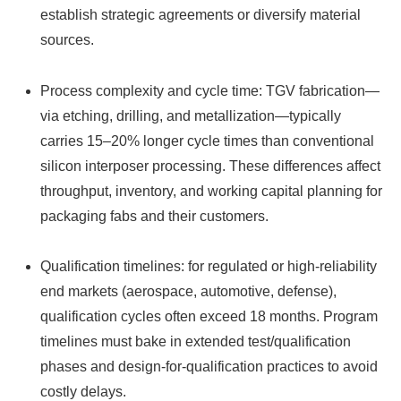
establish strategic agreements or diversify material
sources.
Process complexity and cycle time: TGV fabrication—
via etching, drilling, and metallization—typically
carries 15–20% longer cycle times than conventional
silicon interposer processing. These differences affect
throughput, inventory, and working capital planning for
packaging fabs and their customers.
Qualification timelines: for regulated or high‑reliability
end markets (aerospace, automotive, defense),
qualification cycles often exceed 18 months. Program
timelines must bake in extended test/qualification
phases and design-for-qualification practices to avoid
costly delays.