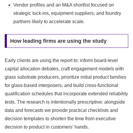
Vendor profiles and an M&A shortlist focused on
strategic tuck‑ins, equipment suppliers, and foundry
partners likely to accelerate scale.
How leading firms are using the study
Early clients are using the report to: inform board-level
capital allocation debates, craft engagement models with
glass substrate producers, prioritize initial product families
for glass‑based interposers, and build cross‑functional
qualification schedules that incorporate extended reliability
tests. The research is intentionally prescriptive: alongside
data and forecasts we provide practical checklists and
decision templates to shorten the time from executive
decision to product in customers’ hands.