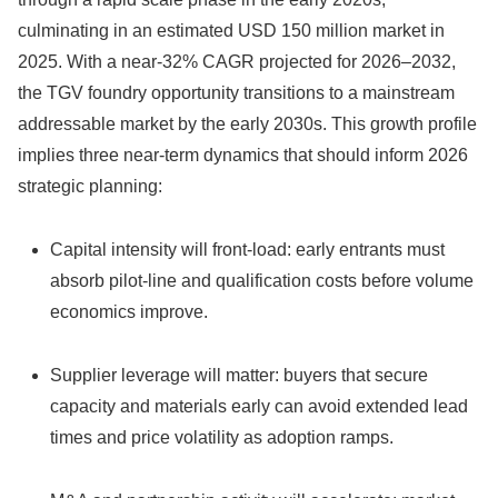
culminating in an estimated USD 150 million market in
2025. With a near‑32% CAGR projected for 2026–2032,
the TGV foundry opportunity transitions to a mainstream
addressable market by the early 2030s. This growth profile
implies three near-term dynamics that should inform 2026
strategic planning:
Capital intensity will front-load: early entrants must
absorb pilot‑line and qualification costs before volume
economics improve.
Supplier leverage will matter: buyers that secure
capacity and materials early can avoid extended lead
times and price volatility as adoption ramps.