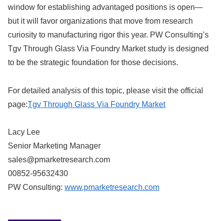
window for establishing advantaged positions is open—
but it will favor organizations that move from research
curiosity to manufacturing rigor this year. PW Consulting’s
Tgv Through Glass Via Foundry Market study is designed
to be the strategic foundation for those decisions.
For detailed analysis of this topic, please visit the official
page:
Tgv Through Glass Via Foundry Market
Lacy Lee
Senior Marketing Manager
sales@pmarketresearch.com
00852-95632430
PW Consulting:
www.pmarketresearch.com