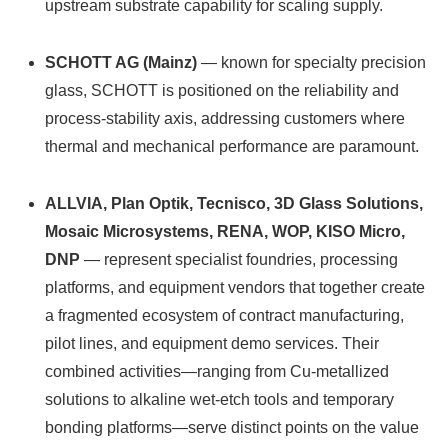
upstream substrate capability for scaling supply.
SCHOTT AG (Mainz)
— known for specialty precision
glass, SCHOTT is positioned on the reliability and
process‑stability axis, addressing customers where
thermal and mechanical performance are paramount.
ALLVIA, Plan Optik, Tecnisco, 3D Glass Solutions,
Mosaic Microsystems, RENA, WOP, KISO Micro,
DNP
— represent specialist foundries, processing
platforms, and equipment vendors that together create
a fragmented ecosystem of contract manufacturing,
pilot lines, and equipment demo services. Their
combined activities—ranging from Cu‑metallized
solutions to alkaline wet-etch tools and temporary
bonding platforms—serve distinct points on the value