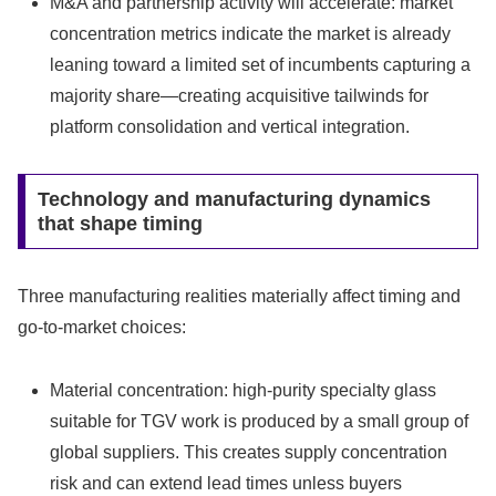
M&A and partnership activity will accelerate: market
concentration metrics indicate the market is already
leaning toward a limited set of incumbents capturing a
majority share—creating acquisitive tailwinds for
platform consolidation and vertical integration.
Technology and manufacturing dynamics
that shape timing
Three manufacturing realities materially affect timing and
go‑to‑market choices:
Material concentration: high‑purity specialty glass
suitable for TGV work is produced by a small group of
global suppliers. This creates supply concentration
risk and can extend lead times unless buyers