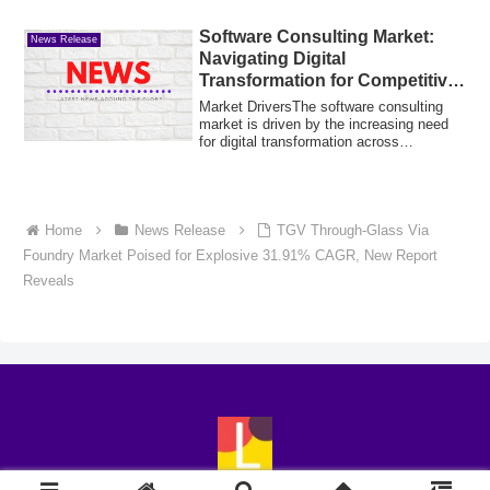
Software Consulting Market:
News Release
Navigating Digital
Transformation for Competitive
Advantage
Market DriversThe software consulting
market is driven by the increasing need
for digital transformation across
business...
Home
News Release
TGV Through-Glass Via
Foundry Market Poised for Explosive 31.91% CAGR, New Report
Reveals