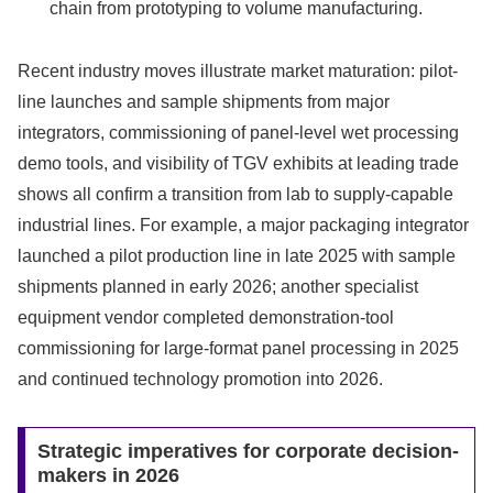
chain from prototyping to volume manufacturing.
Recent industry moves illustrate market maturation: pilot-
line launches and sample shipments from major
integrators, commissioning of panel-level wet processing
demo tools, and visibility of TGV exhibits at leading trade
shows all confirm a transition from lab to supply-capable
industrial lines. For example, a major packaging integrator
launched a pilot production line in late 2025 with sample
shipments planned in early 2026; another specialist
equipment vendor completed demonstration-tool
commissioning for large-format panel processing in 2025
and continued technology promotion into 2026.
Strategic imperatives for corporate decision-
makers in 2026