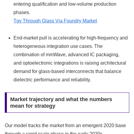
entering qualification and low-volume production
phases.
Tgv Through Glass Via Foundry Market
End-market pull is accelerating for high-frequency and
heterogeneous integration use cases. The
combination of mmWave, advanced IC packaging,
and optoelectronic integrations is raising architectural
demand for glass-based interconnects that balance
dielectric performance and reliability.
Market trajectory and what the numbers
mean for strategy
Our model tracks the market from an emergent 2020 base
through a rapid scale phase in the early 2020s,