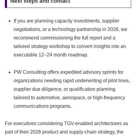
Next steps and contact
If you are planning capacity investments, supplier
negotiations, or a technology partnership in 2026, we
recommend commissioning the full report and a
tailored strategy workshop to convert insights into an
executable 12–24 month roadmap.
PW Consulting offers expedited advisory sprints for
organizations needing rapid underwriting of pilot lines,
supplier due diligence, or qualification planning
tailored to automotive, aerospace, or high-frequency
communications programs.
For executives considering TGV-enabled architectures as
part of their 2026 product and supply-chain strategy, the