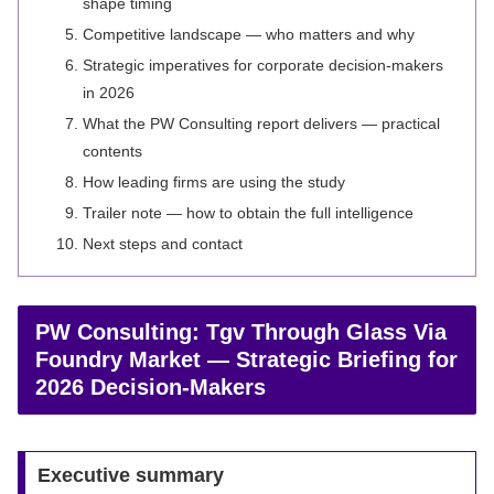
shape timing
Competitive landscape — who matters and why
Strategic imperatives for corporate decision-makers
in 2026
What the PW Consulting report delivers — practical
contents
How leading firms are using the study
Trailer note — how to obtain the full intelligence
Next steps and contact
PW Consulting: Tgv Through Glass Via
Foundry Market — Strategic Briefing for
2026 Decision-Makers
Executive summary