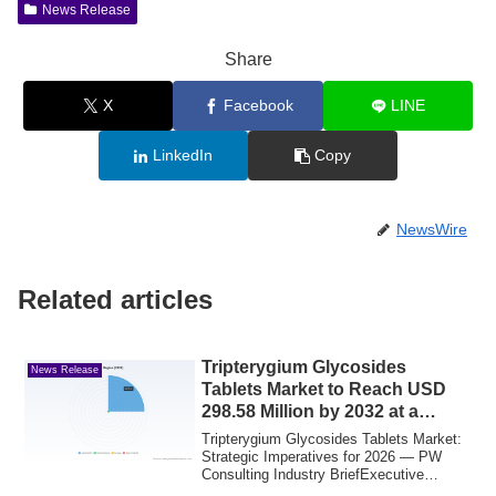
News Release
Share
X
Facebook
LINE
LinkedIn
Copy
NewsWire
Related articles
Tripterygium Glycosides
News Release
Tablets Market to Reach USD
298.58 Million by 2032 at a
5.12% CAGR
Tripterygium Glycosides Tablets Market:
Strategic Imperatives for 2026 — PW
Consulting Industry BriefExecutive
summaryPW...