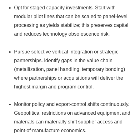
Opt for staged capacity investments. Start with
modular pilot lines that can be scaled to panel-level
processing as yields stabilize; this preserves capital
and reduces technology obsolescence risk.
Pursue selective vertical integration or strategic
partnerships. Identify gaps in the value chain
(metallization, panel handling, temporary bonding)
where partnerships or acquisitions will deliver the
highest margin and program control.
Monitor policy and export-control shifts continuously.
Geopolitical restrictions on advanced equipment and
materials can materially shift supplier access and
point-of-manufacture economics.