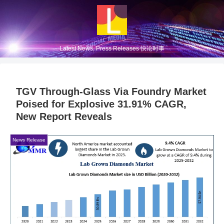
Latest News, Press Releases 快论时事
TGV Through-Glass Via Foundry Market
Poised for Explosive 31.91% CAGR,
New Report Reveals
News Release