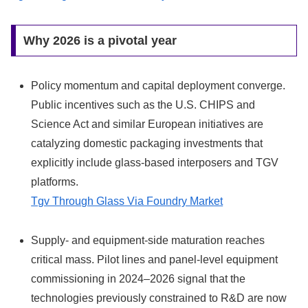
Why 2026 is a pivotal year
Policy momentum and capital deployment converge.
Public incentives such as the U.S. CHIPS and
Science Act and similar European initiatives are
catalyzing domestic packaging investments that
explicitly include glass-based interposers and TGV
platforms.
Tgv Through Glass Via Foundry Market
Supply- and equipment-side maturation reaches
critical mass. Pilot lines and panel-level equipment
commissioning in 2024–2026 signal that the
technologies previously constrained to R&D are now