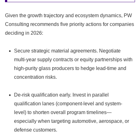
Given the growth trajectory and ecosystem dynamics, PW
Consulting recommends five priority actions for companies
deciding in 2026:
Secure strategic material agreements. Negotiate
multi‑year supply contracts or equity partnerships with
high‑purity glass producers to hedge lead‑time and
concentration risks.
De-risk qualification early. Invest in parallel
qualification lanes (component-level and system-
level) to shorten overall program timelines—
especially when targeting automotive, aerospace, or
defense customers.