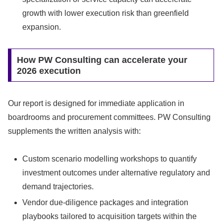
growth with lower execution risk than greenfield
expansion.
How PW Consulting can accelerate your
2026 execution
Our report is designed for immediate application in
boardrooms and procurement committees. PW Consulting
supplements the written analysis with:
Custom scenario modelling workshops to quantify
investment outcomes under alternative regulatory and
demand trajectories.
Vendor due‑diligence packages and integration
playbooks tailored to acquisition targets within the