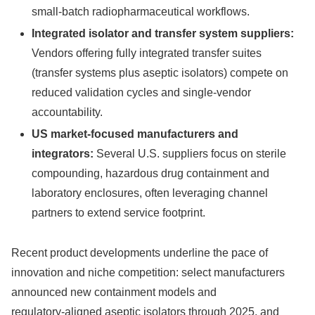
small‑batch radiopharmaceutical workflows.
Integrated isolator and transfer system suppliers:
Vendors offering fully integrated transfer suites
(transfer systems plus aseptic isolators) compete on
reduced validation cycles and single‑vendor
accountability.
US market-focused manufacturers and
integrators:
Several U.S. suppliers focus on sterile
compounding, hazardous drug containment and
laboratory enclosures, often leveraging channel
partners to extend service footprint.
Recent product developments underline the pace of
innovation and niche competition: select manufacturers
announced new containment models and
regulatory‑aligned aseptic isolators through 2025, and