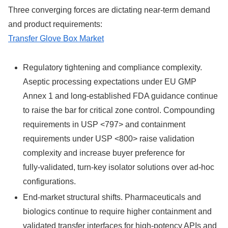
Three converging forces are dictating near‑term demand
and product requirements:
Transfer Glove Box Market
Regulatory tightening and compliance complexity.
Aseptic processing expectations under EU GMP
Annex 1 and long‑established FDA guidance continue
to raise the bar for critical zone control. Compounding
requirements in USP <797> and containment
requirements under USP <800> raise validation
complexity and increase buyer preference for
fully‑validated, turn‑key isolator solutions over ad‑hoc
configurations.
End‑market structural shifts. Pharmaceuticals and
biologics continue to require higher containment and
validated transfer interfaces for high‑potency APIs and