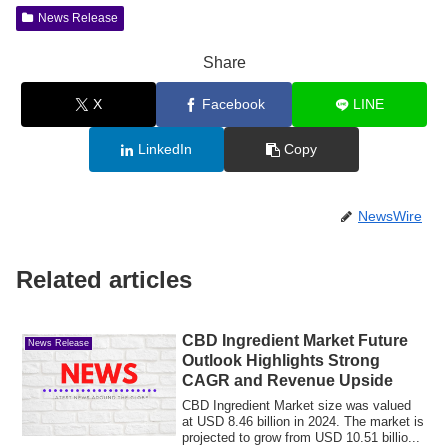
News Release
Share
X
Facebook
LINE
LinkedIn
Copy
NewsWire
Related articles
CBD Ingredient Market Future
News Release
Outlook Highlights Strong
CAGR and Revenue Upside
CBD Ingredient Market size was valued
at USD 8.46 billion in 2024. The market is
projected to grow from USD 10.51 billio...