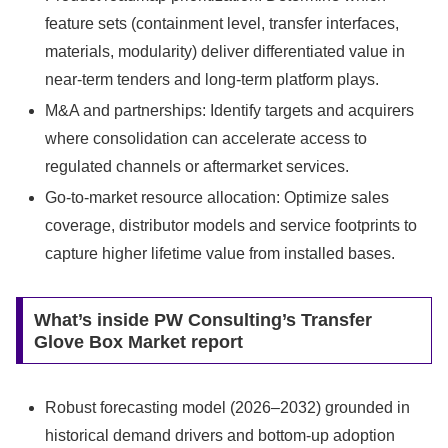
feature sets (containment level, transfer interfaces,
materials, modularity) deliver differentiated value in
near‑term tenders and long‑term platform plays.
M&A and partnerships: Identify targets and acquirers
where consolidation can accelerate access to
regulated channels or aftermarket services.
Go‑to‑market resource allocation: Optimize sales
coverage, distributor models and service footprints to
capture higher lifetime value from installed bases.
What’s inside PW Consulting’s Transfer
Glove Box Market report
Robust forecasting model (2026–2032) grounded in
historical demand drivers and bottom‑up adoption