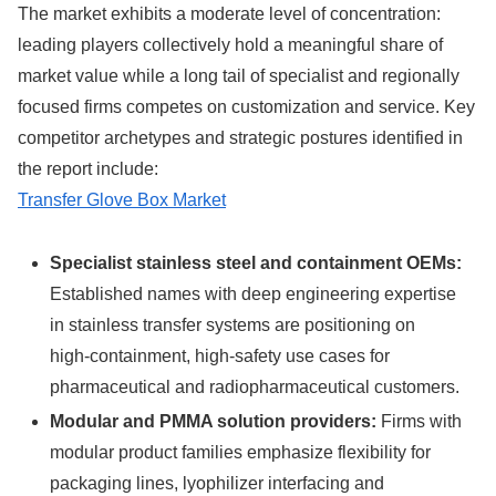
The market exhibits a moderate level of concentration:
leading players collectively hold a meaningful share of
market value while a long tail of specialist and regionally
focused firms competes on customization and service. Key
competitor archetypes and strategic postures identified in
the report include:
Transfer Glove Box Market
Specialist stainless steel and containment OEMs:
Established names with deep engineering expertise
in stainless transfer systems are positioning on
high‑containment, high‑safety use cases for
pharmaceutical and radiopharmaceutical customers.
Modular and PMMA solution providers:
Firms with
modular product families emphasize flexibility for
packaging lines, lyophilizer interfacing and