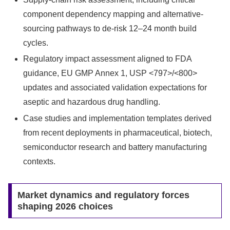
component dependency mapping and alternative-
sourcing pathways to de‑risk 12–24 month build
cycles.
Regulatory impact assessment aligned to FDA
guidance, EU GMP Annex 1, USP <797>/<800>
updates and associated validation expectations for
aseptic and hazardous drug handling.
Case studies and implementation templates derived
from recent deployments in pharmaceutical, biotech,
semiconductor research and battery manufacturing
contexts.
Market dynamics and regulatory forces
shaping 2026 choices