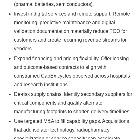
(pharma, batteries, semiconductors).
Invest in digital services and remote support. Remote
monitoring, predictive maintenance and digital
validation documentation materially reduce TCO for
customers and create recurring revenue streams for
vendors.
Expand financing and pricing flexibility. Offer leasing
and outcome‑based contracts to align with
constrained CapEx cycles observed across hospitals
and research institutions.
De‑risk supply chains. Identify secondary suppliers for
critical components and qualify alternate
manufacturing footprints to shorten delivery timelines.
Use targeted M&A to fill capability gaps. Acquisitions
that add isolator technology, radiopharmacy
specialization or service capacity can accelerate