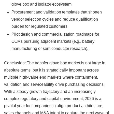
glove box and isolator ecosystem.
Procurement and validation templates that shorten
vendor selection cycles and reduce qualification
burden for regulated customers.
Pilot design and commercialization roadmaps for
OEMs pursuing adjacent markets (e.g., battery
manufacturing or semiconductor research).
Conclusion: The transfer glove box market is not large in
absolute terms, but it is strategically important across
multiple high‑value end markets where containment,
validation and serviceability drive purchasing decisions.
With a steady growth trajectory and an increasingly
complex regulatory and capital environment, 2026 is a
pivotal year for companies to align product architecture,
sales channels and M&A intent to capture the next wave of