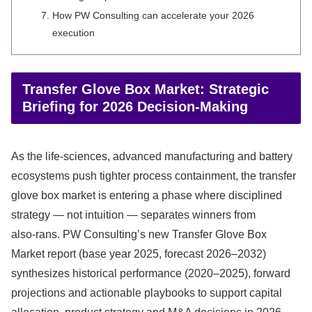
How PW Consulting can accelerate your 2026
execution
Transfer Glove Box Market: Strategic
Briefing for 2026 Decision-Making
As the life‑sciences, advanced manufacturing and battery
ecosystems push tighter process containment, the transfer
glove box market is entering a phase where disciplined
strategy — not intuition — separates winners from
also‑rans. PW Consulting’s new Transfer Glove Box
Market report (base year 2025, forecast 2026–2032)
synthesizes historical performance (2020–2025), forward
projections and actionable playbooks to support capital