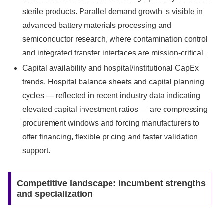
sterile products. Parallel demand growth is visible in
advanced battery materials processing and
semiconductor research, where contamination control
and integrated transfer interfaces are mission‑critical.
Capital availability and hospital/institutional CapEx
trends. Hospital balance sheets and capital planning
cycles — reflected in recent industry data indicating
elevated capital investment ratios — are compressing
procurement windows and forcing manufacturers to
offer financing, flexible pricing and faster validation
support.
Competitive landscape: incumbent strengths
and specialization