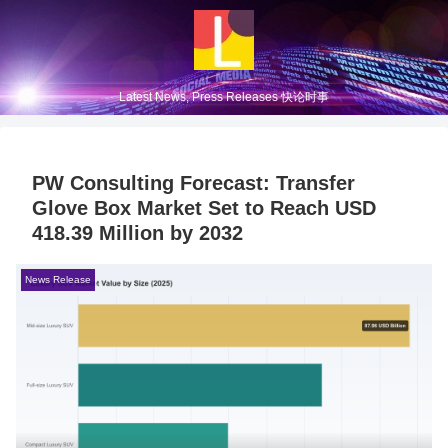
Latest News, Press Releases 快论时事
PW Consulting Forecast: Transfer
Glove Box Market Set to Reach USD
418.39 Million by 2032
News Release