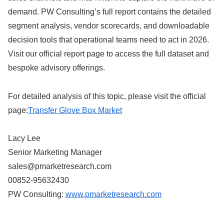
demand. PW Consulting’s full report contains the detailed
segment analysis, vendor scorecards, and downloadable
decision tools that operational teams need to act in 2026.
Visit our official report page to access the full dataset and
bespoke advisory offerings.
For detailed analysis of this topic, please visit the official
page:
Transfer Glove Box Market
Lacy Lee
Senior Marketing Manager
sales@pmarketresearch.com
00852-95632430
PW Consulting:
www.pmarketresearch.com