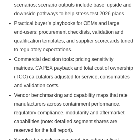
scenarios; scenario outputs include base, upside and
downside pathways to help stress‑test 2026 plans.
Practical buyer’s playbooks for OEMs and large
end‑users: procurement checklists, validation and
qualification templates, and supplier scorecards tuned
to regulatory expectations.
Commercial decision tools: pricing sensitivity
matrices, CAPEX payback and total cost of ownership
(TCO) calculators adjusted for service, consumables
and validation costs.
Vendor benchmarking and capability maps that rate
manufacturers across containment performance,
regulatory compliance, modularity and aftermarket
capabilities (note: detailed segment shares are
reserved for the full report).
Supply‑chain risk assessment, including critical