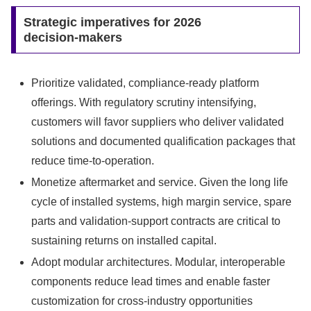
Strategic imperatives for 2026
decision‑makers
Prioritize validated, compliance‑ready platform
offerings. With regulatory scrutiny intensifying,
customers will favor suppliers who deliver validated
solutions and documented qualification packages that
reduce time‑to‑operation.
Monetize aftermarket and service. Given the long life
cycle of installed systems, high margin service, spare
parts and validation‑support contracts are critical to
sustaining returns on installed capital.
Adopt modular architectures. Modular, interoperable
components reduce lead times and enable faster
customization for cross‑industry opportunities