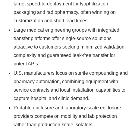
target speed‑to‑deployment for lyophilization,
packaging and radiopharmacy, often winning on
customization and short lead times.
Large medical engineering groups with integrated
transfer platforms offer single‑source solutions
attractive to customers seeking minimized validation
complexity and guaranteed leak‑free transfer for
potent APIs.
U.S. manufacturers focus on sterile compounding and
pharmacy automation, combining equipment with
service contracts and local installation capabilities to
capture hospital and clinic demand.
Portable enclosure and laboratory‑scale enclosure
providers compete on mobility and lab protection
rather than production‑scale isolators.