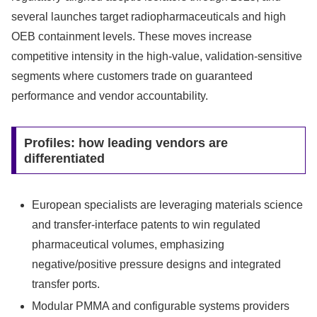
several launches target radiopharmaceuticals and high
OEB containment levels. These moves increase
competitive intensity in the high‑value, validation‑sensitive
segments where customers trade on guaranteed
performance and vendor accountability.
Profiles: how leading vendors are
differentiated
European specialists are leveraging materials science
and transfer‑interface patents to win regulated
pharmaceutical volumes, emphasizing
negative/positive pressure designs and integrated
transfer ports.
Modular PMMA and configurable systems providers