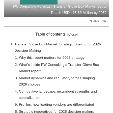
PW Consulting Forecast: Transfer Glove Box Market Set to
Reach USD 418.39 Million by 2032
2026.07.07
Table of contents
Transfer Glove Box Market: Strategic Briefing for 2026
Decision-Making
Why this report matters for 2026 strategy
What’s inside PW Consulting’s Transfer Glove Box
Market report
Market dynamics and regulatory forces shaping
2026 choices
Competitive landscape: incumbent strengths and
specialization
Profiles: how leading vendors are differentiated
Strategic imperatives for 2026 decision‑makers