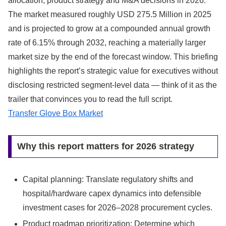
allocation, product strategy and M&A decisions in 2026.
The market measured roughly USD 275.5 Million in 2025
and is projected to grow at a compounded annual growth
rate of 6.15% through 2032, reaching a materially larger
market size by the end of the forecast window. This briefing
highlights the report’s strategic value for executives without
disclosing restricted segment-level data — think of it as the
trailer that convinces you to read the full script.
Transfer Glove Box Market
Why this report matters for 2026 strategy
Capital planning: Translate regulatory shifts and
hospital/hardware capex dynamics into defensible
investment cases for 2026–2028 procurement cycles.
Product roadmap prioritization: Determine which