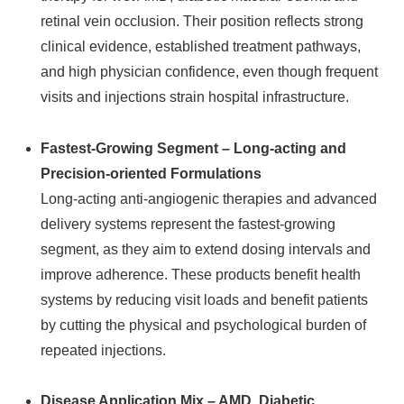
retinal vein occlusion. Their position reflects strong
clinical evidence, established treatment pathways,
and high physician confidence, even though frequent
visits and injections strain hospital infrastructure.
Fastest‑Growing Segment – Long‑acting and
Precision‑oriented Formulations
Long‑acting anti‑angiogenic therapies and advanced
delivery systems represent the fastest‑growing
segment, as they aim to extend dosing intervals and
improve adherence. These products benefit health
systems by reducing visit loads and benefit patients
by cutting the physical and psychological burden of
repeated injections.
Disease Application Mix – AMD, Diabetic