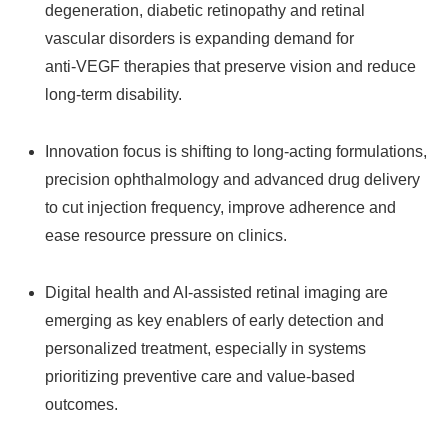
degeneration, diabetic retinopathy and retinal
vascular disorders is expanding demand for
anti‑VEGF therapies that preserve vision and reduce
long‑term disability.
Innovation focus is shifting to long‑acting formulations,
precision ophthalmology and advanced drug delivery
to cut injection frequency, improve adherence and
ease resource pressure on clinics.
Digital health and AI‑assisted retinal imaging are
emerging as key enablers of early detection and
personalized treatment, especially in systems
prioritizing preventive care and value‑based
outcomes.