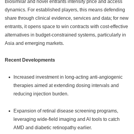
Biosimilar and novel entrants intensify price and access
dynamics. For established players, this means defending
share through clinical evidence, services and data; for new
entrants, it opens space to win contracts with cost‑effective
alternatives in budget‑constrained systems, particularly in
Asia and emerging markets.
Recent Developments
Increased investment in long‑acting anti‑angiogenic
therapies aimed at extending dosing intervals and
reducing injection burden.
Expansion of retinal disease screening programs,
leveraging wide‑field imaging and AI tools to catch
AMD and diabetic retinopathy earlier.