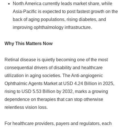
North America currently leads market share, while
Asia‑Pacific is expected to post fastest growth on the
back of aging populations, rising diabetes, and
improving ophthalmology infrastructure.
Why This Matters Now
Retinal disease is quietly becoming one of the most
consequential drivers of disability and healthcare
utilization in aging societies. The Anti‑angiogenic
Ophthalmic Agents Market at USD 4.24 Billion in 2025,
rising to USD 5.53 Billion by 2032, marks a growing
dependence on therapies that can stop otherwise
relentless vision loss.
For healthcare providers, payers and regulators, each