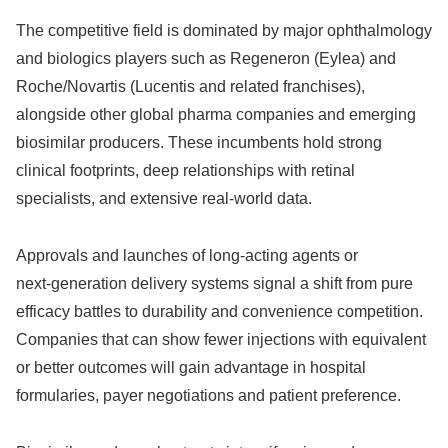
The competitive field is dominated by major ophthalmology
and biologics players such as Regeneron (Eylea) and
Roche/Novartis (Lucentis and related franchises),
alongside other global pharma companies and emerging
biosimilar producers. These incumbents hold strong
clinical footprints, deep relationships with retinal
specialists, and extensive real‑world data.
Approvals and launches of long‑acting agents or
next‑generation delivery systems signal a shift from pure
efficacy battles to durability and convenience competition.
Companies that can show fewer injections with equivalent
or better outcomes will gain advantage in hospital
formularies, payer negotiations and patient preference.