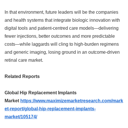
In that environment, future leaders will be the companies
and health systems that integrate biologic innovation with
digital tools and patient‑centred care models—delivering
fewer injections, better outcomes and more predictable
costs—while laggards will cling to high‑burden regimens
and generic imaging, losing ground in an outcome‑driven
retinal care market.
Related Reports
Global Hip Replacement Implants
Market
https://www.maximizemarketresearch.com/mark
et-report/global-hip-replacement-implants-
market/105174/