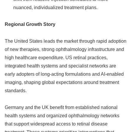
nuanced, individualized treatment plans.
Regional Growth Story
The United States leads the market through rapid adoption
of new therapies, strong ophthalmology infrastructure and
high healthcare expenditure. US retinal practices,
integrated health systems and specialist networks are
early adopters of long‑acting formulations and AI‑enabled
imaging, shaping global expectations around treatment
standards.
Germany and the UK benefit from established national
health systems and organized ophthalmology networks
that support widespread access to retinal disease