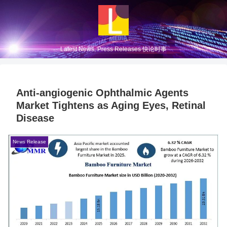
Latest News, Press Releases 快论时事
Anti‑angiogenic Ophthalmic Agents
Market Tightens as Aging Eyes, Retinal
Disease
News Release