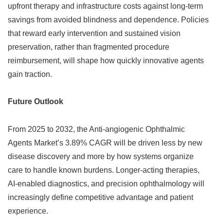
upfront therapy and infrastructure costs against long‑term
savings from avoided blindness and dependence. Policies
that reward early intervention and sustained vision
preservation, rather than fragmented procedure
reimbursement, will shape how quickly innovative agents
gain traction.
Future Outlook
From 2025 to 2032, the Anti‑angiogenic Ophthalmic
Agents Market’s 3.89% CAGR will be driven less by new
disease discovery and more by how systems organize
care to handle known burdens. Longer‑acting therapies,
AI‑enabled diagnostics, and precision ophthalmology will
increasingly define competitive advantage and patient
experience.