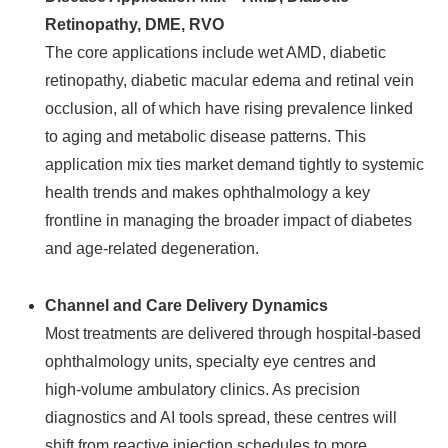
Retinopathy, DME, RVO
The core applications include wet AMD, diabetic
retinopathy, diabetic macular edema and retinal vein
occlusion, all of which have rising prevalence linked
to aging and metabolic disease patterns. This
application mix ties market demand tightly to systemic
health trends and makes ophthalmology a key
frontline in managing the broader impact of diabetes
and age‑related degeneration.
Channel and Care Delivery Dynamics
Most treatments are delivered through hospital‑based
ophthalmology units, specialty eye centres and
high‑volume ambulatory clinics. As precision
diagnostics and AI tools spread, these centres will
shift from reactive injection schedules to more