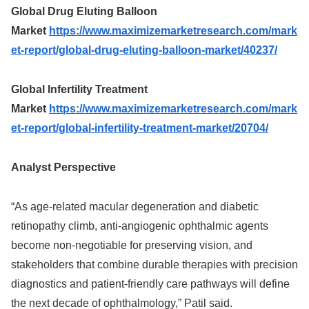
Global Drug Eluting Balloon
Market
https://www.maximizemarketresearch.com/mark
et-report/global-drug-eluting-balloon-market/40237/
Global Infertility Treatment
Market
https://www.maximizemarketresearch.com/mark
et-report/global-infertility-treatment-market/20704/
Analyst Perspective
“As age‑related macular degeneration and diabetic
retinopathy climb, anti‑angiogenic ophthalmic agents
become non‑negotiable for preserving vision, and
stakeholders that combine durable therapies with precision
diagnostics and patient‑friendly care pathways will define
the next decade of ophthalmology,” Patil said.