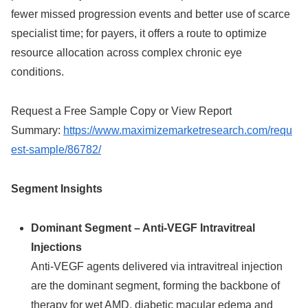
fewer missed progression events and better use of scarce
specialist time; for payers, it offers a route to optimize
resource allocation across complex chronic eye
conditions.
Request a Free Sample Copy or View Report
Summary:
https://www.maximizemarketresearch.com/requ
est-sample/86782/
Segment Insights
Dominant Segment – Anti‑VEGF Intravitreal
Injections
Anti‑VEGF agents delivered via intravitreal injection
are the dominant segment, forming the backbone of
therapy for wet AMD, diabetic macular edema and