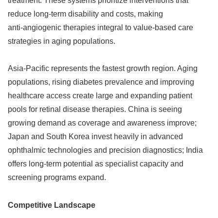
treatment. These systems prioritize interventions that
reduce long‑term disability and costs, making
anti‑angiogenic therapies integral to value‑based care
strategies in aging populations.
Asia‑Pacific represents the fastest growth region. Aging
populations, rising diabetes prevalence and improving
healthcare access create large and expanding patient
pools for retinal disease therapies. China is seeing
growing demand as coverage and awareness improve;
Japan and South Korea invest heavily in advanced
ophthalmic technologies and precision diagnostics; India
offers long‑term potential as specialist capacity and
screening programs expand.
Competitive Landscape