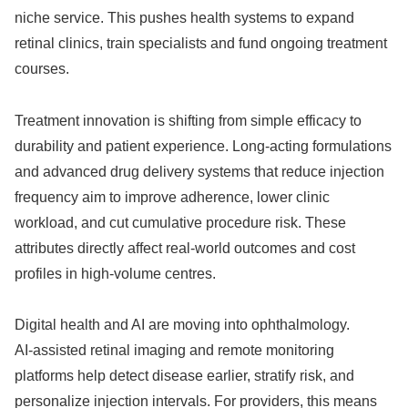
niche service. This pushes health systems to expand
retinal clinics, train specialists and fund ongoing treatment
courses.
Treatment innovation is shifting from simple efficacy to
durability and patient experience. Long‑acting formulations
and advanced drug delivery systems that reduce injection
frequency aim to improve adherence, lower clinic
workload, and cut cumulative procedure risk. These
attributes directly affect real‑world outcomes and cost
profiles in high‑volume centres.
Digital health and AI are moving into ophthalmology.
AI‑assisted retinal imaging and remote monitoring
platforms help detect disease earlier, stratify risk, and
personalize injection intervals. For providers, this means