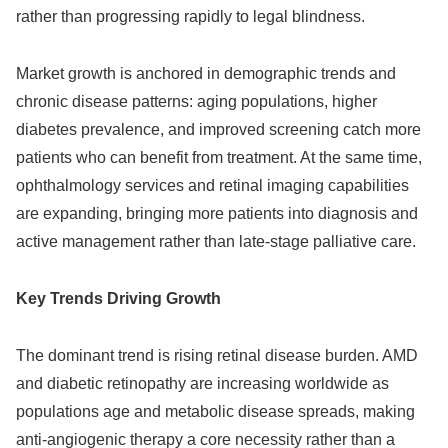
rather than progressing rapidly to legal blindness.
Market growth is anchored in demographic trends and
chronic disease patterns: aging populations, higher
diabetes prevalence, and improved screening catch more
patients who can benefit from treatment. At the same time,
ophthalmology services and retinal imaging capabilities
are expanding, bringing more patients into diagnosis and
active management rather than late‑stage palliative care.
Key Trends Driving Growth
The dominant trend is rising retinal disease burden. AMD
and diabetic retinopathy are increasing worldwide as
populations age and metabolic disease spreads, making
anti‑angiogenic therapy a core necessity rather than a