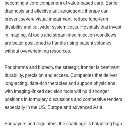
becoming a core component of value‑based care. Earlier
diagnosis and effective anti‑angiogenic therapy can
prevent severe visual impairment, reduce long‑term
disability and cut wider system costs. Hospitals that invest
in imaging, AI tools and streamlined injection workflows
are better positioned to handle rising patient volumes
without overwhelming resources.
For pharma and biotech, the strategic frontier is treatment
durability, precision and access. Companies that deliver
long‑acting, data‑rich therapies and support physicians
with imaging‑linked decision tools will hold stronger
positions in formulary discussions and competitive tenders,
especially in the US, Europe and advanced Asia.
For payers and regulators, the challenge is balancing high