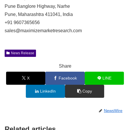
Pune Banglore Highway, Narhe
Pune, Maharashtra 411041, India
+91 9607365656
sales@maximizemarketresearch.com
News Release
Share
X
Facebook
LINE
LinkedIn
Copy
NewsWire
Related articles