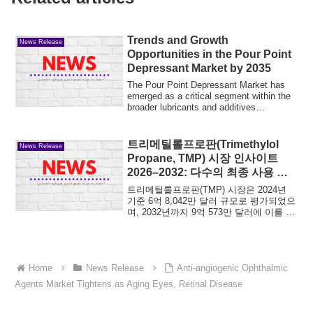
Trends and Growth
News Release
Opportunities in the Pour Point
Depressant Market by 2035
The Pour Point Depressant Market has
emerged as a critical segment within the
broader lubricants and additives
industry,...
트리메틸롤프로판(Trimethylol
News Release
Propane, TMP) 시장 인사이트
2026–2032: 다수의 최종 사용 산
업을 지탱하는 핵심 폴리올의 지속
트리메틸롤프로판(TMP) 시장은 2024년
적 가치
기준 6억 8,042만 달러 규모로 평가되었으
며, 2032년까지 9억 573만 달러에 이를 것
으로 전망됩니다. 예측 기간 동안 연평균
성장률(CAGR)은 3.7%로, 비교적...
Home
News Release
Anti‑angiogenic Ophthalmic
Agents Market Tightens as Aging Eyes, Retinal Disease