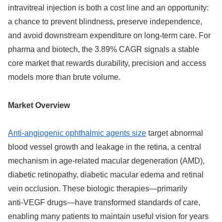
intravitreal injection is both a cost line and an opportunity:
a chance to prevent blindness, preserve independence,
and avoid downstream expenditure on long‑term care. For
pharma and biotech, the 3.89% CAGR signals a stable
core market that rewards durability, precision and access
models more than brute volume.
Market Overview
Anti‑angiogenic ophthalmic agents size
target abnormal
blood vessel growth and leakage in the retina, a central
mechanism in age‑related macular degeneration (AMD),
diabetic retinopathy, diabetic macular edema and retinal
vein occlusion. These biologic therapies—primarily
anti‑VEGF drugs—have transformed standards of care,
enabling many patients to maintain useful vision for years