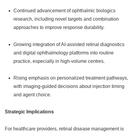
Continued advancement of ophthalmic biologics
research, including novel targets and combination
approaches to improve response durability.
Growing integration of AI‑assisted retinal diagnostics
and digital ophthalmology platforms into routine
practice, especially in high‑volume centres.
Rising emphasis on personalized treatment pathways,
with imaging‑guided decisions about injection timing
and agent choice.
Strategic Implications
For healthcare providers, retinal disease management is