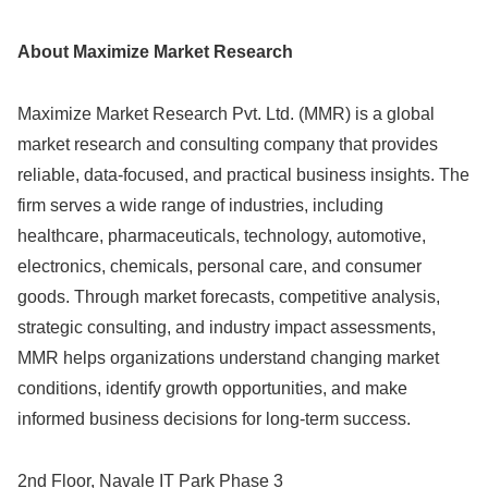
About Maximize Market Research
Maximize Market Research Pvt. Ltd. (MMR) is a global
market research and consulting company that provides
reliable, data-focused, and practical business insights. The
firm serves a wide range of industries, including
healthcare, pharmaceuticals, technology, automotive,
electronics, chemicals, personal care, and consumer
goods. Through market forecasts, competitive analysis,
strategic consulting, and industry impact assessments,
MMR helps organizations understand changing market
conditions, identify growth opportunities, and make
informed business decisions for long-term success.
2nd Floor, Navale IT Park Phase 3