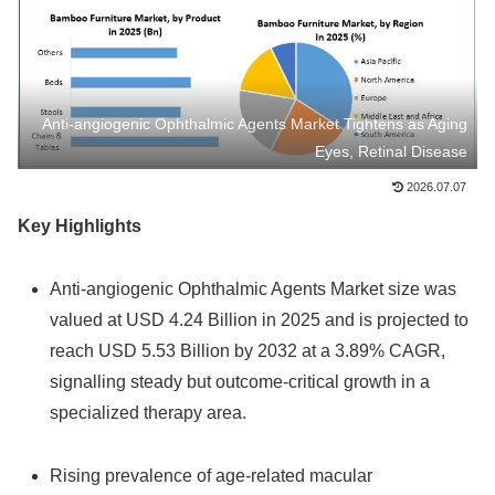
Anti‑angiogenic Ophthalmic Agents Market Tightens as Aging
Eyes, Retinal Disease
2026.07.07
Key Highlights
Anti‑angiogenic Ophthalmic Agents Market size was
valued at USD 4.24 Billion in 2025 and is projected to
reach USD 5.53 Billion by 2032 at a 3.89% CAGR,
signalling steady but outcome‑critical growth in a
specialized therapy area.
Rising prevalence of age‑related macular