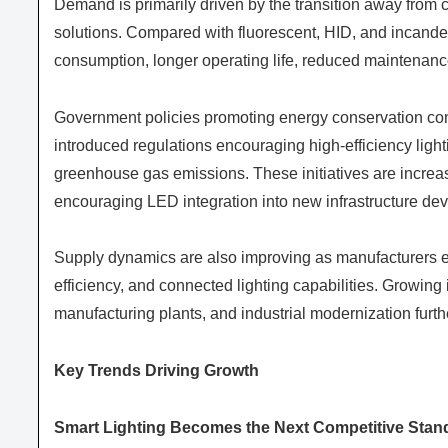
Demand is primarily driven by the transition away from c
solutions. Compared with fluorescent, HID, and incandesc
consumption, longer operating life, reduced maintenance
Government policies promoting energy conservation con
introduced regulations encouraging high-efficiency light
greenhouse gas emissions. These initiatives are increasi
encouraging LED integration into new infrastructure de
Supply dynamics are also improving as manufacturers ex
efficiency, and connected lighting capabilities. Growing 
manufacturing plants, and industrial modernization furt
Key Trends Driving Growth
Smart Lighting Becomes the Next Competitive Stan