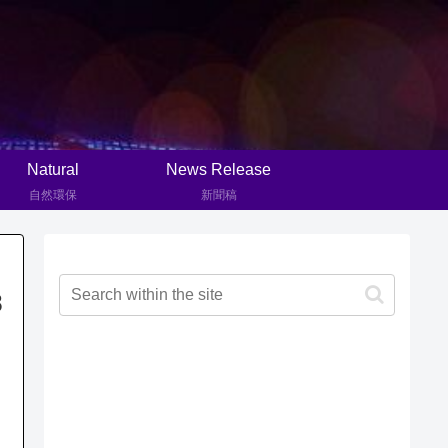
Natural
News Release
自然環保
新聞稿
8