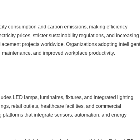
tricity consumption and carbon emissions, making efficiency
ricity prices, stricter sustainability regulations, and increasing
lacement projects worldwide. Organizations adopting intelligen
ed maintenance, and improved workplace productivity,
ludes LED lamps, luminaires, fixtures, and integrated lighting
gs, retail outlets, healthcare facilities, and commercial
g platforms that integrate sensors, automation, and energy