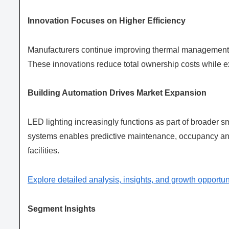
Innovation Focuses on Higher Efficiency
Manufacturers continue improving thermal management, l
These innovations reduce total ownership costs while e
Building Automation Drives Market Expansion
LED lighting increasingly functions as part of broader 
systems enables predictive maintenance, occupancy an
facilities.
Explore detailed analysis, insights, and growth opportun
Segment Insights