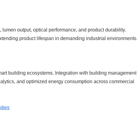
umen output, optical performance, and product durability.
xtending product lifespan in demanding industrial environments
smart building ecosystems. Integration with building management
alytics, and optimized energy consumption across commercial
ities