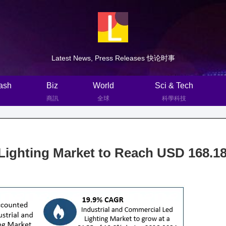
Latest News, Press Releases 快论时事
ash
Biz
World
Sci & Tech
商訊
全球
科學科技
Lighting Market to Reach USD 168.1