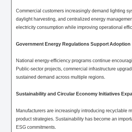
Commercial customers increasingly demand lighting sy
daylight harvesting, and centralized energy management.
electricity consumption while improving operational effi
Government Energy Regulations Support Adoption
National energy-efficiency programs continue encouragi
Public-sector projects, commercial infrastructure upgra
sustained demand across multiple regions.
Sustainability and Circular Economy Initiatives Exp
Manufacturers are increasingly introducing recyclable m
product strategies. Sustainability has become an import
ESG commitments.