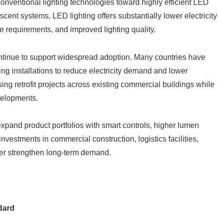
onventional lighting technologies toward highly efficient LED
ent systems, LED lighting offers substantially lower electricity
 requirements, and improved lighting quality.
tinue to support widespread adoption. Many countries have
ing installations to reduce electricity demand and lower
ng retrofit projects across existing commercial buildings while
velopments.
pand product portfolios with smart controls, higher lumen
investments in commercial construction, logistics facilities,
her strengthen long-term demand.
dard