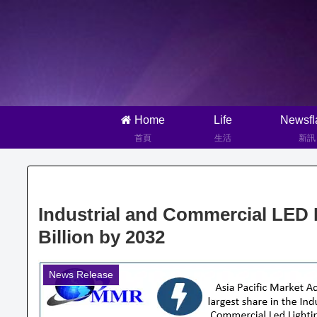
Home
Life
Newsfl
首頁
生活
新訊
Industrial and Commercial LED 
Billion by 2032
News Release