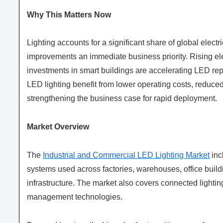
Why This Matters Now
Lighting accounts for a significant share of global elec
improvements an immediate business priority. Rising elect
investments in smart buildings are accelerating LED rep
LED lighting benefit from lower operating costs, reduc
strengthening the business case for rapid deployment.
Market Overview
The
Industrial and Commercial LED Lighting Market
inc
systems used across factories, warehouses, office buildin
infrastructure. The market also covers connected lightin
management technologies.