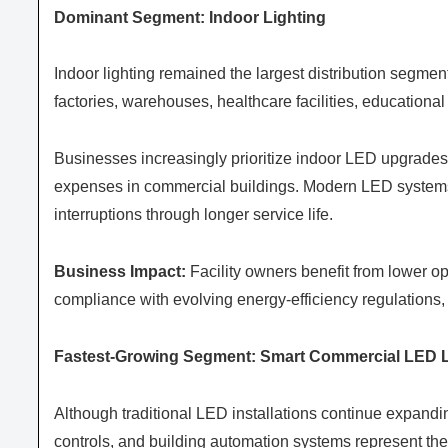
Dominant Segment: Indoor Lighting
Indoor lighting remained the largest distribution segme
factories, warehouses, healthcare facilities, educational 
Businesses increasingly prioritize indoor LED upgrades 
expenses in commercial buildings. Modern LED systems 
interruptions through longer service life.
Business Impact:
Facility owners benefit from lower o
compliance with evolving energy-efficiency regulations,
Fastest-Growing Segment: Smart Commercial LED L
Although traditional LED installations continue expanding
controls, and building automation systems represent the