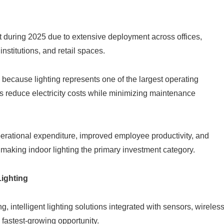
nt during 2025 due to extensive deployment across offices,
institutions, and retail spaces.
because lighting represents one of the largest operating
reduce electricity costs while minimizing maintenance
perational expenditure, improved employee productivity, and
 making indoor lighting the primary investment category.
ighting
, intelligent lighting solutions integrated with sensors, wireles
 fastest-growing opportunity.