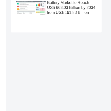
Battery Market to Reach
US$ 663.03 Billion by 2034
from US$ 161.83 Billion
l