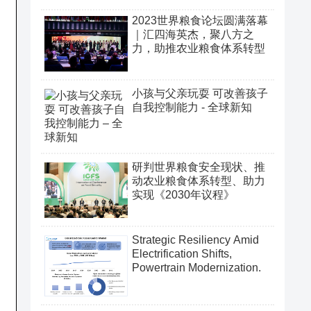
2023世界粮食论坛圆满落幕
｜汇四海英杰，聚八方之
力，助推农业粮食体系转型
小孩与父亲玩耍 可改善孩子
自我控制能力 - 全球新知
研判世界粮食安全现状、推
动农业粮食体系转型、助力
实现《2030年议程》
Strategic Resiliency Amid
Electrification Shifts,
Powertrain Modernization.