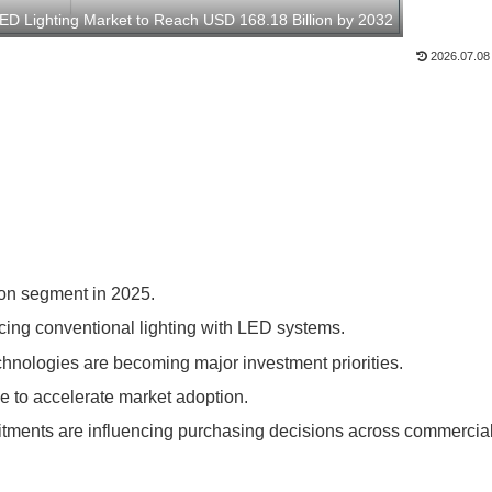
LED Lighting Market to Reach USD 168.18 Billion by 2032
2026.07.08
tion segment in 2025.
acing conventional lighting with LED systems.
chnologies are becoming major investment priorities.
e to accelerate market adoption.
itments are influencing purchasing decisions across commercia