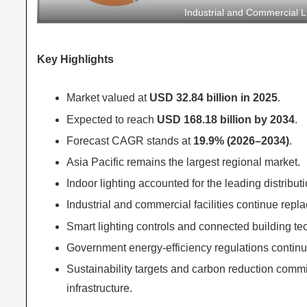
Industrial and Commercial 
Key Highlights
Market valued at
USD 32.84 billion in 2025
.
Expected to reach
USD 168.18 billion by 2034
.
Forecast CAGR stands at
19.9% (2026–2034)
.
Asia Pacific remains the largest regional market.
Indoor lighting accounted for the leading distribu
Industrial and commercial facilities continue repl
Smart lighting controls and connected building te
Government energy-efficiency regulations continu
Sustainability targets and carbon reduction comm
infrastructure.