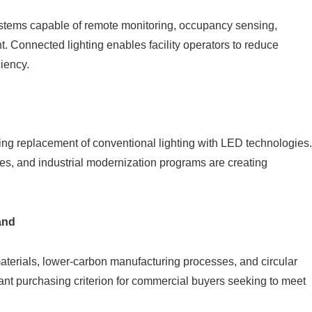
stems capable of remote monitoring, occupancy sensing,
 Connected lighting enables facility operators to reduce
ciency.
ng replacement of conventional lighting with LED technologies.
des, and industrial modernization programs are creating
and
aterials, lower-carbon manufacturing processes, and circular
ant purchasing criterion for commercial buyers seeking to meet