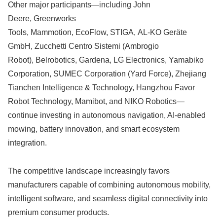
Other major participants—including John
Deere, Greenworks
Tools, Mammotion, EcoFlow, STIGA, AL-KO Geräte
GmbH, Zucchetti Centro Sistemi (Ambrogio
Robot), Belrobotics, Gardena, LG Electronics, Yamabiko
Corporation, SUMEC Corporation (Yard Force), Zhejiang
Tianchen Intelligence & Technology, Hangzhou Favor
Robot Technology, Mamibot, and NIKO Robotics—
continue investing in autonomous navigation, AI-enabled
mowing, battery innovation, and smart ecosystem
integration.
The competitive landscape increasingly favors
manufacturers capable of combining autonomous mobility,
intelligent software, and seamless digital connectivity into
premium consumer products.