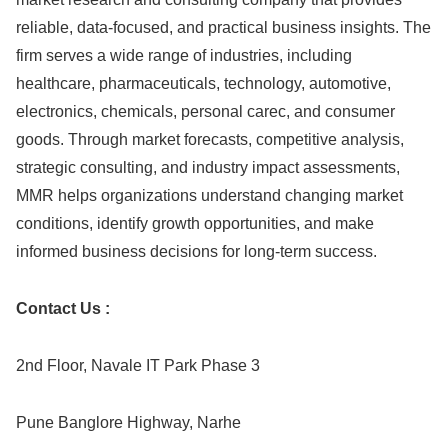
reliable, data-focused, and practical business insights. The
firm serves a wide range of industries, including
healthcare, pharmaceuticals, technology, automotive,
electronics, chemicals, personal carec, and consumer
goods. Through market forecasts, competitive analysis,
strategic consulting, and industry impact assessments,
MMR helps organizations understand changing market
conditions, identify growth opportunities, and make
informed business decisions for long-term success.
Contact Us :
2nd Floor, Navale IT Park Phase 3
Pune Banglore Highway, Narhe