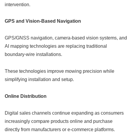
intervention.
GPS and Vision-Based Navigation
GPS/GNSS navigation, camera-based vision systems, and
AI mapping technologies are replacing traditional
boundary-wire installations.
These technologies improve mowing precision while
simplifying installation and setup.
Online Distribution
Digital sales channels continue expanding as consumers
increasingly compare products online and purchase
directly from manufacturers or e-commerce platforms.