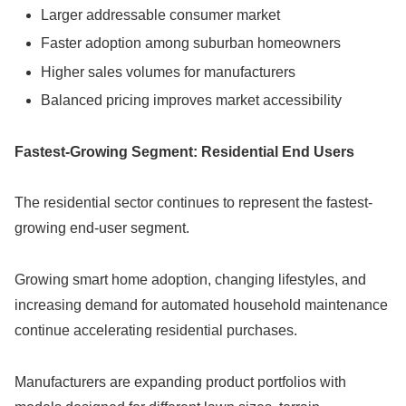
Larger addressable consumer market
Faster adoption among suburban homeowners
Higher sales volumes for manufacturers
Balanced pricing improves market accessibility
Fastest-Growing Segment: Residential End Users
The residential sector continues to represent the fastest-
growing end-user segment.
Growing smart home adoption, changing lifestyles, and
increasing demand for automated household maintenance
continue accelerating residential purchases.
Manufacturers are expanding product portfolios with