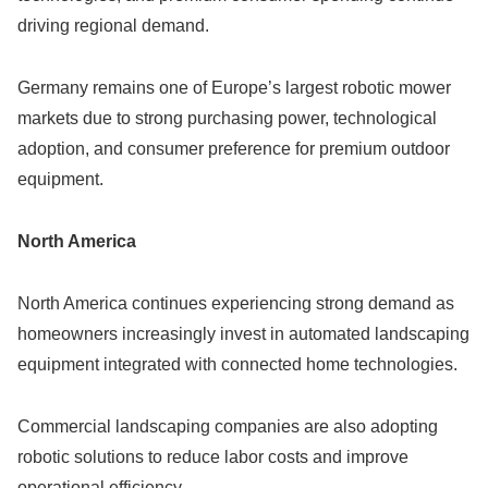
driving regional demand.
Germany remains one of Europe’s largest robotic mower
markets due to strong purchasing power, technological
adoption, and consumer preference for premium outdoor
equipment.
North America
North America continues experiencing strong demand as
homeowners increasingly invest in automated landscaping
equipment integrated with connected home technologies.
Commercial landscaping companies are also adopting
robotic solutions to reduce labor costs and improve
operational efficiency.