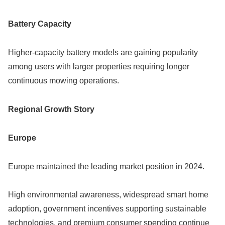
Battery Capacity
Higher-capacity battery models are gaining popularity
among users with larger properties requiring longer
continuous mowing operations.
Regional Growth Story
Europe
Europe maintained the leading market position in 2024.
High environmental awareness, widespread smart home
adoption, government incentives supporting sustainable
technologies, and premium consumer spending continue