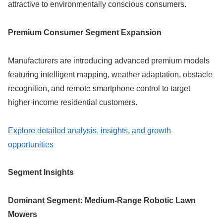
attractive to environmentally conscious consumers.
Premium Consumer Segment Expansion
Manufacturers are introducing advanced premium models
featuring intelligent mapping, weather adaptation, obstacle
recognition, and remote smartphone control to target
higher-income residential customers.
Explore detailed analysis, insights, and growth
opportunities
Segment Insights
Dominant Segment: Medium-Range Robotic Lawn
Mowers