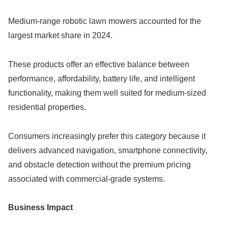
Medium-range robotic lawn mowers accounted for the
largest market share in 2024.
These products offer an effective balance between
performance, affordability, battery life, and intelligent
functionality, making them well suited for medium-sized
residential properties.
Consumers increasingly prefer this category because it
delivers advanced navigation, smartphone connectivity,
and obstacle detection without the premium pricing
associated with commercial-grade systems.
Business Impact