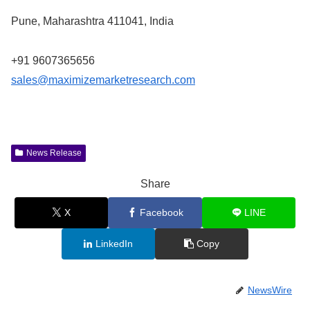
Pune, Maharashtra 411041, India
+91 9607365656
sales@maximizemarketresearch.com
News Release
Share
X
Facebook
LINE
LinkedIn
Copy
NewsWire