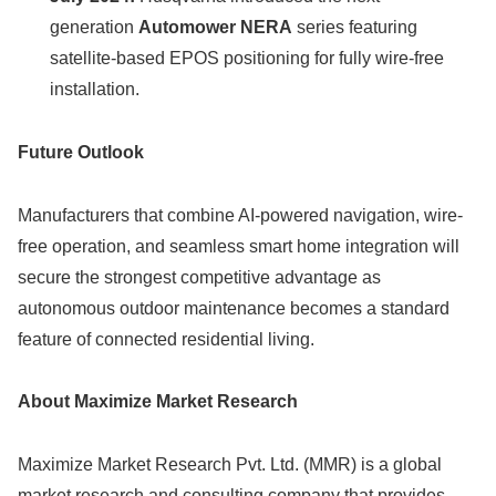
generation
Automower NERA
series featuring
satellite-based EPOS positioning for fully wire-free
installation.
Future Outlook
Manufacturers that combine AI-powered navigation, wire-
free operation, and seamless smart home integration will
secure the strongest competitive advantage as
autonomous outdoor maintenance becomes a standard
feature of connected residential living.
About Maximize Market Research
Maximize Market Research Pvt. Ltd. (MMR) is a global
market research and consulting company that provides