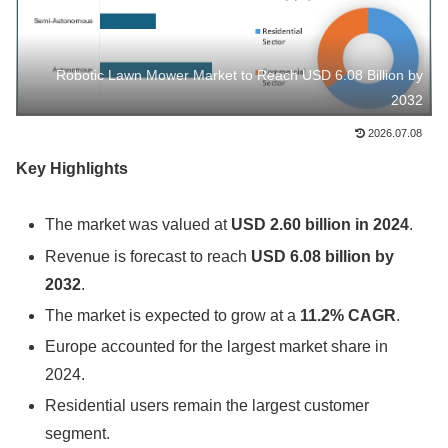
Robotic Lawn Mower Market to Reach USD 6.08 Billion by
2032
2026.07.08
Key Highlights
The market was valued at
USD 2.60 billion in 2024
.
Revenue is forecast to reach
USD 6.08 billion by
2032
.
The market is expected to grow at a
11.2% CAGR
.
Europe accounted for the largest market share in
2024.
Residential users remain the largest customer
segment.