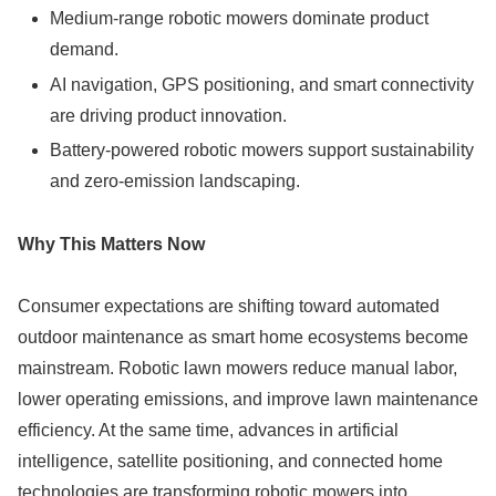
Medium-range robotic mowers dominate product
demand.
AI navigation, GPS positioning, and smart connectivity
are driving product innovation.
Battery-powered robotic mowers support sustainability
and zero-emission landscaping.
Why This Matters Now
Consumer expectations are shifting toward automated
outdoor maintenance as smart home ecosystems become
mainstream. Robotic lawn mowers reduce manual labor,
lower operating emissions, and improve lawn maintenance
efficiency. At the same time, advances in artificial
intelligence, satellite positioning, and connected home
technologies are transforming robotic mowers into