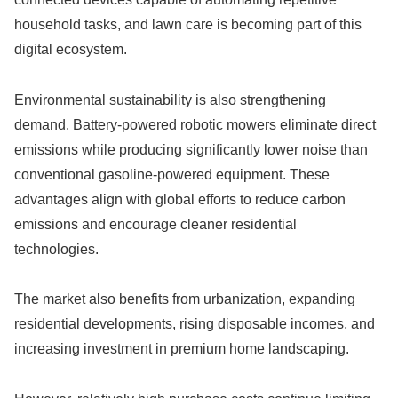
household tasks, and lawn care is becoming part of this
digital ecosystem.
Environmental sustainability is also strengthening
demand. Battery-powered robotic mowers eliminate direct
emissions while producing significantly lower noise than
conventional gasoline-powered equipment. These
advantages align with global efforts to reduce carbon
emissions and encourage cleaner residential
technologies.
The market also benefits from urbanization, expanding
residential developments, rising disposable incomes, and
increasing investment in premium home landscaping.