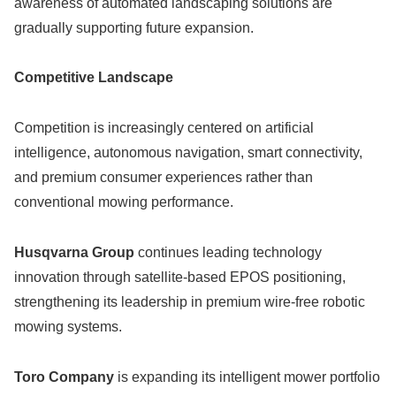
awareness of automated landscaping solutions are
gradually supporting future expansion.
Competitive Landscape
Competition is increasingly centered on artificial
intelligence, autonomous navigation, smart connectivity,
and premium consumer experiences rather than
conventional mowing performance.
Husqvarna Group
continues leading technology
innovation through satellite-based EPOS positioning,
strengthening its leadership in premium wire-free robotic
mowing systems.
Toro Company
is expanding its intelligent mower portfolio