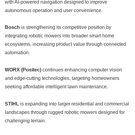
with AI-powered navigation designed to improve
autonomous operation and user convenience.
Bosch
is strengthening its competitive position by
integrating robotic mowers into broader smart home
ecosystems, increasing product value through connected
automation.
WORX (Positec)
continues enhancing computer vision
and edge-cutting technologies, targeting homeowners
seeking affordable intelligent lawn maintenance.
STIHL
is expanding into larger residential and commercial
landscapes through rugged robotic mowers designed for
challenging terrain.