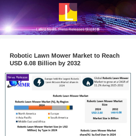
Latest News, Press Releases 快论时事
Robotic Lawn Mower Market to Reach
USD 6.08 Billion by 2032
News Release