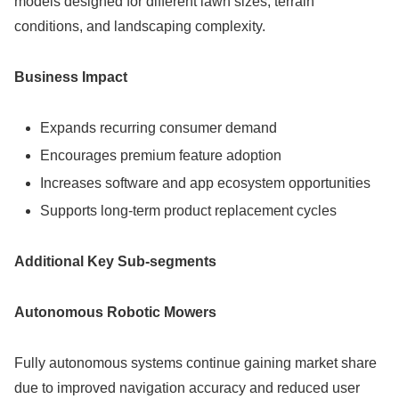
models designed for different lawn sizes, terrain
conditions, and landscaping complexity.
Business Impact
Expands recurring consumer demand
Encourages premium feature adoption
Increases software and app ecosystem opportunities
Supports long-term product replacement cycles
Additional Key Sub-segments
Autonomous Robotic Mowers
Fully autonomous systems continue gaining market share
due to improved navigation accuracy and reduced user