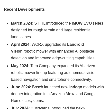
Recent Developments
March 2024:
STIHL introduced the
iMOW EVO
series
designed for rough terrain and large residential
landscapes.
April 2024:
WORX upgraded its
Landroid
Vision
robotic mower with enhanced AI obstacle
detection and improved edge-cutting capabilities.
May 2024:
Toro Company expanded its AI-driven
robotic mower lineup featuring autonomous vision-
based navigation and smartphone connectivity.
June 2024:
Bosch launched new
Indego
models with
deeper integration into Amazon Alexa and Google
Home ecosystems.
July 2024:
Husqvarna introduced the next-