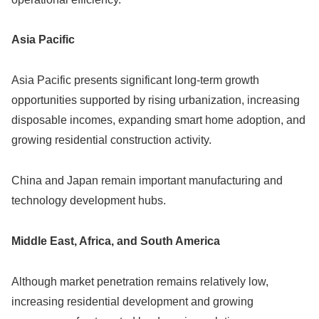
Asia Pacific
Asia Pacific presents significant long-term growth
opportunities supported by rising urbanization, increasing
disposable incomes, expanding smart home adoption, and
growing residential construction activity.
China and Japan remain important manufacturing and
technology development hubs.
Middle East, Africa, and South America
Although market penetration remains relatively low,
increasing residential development and growing