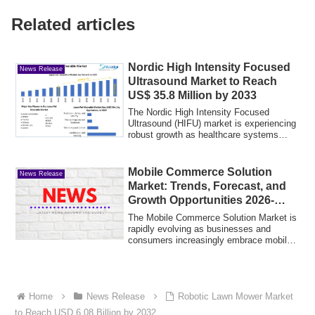
Related articles
Nordic High Intensity Focused
News Release
Ultrasound Market to Reach
US$ 35.8 Million by 2033
The Nordic High Intensity Focused
Ultrasound (HIFU) market is experiencing
robust growth as healthcare systems
across th...
Mobile Commerce Solution
News Release
Market: Trends, Forecast, and
Growth Opportunities 2026-
2035
The Mobile Commerce Solution Market is
rapidly evolving as businesses and
consumers increasingly embrace mobile
payment ...
Home
News Release
Robotic Lawn Mower Market
to Reach USD 6.08 Billion by 2032