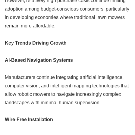
However, relatively high purchase costs continue limiting
adoption among budget-conscious consumers, particularly
in developing economies where traditional lawn mowers
remain more affordable.
Key Trends Driving Growth
AI-Based Navigation Systems
Manufacturers continue integrating artificial intelligence,
computer vision, and intelligent mapping technologies that
allow robotic mowers to navigate increasingly complex
landscapes with minimal human supervision.
Wire-Free Installation