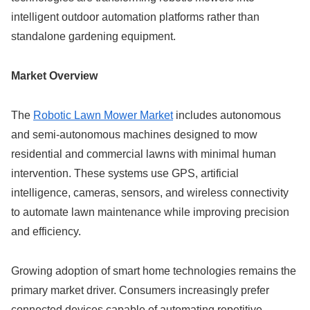
intelligent outdoor automation platforms rather than
standalone gardening equipment.
Market Overview
The
Robotic Lawn Mower Market
includes autonomous
and semi-autonomous machines designed to mow
residential and commercial lawns with minimal human
intervention. These systems use GPS, artificial
intelligence, cameras, sensors, and wireless connectivity
to automate lawn maintenance while improving precision
and efficiency.
Growing adoption of smart home technologies remains the
primary market driver. Consumers increasingly prefer
connected devices capable of automating repetitive