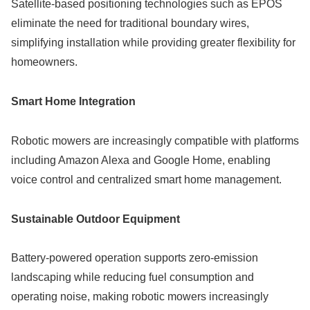
Satellite-based positioning technologies such as EPOS
eliminate the need for traditional boundary wires,
simplifying installation while providing greater flexibility for
homeowners.
Smart Home Integration
Robotic mowers are increasingly compatible with platforms
including Amazon Alexa and Google Home, enabling
voice control and centralized smart home management.
Sustainable Outdoor Equipment
Battery-powered operation supports zero-emission
landscaping while reducing fuel consumption and
operating noise, making robotic mowers increasingly