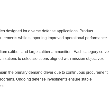
es designed for diverse defense applications. Product
equirements while supporting improved operational performance.
dium caliber, and large caliber ammunition. Each category serve
nizations to select solutions aligned with mission objectives.
emain the primary demand driver due to continuous procurement,
 programs. Ongoing defense investments ensure stable
es.