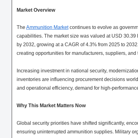
Market Overview
The
Ammunition Market
continues to evolve as governme
capabilities. The market size was valued at USD 30.39 B
by 2032, growing at a CAGR of 4.3% from 2025 to 2032. 
creating opportunities for manufacturers, suppliers, an
Increasing investment in national security, modernizati
inventories are influencing procurement decisions worldw
and operational efficiency, demand for high-performance
Why This Market Matters Now
Global security priorities have shifted significantly, e
ensuring uninterrupted ammunition supplies. Military or