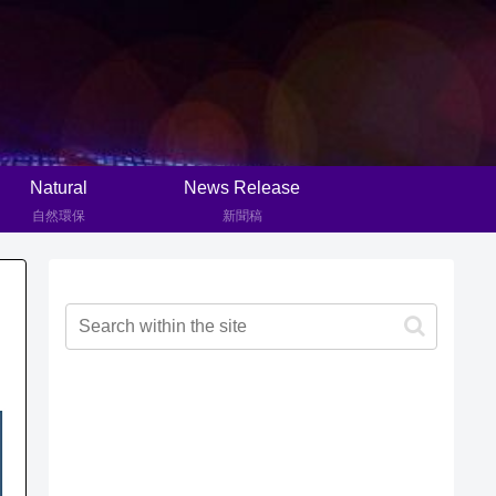
Natural
News Release
自然環保
新聞稿