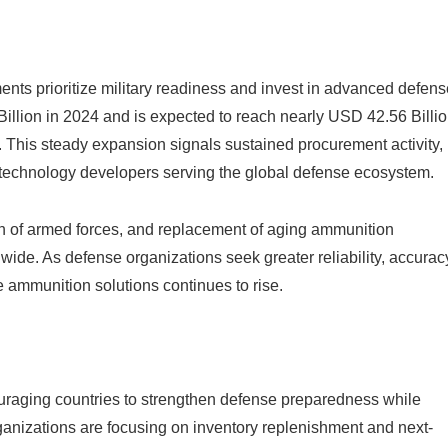
nts prioritize military readiness and invest in advanced defens
illion in 2024 and is expected to reach nearly USD 42.56 Billi
This steady expansion signals sustained procurement activity,
d technology developers serving the global defense ecosystem.
on of armed forces, and replacement of aging ammunition
ide. As defense organizations seek greater reliability, accurac
 ammunition solutions continues to rise.
ncouraging countries to strengthen defense preparedness while
ganizations are focusing on inventory replenishment and next-