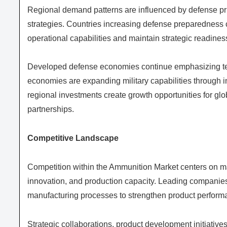
Regional demand patterns are influenced by defense prio
strategies. Countries increasing defense preparedness 
operational capabilities and maintain strategic readines
Developed defense economies continue emphasizing te
economies are expanding military capabilities through i
regional investments create growth opportunities for gl
partnerships.
Competitive Landscape
Competition within the Ammunition Market centers on man
innovation, and production capacity. Leading companie
manufacturing processes to strengthen product performa
Strategic collaborations, product development initiativ