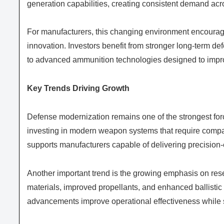
generation capabilities, creating consistent demand ac
For manufacturers, this changing environment encourage
innovation. Investors benefit from stronger long-term de
to advanced ammunition technologies designed to impro
Key Trends Driving Growth
Defense modernization remains one of the strongest f
investing in modern weapon systems that require compat
supports manufacturers capable of delivering precision-
Another important trend is the growing emphasis on re
materials, improved propellants, and enhanced ballistic
advancements improve operational effectiveness while 