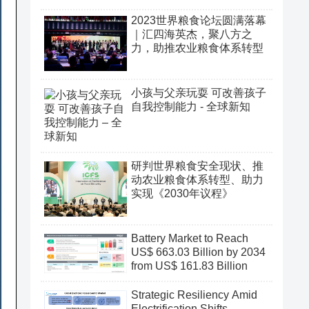
2023世界粮食论坛圆满落幕
｜汇四海英杰，聚八方之
力，助推农业粮食体系转型
小孩与父亲玩耍 可改善孩子
自我控制能力 - 全球新知
研判世界粮食安全现状、推
动农业粮食体系转型、助力
实现《2030年议程》
Battery Market to Reach
US$ 663.03 Billion by 2034
from US$ 161.83 Billion
Strategic Resiliency Amid
Electrification Shifts,