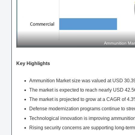
Ammunition Ma
Key Highlights
Ammunition Market size was valued at USD 30.39 
The market is expected to reach nearly USD 42.56
The market is projected to grow at a CAGR of 4.3
Defense modernization programs continue to stren
Technological innovation is improving ammunition
Rising security concerns are supporting long-term