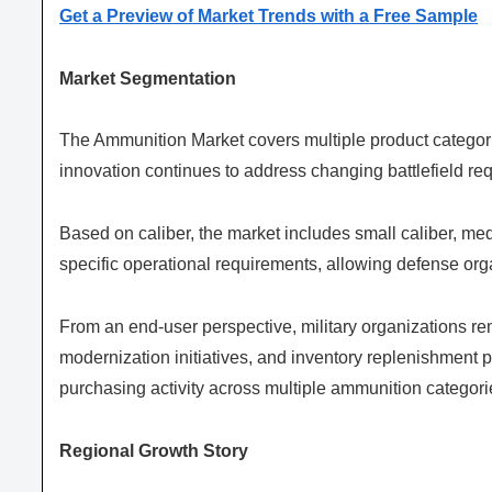
Get a Preview of Market Trends with a Free Sample
Market Segmentation
The Ammunition Market covers multiple product categori
innovation continues to address changing battlefield r
Based on caliber, the market includes small caliber, me
specific operational requirements, allowing defense orga
From an end-user perspective, military organizations r
modernization initiatives, and inventory replenishment
purchasing activity across multiple ammunition categori
Regional Growth Story