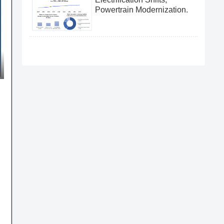
Powertrain Modernization.