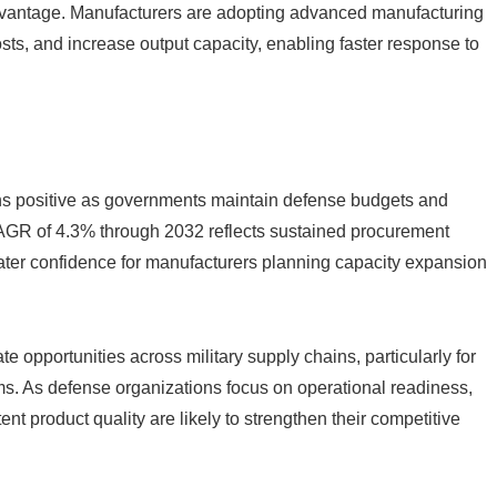
advantage. Manufacturers are adopting advanced manufacturing
sts, and increase output capacity, enabling faster response to
ns positive as governments maintain defense budgets and
 CAGR of 4.3% through 2032 reflects sustained procurement
greater confidence for manufacturers planning capacity expansion
e opportunities across military supply chains, particularly for
. As defense organizations focus on operational readiness,
ent product quality are likely to strengthen their competitive