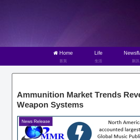
Home
Life
Newsfl
首頁
生活
新訊
Ammunition Market Trends Rev
Weapon Systems
News Release