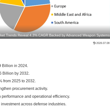
rket Trends Reveal 4.3% CAGR Backed by Advanced Weapon Systems
2026.07.08
Billion in 2024.
 Billion by 2032.
% from 2025 to 2032.
gthen procurement activity.
 performance and operational efficiency.
 investment across defense industries.