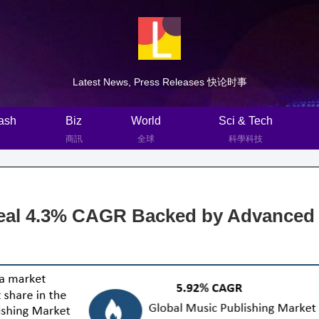
Latest News, Press Releases 快论时事
ash
Biz
World
Sci & Tech
商訊
全球
科學科技
eal 4.3% CAGR Backed by Advanced