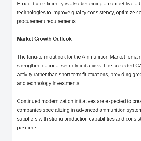
Production efficiency is also becoming a competitive 
technologies to improve quality consistency, optimize co
procurement requirements.
Market Growth Outlook
The long-term outlook for the Ammunition Market remai
strengthen national security initiatives. The projected
activity rather than short-term fluctuations, providing 
and technology investments.
Continued modernization initiatives are expected to creat
companies specializing in advanced ammunition systems
suppliers with strong production capabilities and consist
positions.