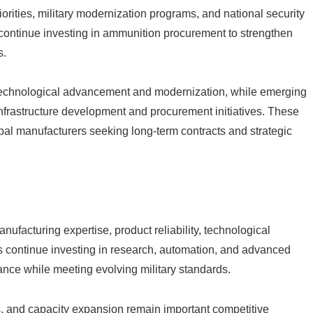
rities, military modernization programs, and national security
continue investing in ammunition procurement to strengthen
s.
chnological advancement and modernization, while emerging
nfrastructure development and procurement initiatives. These
obal manufacturers seeking long-term contracts and strategic
ufacturing expertise, product reliability, technological
s continue investing in research, automation, and advanced
nce while meeting evolving military standards.
es, and capacity expansion remain important competitive