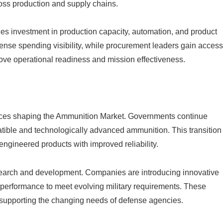
ross production and supply chains.
s investment in production capacity, automation, and product
fense spending visibility, while procurement leaders gain access
ve operational readiness and mission effectiveness.
orces shaping the Ammunition Market. Governments continue
ible and technologically advanced ammunition. This transition
engineered products with improved reliability.
search and development. Companies are introducing innovative
 performance to meet evolving military requirements. These
supporting the changing needs of defense agencies.