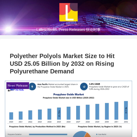
Latest News, Press Releases 快论时事
Polyether Polyols Market Size to Hit
USD 25.05 Billion by 2032 on Rising
Polyurethane Demand
News Release