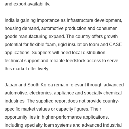
and export availability.
India is gaining importance as infrastructure development,
housing demand, automotive production and consumer
goods manufacturing expand. The country offers growth
potential for flexible foam, rigid insulation foam and CASE
applications. Suppliers will need local distribution,
technical support and reliable feedstock access to serve
this market effectively.
Japan and South Korea remain relevant through advanced
automotive, electronics, appliance and specialty chemical
industries. The supplied report does not provide country-
specific market values or capacity figures. Their
opportunity lies in higher-performance applications,
including specialty foam systems and advanced industrial