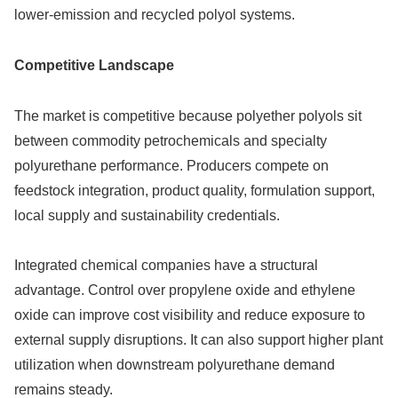
lower-emission and recycled polyol systems.
Competitive Landscape
The market is competitive because polyether polyols sit
between commodity petrochemicals and specialty
polyurethane performance. Producers compete on
feedstock integration, product quality, formulation support,
local supply and sustainability credentials.
Integrated chemical companies have a structural
advantage. Control over propylene oxide and ethylene
oxide can improve cost visibility and reduce exposure to
external supply disruptions. It can also support higher plant
utilization when downstream polyurethane demand
remains steady.