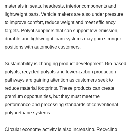
materials in seats, headrests, interior components and
lightweight parts. Vehicle makers are also under pressure
to improve comfort, reduce weight and meet efficiency
targets. Polyol suppliers that can support low-emission,
durable and lightweight foam systems may gain stronger
positions with automotive customers.
Sustainability is changing product development. Bio-based
polyols, recycled polyols and lower-carbon production
pathways are gaining attention as customers seek to
reduce material footprints. These products can create
premium opportunities, but they must meet the
performance and processing standards of conventional
polyurethane systems.
Circular economy activity is also increasing. Recycling