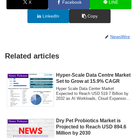
X
Facebook
LINE
LinkedIn
Copy
NewsWire
Related articles
Hyper-Scale Data Centre Market
News Release
Set to Grow at 15.9% CAGR
Hyper Scale Data Center Market
Expected to Reach USD 519.7 Billion by
2032 as AI Workloads, Cloud Expansion,
and Energy-...
Dry Pet Probiotics Market is
News Release
Projected to Reach USD 894.6
Million by 2030