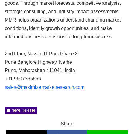
goods. Through market forecasts, competitive analysis,
strategic consulting, and industry impact assessments,
MMR helps organizations understand changing market
conditions, identify growth opportunities, and make
informed business decisions for long-term success.
2nd Floor, Navale IT Park Phase 3
Pune Banglore Highway, Narhe
Pune, Maharashtra 411041, India
+91 9607365656
sales@maximizemarketresearch.com
News Release
Share