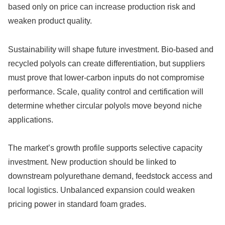
based only on price can increase production risk and
weaken product quality.
Sustainability will shape future investment. Bio-based and
recycled polyols can create differentiation, but suppliers
must prove that lower-carbon inputs do not compromise
performance. Scale, quality control and certification will
determine whether circular polyols move beyond niche
applications.
The market’s growth profile supports selective capacity
investment. New production should be linked to
downstream polyurethane demand, feedstock access and
local logistics. Unbalanced expansion could weaken
pricing power in standard foam grades.