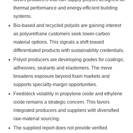
thermal performance and energy-efficient building
systems.
Bio-based and recycled polyols are gaining interest
as polyurethane customers seek lower-carbon
material options. This signals a shift toward
differentiated products with sustainability credentials.
Polyol producers are developing grades for coatings,
adhesives, sealants and elastomers. The move
broadens exposure beyond foam markets and
supports specialty-margin opportunities.
Feedstock volatility in propylene oxide and ethylene
oxide remains a strategic concern. This favors
integrated producers and suppliers with diversified
raw-material sourcing.
The supplied report does not provide verified