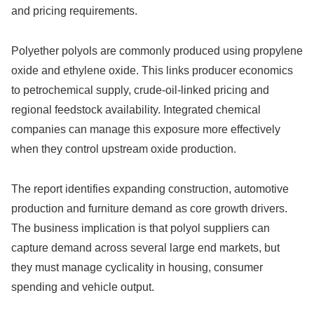
and pricing requirements.
Polyether polyols are commonly produced using propylene
oxide and ethylene oxide. This links producer economics
to petrochemical supply, crude-oil-linked pricing and
regional feedstock availability. Integrated chemical
companies can manage this exposure more effectively
when they control upstream oxide production.
The report identifies expanding construction, automotive
production and furniture demand as core growth drivers.
The business implication is that polyol suppliers can
capture demand across several large end markets, but
they must manage cyclicality in housing, consumer
spending and vehicle output.