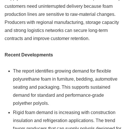
customers need uninterrupted delivery because foam
production lines are sensitive to raw-material changes.
Producers with regional manufacturing, storage capacity
and strong logistics networks can secure long-term
contracts and improve customer retention.
Recent Developments
The report identifies growing demand for flexible
polyurethane foam in furniture, bedding, automotive
seating and packaging. This supports sustained
demand for standard and performance-grade
polyether polyols.
Rigid foam demand is increasing with construction
insulation and refrigeration applications. The trend
favors producers that can supply polyols designed for