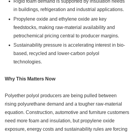
Rigid foam demand is supported by insulation needs
in buildings, refrigeration and industrial applications.
Propylene oxide and ethylene oxide are key
feedstocks, making raw-material availability and
petrochemical pricing central to producer margins.
Sustainability pressure is accelerating interest in bio-
based, recycled and lower-carbon polyol
technologies.
Why This Matters Now
Polyether polyol producers are being pulled between
rising polyurethane demand and a tougher raw-material
equation. Construction, automotive and furniture customers
need more foam and insulation, but propylene oxide
exposure, energy costs and sustainability rules are forcing