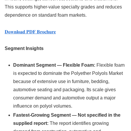
This supports higher-value specialty grades and reduces
dependence on standard foam markets.
𝐃𝐨𝐰𝐧𝐥𝐨𝐚𝐝 𝐏𝐃𝐅 𝐁𝐫𝐨𝐜𝐡𝐮𝐫𝐞
Segment Insights
Dominant Segment — Flexible Foam:
Flexible foam
is expected to dominate the Polyether Polyols Market
because of extensive use in furniture, bedding,
automotive seating and packaging. Its scale gives
consumer demand and automotive output a major
influence on polyol volumes.
Fastest-Growing Segment — Not specified in the
supplied report:
The report identifies growing