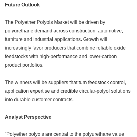
Future Outlook
The Polyether Polyols Market will be driven by
polyurethane demand across construction, automotive,
furniture and industrial applications. Growth will
increasingly favor producers that combine reliable oxide
feedstocks with high-performance and lower-carbon
product portfolios.
The winners will be suppliers that turn feedstock control,
application expertise and credible circular-polyol solutions
into durable customer contracts.
Analyst Perspective
“Polyether polyols are central to the polyurethane value