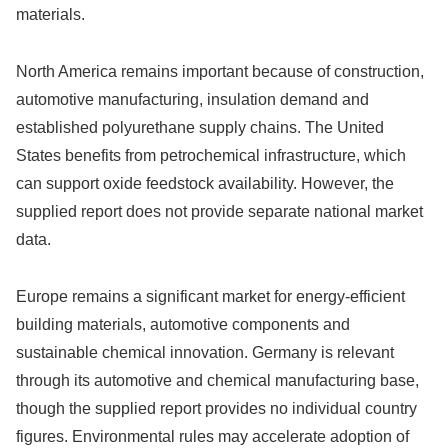
materials.
North America remains important because of construction,
automotive manufacturing, insulation demand and
established polyurethane supply chains. The United
States benefits from petrochemical infrastructure, which
can support oxide feedstock availability. However, the
supplied report does not provide separate national market
data.
Europe remains a significant market for energy-efficient
building materials, automotive components and
sustainable chemical innovation. Germany is relevant
through its automotive and chemical manufacturing base,
though the supplied report provides no individual country
figures. Environmental rules may accelerate adoption of