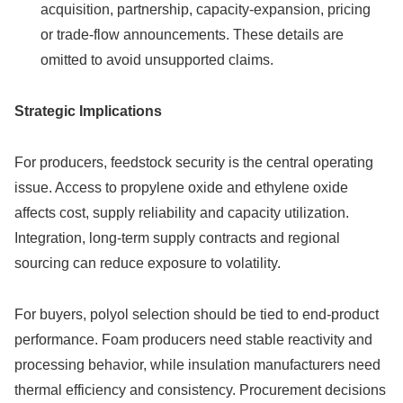
acquisition, partnership, capacity-expansion, pricing
or trade-flow announcements. These details are
omitted to avoid unsupported claims.
Strategic Implications
For producers, feedstock security is the central operating
issue. Access to propylene oxide and ethylene oxide
affects cost, supply reliability and capacity utilization.
Integration, long-term supply contracts and regional
sourcing can reduce exposure to volatility.
For buyers, polyol selection should be tied to end-product
performance. Foam producers need stable reactivity and
processing behavior, while insulation manufacturers need
thermal efficiency and consistency. Procurement decisions