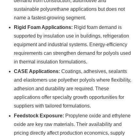
demand from construction, automotive and
sustainable polyurethane applications but does not
name a fastest-growing segment.
Rigid Foam Applications:
Rigid foam demand is
supported by insulation use in buildings, refrigeration
equipment and industrial systems. Energy-efficiency
requirements can strengthen demand for polyols used
in thermal insulation formulations.
CASE Applications:
Coatings, adhesives, sealants
and elastomers use polyether polyols where flexibility,
adhesion and durability are required. These
applications offer specialty growth opportunities for
suppliers with tailored formulations.
Feedstock Exposure:
Propylene oxide and ethylene
oxide are key raw materials. Their availability and
pricing directly affect production economics, supply