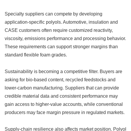
Specialty suppliers can compete by developing
application-specific polyols. Automotive, insulation and
CASE customers often require customized reactivity,
viscosity, emissions performance and processing behavior.
These requirements can support stronger margins than
standard flexible foam grades.
Sustainability is becoming a competitive filter. Buyers are
asking for bio-based content, recycled feedstocks and
lower-carbon manufacturing. Suppliers that can provide
credible material data and consistent performance may
gain access to higher-value accounts, while conventional
producers may face margin pressure in regulated markets.
Supply-chain resilience also affects market position. Polyol