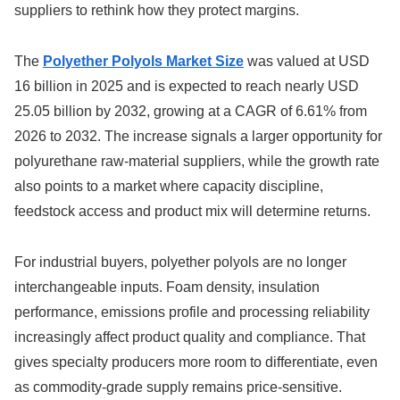
suppliers to rethink how they protect margins.
The
Polyether Polyols Market Size
was valued at USD
16 billion in 2025 and is expected to reach nearly USD
25.05 billion by 2032, growing at a CAGR of 6.61% from
2026 to 2032. The increase signals a larger opportunity for
polyurethane raw-material suppliers, while the growth rate
also points to a market where capacity discipline,
feedstock access and product mix will determine returns.
For industrial buyers, polyether polyols are no longer
interchangeable inputs. Foam density, insulation
performance, emissions profile and processing reliability
increasingly affect product quality and compliance. That
gives specialty producers more room to differentiate, even
as commodity-grade supply remains price-sensitive.