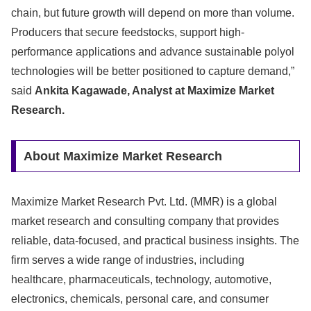
chain, but future growth will depend on more than volume.
Producers that secure feedstocks, support high-
performance applications and advance sustainable polyol
technologies will be better positioned to capture demand,”
said
Ankita Kagawade, Analyst at Maximize Market
Research.
About Maximize Market Research
Maximize Market Research Pvt. Ltd. (MMR) is a global
market research and consulting company that provides
reliable, data-focused, and practical business insights. The
firm serves a wide range of industries, including
healthcare, pharmaceuticals, technology, automotive,
electronics, chemicals, personal care, and consumer