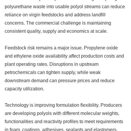
polyurethane waste into usable polyol streams can reduce
reliance on virgin feedstocks and address landfill
concerns. The commercial challenge is maintaining
consistent quality, supply and economics at scale.
Feedstock risk remains a major issue. Propylene oxide
and ethylene oxide availability affect production costs and
plant operating rates. Disruptions in upstream
petrochemicals can tighten supply, while weak
downstream demand can pressure prices and reduce
capacity utilization.
Technology is improving formulation flexibility. Producers
are developing polyols with different molecular weights,
functionalities and reactivity profiles to meet requirements
in foam, coatings, adhesives, sealants and elastomers.