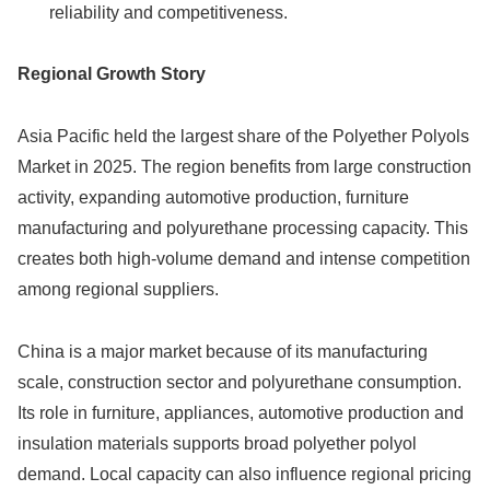
reliability and competitiveness.
Regional Growth Story
Asia Pacific held the largest share of the Polyether Polyols
Market in 2025. The region benefits from large construction
activity, expanding automotive production, furniture
manufacturing and polyurethane processing capacity. This
creates both high-volume demand and intense competition
among regional suppliers.
China is a major market because of its manufacturing
scale, construction sector and polyurethane consumption.
Its role in furniture, appliances, automotive production and
insulation materials supports broad polyether polyol
demand. Local capacity can also influence regional pricing