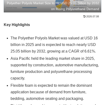
Polyether Polyols Market Size to Hit USD 25.05 Billion by 2032
on Rising Polyurethane Demand
2026.07.08
Key Highlights
The Polyether Polyols Market was valued at USD 16
billion in 2025 and is expected to reach nearly USD
25.05 billion by 2032, growing at a CAGR of 6.61%.
Asia Pacific held the leading market share in 2025,
supported by construction, automotive manufacturing,
furniture production and polyurethane processing
capacity.
Flexible foam is expected to remain the dominant
application because of demand from furniture,
bedding, automotive seating and packaging.