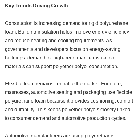
Key Trends Driving Growth
Construction is increasing demand for rigid polyurethane
foam. Building insulation helps improve energy efficiency
and reduce heating and cooling requirements. As
governments and developers focus on energy-saving
buildings, demand for high-performance insulation
materials can support polyether polyol consumption.
Flexible foam remains central to the market. Furniture,
mattresses, automotive seating and packaging use flexible
polyurethane foam because it provides cushioning, comfort
and durability. This keeps polyether polyols closely linked
to consumer demand and automotive production cycles.
Automotive manufacturers are using polyurethane