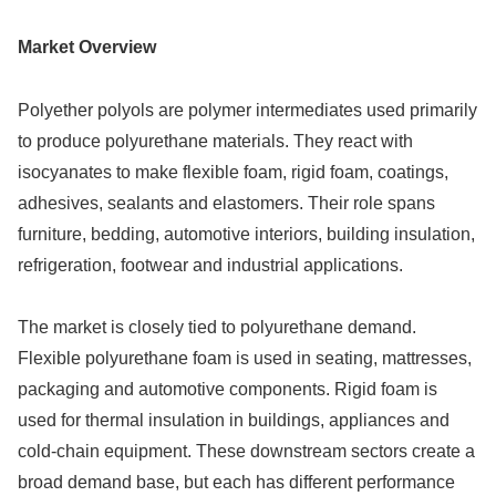
Market Overview
Polyether polyols are polymer intermediates used primarily
to produce polyurethane materials. They react with
isocyanates to make flexible foam, rigid foam, coatings,
adhesives, sealants and elastomers. Their role spans
furniture, bedding, automotive interiors, building insulation,
refrigeration, footwear and industrial applications.
The market is closely tied to polyurethane demand.
Flexible polyurethane foam is used in seating, mattresses,
packaging and automotive components. Rigid foam is
used for thermal insulation in buildings, appliances and
cold-chain equipment. These downstream sectors create a
broad demand base, but each has different performance