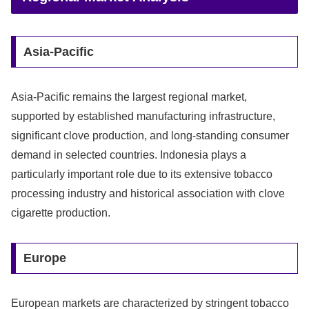
Asia-Pacific
Asia-Pacific remains the largest regional market,
supported by established manufacturing infrastructure,
significant clove production, and long-standing consumer
demand in selected countries. Indonesia plays a
particularly important role due to its extensive tobacco
processing industry and historical association with clove
cigarette production.
Europe
European markets are characterized by stringent tobacco