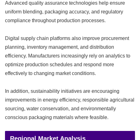
Advanced quality assurance technologies help ensure
uniform blending, packaging accuracy, and regulatory
compliance throughout production processes.
Digital supply chain platforms also improve procurement
planning, inventory management, and distribution
efficiency. Manufacturers increasingly rely on analytics to
optimize production schedules and respond more
effectively to changing market conditions.
In addition, sustainability initiatives are encouraging
improvements in energy efficiency, responsible agricultural
sourcing, water conservation, and environmentally
conscious packaging materials where feasible.
Regional Market Analysis