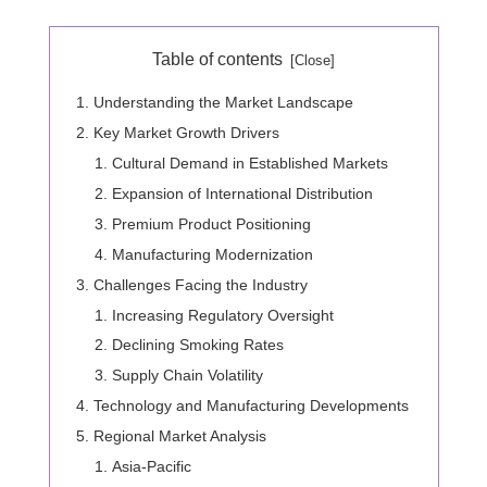
Table of contents
Understanding the Market Landscape
Key Market Growth Drivers
Cultural Demand in Established Markets
Expansion of International Distribution
Premium Product Positioning
Manufacturing Modernization
Challenges Facing the Industry
Increasing Regulatory Oversight
Declining Smoking Rates
Supply Chain Volatility
Technology and Manufacturing Developments
Regional Market Analysis
Asia-Pacific