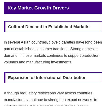
Key Market Growth Drivers
Cultural Demand in Established Markets
In several Asian countries, clove cigarettes have long been
part of established consumer traditions. Strong domestic
demand in these markets continues to support production
volumes and manufacturing investments.
Expansion of International Distribution
Although regulatory restrictions vary across countries,
manufacturers continue to strengthen export networks in