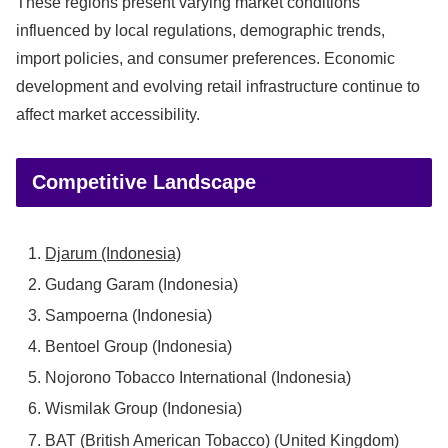
These regions present varying market conditions
influenced by local regulations, demographic trends,
import policies, and consumer preferences. Economic
development and evolving retail infrastructure continue to
affect market accessibility.
Competitive Landscape
Djarum (Indonesia)
Gudang Garam (Indonesia)
Sampoerna (Indonesia)
Bentoel Group (Indonesia)
Nojorono Tobacco International (Indonesia)
Wismilak Group (Indonesia)
BAT (British American Tobacco) (United Kingdom)