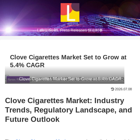
Latest News, Press Releases 快论时事
Clove Cigarettes Market Set to Grow at
5.4% CAGR
Clove Cigarettes Market Set to Grow at 5.4% CAGR
News Release
2026.07.08
Clove Cigarettes Market: Industry
Trends, Regulatory Landscape, and
Future Outlook