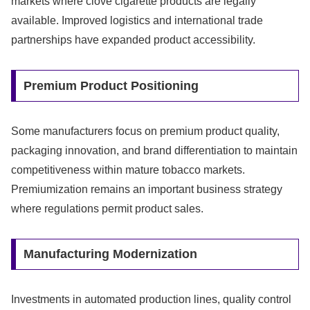
markets where clove cigarette products are legally
available. Improved logistics and international trade
partnerships have expanded product accessibility.
Premium Product Positioning
Some manufacturers focus on premium product quality,
packaging innovation, and brand differentiation to maintain
competitiveness within mature tobacco markets.
Premiumization remains an important business strategy
where regulations permit product sales.
Manufacturing Modernization
Investments in automated production lines, quality control