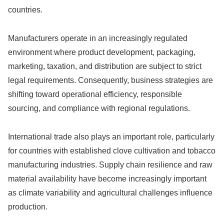
countries.
Manufacturers operate in an increasingly regulated
environment where product development, packaging,
marketing, taxation, and distribution are subject to strict
legal requirements. Consequently, business strategies are
shifting toward operational efficiency, responsible
sourcing, and compliance with regional regulations.
International trade also plays an important role, particularly
for countries with established clove cultivation and tobacco
manufacturing industries. Supply chain resilience and raw
material availability have become increasingly important
as climate variability and agricultural challenges influence
production.