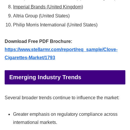
Imperial Brands (United Kingdom)
Altria Group (United States)
Philip Morris International (United States)
Download Free PDF Brochure:
https://www.stellarmr.com/report/req_sample/Clove-
Cigarettes-Market/1793
Emerging Industry Trends
Several broader trends continue to influence the market:
Greater emphasis on regulatory compliance across
international markets.