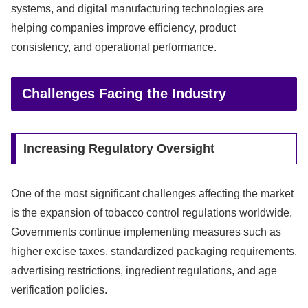
systems, and digital manufacturing technologies are
helping companies improve efficiency, product
consistency, and operational performance.
Challenges Facing the Industry
Increasing Regulatory Oversight
One of the most significant challenges affecting the market
is the expansion of tobacco control regulations worldwide.
Governments continue implementing measures such as
higher excise taxes, standardized packaging requirements,
advertising restrictions, ingredient regulations, and age
verification policies.