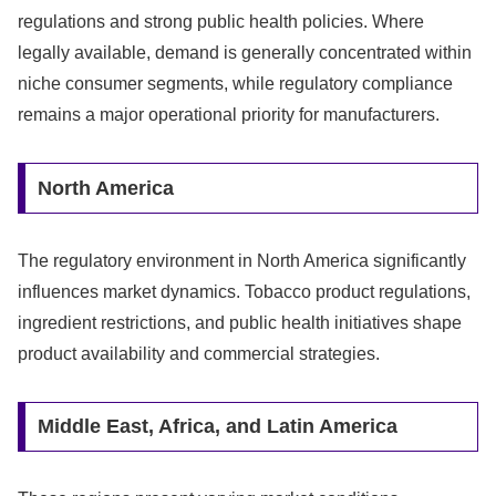
regulations and strong public health policies. Where
legally available, demand is generally concentrated within
niche consumer segments, while regulatory compliance
remains a major operational priority for manufacturers.
North America
The regulatory environment in North America significantly
influences market dynamics. Tobacco product regulations,
ingredient restrictions, and public health initiatives shape
product availability and commercial strategies.
Middle East, Africa, and Latin America