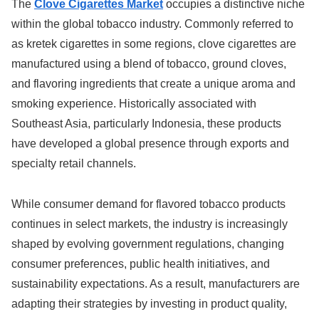
The
Clove Cigarettes Market
occupies a distinctive niche
within the global tobacco industry. Commonly referred to
as kretek cigarettes in some regions, clove cigarettes are
manufactured using a blend of tobacco, ground cloves,
and flavoring ingredients that create a unique aroma and
smoking experience. Historically associated with
Southeast Asia, particularly Indonesia, these products
have developed a global presence through exports and
specialty retail channels.
While consumer demand for flavored tobacco products
continues in select markets, the industry is increasingly
shaped by evolving government regulations, changing
consumer preferences, public health initiatives, and
sustainability expectations. As a result, manufacturers are
adapting their strategies by investing in product quality,