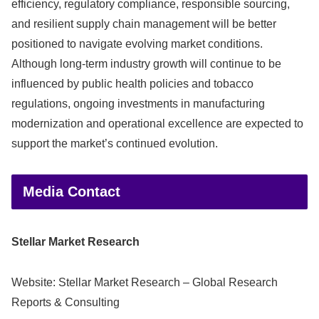
efficiency, regulatory compliance, responsible sourcing,
and resilient supply chain management will be better
positioned to navigate evolving market conditions.
Although long-term industry growth will continue to be
influenced by public health policies and tobacco
regulations, ongoing investments in manufacturing
modernization and operational excellence are expected to
support the market’s continued evolution.
Media Contact
Stellar Market Research
Website: Stellar Market Research – Global Research
Reports & Consulting