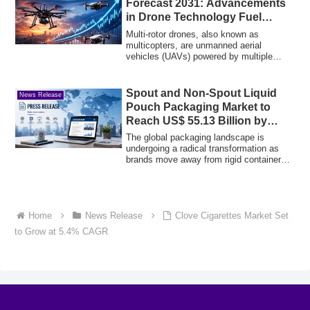
Forecast 2031: Advancements
in Drone Technology Fuel
Global Expansion
Multi-rotor drones, also known as
multicopters, are unmanned aerial
vehicles (UAVs) powered by multiple
fixed-pitch roto...
Spout and Non-Spout Liquid
News Release
Pouch Packaging Market to
Reach US$ 55.13 Billion by
2034
The global packaging landscape is
undergoing a radical transformation as
brands move away from rigid containers
toward m...
Home
News Release
Clove Cigarettes Market Set
to Grow at 5.4% CAGR