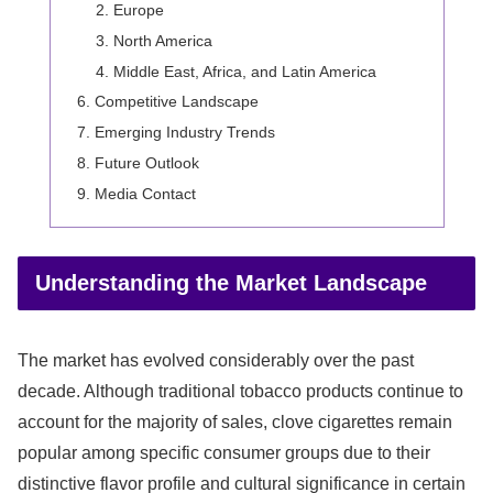
Europe
North America
Middle East, Africa, and Latin America
Competitive Landscape
Emerging Industry Trends
Future Outlook
Media Contact
Understanding the Market Landscape
The market has evolved considerably over the past
decade. Although traditional tobacco products continue to
account for the majority of sales, clove cigarettes remain
popular among specific consumer groups due to their
distinctive flavor profile and cultural significance in certain