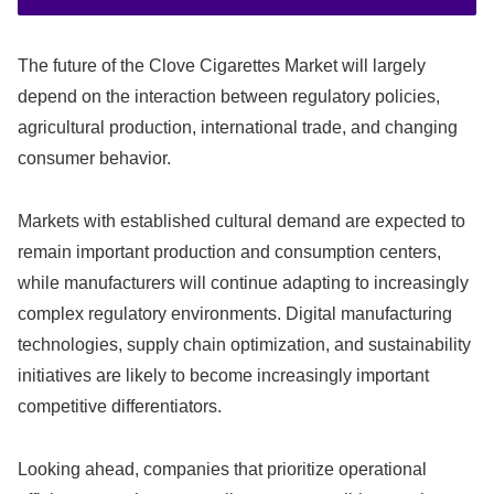
The future of the Clove Cigarettes Market will largely
depend on the interaction between regulatory policies,
agricultural production, international trade, and changing
consumer behavior.
Markets with established cultural demand are expected to
remain important production and consumption centers,
while manufacturers will continue adapting to increasingly
complex regulatory environments. Digital manufacturing
technologies, supply chain optimization, and sustainability
initiatives are likely to become increasingly important
competitive differentiators.
Looking ahead, companies that prioritize operational