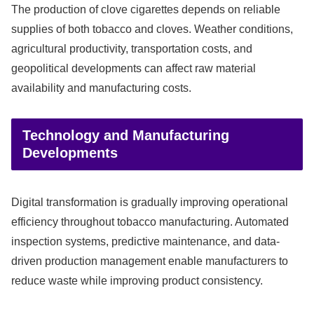
The production of clove cigarettes depends on reliable
supplies of both tobacco and cloves. Weather conditions,
agricultural productivity, transportation costs, and
geopolitical developments can affect raw material
availability and manufacturing costs.
Technology and Manufacturing
Developments
Digital transformation is gradually improving operational
efficiency throughout tobacco manufacturing. Automated
inspection systems, predictive maintenance, and data-
driven production management enable manufacturers to
reduce waste while improving product consistency.