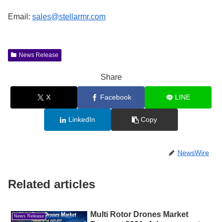
Email:
sales@stellarmr.com
News Release
Share
X
Facebook
LINE
LinkedIn
Copy
NewsWire
Related articles
Multi Rotor Drones Market
News Release