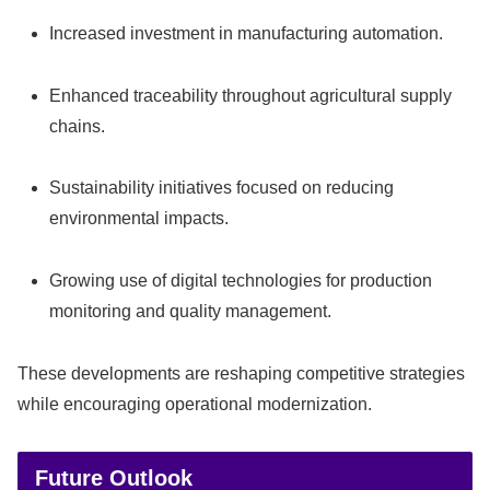
Increased investment in manufacturing automation.
Enhanced traceability throughout agricultural supply
chains.
Sustainability initiatives focused on reducing
environmental impacts.
Growing use of digital technologies for production
monitoring and quality management.
These developments are reshaping competitive strategies
while encouraging operational modernization.
Future Outlook