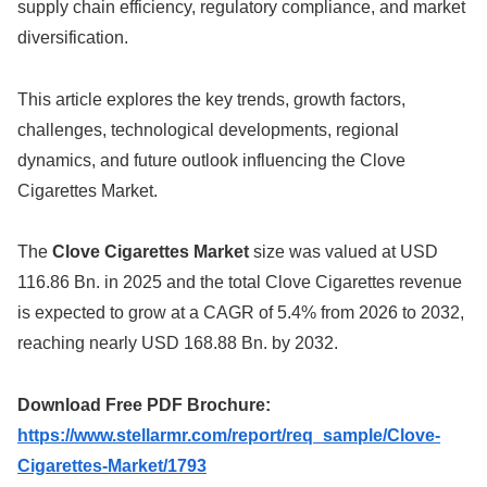
supply chain efficiency, regulatory compliance, and market
diversification.
This article explores the key trends, growth factors,
challenges, technological developments, regional
dynamics, and future outlook influencing the Clove
Cigarettes Market.
The
Clove Cigarettes Market
size was valued at USD
116.86 Bn. in 2025 and the total Clove Cigarettes revenue
is expected to grow at a CAGR of 5.4% from 2026 to 2032,
reaching nearly USD 168.88 Bn. by 2032.
Download Free PDF Brochure:
https://www.stellarmr.com/report/req_sample/Clove-
Cigarettes-Market/1793