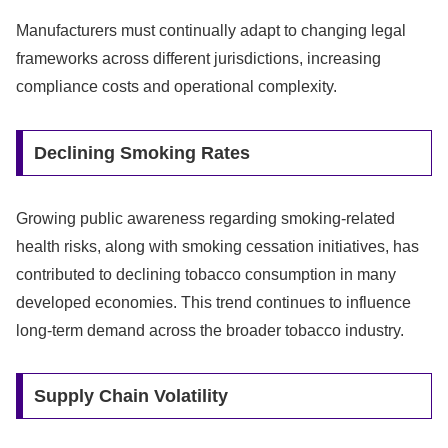
Manufacturers must continually adapt to changing legal
frameworks across different jurisdictions, increasing
compliance costs and operational complexity.
Declining Smoking Rates
Growing public awareness regarding smoking-related
health risks, along with smoking cessation initiatives, has
contributed to declining tobacco consumption in many
developed economies. This trend continues to influence
long-term demand across the broader tobacco industry.
Supply Chain Volatility