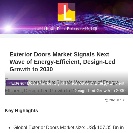
Latest News, Press Releases 快论时事
Exterior Doors Market Signals Next
Wave of Energy-Efficient, Design-Led
Growth to 2030
Exterior Doors Market Signals Next Wave of Energy-Efficient,
News Release
Design-Led Growth to 2030
2026.07.08
Key Highlights
Global Exterior Doors Market size: US$ 107.35 Bn in