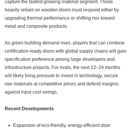
capture the fastest-growing material segment. Those
heavily reliant on wooden doors must respond either by
upgrading thermal performance or shifting mix toward
metal and composite products.
As green building demand rises, players that can combine
certification-ready doors with global supply chains will gain
specification preference among large developers and
infrastructure projects. For rivals, the next 12–24 months
will likely bring pressure to invest in technology, secure
raw materials at competitive prices and defend margins
against input cost swings.
Recent Developments
Expansion of eco-friendly, energy-efficient door