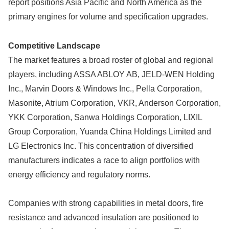
report positions Asia Pacific and North America as the
primary engines for volume and specification upgrades.
Competitive Landscape
The market features a broad roster of global and regional
players, including ASSA ABLOY AB, JELD-WEN Holding
Inc., Marvin Doors & Windows Inc., Pella Corporation,
Masonite, Atrium Corporation, VKR, Anderson Corporation,
YKK Corporation, Sanwa Holdings Corporation, LIXIL
Group Corporation, Yuanda China Holdings Limited and
LG Electronics Inc. This concentration of diversified
manufacturers indicates a race to align portfolios with
energy efficiency and regulatory norms.
Companies with strong capabilities in metal doors, fire
resistance and advanced insulation are positioned to