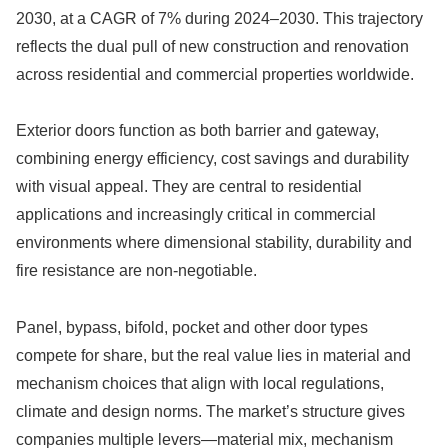
2030, at a CAGR of 7% during 2024–2030. This trajectory
reflects the dual pull of new construction and renovation
across residential and commercial properties worldwide.
Exterior doors function as both barrier and gateway,
combining energy efficiency, cost savings and durability
with visual appeal. They are central to residential
applications and increasingly critical in commercial
environments where dimensional stability, durability and
fire resistance are non-negotiable.
Panel, bypass, bifold, pocket and other door types
compete for share, but the real value lies in material and
mechanism choices that align with local regulations,
climate and design norms. The market’s structure gives
companies multiple levers—material mix, mechanism