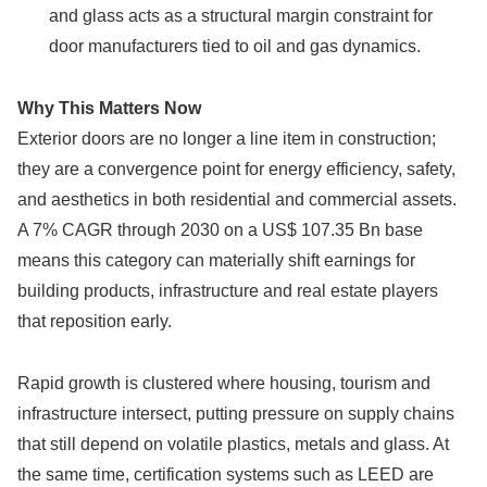
and glass acts as a structural margin constraint for
door manufacturers tied to oil and gas dynamics.
Why This Matters Now
Exterior doors are no longer a line item in construction;
they are a convergence point for energy efficiency, safety,
and aesthetics in both residential and commercial assets.
A 7% CAGR through 2030 on a US$ 107.35 Bn base
means this category can materially shift earnings for
building products, infrastructure and real estate players
that reposition early.
Rapid growth is clustered where housing, tourism and
infrastructure intersect, putting pressure on supply chains
that still depend on volatile plastics, metals and glass. At
the same time, certification systems such as LEED are