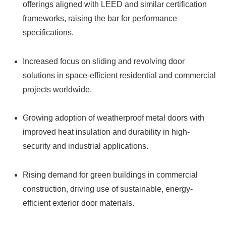
offerings aligned with LEED and similar certification
frameworks, raising the bar for performance
specifications.
Increased focus on sliding and revolving door
solutions in space-efficient residential and commercial
projects worldwide.
Growing adoption of weatherproof metal doors with
improved heat insulation and durability in high-
security and industrial applications.
Rising demand for green buildings in commercial
construction, driving use of sustainable, energy-
efficient exterior door materials.