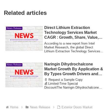
Related articles
Direct Lithium Extraction
News Release
Technology Services Market
CAGR : Growth, Share, Value,
Insights and Trends
According to a new report from Intel
Market Research, the global Direct
Lithium Extraction Technology Services
market wa...
Naringin Dihydrochalcone
News Release
Market Growth By Application &
By Types Growth Drivers and
Market Expansion Estimated at
📄 Request a Sample Copy
Value 17.42 Bn by 2033
💰 Limited-Time Special
DiscountThe Naringin Dihydrochalcone
Market reached a valuation of 8.3 b...
Home
News Release
Exterior Doors Market