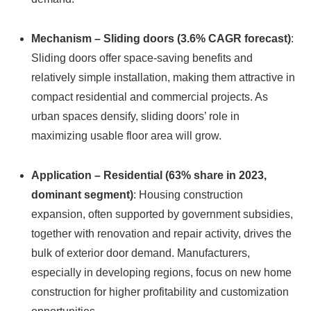
Mechanism – Sliding doors (3.6% CAGR forecast)
:
Sliding doors offer space-saving benefits and
relatively simple installation, making them attractive in
compact residential and commercial projects. As
urban spaces densify, sliding doors’ role in
maximizing usable floor area will grow.
Application – Residential (63% share in 2023,
dominant segment)
: Housing construction
expansion, often supported by government subsidies,
together with renovation and repair activity, drives the
bulk of exterior door demand. Manufacturers,
especially in developing regions, focus on new home
construction for higher profitability and customization