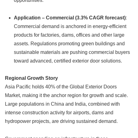
opportunities.
Application – Commercial (3.3% CAGR forecast)
:
Commercial demand is anchored in energy-efficient
products for factories, dams, offices and other large
assets. Regulations promoting green buildings and
sustainable materials are pushing commercial buyers
toward advanced, certified exterior door solutions.
Regional Growth Story
Asia Pacific holds 40% of the Global Exterior Doors
Market, making it the anchor region for growth and scale.
Large populations in China and India, combined with
intense construction activity for airports, dams and
hydropower projects, are driving sustained demand.