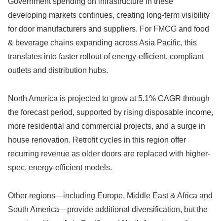
Government spending on infrastructure in these
developing markets continues, creating long-term visibility
for door manufacturers and suppliers. For FMCG and food
& beverage chains expanding across Asia Pacific, this
translates into faster rollout of energy-efficient, compliant
outlets and distribution hubs.
North America is projected to grow at 5.1% CAGR through
the forecast period, supported by rising disposable income,
more residential and commercial projects, and a surge in
house renovation. Retrofit cycles in this region offer
recurring revenue as older doors are replaced with higher-
spec, energy-efficient models.
Other regions—including Europe, Middle East & Africa and
South America—provide additional diversification, but the