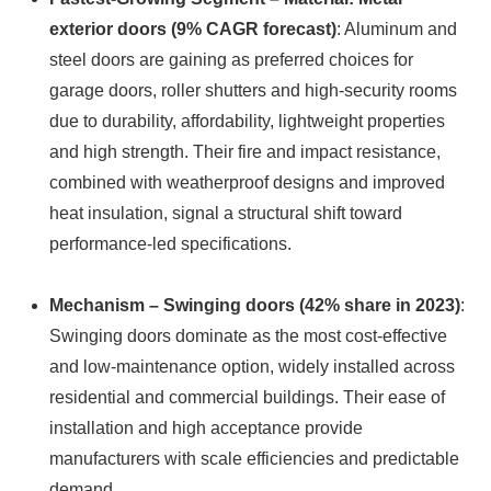
exterior doors (9% CAGR forecast)
: Aluminum and
steel doors are gaining as preferred choices for
garage doors, roller shutters and high-security rooms
due to durability, affordability, lightweight properties
and high strength. Their fire and impact resistance,
combined with weatherproof designs and improved
heat insulation, signal a structural shift toward
performance-led specifications.
Mechanism – Swinging doors (42% share in 2023)
:
Swinging doors dominate as the most cost-effective
and low-maintenance option, widely installed across
residential and commercial buildings. Their ease of
installation and high acceptance provide
manufacturers with scale efficiencies and predictable
demand.