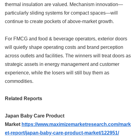
thermal insulation are valued. Mechanism innovation—
particularly sliding systems for compact spaces—will
continue to create pockets of above-market growth.
For FMCG and food & beverage operators, exterior doors
will quietly shape operating costs and brand perception
across outlets and facilities. The winners will treat doors as
strategic assets in energy management and customer
experience, while the losers will still buy them as
commodities.
Related Reports
Japan Baby Care Product
Market
https://www.maximizemarketresearch.com/mark
et-report/japan-baby-care-product-market/122951/