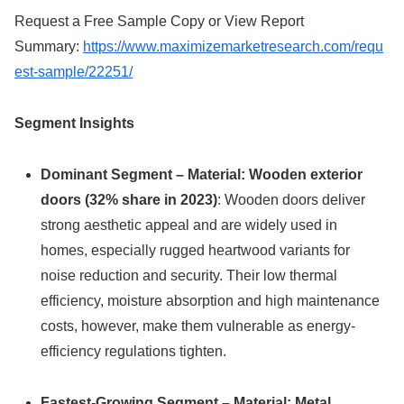
Request a Free Sample Copy or View Report
Summary:
https://www.maximizemarketresearch.com/requ
est-sample/22251/
Segment Insights
Dominant Segment – Material: Wooden exterior
doors (32% share in 2023)
: Wooden doors deliver
strong aesthetic appeal and are widely used in
homes, especially rugged heartwood variants for
noise reduction and security. Their low thermal
efficiency, moisture absorption and high maintenance
costs, however, make them vulnerable as energy-
efficiency regulations tighten.
Fastest-Growing Segment – Material: Metal