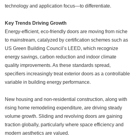
technology and application focus—to differentiate.
Key Trends Driving Growth
Energy-efficient, eco-friendly doors are moving from niche
to mainstream, catalyzed by certification schemes such as
US Green Building Council’s LEED, which recognize
energy savings, carbon reduction and indoor climate
quality improvements. As these standards spread,
specifiers increasingly treat exterior doors as a controllable
variable in building energy performance.
New housing and non-residential construction, along with
rising home remodeling expenditure, are driving steady
volume growth. Sliding and revolving doors are gaining
traction globally, particularly where space efficiency and
modern aesthetics are valued.