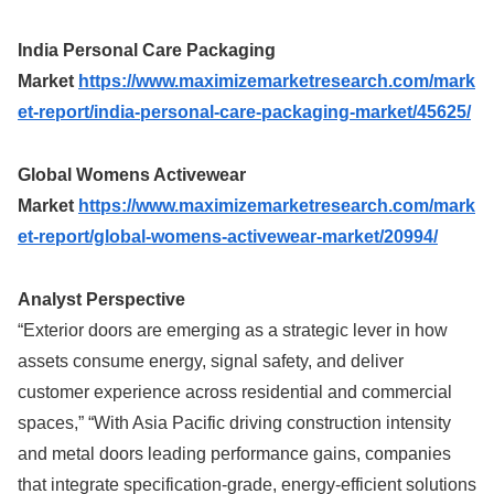
India Personal Care Packaging
Market
https://www.maximizemarketresearch.com/mark
et-report/india-personal-care-packaging-market/45625/
Global Womens Activewear
Market
https://www.maximizemarketresearch.com/mark
et-report/global-womens-activewear-market/20994/
Analyst Perspective
“Exterior doors are emerging as a strategic lever in how
assets consume energy, signal safety, and deliver
customer experience across residential and commercial
spaces,” “With Asia Pacific driving construction intensity
and metal doors leading performance gains, companies
that integrate specification-grade, energy-efficient solutions