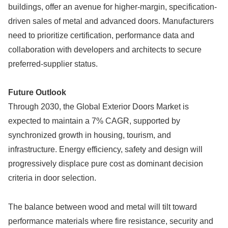
buildings, offer an avenue for higher-margin, specification-
driven sales of metal and advanced doors. Manufacturers
need to prioritize certification, performance data and
collaboration with developers and architects to secure
preferred-supplier status.
Future Outlook
Through 2030, the Global Exterior Doors Market is
expected to maintain a 7% CAGR, supported by
synchronized growth in housing, tourism, and
infrastructure. Energy efficiency, safety and design will
progressively displace pure cost as dominant decision
criteria in door selection.
The balance between wood and metal will tilt toward
performance materials where fire resistance, security and