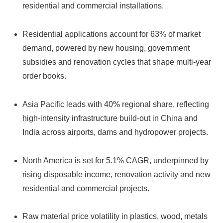
residential and commercial installations.
Residential applications account for 63% of market
demand, powered by new housing, government
subsidies and renovation cycles that shape multi-year
order books.
Asia Pacific leads with 40% regional share, reflecting
high-intensity infrastructure build-out in China and
India across airports, dams and hydropower projects.
North America is set for 5.1% CAGR, underpinned by
rising disposable income, renovation activity and new
residential and commercial projects.
Raw material price volatility in plastics, wood, metals