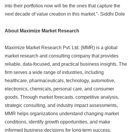
into their portfolios now will be the ones that capture the
next decade of value creation in this market.”- Siddhi Dole
About Maximize Market Research
Maximize Market Research Pvt. Ltd. (MMR) is a global
market research and consulting company that provides
reliable, data-focused, and practical business insights. The
firm serves a wide range of industries, including
healthcare, pharmaceuticals, technology, automotive,
electronics, chemicals, personal care, and consumer
goods. Through market forecasts, competitive analysis,
strategic consulting, and industry impact assessments,
MMR helps organizations understand changing market
conditions, identify growth opportunities, and make
informed business decisions for long-term success.