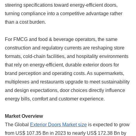
steering specifications toward energy-efficient doors,
turning compliance into a competitive advantage rather
than a cost burden.
For FMCG and food & beverage operators, the same
construction and regulatory currents are reshaping store
formats, cold-chain facilities, and hospitality environments
that rely on energy-efficient, durable exterior doors for
brand perception and operating costs. As supermarkets,
multiplexes and restaurants upgrade to meet sustainability
and design expectations, door choices directly influence
energy bills, comfort and customer experience.
Market Overview
The Global
Exterior Doors Market size
is expected to grow
from US$ 107.35 Bn in 2023 to nearly US$ 172.38 Bn by