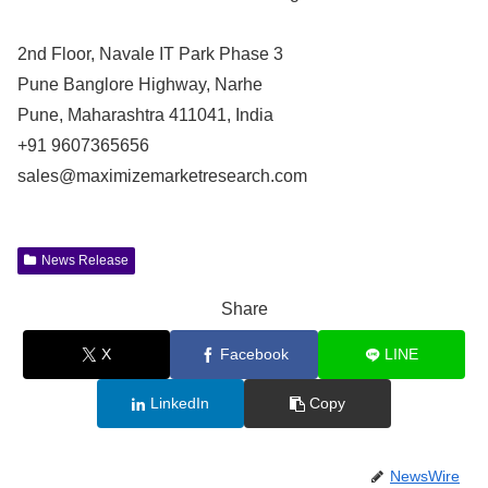
2nd Floor, Navale IT Park Phase 3
Pune Banglore Highway, Narhe
Pune, Maharashtra 411041, India
+91 9607365656
sales@maximizemarketresearch.com
News Release
Share
X
Facebook
LINE
LinkedIn
Copy
NewsWire