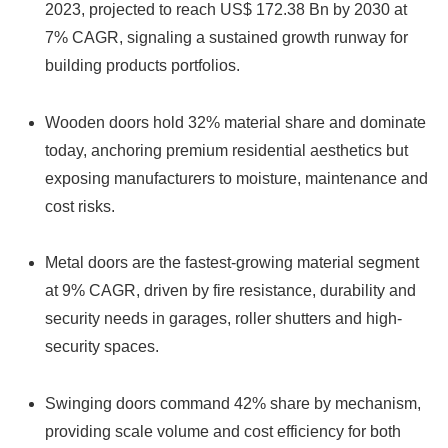
2023, projected to reach US$ 172.38 Bn by 2030 at
7% CAGR, signaling a sustained growth runway for
building products portfolios.
Wooden doors hold 32% material share and dominate
today, anchoring premium residential aesthetics but
exposing manufacturers to moisture, maintenance and
cost risks.
Metal doors are the fastest-growing material segment
at 9% CAGR, driven by fire resistance, durability and
security needs in garages, roller shutters and high-
security spaces.
Swinging doors command 42% share by mechanism,
providing scale volume and cost efficiency for both