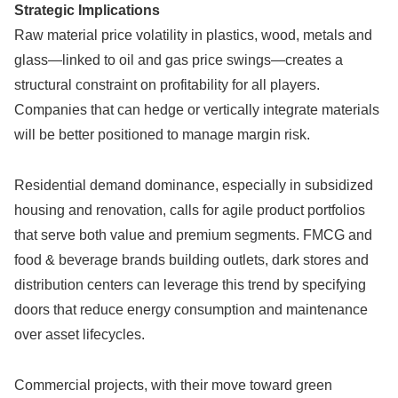
Strategic Implications
Raw material price volatility in plastics, wood, metals and
glass—linked to oil and gas price swings—creates a
structural constraint on profitability for all players.
Companies that can hedge or vertically integrate materials
will be better positioned to manage margin risk.
Residential demand dominance, especially in subsidized
housing and renovation, calls for agile product portfolios
that serve both value and premium segments. FMCG and
food & beverage brands building outlets, dark stores and
distribution centers can leverage this trend by specifying
doors that reduce energy consumption and maintenance
over asset lifecycles.
Commercial projects, with their move toward green