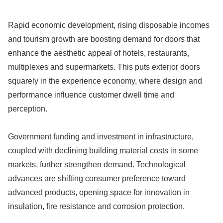
Rapid economic development, rising disposable incomes
and tourism growth are boosting demand for doors that
enhance the aesthetic appeal of hotels, restaurants,
multiplexes and supermarkets. This puts exterior doors
squarely in the experience economy, where design and
performance influence customer dwell time and
perception.
Government funding and investment in infrastructure,
coupled with declining building material costs in some
markets, further strengthen demand. Technological
advances are shifting consumer preference toward
advanced products, opening space for innovation in
insulation, fire resistance and corrosion protection.