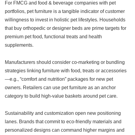
For FMCG and food & beverage companies with pet
portfolios, pet furniture is a tangible indicator of customer
willingness to invest in holistic pet lifestyles. Households
that buy orthopedic or designer beds are prime targets for
premium pet food, functional treats and health
supplements.
Manufacturers should consider co-marketing or bundling
strategies linking furniture with food, treats or accessories
—e.g., “comfort and nutrition” packages for new pet
owners. Retailers can use pet furniture as an anchor
category to build high-value baskets around pet care.
Sustainability and customization open new positioning
lanes. Brands that commit to eco-friendly materials and
personalized designs can command higher margins and