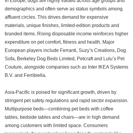
In Europe, dogs are highly valued across age groups and
demographics and often serve as status symbols among
affluent circles. This drives demand for expensive
materials, unique finishes, limited-edition products and
branded items. Rising disposable income reinforces higher
expenditure on pet comfort, fitness and health. Major
European players include Ferranti, Suzy’s Creations, Dog
Sofa, Berkeley Dog Beds Limited, Petcraft and Lulu’s Pet
Couture, alongside companies such as Inter IKEA Systems
B.V. and Ferribiella.
Asia-Pacific is poised for significant growth, driven by
stringent pet safety regulations and rapid sector expansion.
Multipurpose beds—combining pet beds with coffee
tables, bedside tables and chairs—are in high demand
among customers with limited space. Consumers