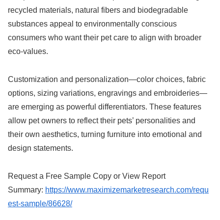
recycled materials, natural fibers and biodegradable
substances appeal to environmentally conscious
consumers who want their pet care to align with broader
eco-values.
Customization and personalization—color choices, fabric
options, sizing variations, engravings and embroideries—
are emerging as powerful differentiators. These features
allow pet owners to reflect their pets’ personalities and
their own aesthetics, turning furniture into emotional and
design statements.
Request a Free Sample Copy or View Report
Summary:
https://www.maximizemarketresearch.com/requ
est-sample/86628/