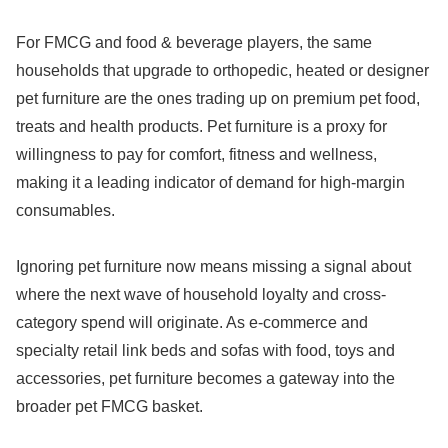
For FMCG and food & beverage players, the same
households that upgrade to orthopedic, heated or designer
pet furniture are the ones trading up on premium pet food,
treats and health products. Pet furniture is a proxy for
willingness to pay for comfort, fitness and wellness,
making it a leading indicator of demand for high-margin
consumables.
Ignoring pet furniture now means missing a signal about
where the next wave of household loyalty and cross-
category spend will originate. As e-commerce and
specialty retail link beds and sofas with food, toys and
accessories, pet furniture becomes a gateway into the
broader pet FMCG basket.