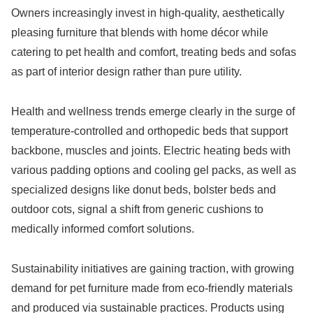
Owners increasingly invest in high-quality, aesthetically
pleasing furniture that blends with home décor while
catering to pet health and comfort, treating beds and sofas
as part of interior design rather than pure utility.
Health and wellness trends emerge clearly in the surge of
temperature-controlled and orthopedic beds that support
backbone, muscles and joints. Electric heating beds with
various padding options and cooling gel packs, as well as
specialized designs like donut beds, bolster beds and
outdoor cots, signal a shift from generic cushions to
medically informed comfort solutions.
Sustainability initiatives are gaining traction, with growing
demand for pet furniture made from eco-friendly materials
and produced via sustainable practices. Products using