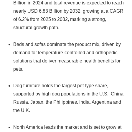
Billion in 2024 and total revenue is expected to reach
nearly USD 6.83 Billion by 2032, growing at a CAGR
of 6.2% from 2025 to 2032, marking a strong,
structural growth path.
Beds and sofas dominate the product mix, driven by
demand for temperature-controlled and orthopedic
solutions that deliver measurable health benefits for
pets.
Dog furniture holds the largest pet-type share,
supported by high dog populations in the U.S., China,
Russia, Japan, the Philippines, India, Argentina and
the U.K.
North America leads the market and is set to grow at