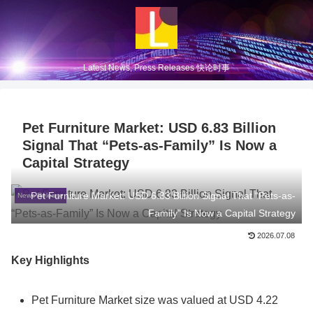
Latest News, Press Releases 快论时事
Pet Furniture Market: USD 6.83 Billion
Signal That “Pets-as-Family” Is Now a
Capital Strategy
Pet Furniture Market: USD 6.83 Billion Signal That “Pets-as-
News Release
Family” Is Now a Capital Strategy
2026.07.08
Key Highlights
Pet Furniture Market size was valued at USD 4.22