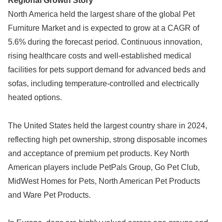
Regional Growth Story
North America held the largest share of the global Pet
Furniture Market and is expected to grow at a CAGR of
5.6% during the forecast period. Continuous innovation,
rising healthcare costs and well-established medical
facilities for pets support demand for advanced beds and
sofas, including temperature-controlled and electrically
heated options.
The United States held the largest country share in 2024,
reflecting high pet ownership, strong disposable incomes
and acceptance of premium pet products. Key North
American players include PetPals Group, Go Pet Club,
MidWest Homes for Pets, North American Pet Products
and Ware Pet Products.