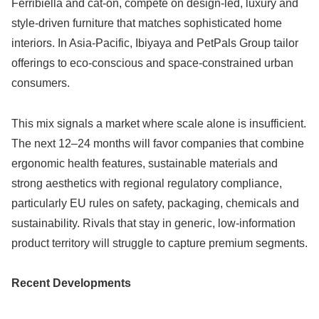
Ferribiella and cat-on, compete on design-led, luxury and
style-driven furniture that matches sophisticated home
interiors. In Asia-Pacific, Ibiyaya and PetPals Group tailor
offerings to eco-conscious and space-constrained urban
consumers.
This mix signals a market where scale alone is insufficient.
The next 12–24 months will favor companies that combine
ergonomic health features, sustainable materials and
strong aesthetics with regional regulatory compliance,
particularly EU rules on safety, packaging, chemicals and
sustainability. Rivals that stay in generic, low-information
product territory will struggle to capture premium segments.
Recent Developments