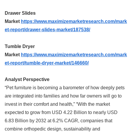
Drawer Slides
Market
https://www.maximizemarketresearch.com/mark
et-report/drawer-slides-market/187538/
Tumble Dryer
Market
https://www.maximizemarketresearch.com/mark
et-report/tumble-dryer-market/146660/
Analyst Perspective
“Pet furniture is becoming a barometer of how deeply pets
are integrated into families and how far owners will go to
invest in their comfort and health,” “With the market
expected to grow from USD 4.22 Billion to nearly USD
6.83 Billion by 2032 at 6.2% CAGR, companies that
combine orthopedic design, sustainability and