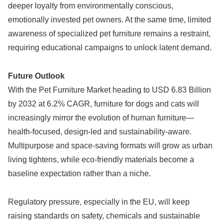
deeper loyalty from environmentally conscious,
emotionally invested pet owners. At the same time, limited
awareness of specialized pet furniture remains a restraint,
requiring educational campaigns to unlock latent demand.
Future Outlook
With the Pet Furniture Market heading to USD 6.83 Billion
by 2032 at 6.2% CAGR, furniture for dogs and cats will
increasingly mirror the evolution of human furniture—
health-focused, design-led and sustainability-aware.
Multipurpose and space-saving formats will grow as urban
living tightens, while eco-friendly materials become a
baseline expectation rather than a niche.
Regulatory pressure, especially in the EU, will keep
raising standards on safety, chemicals and sustainable