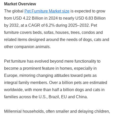
Market Overview
The global
Pet Furniture Market size
is expected to grow
from USD 4.22 Billion in 2024 to nearly USD 6.83 Billion
by 2032, at a CAGR of 6.2% during 2025–2032. Pet
furniture covers beds, sofas, houses, trees, condos and
related items designed around the needs of dogs, cats and
other companion animals.
Pet furniture has evolved beyond mere functionality to
become a prominent feature in homes, especially in
Europe, mirroring changing attitudes toward pets as
integral family members. Over a billion pets are estimated
worldwide, with more than half a billion dogs and cats in
families across the U.S., Brazil, EU and China.
Millennial households, often smaller and delaying children,