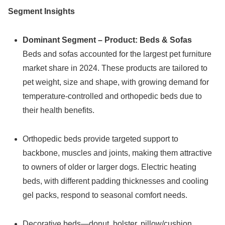
Segment Insights
Dominant Segment – Product: Beds & Sofas
Beds and sofas accounted for the largest pet furniture
market share in 2024. These products are tailored to
pet weight, size and shape, with growing demand for
temperature-controlled and orthopedic beds due to
their health benefits.
Orthopedic beds provide targeted support to
backbone, muscles and joints, making them attractive
to owners of older or larger dogs. Electric heating
beds, with different padding thicknesses and cooling
gel packs, respond to seasonal comfort needs.
Decorative beds—donut, bolster, pillow/cushion,