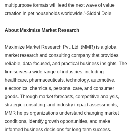
multipurpose formats will lead the next wave of value
creation in pet households worldwide.”-Siddhi Dole
About Maximize Market Research
Maximize Market Research Pvt. Ltd. (MMR) is a global
market research and consulting company that provides
reliable, data-focused, and practical business insights. The
firm serves a wide range of industries, including
healthcare, pharmaceuticals, technology, automotive,
electronics, chemicals, personal care, and consumer
goods. Through market forecasts, competitive analysis,
strategic consulting, and industry impact assessments,
MMR helps organizations understand changing market
conditions, identify growth opportunities, and make
informed business decisions for long-term success.