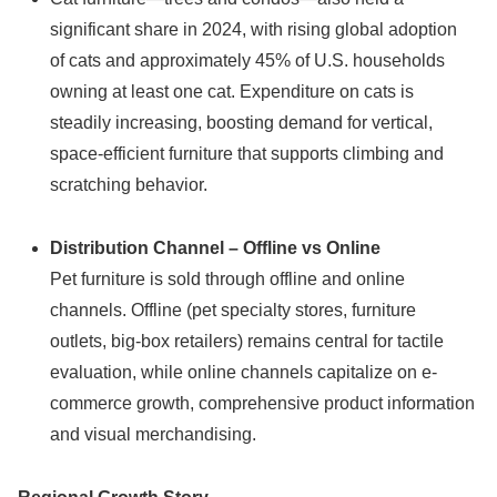
significant share in 2024, with rising global adoption
of cats and approximately 45% of U.S. households
owning at least one cat. Expenditure on cats is
steadily increasing, boosting demand for vertical,
space-efficient furniture that supports climbing and
scratching behavior.
Distribution Channel – Offline vs Online
Pet furniture is sold through offline and online
channels. Offline (pet specialty stores, furniture
outlets, big-box retailers) remains central for tactile
evaluation, while online channels capitalize on e-
commerce growth, comprehensive product information
and visual merchandising.