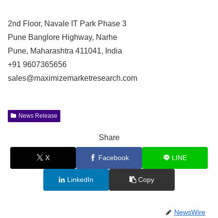
2nd Floor, Navale IT Park Phase 3
Pune Banglore Highway, Narhe
Pune, Maharashtra 411041, India
+91 9607365656
sales@maximizemarketresearch.com
News Release
Share
X
Facebook
LINE
LinkedIn
Copy
NewsWire