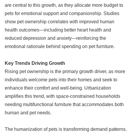
are central to this growth, as they allocate more budget to
pets for emotional support and companionship. Studies
show pet ownership correlates with improved human
health outcomes—including better heart health and
reduced depression and anxiety—reinforcing the
emotional rationale behind spending on pet furniture.
Key Trends Driving Growth
Rising pet ownership is the primary growth driver, as more
individuals welcome pets into their homes and seek to
enhance their comfort and well-being. Urbanization
amplifies this trend, with space-constrained households
needing multifunctional furniture that accommodates both
human and pet needs.
The humanization of pets is transforming demand patterns.