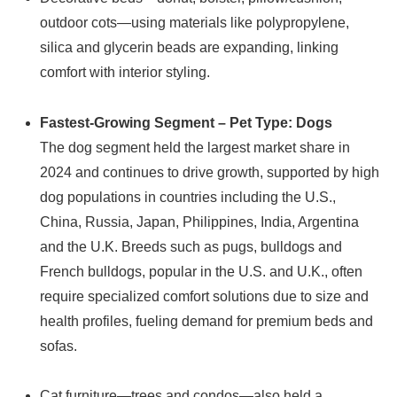
outdoor cots—using materials like polypropylene,
silica and glycerin beads are expanding, linking
comfort with interior styling.
Fastest-Growing Segment – Pet Type: Dogs
The dog segment held the largest market share in
2024 and continues to drive growth, supported by high
dog populations in countries including the U.S.,
China, Russia, Japan, Philippines, India, Argentina
and the U.K. Breeds such as pugs, bulldogs and
French bulldogs, popular in the U.S. and U.K., often
require specialized comfort solutions due to size and
health profiles, fueling demand for premium beds and
sofas.
Cat furniture—trees and condos—also held a