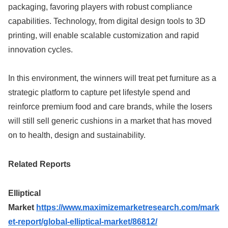
packaging, favoring players with robust compliance
capabilities. Technology, from digital design tools to 3D
printing, will enable scalable customization and rapid
innovation cycles.
In this environment, the winners will treat pet furniture as a
strategic platform to capture pet lifestyle spend and
reinforce premium food and care brands, while the losers
will still sell generic cushions in a market that has moved
on to health, design and sustainability.
Related Reports
Elliptical
Market
https://www.maximizemarketresearch.com/mark
et-report/global-elliptical-market/86812/