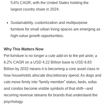
5.6% CAGR, with the United States holding the
largest country share in 2024.
Sustainability, customization and multipurpose
furniture for small urban living spaces are emerging as
high-value growth opportunities.
Why This Matters Now
Pet furniture is no longer a cute add-on to the pet aisle; a
6.2% CAGR on a USD 4.22 Billion base to USD 6.83
Billion by 2032 means it is becoming a core asset class in
how households allocate discretionary spend. As dogs and
cats move firmly into “family member” status, beds, sofas
and condos become visible symbols of that shift—and
recurring revenue streams for brands that understand the
psychology.