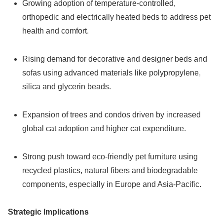
Growing adoption of temperature-controlled,
orthopedic and electrically heated beds to address pet
health and comfort.
Rising demand for decorative and designer beds and
sofas using advanced materials like polypropylene,
silica and glycerin beads.
Expansion of trees and condos driven by increased
global cat adoption and higher cat expenditure.
Strong push toward eco-friendly pet furniture using
recycled plastics, natural fibers and biodegradable
components, especially in Europe and Asia-Pacific.
Strategic Implications