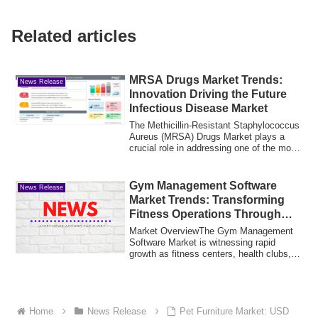
Related articles
MRSA Drugs Market Trends:
News Release
Innovation Driving the Future
Infectious Disease Market
The Methicillin-Resistant Staphylococcus
Aureus (MRSA) Drugs Market plays a
crucial role in addressing one of the most
c...
Gym Management Software
News Release
Market Trends: Transforming
Fitness Operations Through
Technology
Market OverviewThe Gym Management
Software Market is witnessing rapid
growth as fitness centers, health clubs,
and welln...
Home
News Release
Pet Furniture Market: USD