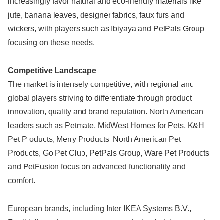
increasingly favor natural and eco-friendly materials like
jute, banana leaves, designer fabrics, faux furs and
wickers, with players such as Ibiyaya and PetPals Group
focusing on these needs.
Competitive Landscape
The market is intensely competitive, with regional and
global players striving to differentiate through product
innovation, quality and brand reputation. North American
leaders such as Petmate, MidWest Homes for Pets, K&H
Pet Products, Merry Products, North American Pet
Products, Go Pet Club, PetPals Group, Ware Pet Products
and PetFusion focus on advanced functionality and
comfort.
European brands, including Inter IKEA Systems B.V.,