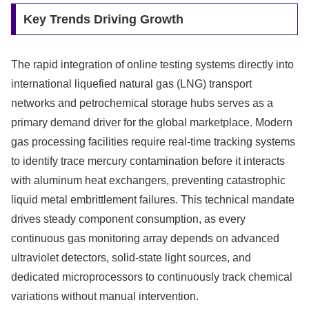
Key Trends Driving Growth
The rapid integration of online testing systems directly into
international liquefied natural gas (LNG) transport
networks and petrochemical storage hubs serves as a
primary demand driver for the global marketplace. Modern
gas processing facilities require real-time tracking systems
to identify trace mercury contamination before it interacts
with aluminum heat exchangers, preventing catastrophic
liquid metal embrittlement failures. This technical mandate
drives steady component consumption, as every
continuous gas monitoring array depends on advanced
ultraviolet detectors, solid-state light sources, and
dedicated microprocessors to continuously track chemical
variations without manual intervention.