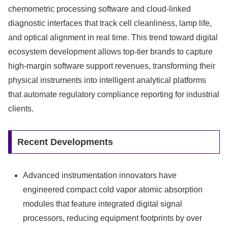
chemometric processing software and cloud-linked
diagnostic interfaces that track cell cleanliness, lamp life,
and optical alignment in real time. This trend toward digital
ecosystem development allows top-tier brands to capture
high-margin software support revenues, transforming their
physical instruments into intelligent analytical platforms
that automate regulatory compliance reporting for industrial
clients.
Recent Developments
Advanced instrumentation innovators have
engineered compact cold vapor atomic absorption
modules that feature integrated digital signal
processors, reducing equipment footprints by over