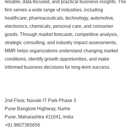
reliable, data-focused, and practical business insights. The
firm serves a wide range of industries, including
healthcare, pharmaceuticals, technology, automotive,
electronics, chemicals, personal care, and consumer
goods. Through market forecasts, competitive analysis,
strategic consulting, and industry impact assessments,
MMR helps organizations understand changing market
conditions, identify growth opportunities, and make
informed business decisions for long-term success.
2nd Floor, Navale IT Park Phase 3
Pune Banglore Highway, Narhe
Pune, Maharashtra 411041, India
+91 9607365656