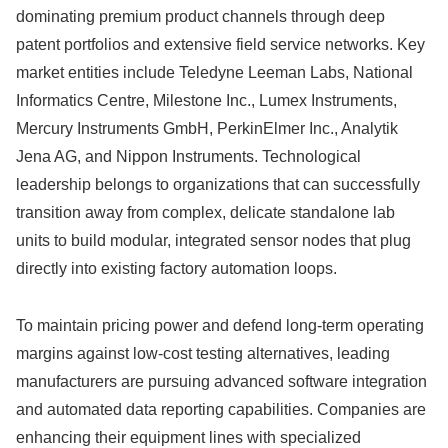
dominating premium product channels through deep
patent portfolios and extensive field service networks. Key
market entities include Teledyne Leeman Labs, National
Informatics Centre, Milestone Inc., Lumex Instruments,
Mercury Instruments GmbH, PerkinElmer Inc., Analytik
Jena AG, and Nippon Instruments. Technological
leadership belongs to organizations that can successfully
transition away from complex, delicate standalone lab
units to build modular, integrated sensor nodes that plug
directly into existing factory automation loops.
To maintain pricing power and defend long-term operating
margins against low-cost testing alternatives, leading
manufacturers are pursuing advanced software integration
and automated data reporting capabilities. Companies are
enhancing their equipment lines with specialized