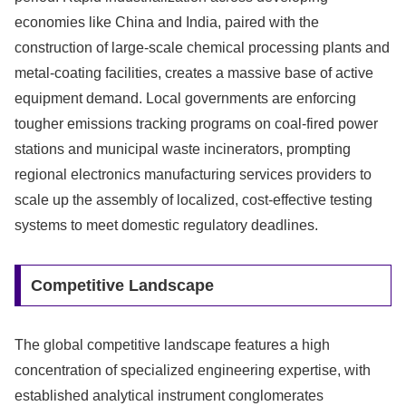
economies like China and India, paired with the
construction of large-scale chemical processing plants and
metal-coating facilities, creates a massive base of active
equipment demand. Local governments are enforcing
tougher emissions tracking programs on coal-fired power
stations and municipal waste incinerators, prompting
regional electronics manufacturing services providers to
scale up the assembly of localized, cost-effective testing
systems to meet domestic regulatory deadlines.
Competitive Landscape
The global competitive landscape features a high
concentration of specialized engineering expertise, with
established analytical instrument conglomerates