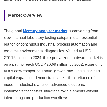
Market Overview
The global
Mercury analyzer market
is converting from
slow, manual laboratory testing setups into an essential
branch of continuous industrial process automation and
real-time environmental diagnostics. Valued at USD
270.15 million in 2024, this specialized hardware market is
on a path to reach USD 426.69 million by 2032, expanding
at a 5.88% compound annual growth rate. This sustained
capital expansion demonstrates the critical reliance of
modern industrial plants on advanced electronic
instruments that detect ultra-trace toxic elements without
interrupting core production workflows.