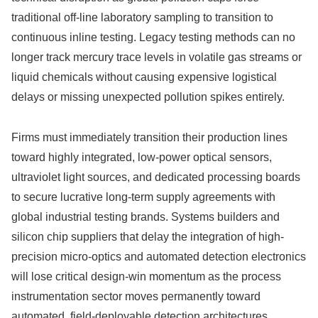
traditional off-line laboratory sampling to transition to
continuous inline testing. Legacy testing methods can no
longer track mercury trace levels in volatile gas streams or
liquid chemicals without causing expensive logistical
delays or missing unexpected pollution spikes entirely.
Firms must immediately transition their production lines
toward highly integrated, low-power optical sensors,
ultraviolet light sources, and dedicated processing boards
to secure lucrative long-term supply agreements with
global industrial testing brands. Systems builders and
silicon chip suppliers that delay the integration of high-
precision micro-optics and automated detection electronics
will lose critical design-win momentum as the process
instrumentation sector moves permanently toward
automated, field-deployable detection architectures.