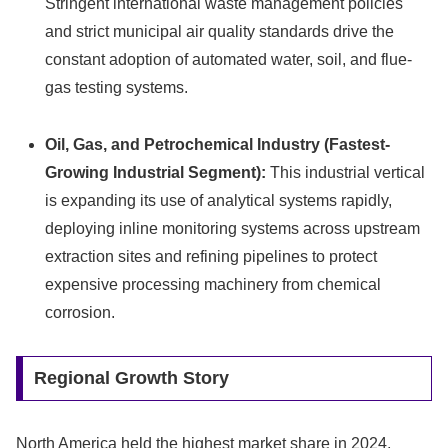
Stringent international waste management policies
and strict municipal air quality standards drive the
constant adoption of automated water, soil, and flue-
gas testing systems.
Oil, Gas, and Petrochemical Industry (Fastest-
Growing Industrial Segment):
This industrial vertical
is expanding its use of analytical systems rapidly,
deploying inline monitoring systems across upstream
extraction sites and refining pipelines to protect
expensive processing machinery from chemical
corrosion.
Regional Growth Story
North America held the highest market share in 2024,