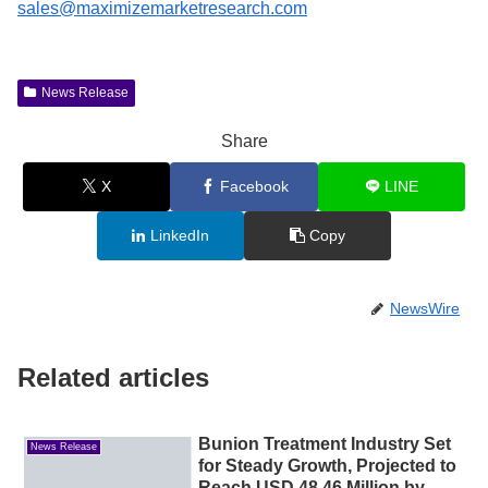
sales@maximizemarketresearch.com
News Release
Share
X
Facebook
LINE
LinkedIn
Copy
NewsWire
Related articles
Bunion Treatment Industry Set
News Release
for Steady Growth, Projected to
Reach USD 48.46 Million by