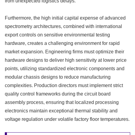
from unexpected logistics delays.
Furthermore, the high initial capital expense of advanced
spectrometry architectures, combined with international
export controls on sensitive environmental testing
hardware, creates a challenging environment for rapid
market expansion. Engineering firms must optimize their
hardware designs to deliver high sensitivity at lower price
points, utilizing standardized electronic components and
modular chassis designs to reduce manufacturing
complexities. Production directors must implement strict
quality control frameworks during the circuit board
assembly process, ensuring that localized processing
electronics maintain exceptional thermal stability and
voltage regulation under volatile factory floor temperatures.