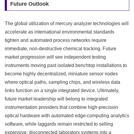
Future Outlook
The global utilization of mercury analyzer technologies will
accelerate as international environmental standards
tighten and automated process networks require
immediate, non-destructive chemical tracking. Future
market progression will see independent testing
instruments moving past isolated benchtop installations to
become highly decentralized, miniature sensor nodes
where optical paths, sampling chips, and wireless data
links function on a single integrated device. Ultimately,
future market leadership will belong to integrated
instrumentation providers that combine high-precision
optical hardware with automated edge-computing analytics
software, while laggards remain restricted to selling
expensive, disconnected laboratory systems into a