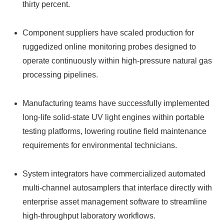
thirty percent.
Component suppliers have scaled production for
ruggedized online monitoring probes designed to
operate continuously within high-pressure natural gas
processing pipelines.
Manufacturing teams have successfully implemented
long-life solid-state UV light engines within portable
testing platforms, lowering routine field maintenance
requirements for environmental technicians.
System integrators have commercialized automated
multi-channel autosamplers that interface directly with
enterprise asset management software to streamline
high-throughput laboratory workflows.