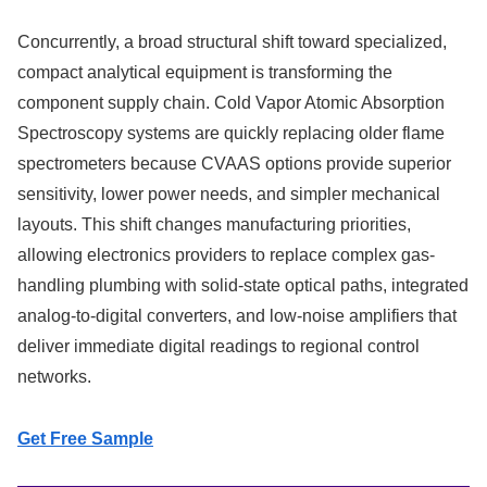
Concurrently, a broad structural shift toward specialized,
compact analytical equipment is transforming the
component supply chain. Cold Vapor Atomic Absorption
Spectroscopy systems are quickly replacing older flame
spectrometers because CVAAS options provide superior
sensitivity, lower power needs, and simpler mechanical
layouts. This shift changes manufacturing priorities,
allowing electronics providers to replace complex gas-
handling plumbing with solid-state optical paths, integrated
analog-to-digital converters, and low-noise amplifiers that
deliver immediate digital readings to regional control
networks.
Get Free Sample