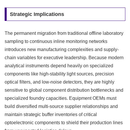
Strategic Implications
The permanent migration from traditional offline laboratory
sampling to continuous inline monitoring networks
introduces new manufacturing complexities and supply-
chain variables for executive leadership. Because modern
analytical instruments depend heavily on specialized
components like high-stability light sources, precision
optical filters, and low-noise detectors, they are highly
sensitive to global component distribution bottlenecks and
specialized foundry capacities. Equipment OEMs must
build diversified multi-source supplier relationships and
maintain strategic buffer inventories of critical
optoelectronic components to shield their production lines