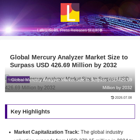
Latest News, Press Releases 快论时事
Global Mercury Analyzer Market Size to
Surpass USD 426.69 Million by 2032
Global Mercury Analyzer Market Size to Surpass USD 426.69
News Release
Million by 2032
2026.07.08
Key Highlights
Market Capitalization Track:
The global industry