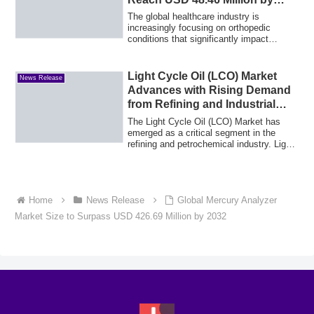
2035
The global healthcare industry is
increasingly focusing on orthopedic
conditions that significantly impact
mobility, qua...
Light Cycle Oil (LCO) Market
News Release
Advances with Rising Demand
from Refining and Industrial
Fuel Applications
The Light Cycle Oil (LCO) Market has
emerged as a critical segment in the
refining and petrochemical industry. Light
Cyc...
Home
News Release
Global Mercury Analyzer
Market Size to Surpass USD 426.69 Million by 2032