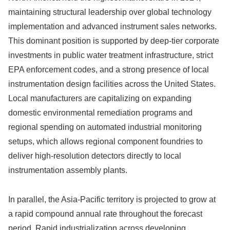
maintaining structural leadership over global technology
implementation and advanced instrument sales networks.
This dominant position is supported by deep-tier corporate
investments in public water treatment infrastructure, strict
EPA enforcement codes, and a strong presence of local
instrumentation design facilities across the United States.
Local manufacturers are capitalizing on expanding
domestic environmental remediation programs and
regional spending on automated industrial monitoring
setups, which allows regional component foundries to
deliver high-resolution detectors directly to local
instrumentation assembly plants.
In parallel, the Asia-Pacific territory is projected to grow at
a rapid compound annual rate throughout the forecast
period. Rapid industrialization across developing