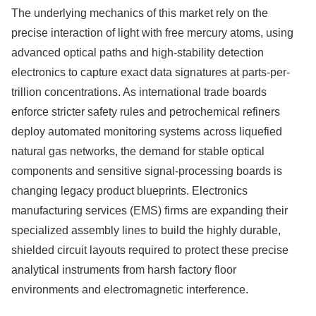
The underlying mechanics of this market rely on the
precise interaction of light with free mercury atoms, using
advanced optical paths and high-stability detection
electronics to capture exact data signatures at parts-per-
trillion concentrations. As international trade boards
enforce stricter safety rules and petrochemical refiners
deploy automated monitoring systems across liquefied
natural gas networks, the demand for stable optical
components and sensitive signal-processing boards is
changing legacy product blueprints. Electronics
manufacturing services (EMS) firms are expanding their
specialized assembly lines to build the highly durable,
shielded circuit layouts required to protect these precise
analytical instruments from harsh factory floor
environments and electromagnetic interference.