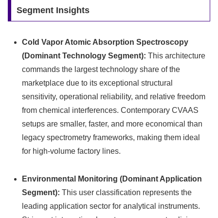
Segment Insights
Cold Vapor Atomic Absorption Spectroscopy
(Dominant Technology Segment):
This architecture
commands the largest technology share of the
marketplace due to its exceptional structural
sensitivity, operational reliability, and relative freedom
from chemical interferences. Contemporary CVAAS
setups are smaller, faster, and more economical than
legacy spectrometry frameworks, making them ideal
for high-volume factory lines.
Environmental Monitoring (Dominant Application
Segment):
This user classification represents the
leading application sector for analytical instruments.