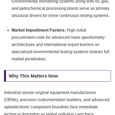
Environmental monitoring systems along with oil, gas,
and petrochemical processing plants serve as primary
structural drivers for inline continuous testing systems.
Market Impediment Factors:
High initial
procurement costs for advanced mass spectrometry
architectures and international export barriers on
specialized environmental testing systems restrain full
market penetration.
Why This Matters Now
Industrial sensor original equipment manufacturers
(OEMs), precision instrumentation builders, and advanced
optoelectronic component foundries face immediate
technical disruption as global pollution caps force