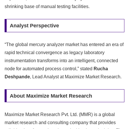
shrinking base of manual testing facilities.
Analyst Perspective
“The global mercury analyzer market has entered an era of
rapid technical convergence as legacy laboratory
instrumentation transforms into an intelligent, connected
node for automated process control,” stated
Rucha
Deshpande
, Lead Analyst at Maximize Market Research.
About Maximize Market Research
Maximize Market Research Pvt. Ltd. (MMR) is a global
market research and consulting company that provides