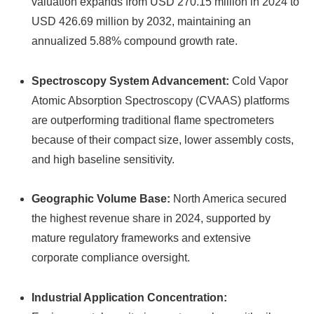
valuation expands from USD 270.15 million in 2024 to
USD 426.69 million by 2032, maintaining an
annualized 5.88% compound growth rate.
Spectroscopy System Advancement:
Cold Vapor
Atomic Absorption Spectroscopy (CVAAS) platforms
are outperforming traditional flame spectrometers
because of their compact size, lower assembly costs,
and high baseline sensitivity.
Geographic Volume Base:
North America secured
the highest revenue share in 2024, supported by
mature regulatory frameworks and extensive
corporate compliance oversight.
Industrial Application Concentration: