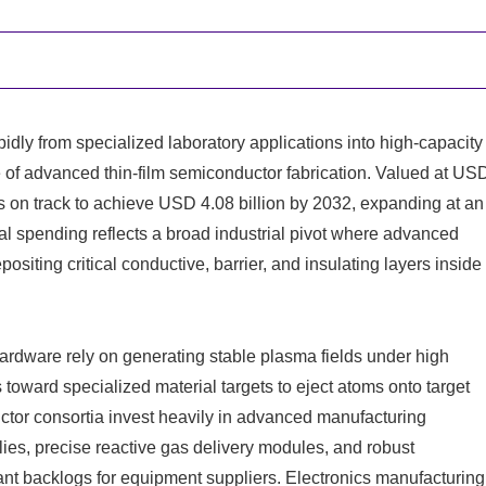
idly from specialized laboratory applications into high-capacity
e of advanced thin-film semiconductor fabrication. Valued at US
is on track to achieve USD 4.08 billion by 2032, expanding at an
al spending reflects a broad industrial pivot where advanced
siting critical conductive, barrier, and insulating layers inside
rdware rely on generating stable plasma fields under high
oward specialized material targets to eject atoms onto target
ctor consortia invest heavily in advanced manufacturing
ies, precise reactive gas delivery modules, and robust
ant backlogs for equipment suppliers. Electronics manufacturing