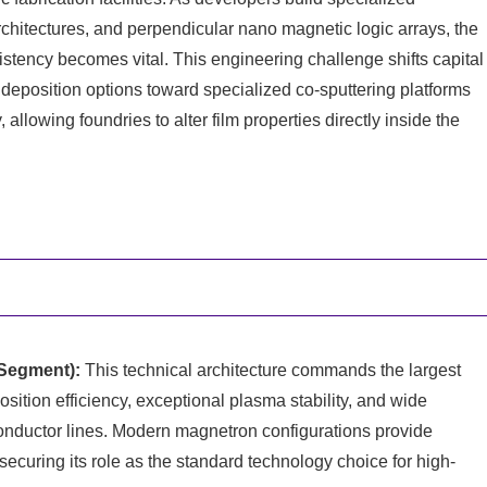
chitectures, and perpendicular nano magnetic logic arrays, the
istency becomes vital. This engineering challenge shifts capital
eposition options toward specialized co-sputtering platforms
 allowing foundries to alter film properties directly inside the
Segment):
This technical architecture commands the largest
osition efficiency, exceptional plasma stability, and wide
nductor lines. Modern magnetron configurations provide
securing its role as the standard technology choice for high-