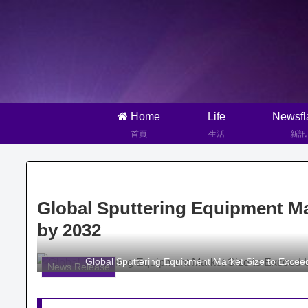
Home
Life
Newsfl
首頁
生活
新訊
Global Sputtering Equipment Mar
by 2032
Global Sputtering Equipment Market Size to Excee
News Release