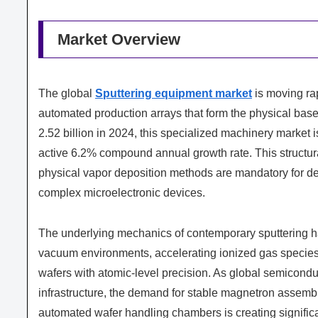
Market Overview
The global
Sputtering equipment market
is moving rap
automated production arrays that form the physical bas
2.52 billion in 2024, this specialized machinery market 
active 6.2% compound annual growth rate. This structur
physical vapor deposition methods are mandatory for depo
complex microelectronic devices.
The underlying mechanics of contemporary sputtering ha
vacuum environments, accelerating ionized gas species t
wafers with atomic-level precision. As global semicondu
infrastructure, the demand for stable magnetron assembl
automated wafer handling chambers is creating signific