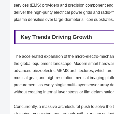
services (EMS) providers and precision component engin
deliver the high-purity electrical power grids and radi
plasma densities over large-diameter silicon substrates.
Key Trends Driving Growth
The accelerated expansion of the micro-electro-mechan
the global equipment landscape. Modern smart hardware 
advanced piezoelectric MEMS architectures, which are 
musical gear, and high-resolution medical imaging plat
procurement, as every single multi-layer sensor array d
without creating internal layer stress or film delaminatio
Concurrently, a massive architectural push to solve the
changing processing requirements within advanced logic 