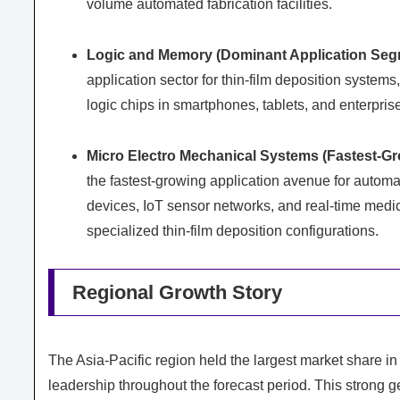
volume automated fabrication facilities.
Logic and Memory (Dominant Application Seg
application sector for thin-film deposition syste
logic chips in smartphones, tablets, and enterpris
Micro Electro Mechanical Systems (Fastest-Gr
the fastest-growing application avenue for autom
devices, IoT sensor networks, and real-time medic
specialized thin-film deposition configurations.
Regional Growth Story
The Asia-Pacific region held the largest market share in 
leadership throughout the forecast period. This strong 