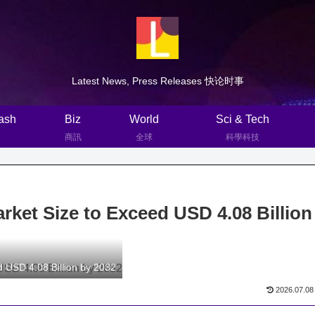
Latest News, Press Releases 快论时事
ash
Biz
World
Sci & Tech
商訊
全球
科學科技
ket Size to Exceed USD 4.08 Billion
d USD 4.08 Billion by 2032
2026.07.08