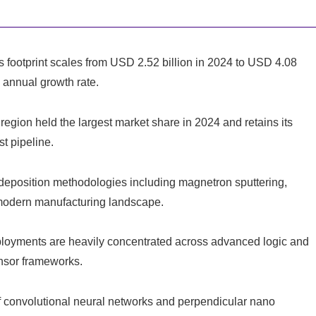
 footprint scales from USD 2.52 billion in 2024 to USD 4.08
 annual growth rate.
region held the largest market share in 2024 and retains its
t pipeline.
eposition methodologies including magnetron sputtering,
e modern manufacturing landscape.
oyments are heavily concentrated across advanced logic and
sor frameworks.
convolutional neural networks and perpendicular nano