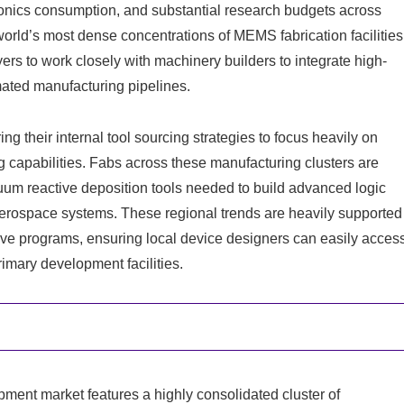
nics consumption, and substantial research budgets across
orld’s most dense concentrations of MEMS fabrication facilities
rs to work closely with machinery builders to integrate high-
omated manufacturing pipelines.
g their internal tool sourcing strategies to focus heavily on
capabilities. Fabs across these manufacturing clusters are
um reactive deposition tools needed to build advanced logic
aerospace systems. These regional trends are heavily supported
ive programs, ensuring local device designers can easily acces
imary development facilities.
pment market features a highly consolidated cluster of