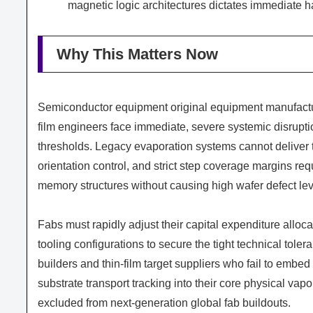
magnetic logic architectures dictates immediate 
Why This Matters Now
Semiconductor equipment original equipment manufactur
film engineers face immediate, severe systemic disrupti
thresholds. Legacy evaporation systems cannot deliver t
orientation control, and strict step coverage margins re
memory structures without causing high wafer defect lev
Fabs must rapidly adjust their capital expenditure alloc
tooling configurations to secure the tight technical tol
builders and thin-film target suppliers who fail to emb
substrate transport tracking into their core physical va
excluded from next-generation global fab buildouts.