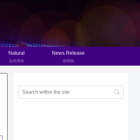
Natural
News Release
自然環保
新聞稿