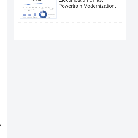
Powertrain Modernization.
y