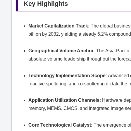
Key Highlights
Market Capitalization Track:
The global business
billion by 2032, yielding a steady 6.2% compound
Geographical Volume Anchor:
The Asia-Pacific 
absolute volume leadership throughout the forecas
Technology Implementation Scope:
Advanced d
reactive sputtering, and co-sputtering dictate th
Application Utilization Channels:
Hardware depl
memory, MEMS, CMOS, and integrated image sen
Core Technological Catalyst:
The emergence of 