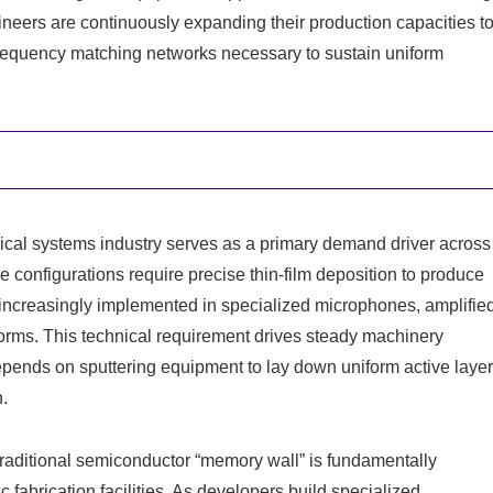
eers are continuously expanding their production capacities t
o-frequency matching networks necessary to sustain uniform
ical systems industry serves as a primary demand driver across
configurations require precise thin-film deposition to produce
increasingly implemented in specialized microphones, amplifie
forms. This technical requirement drives steady machinery
epends on sputtering equipment to lay down uniform active laye
n.
 traditional semiconductor “memory wall” is fundamentally
fabrication facilities. As developers build specialized