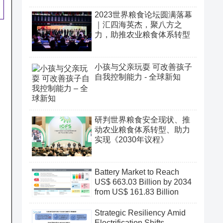
2023世界粮食论坛圆满落幕
｜汇四海英杰，聚八方之
力，助推农业粮食体系转型
小孩与父亲玩耍 可改善孩子
自我控制能力 - 全球新知
研判世界粮食安全现状、推
动农业粮食体系转型、助力
实现《2030年议程》
Battery Market to Reach
US$ 663.03 Billion by 2034
from US$ 161.83 Billion
Strategic Resiliency Amid
Electrification Shifts,