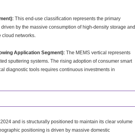
ment):
This end-use classification represents the primary
ms, driven by the massive consumption of high-density storage an
e cloud networks.
owing Application Segment):
The MEMS vertical represents
ated sputtering systems. The rising adoption of consumer smart
al diagnostic tools requires continuous investments in
2024 and is structurally positioned to maintain its clear volume
geographic positioning is driven by massive domestic