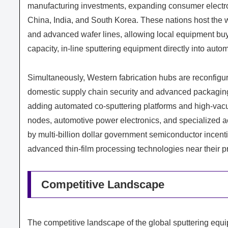
manufacturing investments, expanding consumer electro
China, India, and South Korea. These nations host the w
and advanced wafer lines, allowing local equipment buye
capacity, in-line sputtering equipment directly into aut
Simultaneously, Western fabrication hubs are reconfigurin
domestic supply chain security and advanced packaging 
adding automated co-sputtering platforms and high-vacu
nodes, automotive power electronics, and specialized 
by multi-billion dollar government semiconductor incent
advanced thin-film processing technologies near their pr
Competitive Landscape
The competitive landscape of the global sputtering equi