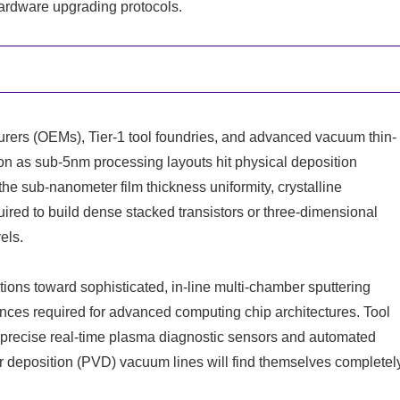
hardware upgrading protocols.
ers (OEMs), Tier-1 tool foundries, and advanced vacuum thin-
on as sub-5nm processing layouts hit physical deposition
he sub-nanometer film thickness uniformity, crystalline
quired to build dense stacked transistors or three-dimensional
els.
ations toward sophisticated, in-line multi-chamber sputtering
erances required for advanced computing chip architectures. Tool
ed precise real-time plasma diagnostic sensors and automated
por deposition (PVD) vacuum lines will find themselves completel