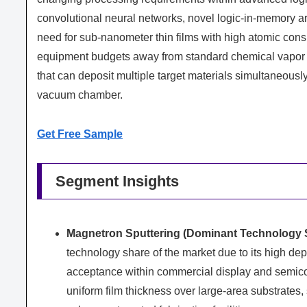
convolutional neural networks, novel logic-in-memory ar
need for sub-nanometer thin films with high atomic cons
equipment budgets away from standard chemical vapor d
that can deposit multiple target materials simultaneously,
vacuum chamber.
Get Free Sample
Segment Insights
Magnetron Sputtering (Dominant Technology 
technology share of the market due to its high dep
acceptance within commercial display and semico
uniform film thickness over large-area substrates, 