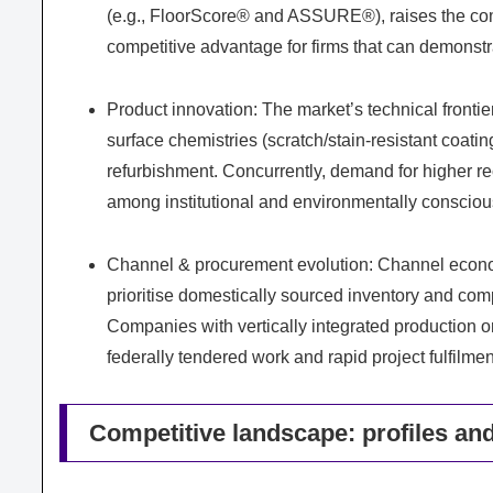
(e.g., FloorScore® and ASSURE®), raises the com
competitive advantage for firms that can demonst
Product innovation: The market’s technical fronti
surface chemistries (scratch/stain-resistant coatin
refurbishment. Concurrently, demand for higher re
among institutional and environmentally conscio
Channel & procurement evolution: Channel econom
prioritise domestically sourced inventory and com
Companies with vertically integrated production or
federally tendered work and rapid project fulfilmen
Competitive landscape: profiles and