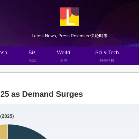
Latest News, Press Releases 快论时事
ash
Biz
World
Sci & Tech
商訊
全球
科學科技
2025 as Demand Surges