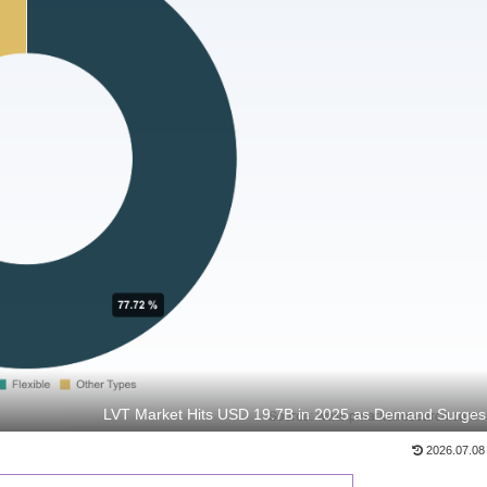
LVT Market Hits USD 19.7B in 2025 as Demand Surges
2026.07.08