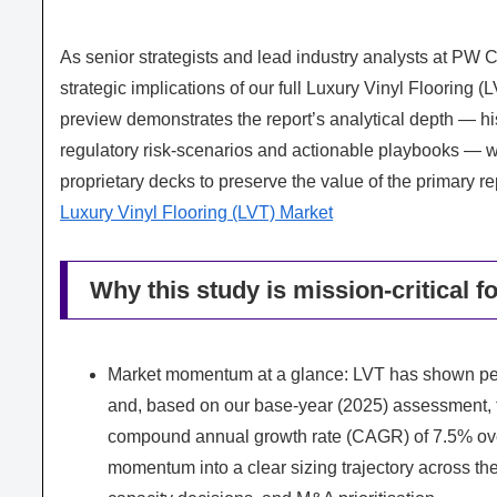
As senior strategists and lead industry analysts at PW Co
strategic implications of our full Luxury Vinyl Flooring 
preview demonstrates the report’s analytical depth — hi
regulatory risk‑scenarios and actionable playbooks — wh
proprietary decks to preserve the value of the primary re
Luxury Vinyl Flooring (LVT) Market
Why this study is mission-critical f
Market momentum at a glance: LVT has shown per
and, based on our base-year (2025) assessment, t
compound annual growth rate (CAGR) of 7.5% over
momentum into a clear sizing trajectory across the