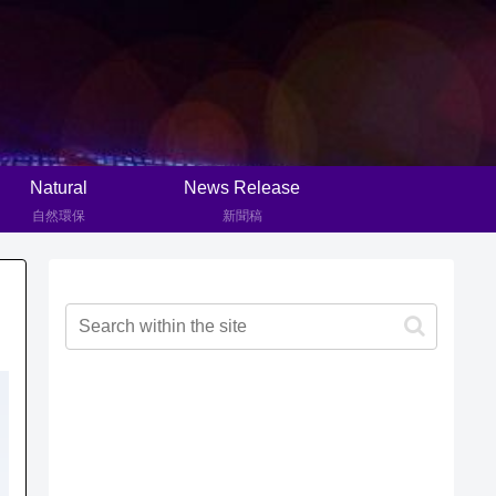
Natural
News Release
自然環保
新聞稿