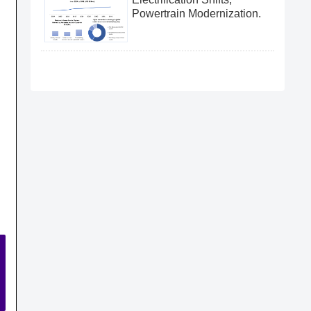
Powertrain Modernization.