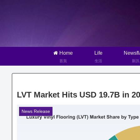
Home
Life
Newsfl
首頁
生活
新訊
LVT Market Hits USD 19.7B in 
News Release