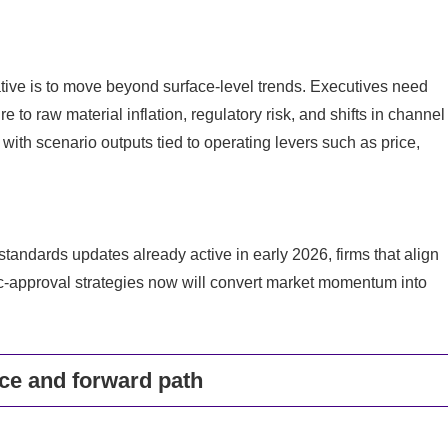
tive is to move beyond surface-level trends. Executives need
 to raw material inflation, regulatory risk, and shifts in channel
ith scenario outputs tied to operating levers such as price,
tandards updates already active in early 2026, firms that align
-approval strategies now will convert market momentum into
nce and forward path