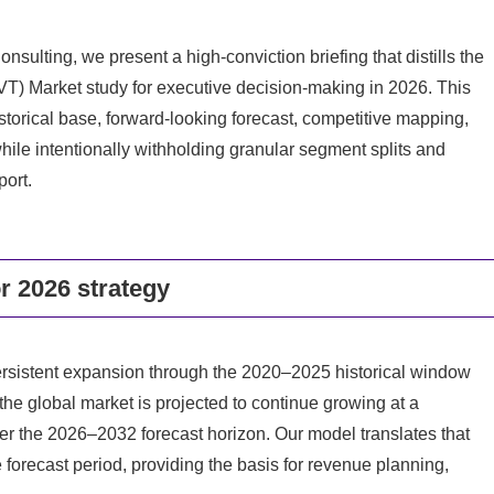
nsulting, we present a high-conviction briefing that distills the
(LVT) Market study for executive decision-making in 2026. This
storical base, forward-looking forecast, competitive mapping,
ile intentionally withholding granular segment splits and
port.
or 2026 strategy
sistent expansion through the 2020–2025 historical window
he global market is projected to continue growing at a
 the 2026–2032 forecast horizon. Our model translates that
 forecast period, providing the basis for revenue planning,