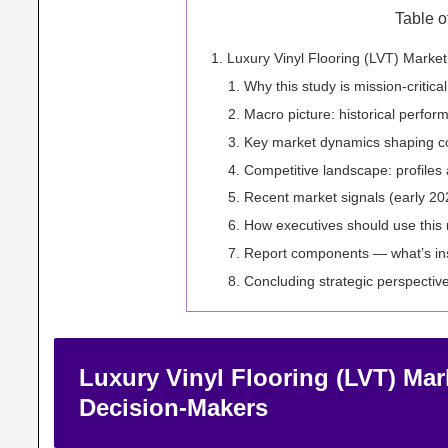
Table o
Luxury Vinyl Flooring (LVT) Marke
Why this study is mission-critica
Macro picture: historical perfo
Key market dynamics shaping c
Competitive landscape: profiles 
Recent market signals (early 20
How executives should use this 
Report components — what’s ins
Concluding strategic perspectiv
Luxury Vinyl Flooring (LVT) Mar
Decision-Makers