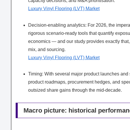
capacity decisions, and M&A prioritisation.
Luxury Vinyl Flooring (LVT) Market
Decision-enabling analytics: For 2026, the impera
rigorous scenario-ready tools that quantify exposure
economics — and our study provides exactly that, w
mix, and sourcing.
Luxury Vinyl Flooring (LVT) Market
Timing: With several major product launches and s
product roadmaps, procurement hedges, and spec
outsized share gains through the mid-decade.
Macro picture: historical performa