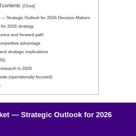
f contents
t — Strategic Outlook for 2026 Decision-Makers
l for 2026 strategy
rmance and forward path
ompetitive advantage
and strategic implications
26)
research in 2026
ide (operationally focused)
e
ket — Strategic Outlook for 2026