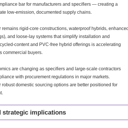
pliance bar for manufacturers and specifiers — creating a
rate low-emission, documented supply chains.
er remains rigid-core constructions, waterproof hybrids, enhance
gs), and loose-lay systems that simplify installation and
cycled-content and PVC-free hybrid offerings is accelerating
us commercial buyers.
ics are changing as specifiers and large-scale contractors
pliance with procurement regulations in major markets.
 robust domestic sourcing options are better positioned for
t.
 strategic implications