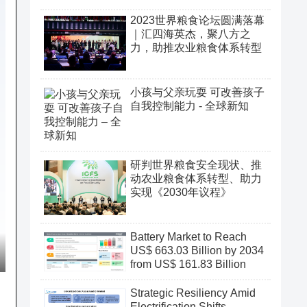
2023世界粮食论坛圆满落幕
｜汇四海英杰，聚八方之
力，助推农业粮食体系转型
小孩与父亲玩耍 可改善孩子
自我控制能力 - 全球新知
研判世界粮食安全现状、推
动农业粮食体系转型、助力
实现《2030年议程》
Battery Market to Reach
US$ 663.03 Billion by 2034
from US$ 161.83 Billion
Strategic Resiliency Amid
Electrification Shifts,