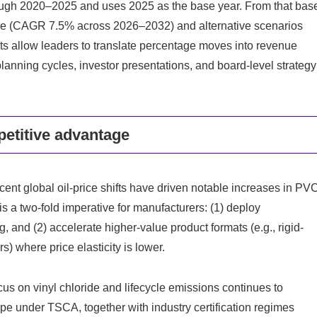
ough 2020–2025 and uses 2025 as the base year. From that bas
ase (CAGR 7.5% across 2026–2032) and alternative scenarios
ts allow leaders to translate percentage moves into revenue
planning cycles, investor presentations, and board-level strategy
etitive advantage
ent global oil-price shifts have driven notable increases in PV
is a two-fold imperative for manufacturers: (1) deploy
 and (2) accelerate higher‑value product formats (e.g., rigid-
) where price elasticity is lower.
us on vinyl chloride and lifecycle emissions continues to
ope under TSCA, together with industry certification regimes