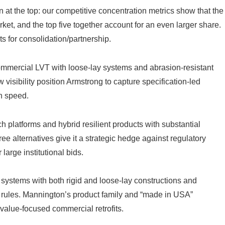
at the top: our competitive concentration metrics show that the
arket, and the top five together account for an even larger share.
ts for consolidation/partnership.
mmercial LVT with loose‑lay systems and abrasion-resistant
visibility position Armstrong to capture specification-led
on speed.
 platforms and hybrid resilient products with substantial
e alternatives give it a strategic hedge against regulatory
large institutional bids.
ms with both rigid and loose-lay constructions and
rules. Mannington’s product family and “made in USA”
 value-focused commercial retrofits.