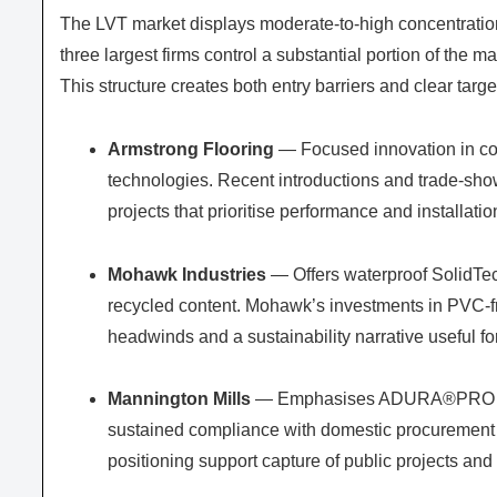
The LVT market displays moderate-to-high concentration 
three largest firms control a substantial portion of the m
This structure creates both entry barriers and clear targe
Armstrong Flooring
— Focused innovation in co
technologies. Recent introductions and trade-show 
projects that prioritise performance and installati
Mohawk Industries
— Offers waterproof SolidTech
recycled content. Mohawk’s investments in PVC-fre
headwinds and a sustainability narrative useful for 
Mannington Mills
— Emphasises ADURA®PRO syste
sustained compliance with domestic procurement 
positioning support capture of public projects and