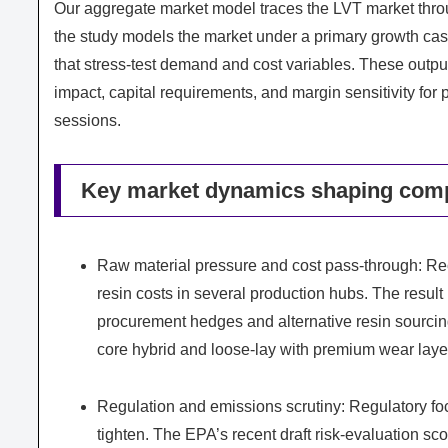
Our aggregate market model traces the LVT market thr
the study models the market under a primary growth c
that stress-test demand and cost variables. These outpu
impact, capital requirements, and margin sensitivity for 
sessions.
Key market dynamics shaping comp
Raw material pressure and cost pass-through: Rec
resin costs in several production hubs. The result 
procurement hedges and alternative resin sourcing,
core hybrid and loose-lay with premium wear layers
Regulation and emissions scrutiny: Regulatory foc
tighten. The EPA’s recent draft risk-evaluation sc