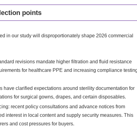
ection points
d in our study will disproportionately shape 2026 commercial
ndard revisions mandate higher filtration and fluid resistance
uirements for healthcare PPE and increasing compliance testin
 have clarified expectations around sterility documentation for
cations for surgical gowns, drapes, and certain disposables.
ing: recent policy consultations and advance notices from
 interest in local content and supply security measures. This
rers and cost pressures for buyers.