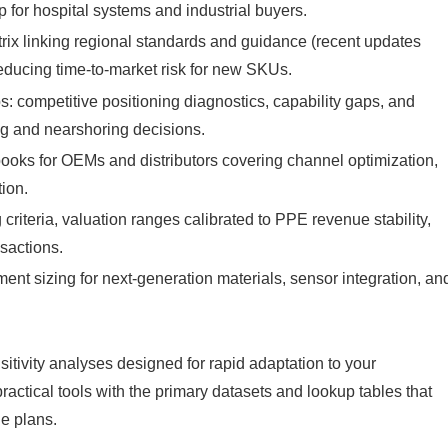
p for hospital systems and industrial buyers.
ix linking regional standards and guidance (recent updates
educing time‑to‑market risk for new SKUs.
 competitive positioning diagnostics, capability gaps, and
ing and nearshoring decisions.
ooks for OEMs and distributors covering channel optimization,
tion.
riteria, valuation ranges calibrated to PPE revenue stability,
nsactions.
t sizing for next‑generation materials, sensor integration, an
tivity analyses designed for rapid adaptation to your
practical tools with the primary datasets and lookup tables that
le plans.