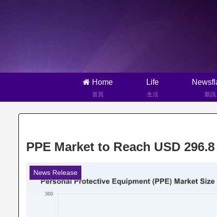
Home
Life
Newsfl
首頁
生活
新訊
PPE Market to Reach USD 296.8 
News Release