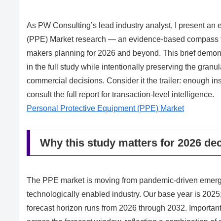
As PW Consulting’s lead industry analyst, I present an 
(PPE) Market research — an evidence‑based compass for
makers planning for 2026 and beyond. This brief demons
in the full study while intentionally preserving the gran
commercial decisions. Consider it the trailer: enough ins
consult the full report for transaction‑level intelligence.
Personal Protective Equipment (PPE) Market
Why this study matters for 2026 dec
The PPE market is moving from pandemic‑driven emerge
technologically enabled industry. Our base year is 202
forecast horizon runs from 2026 through 2032. Importan