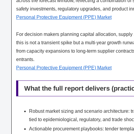
across the forecast window, reflecting a combination of 
safety investments, regulatory upgrades, and product in
Personal Protective Equipment (PPE) Market
For decision makers planning capital allocation, supply
this is not a transient spike but a multi‑year growth run
from capacity expansions to long‑term supplier contract
entrants.
Personal Protective Equipment (PPE) Market
What the full report delivers (practi
Robust market sizing and scenario architecture: 
tied to epidemiological, regulatory, and trade sho
Actionable procurement playbooks: tender templat