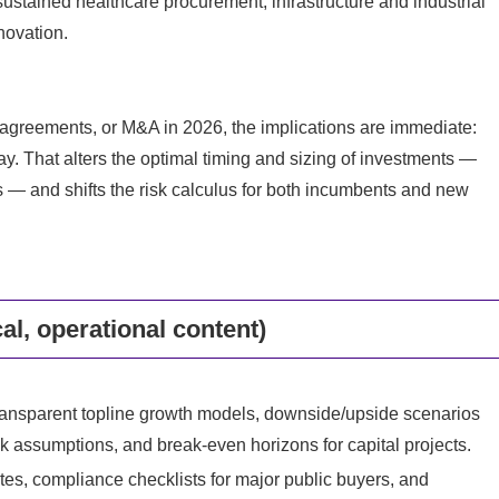
sustained healthcare procurement, infrastructure and industrial
novation.
 agreements, or M&A in 2026, the implications are immediate:
way. That alters the optimal timing and sizing of investments —
s — and shifts the risk calculus for both incumbents and new
cal, operational content)
transparent topline growth models, downside/upside scenarios
ck assumptions, and break‑even horizons for capital projects.
es, compliance checklists for major public buyers, and