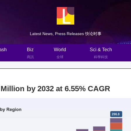
Latest News, Press Releases 快论时事
ash
Biz
World
Sci & Tech
商訊
全球
科學科技
Million by 2032 at 6.55% CAGR