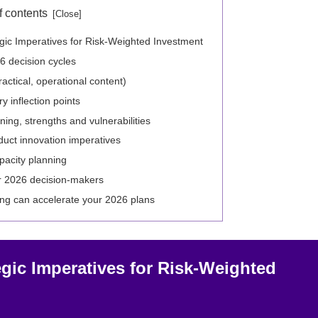
f contents
gic Imperatives for Risk‑Weighted Investment
6 decision cycles
ractical, operational content)
 inflection points
ing, strengths and vulnerabilities
duct innovation imperatives
pacity planning
r 2026 decision-makers
ng can accelerate your 2026 plans
gic Imperatives for Risk‑Weighted