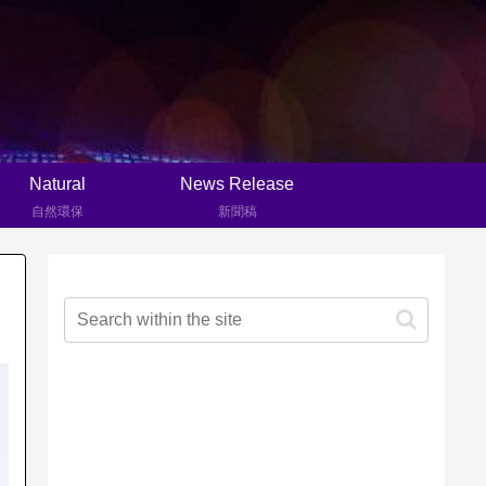
Natural
News Release
自然環保
新聞稿