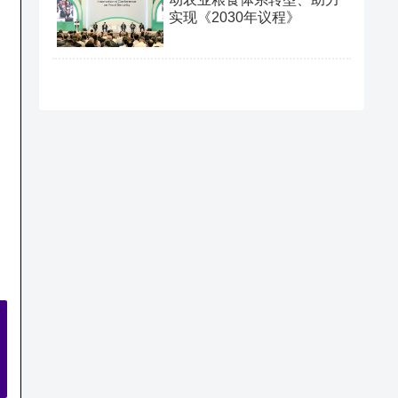
实现《2030年议程》