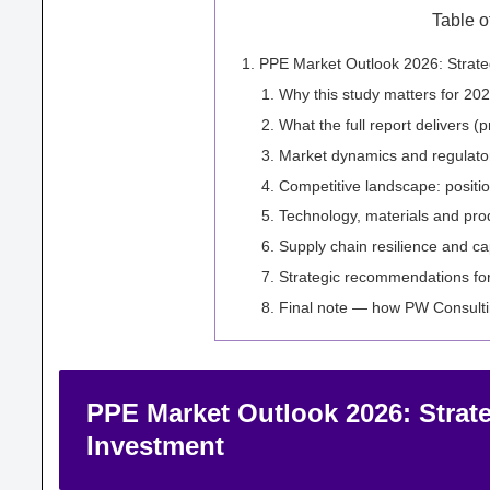
Table o
PPE Market Outlook 2026: Strate
Why this study matters for 202
What the full report delivers (p
Market dynamics and regulatory
Competitive landscape: position
Technology, materials and pro
Supply chain resilience and ca
Strategic recommendations fo
Final note — how PW Consulti
PPE Market Outlook 2026: Strate
Investment