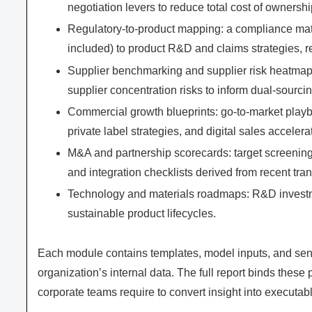
negotiation levers to reduce total cost of ownershi
Regulatory‑to‑product mapping: a compliance matr
included) to product R&D and claims strategies, r
Supplier benchmarking and supplier risk heatmaps:
supplier concentration risks to inform dual‑sourc
Commercial growth blueprints: go‑to‑market playb
private label strategies, and digital sales accelera
M&A and partnership scorecards: target screening c
and integration checklists derived from recent tra
Technology and materials roadmaps: R&D investmen
sustainable product lifecycles.
Each module contains templates, model inputs, and sensi
organization’s internal data. The full report binds these 
corporate teams require to convert insight into executab