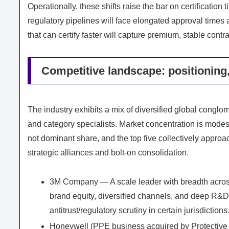
Operationally, these shifts raise the bar on certificatio
regulatory pipelines will face elongated approval times a
that can certify faster will capture premium, stable contra
Competitive landscape: positioning,
The industry exhibits a mix of diversified global conglo
and category specialists. Market concentration is modest
not dominant share, and the top five collectively appro
strategic alliances and bolt‑on consolidation.
3M Company — A scale leader with breadth across r
brand equity, diversified channels, and deep R&D in
antitrust/regulatory scrutiny in certain jurisdictions
Honeywell (PPE business acquired by Protective 