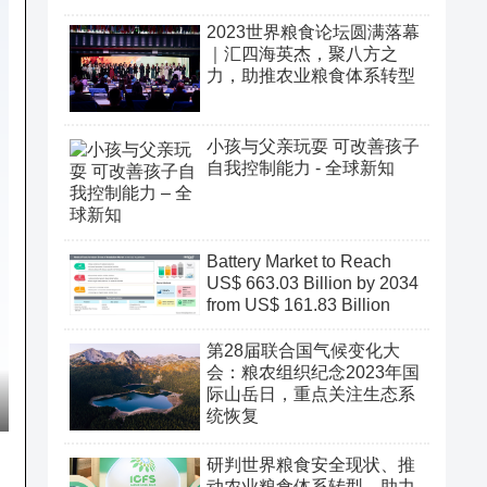
2023世界粮食论坛圆满落幕
｜汇四海英杰，聚八方之
力，助推农业粮食体系转型
小孩与父亲玩耍 可改善孩子
自我控制能力 - 全球新知
Battery Market to Reach
US$ 663.03 Billion by 2034
from US$ 161.83 Billion
第28届联合国气候变化大
会：粮农组织纪念2023年国
际山岳日，重点关注生态系
统恢复
研判世界粮食安全现状、推
动农业粮食体系转型、助力