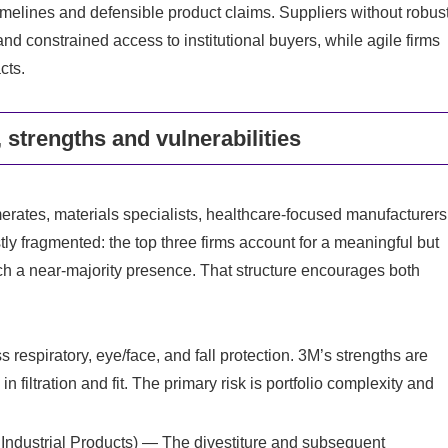
n timelines and defensible product claims. Suppliers without robus
nd constrained access to institutional buyers, while agile firms
cts.
 strengths and vulnerabilities
merates, materials specialists, healthcare‑focused manufacturers
ly fragmented: the top three firms account for a meaningful but
ach a near‑majority presence. That structure encourages both
espiratory, eye/face, and fall protection. 3M’s strengths are
 filtration and fit. The primary risk is portfolio complexity and
.
Industrial Products) — The divestiture and subsequent