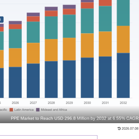
PPE Market to Reach USD 296.8 Million by 2032 at 6.55% CAGR
2026.07.08