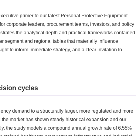
executive primer to our latest Personal Protective Equipment
 corporate leaders, procurement teams, investors, and policy
trates the analytical depth and practical frameworks contained
ular segment and regional tables that materially influence
ight to inform immediate strategy, and a clear invitation to
ision cycles
ncy demand to a structurally larger, more regulated and more
5; the market has shown steady historical expansion and our
tly, the study models a compound annual growth rate of 6.55%