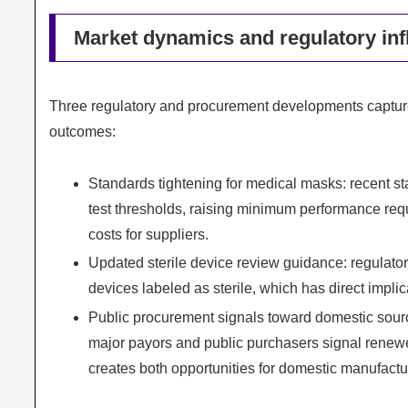
Market dynamics and regulatory infl
Three regulatory and procurement developments capture
outcomes:
Standards tightening for medical masks: recent sta
test thresholds, raising minimum performance req
costs for suppliers.
Updated sterile device review guidance: regulators
devices labeled as sterile, which has direct impli
Public procurement signals toward domestic sourc
major payors and public purchasers signal renewed
creates both opportunities for domestic manufactu