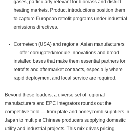
gases, particularly relevant for biomass and district
heating markets. Product introductions position them
to capture European retrofit programs under industrial
emissions directives.
Cormetech (USA) and regional Asian manufacturers
— offer corrugated/module innovations and broad
installed bases that make them essential partners for
retrofits and aftermarket contracts, especially where
rapid deployment and local service are required.
Beyond these leaders, a diverse set of regional
manufacturers and EPC integrators rounds out the
competitive field — from plate and honeycomb suppliers in
Japan to multiple Chinese producers supplying domestic
utility and industrial projects. This mix drives pricing