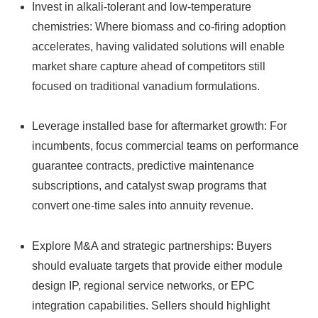
Invest in alkali‑tolerant and low‑temperature
chemistries: Where biomass and co‑firing adoption
accelerates, having validated solutions will enable
market share capture ahead of competitors still
focused on traditional vanadium formulations.
Leverage installed base for aftermarket growth: For
incumbents, focus commercial teams on performance
guarantee contracts, predictive maintenance
subscriptions, and catalyst swap programs that
convert one‑time sales into annuity revenue.
Explore M&A and strategic partnerships: Buyers
should evaluate targets that provide either module
design IP, regional service networks, or EPC
integration capabilities. Sellers should highlight