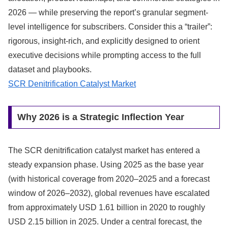
2026 — while preserving the report’s granular segment-
level intelligence for subscribers. Consider this a “trailer”:
rigorous, insight‑rich, and explicitly designed to orient
executive decisions while prompting access to the full
dataset and playbooks.
SCR Denitrification Catalyst Market
Why 2026 is a Strategic Inflection Year
The SCR denitrification catalyst market has entered a
steady expansion phase. Using 2025 as the base year
(with historical coverage from 2020–2025 and a forecast
window of 2026–2032), global revenues have escalated
from approximately USD 1.61 billion in 2020 to roughly
USD 2.15 billion in 2025. Under a central forecast, the