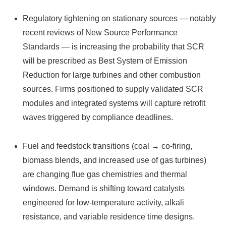
Regulatory tightening on stationary sources — notably
recent reviews of New Source Performance
Standards — is increasing the probability that SCR
will be prescribed as Best System of Emission
Reduction for large turbines and other combustion
sources. Firms positioned to supply validated SCR
modules and integrated systems will capture retrofit
waves triggered by compliance deadlines.
Fuel and feedstock transitions (coal → co‑firing,
biomass blends, and increased use of gas turbines)
are changing flue gas chemistries and thermal
windows. Demand is shifting toward catalysts
engineered for low‑temperature activity, alkali
resistance, and variable residence time designs.