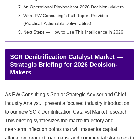
An Operational Playbook for 2026 Decision‑Makers
What PW Consulting’s Full Report Provides
(Practical, Actionable Deliverables)
Next Steps — How to Use This Intelligence in 2026
SCR Denitrification Catalyst Market —
Strategic Briefing for 2026 Decision-
Makers
As PW Consulting’s Senior Strategic Advisor and Chief
Industry Analyst, I present a focused industry introduction
to our new SCR Denitrification Catalyst Market research.
This briefing synthesizes the macro trajectory and
near‑term inflection points that will matter for capital
allocation, product roadmaps, and commercial strategies in