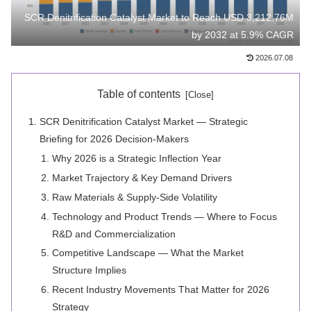
SCR Denitrification Catalyst Market to Reach USD 3,212.76M
by 2032 at 5.9% CAGR
2026.07.08
Table of contents
SCR Denitrification Catalyst Market — Strategic
Briefing for 2026 Decision-Makers
Why 2026 is a Strategic Inflection Year
Market Trajectory & Key Demand Drivers
Raw Materials & Supply‑Side Volatility
Technology and Product Trends — Where to Focus
R&D and Commercialization
Competitive Landscape — What the Market
Structure Implies
Recent Industry Movements That Matter for 2026
Strategy