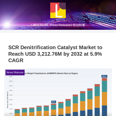
Latest News, Press Releases 快论时事
SCR Denitrification Catalyst Market to
Reach USD 3,212.76M by 2032 at 5.9%
CAGR
News Release