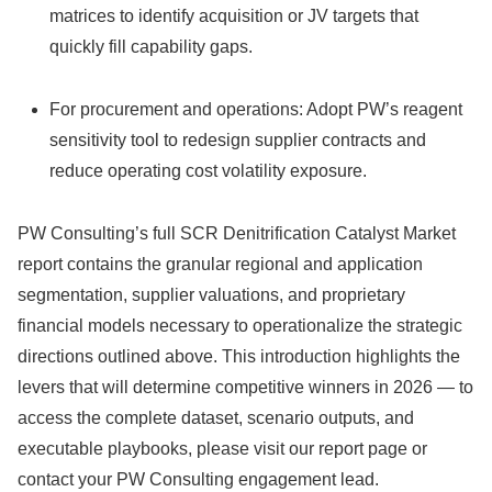
matrices to identify acquisition or JV targets that
quickly fill capability gaps.
For procurement and operations: Adopt PW’s reagent
sensitivity tool to redesign supplier contracts and
reduce operating cost volatility exposure.
PW Consulting’s full SCR Denitrification Catalyst Market
report contains the granular regional and application
segmentation, supplier valuations, and proprietary
financial models necessary to operationalize the strategic
directions outlined above. This introduction highlights the
levers that will determine competitive winners in 2026 — to
access the complete dataset, scenario outputs, and
executable playbooks, please visit our report page or
contact your PW Consulting engagement lead.