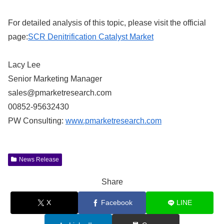
For detailed analysis of this topic, please visit the official
page:
SCR Denitrification Catalyst Market
Lacy Lee
Senior Marketing Manager
sales@pmarketresearch.com
00852-95632430
PW Consulting:
www.pmarketresearch.com
News Release
Share
X
Facebook
LINE