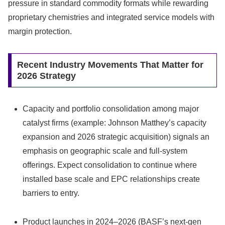
pressure in standard commodity formats while rewarding
proprietary chemistries and integrated service models with
margin protection.
Recent Industry Movements That Matter for
2026 Strategy
Capacity and portfolio consolidation among major
catalyst firms (example: Johnson Matthey’s capacity
expansion and 2026 strategic acquisition) signals an
emphasis on geographic scale and full‑system
offerings. Expect consolidation to continue where
installed base scale and EPC relationships create
barriers to entry.
Product launches in 2024–2026 (BASF’s next‑gen