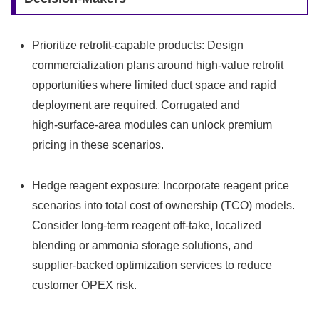
Prioritize retrofit‑capable products: Design
commercialization plans around high‑value retrofit
opportunities where limited duct space and rapid
deployment are required. Corrugated and
high‑surface‑area modules can unlock premium
pricing in these scenarios.
Hedge reagent exposure: Incorporate reagent price
scenarios into total cost of ownership (TCO) models.
Consider long‑term reagent off‑take, localized
blending or ammonia storage solutions, and
supplier‑backed optimization services to reduce
customer OPEX risk.