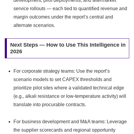
development, pilot deployments, and aftermarket
service rollouts — each tied to quantified revenue and
margin outcomes under the report’s central and
alternate scenarios.
Next Steps — How to Use This Intelligence in
2026
For corporate strategy teams: Use the report’s
scenario models to set CAPEX thresholds and
prioritize pilot sites where a validated technical edge
(e.g., alkali resistance or low‑temperature activity) will
translate into procurable contracts.
For business development and M&A teams: Leverage
the supplier scorecards and regional opportunity