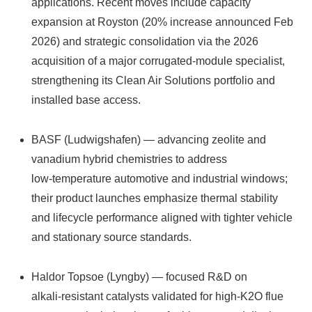
applications. Recent moves include capacity
expansion at Royston (20% increase announced Feb
2026) and strategic consolidation via the 2026
acquisition of a major corrugated‑module specialist,
strengthening its Clean Air Solutions portfolio and
installed base access.
BASF (Ludwigshafen) — advancing zeolite and
vanadium hybrid chemistries to address
low‑temperature automotive and industrial windows;
their product launches emphasize thermal stability
and lifecycle performance aligned with tighter vehicle
and stationary source standards.
Haldor Topsoe (Lyngby) — focused R&D on
alkali‑resistant catalysts validated for high‑K2O flue