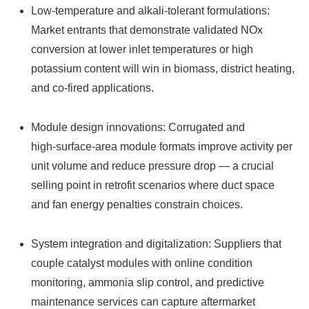
Low‑temperature and alkali‑tolerant formulations:
Market entrants that demonstrate validated NOx
conversion at lower inlet temperatures or high
potassium content will win in biomass, district heating,
and co‑fired applications.
Module design innovations: Corrugated and
high‑surface‑area module formats improve activity per
unit volume and reduce pressure drop — a crucial
selling point in retrofit scenarios where duct space
and fan energy penalties constrain choices.
System integration and digitalization: Suppliers that
couple catalyst modules with online condition
monitoring, ammonia slip control, and predictive
maintenance services can capture aftermarket