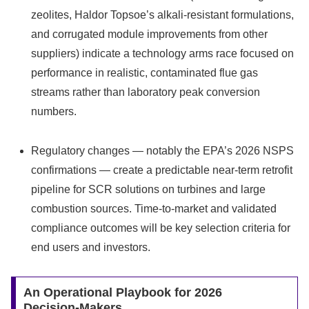
zeolites, Haldor Topsoe’s alkali‑resistant formulations,
and corrugated module improvements from other
suppliers) indicate a technology arms race focused on
performance in realistic, contaminated flue gas
streams rather than laboratory peak conversion
numbers.
Regulatory changes — notably the EPA’s 2026 NSPS
confirmations — create a predictable near‑term retrofit
pipeline for SCR solutions on turbines and large
combustion sources. Time‑to‑market and validated
compliance outcomes will be key selection criteria for
end users and investors.
An Operational Playbook for 2026
Decision‑Makers