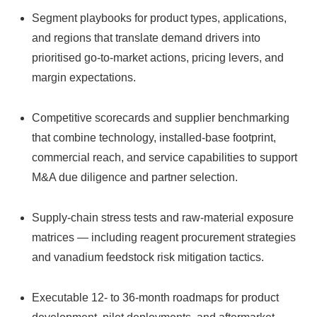
Segment playbooks for product types, applications,
and regions that translate demand drivers into
prioritised go‑to‑market actions, pricing levers, and
margin expectations.
Competitive scorecards and supplier benchmarking
that combine technology, installed‑base footprint,
commercial reach, and service capabilities to support
M&A due diligence and partner selection.
Supply‑chain stress tests and raw‑material exposure
matrices — including reagent procurement strategies
and vanadium feedstock risk mitigation tactics.
Executable 12‑ to 36‑month roadmaps for product