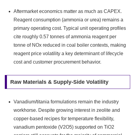
Aftermarket economics matter as much as CAPEX.
Reagent consumption (ammonia or urea) remains a
primary operating cost. Typical unit operating profiles
cite roughly 0.57 tonnes of ammonia reagent per
tonne of NOx reduced in coal boiler contexts, making
reagent price volatility a key determinant of lifecycle
cost and customer procurement behavior.
Raw Materials & Supply‑Side Volatility
Vanadium/titania formulations remain the industry
workhorse. Despite growing interest in zeolite and
copper‑based recipes for temperature flexibility,
vanadium pentoxide (V2O5) supported on TiO2