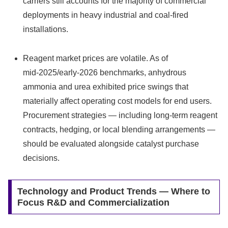
carriers still accounts for the majority of commercial
deployments in heavy industrial and coal‑fired
installations.
Reagent market prices are volatile. As of
mid‑2025/early‑2026 benchmarks, anhydrous
ammonia and urea exhibited price swings that
materially affect operating cost models for end users.
Procurement strategies — including long‑term reagent
contracts, hedging, or local blending arrangements —
should be evaluated alongside catalyst purchase
decisions.
Technology and Product Trends — Where to
Focus R&D and Commercialization