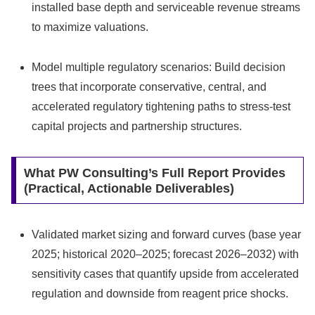
installed base depth and serviceable revenue streams
to maximize valuations.
Model multiple regulatory scenarios: Build decision
trees that incorporate conservative, central, and
accelerated regulatory tightening paths to stress‑test
capital projects and partnership structures.
What PW Consulting’s Full Report Provides
(Practical, Actionable Deliverables)
Validated market sizing and forward curves (base year
2025; historical 2020–2025; forecast 2026–2032) with
sensitivity cases that quantify upside from accelerated
regulation and downside from reagent price shocks.