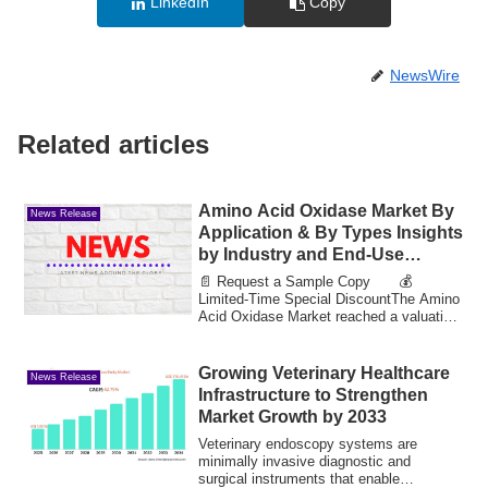
LinkedIn
Copy
NewsWire
Related articles
Amino Acid Oxidase Market By
News Release
Application & By Types Insights
by Industry and End-Use
Expected to Achieve Value
📄 Request a Sample Copy 💰
31.77 Bn by 2033
Limited-Time Special DiscountThe Amino
Acid Oxidase Market reached a valuation
of 9.75 billio...
Growing Veterinary Healthcare
News Release
Infrastructure to Strengthen
Market Growth by 2033
Veterinary endoscopy systems are
minimally invasive diagnostic and
surgical instruments that enable