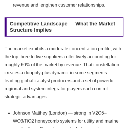
revenue and lengthen customer relationships.
Competitive Landscape — What the Market
Structure Implies
The market exhibits a moderate concentration profile, with
the top three to five suppliers collectively accounting for
roughly 60% of the market by revenue. That constellation
creates a duopoly‑plus dynamic in some segments:
leading global catalyst producers and a set of powerful
regional and system integrator players each control
strategic advantages.
Johnson Matthey (London) — strong in V2O5–
WO3/TiO2 honeycomb systems for utility and marine