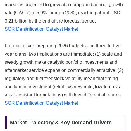
market is projected to grow at a compound annual growth
rate (CAGR) of 5.9% through 2032, reaching about USD
3.21 billion by the end of the forecast period.
SCR Denitrification Catalyst Market
For executives preparing 2026 budgets and three‑to‑five
year plans, two implications are immediate: (1) scale and
steady growth make catalytic portfolio investments and
aftermarket service expansion commercially attractive; (2)
regulatory and fuel feedstock volatility mean that timing
and type of investment (retrofit vs newbuild, low‑temp vs
alkali‑resistant formulations) will drive differential returns.
SCR Denitrification Catalyst Market
Market Trajectory & Key Demand Drivers