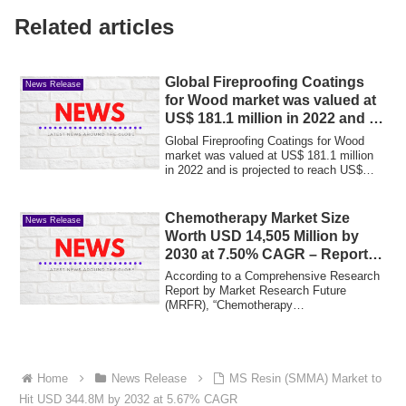
Related articles
Global Fireproofing Coatings
News Release
for Wood market was valued at
US$ 181.1 million in 2022 and is
projected to reach US$ 251.2
Global Fireproofing Coatings for Wood
million by 2029
market was valued at US$ 181.1 million
in 2022 and is projected to reach US$
251.2...
Chemotherapy Market Size
News Release
Worth USD 14,505 Million by
2030 at 7.50% CAGR – Report
by Market Research Future
According to a Comprehensive Research
(MRFR)
Report by Market Research Future
(MRFR), “Chemotherapy
Market Information by Drug ...
Home
News Release
MS Resin (SMMA) Market to
Hit USD 344.8M by 2032 at 5.67% CAGR