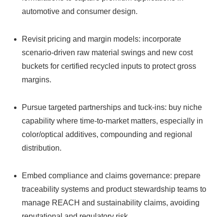
automotive and consumer design.
Revisit pricing and margin models: incorporate
scenario-driven raw material swings and new cost
buckets for certified recycled inputs to protect gross
margins.
Pursue targeted partnerships and tuck-ins: buy niche
capability where time-to-market matters, especially in
color/optical additives, compounding and regional
distribution.
Embed compliance and claims governance: prepare
traceability systems and product stewardship teams to
manage REACH and sustainability claims, avoiding
reputational and regulatory risk.