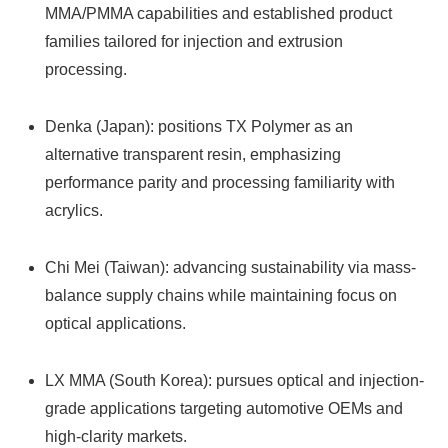
MMA/PMMA capabilities and established product
families tailored for injection and extrusion
processing.
Denka (Japan): positions TX Polymer as an
alternative transparent resin, emphasizing
performance parity and processing familiarity with
acrylics.
Chi Mei (Taiwan): advancing sustainability via mass-
balance supply chains while maintaining focus on
optical applications.
LX MMA (South Korea): pursues optical and injection-
grade applications targeting automotive OEMs and
high-clarity markets.