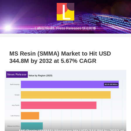
Latest News, Press Releases 快论时事
MS Resin (SMMA) Market to Hit USD
344.8M by 2032 at 5.67% CAGR
News Release