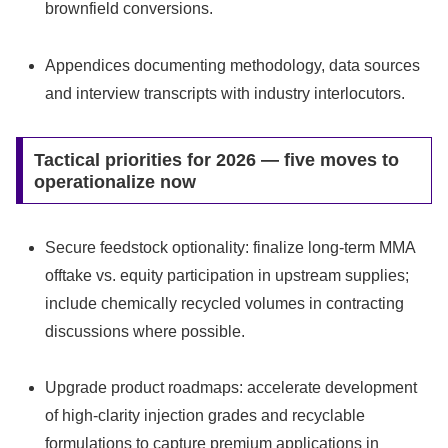
brownfield conversions.
Appendices documenting methodology, data sources
and interview transcripts with industry interlocutors.
Tactical priorities for 2026 — five moves to
operationalize now
Secure feedstock optionality: finalize long-term MMA
offtake vs. equity participation in upstream supplies;
include chemically recycled volumes in contracting
discussions where possible.
Upgrade product roadmaps: accelerate development
of high-clarity injection grades and recyclable
formulations to capture premium applications in