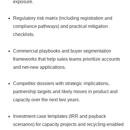
exposure.
Regulatory risk matrix (including registration and
compliance pathways) and practical mitigation
checklists.
Commercial playbooks and buyer segmentation
frameworks that help sales teams prioritize accounts
and net-new applications.
Competitor dossiers with strategic implications,
partnership targets and likely moves in product and
capacity over the next two years.
Investment case templates (IRR and payback
scenarios) for capacity projects and recycling-enabled