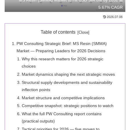
MS Resin (SMMA) Market to Hit USD 344.8M by 2032 at
5.67% CAGR
2026.07.08
Table of contents
PW Consulting Strategic Brief: MS Resin (SMMA)
Market — Preparing Leaders for 2026 Decisions
Why this research matters for 2026 strategic
choices
Market dynamics shaping the next strategic moves
Structural supply developments and sustainability
inflection points
Market structure and competitive implications
Competitive snapshot: strategic positions to watch
What the full PW Consulting report contains
(practical outputs)
Tactical priorities for 2026 — five moves to