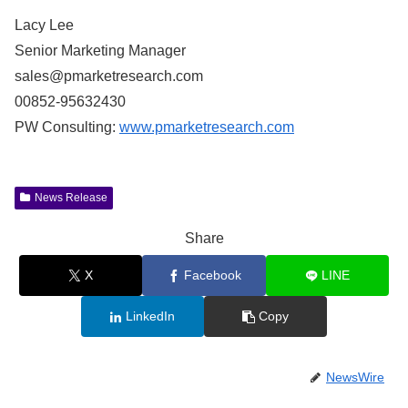
Lacy Lee
Senior Marketing Manager
sales@pmarketresearch.com
00852-95632430
PW Consulting:
www.pmarketresearch.com
News Release
Share
X
Facebook
LINE
LinkedIn
Copy
NewsWire