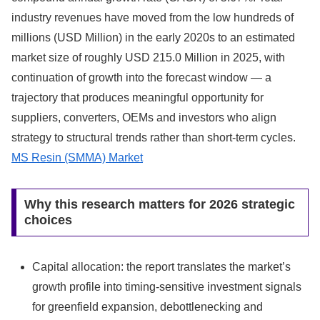
industry revenues have moved from the low hundreds of
millions (USD Million) in the early 2020s to an estimated
market size of roughly USD 215.0 Million in 2025, with
continuation of growth into the forecast window — a
trajectory that produces meaningful opportunity for
suppliers, converters, OEMs and investors who align
strategy to structural trends rather than short-term cycles.
MS Resin (SMMA) Market
Why this research matters for 2026 strategic
choices
Capital allocation: the report translates the market’s
growth profile into timing-sensitive investment signals
for greenfield expansion, debottlenecking and