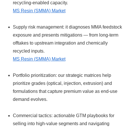
recycling-enabled capacity.
MS Resin (SMMA) Market
Supply risk management: it diagnoses MMA feedstock
exposure and presents mitigations — from long-term
offtakes to upstream integration and chemically
recycled inputs.
MS Resin (SMMA) Market
Portfolio prioritization: our strategic matrices help
prioritize grades (optical, injection, extrusion) and
formulations that capture premium value as end-use
demand evolves.
Commercial tactics: actionable GTM playbooks for
selling into high-value segments and navigating