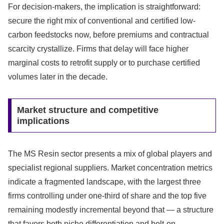
For decision-makers, the implication is straightforward:
secure the right mix of conventional and certified low-
carbon feedstocks now, before premiums and contractual
scarcity crystallize. Firms that delay will face higher
marginal costs to retrofit supply or to purchase certified
volumes later in the decade.
Market structure and competitive
implications
The MS Resin sector presents a mix of global players and
specialist regional suppliers. Market concentration metrics
indicate a fragmented landscape, with the largest three
firms controlling under one-third of share and the top five
remaining modestly incremental beyond that — a structure
that favors both niche differentiation and bolt-on