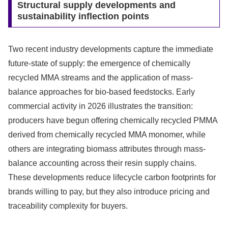
Structural supply developments and
sustainability inflection points
Two recent industry developments capture the immediate
future-state of supply: the emergence of chemically
recycled MMA streams and the application of mass-
balance approaches for bio-based feedstocks. Early
commercial activity in 2026 illustrates the transition:
producers have begun offering chemically recycled PMMA
derived from chemically recycled MMA monomer, while
others are integrating biomass attributes through mass-
balance accounting across their resin supply chains.
These developments reduce lifecycle carbon footprints for
brands willing to pay, but they also introduce pricing and
traceability complexity for buyers.