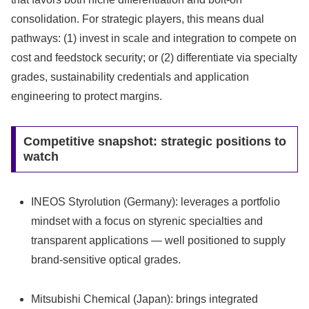
consolidation. For strategic players, this means dual
pathways: (1) invest in scale and integration to compete on
cost and feedstock security; or (2) differentiate via specialty
grades, sustainability credentials and application
engineering to protect margins.
Competitive snapshot: strategic positions to
watch
INEOS Styrolution (Germany): leverages a portfolio
mindset with a focus on styrenic specialties and
transparent applications — well positioned to supply
brand-sensitive optical grades.
Mitsubishi Chemical (Japan): brings integrated