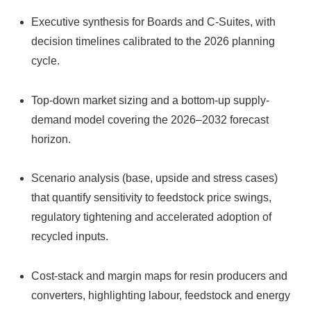
Executive synthesis for Boards and C-Suites, with
decision timelines calibrated to the 2026 planning
cycle.
Top-down market sizing and a bottom-up supply-
demand model covering the 2026–2032 forecast
horizon.
Scenario analysis (base, upside and stress cases)
that quantify sensitivity to feedstock price swings,
regulatory tightening and accelerated adoption of
recycled inputs.
Cost-stack and margin maps for resin producers and
converters, highlighting labour, feedstock and energy