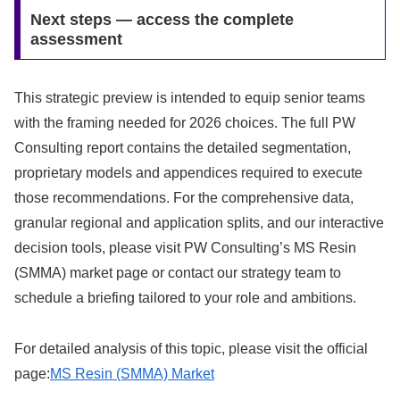
Next steps — access the complete
assessment
This strategic preview is intended to equip senior teams
with the framing needed for 2026 choices. The full PW
Consulting report contains the detailed segmentation,
proprietary models and appendices required to execute
those recommendations. For the comprehensive data,
granular regional and application splits, and our interactive
decision tools, please visit PW Consulting’s MS Resin
(SMMA) market page or contact our strategy team to
schedule a briefing tailored to your role and ambitions.
For detailed analysis of this topic, please visit the official
page:
MS Resin (SMMA) Market