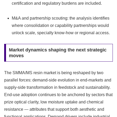
certification and regulatory burdens are included.
M&A and partnership scouting: the analysis identifies
where consolidation or capability partnerships would
unlock scale, specialty know-how or regional access.
Market dynamics shaping the next strategic
moves
The SMMA/MS resin market is being reshaped by two
parallel forces: demand-side evolution in end-markets and
supply-side transformation in feedstock and sustainability.
End-use adoption continues to be anchored by sectors that
prize optical clarity, low moisture uptake and chemical
resistance — attributes that support both aesthetic and
functional applications. Demand drivers include industrial