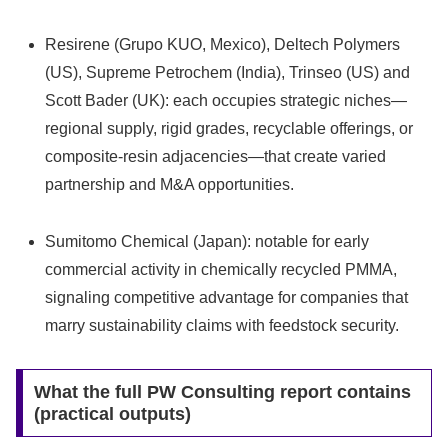
Resirene (Grupo KUO, Mexico), Deltech Polymers
(US), Supreme Petrochem (India), Trinseo (US) and
Scott Bader (UK): each occupies strategic niches—
regional supply, rigid grades, recyclable offerings, or
composite-resin adjacencies—that create varied
partnership and M&A opportunities.
Sumitomo Chemical (Japan): notable for early
commercial activity in chemically recycled PMMA,
signaling competitive advantage for companies that
marry sustainability claims with feedstock security.
What the full PW Consulting report contains
(practical outputs)