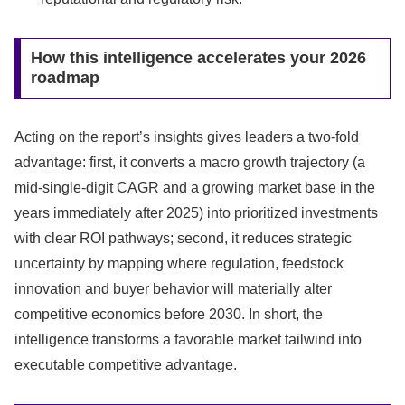
How this intelligence accelerates your 2026
roadmap
Acting on the report’s insights gives leaders a two-fold
advantage: first, it converts a macro growth trajectory (a
mid-single-digit CAGR and a growing market base in the
years immediately after 2025) into prioritized investments
with clear ROI pathways; second, it reduces strategic
uncertainty by mapping where regulation, feedstock
innovation and buyer behavior will materially alter
competitive economics before 2030. In short, the
intelligence transforms a favorable market tailwind into
executable competitive advantage.