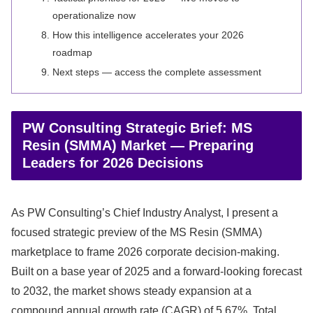
operationalize now
How this intelligence accelerates your 2026
roadmap
Next steps — access the complete assessment
PW Consulting Strategic Brief: MS
Resin (SMMA) Market — Preparing
Leaders for 2026 Decisions
As PW Consulting’s Chief Industry Analyst, I present a
focused strategic preview of the MS Resin (SMMA)
marketplace to frame 2026 corporate decision-making.
Built on a base year of 2025 and a forward-looking forecast
to 2032, the market shows steady expansion at a
compound annual growth rate (CAGR) of 5.67%. Total