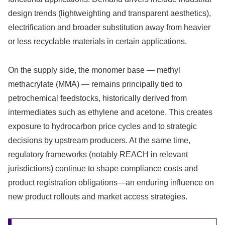
design trends (lightweighting and transparent aesthetics),
electrification and broader substitution away from heavier
or less recyclable materials in certain applications.
On the supply side, the monomer base — methyl
methacrylate (MMA) — remains principally tied to
petrochemical feedstocks, historically derived from
intermediates such as ethylene and acetone. This creates
exposure to hydrocarbon price cycles and to strategic
decisions by upstream producers. At the same time,
regulatory frameworks (notably REACH in relevant
jurisdictions) continue to shape compliance costs and
product registration obligations—an enduring influence on
new product rollouts and market access strategies.